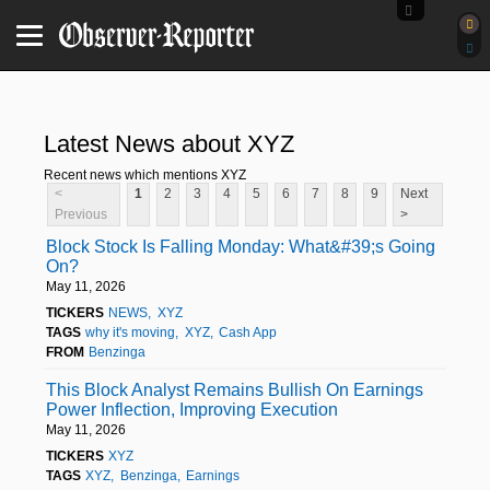
Latest News about XYZ
Recent news which mentions XYZ
<
1
2
3
4
5
6
7
8
9
Next
Previous
>
Block Stock Is Falling Monday: What&#39;s Going
On?
May 11, 2026
TICKERS
NEWS
XYZ
TAGS
why it's moving
XYZ
Cash App
FROM
Benzinga
This Block Analyst Remains Bullish On Earnings
Power Inflection, Improving Execution
May 11, 2026
TICKERS
XYZ
TAGS
XYZ
Benzinga
Earnings