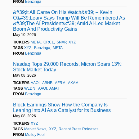
FROM
Benzinga
&#39;It All Came On His Watch&#39; – Kevin
O&#39;Leary Says Trump Will Be Remembered As
&#39;The AI President&#39; Amid AI-Led Market
Boom And Productivity Gains
May 10, 2026
TICKERS
META
ORCL
SNAP
XYZ
TAGS
XYZ
Benzinga
META
FROM
Benzinga
Nasdaq Tops 29,000 Records, Micron Soars 13%:
Stock Market Today
May 08, 2026
TICKERS
AAOI
ABNB
AFRM
AKAM
TAGS
WLDN
AAOI
AMAT
FROM
Benzinga
Block Earnings Show How the Company Is
Leaning Into AI As a Catalyst for Its Business
May 08, 2026
TICKERS
XYZ
TAGS
Market News
XYZ
Recent Press Releases
FROM
Motley Fool