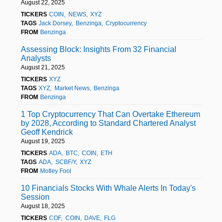
August 22, 2025
TICKERS
COIN
NEWS
XYZ
TAGS
Jack Dorsey
Benzinga
Cryptocurrency
FROM
Benzinga
Assessing Block: Insights From 32 Financial
Analysts
August 21, 2025
TICKERS
XYZ
TAGS
XYZ
Market News
Benzinga
FROM
Benzinga
1 Top Cryptocurrency That Can Overtake Ethereum
by 2028, According to Standard Chartered Analyst
Geoff Kendrick
August 19, 2025
TICKERS
ADA
BTC
COIN
ETH
TAGS
ADA
SCBF/Y
XYZ
FROM
Motley Fool
10 Financials Stocks With Whale Alerts In Today's
Session
August 18, 2025
TICKERS
COF
COIN
DAVE
FLG