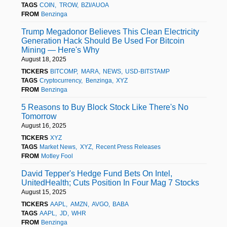
TAGS
COIN
TROW
BZI/AUOA
FROM
Benzinga
Trump Megadonor Believes This Clean Electricity
Generation Hack Should Be Used For Bitcoin
Mining — Here's Why
August 18, 2025
TICKERS
BITCOMP
MARA
NEWS
USD-BITSTAMP
TAGS
Cryptocurrency
Benzinga
XYZ
FROM
Benzinga
5 Reasons to Buy Block Stock Like There's No
Tomorrow
August 16, 2025
TICKERS
XYZ
TAGS
Market News
XYZ
Recent Press Releases
FROM
Motley Fool
David Tepper's Hedge Fund Bets On Intel,
UnitedHealth; Cuts Position In Four Mag 7 Stocks
August 15, 2025
TICKERS
AAPL
AMZN
AVGO
BABA
TAGS
AAPL
JD
WHR
FROM
Benzinga