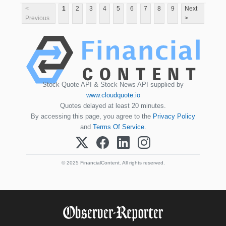
<
1
2
3
4
5
6
7
8
9
Next
Previous
>
Stock Quote API & Stock News API supplied by
www.cloudquote.io
Quotes delayed at least 20 minutes.
By accessing this page, you agree to the
Privacy Policy
and
Terms Of Service
.
© 2025 FinancialContent. All rights reserved.