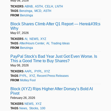
May 08, 2026
TICKERS
ABNB
ASTH
CELH
LNTH
TAGS
Benzinga
MCD
ASTH
FROM
Benzinga
Block Shares Climb After Q1 Report — Here&#39;s
Why
May 07, 2026
TICKERS
AI
NEWS
XYZ
TAGS
After/Hours Center
AI
Trading Ideas
FROM
Benzinga
PayPal Stock's Bad Year Just Got Even Worse. Is
This a Good Time to Buy Shares?
May 06, 2026
TICKERS
AAPL
PYPL
XYZ
TAGS
PYPL
XYZ
Recent Press Releases
FROM
Motley Fool
Block (XYZ) Rips Higher After Dorsey’s Bold AI
Pivot
February 26, 2026
TICKERS
NEWS
XYZ
TAGS
News
Stocks
100