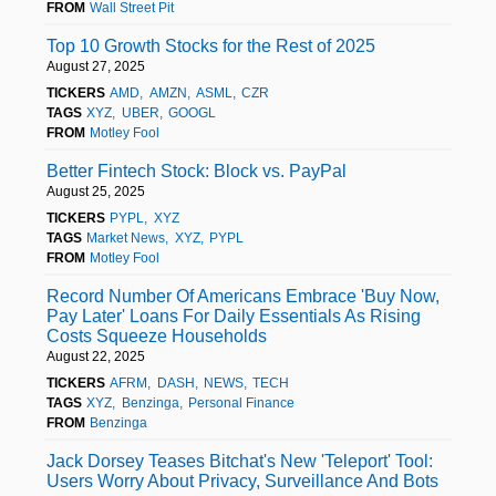
FROM
Wall Street Pit
Top 10 Growth Stocks for the Rest of 2025
August 27, 2025
TICKERS
AMD
AMZN
ASML
CZR
TAGS
XYZ
UBER
GOOGL
FROM
Motley Fool
Better Fintech Stock: Block vs. PayPal
August 25, 2025
TICKERS
PYPL
XYZ
TAGS
Market News
XYZ
PYPL
FROM
Motley Fool
Record Number Of Americans Embrace 'Buy Now,
Pay Later' Loans For Daily Essentials As Rising
Costs Squeeze Households
August 22, 2025
TICKERS
AFRM
DASH
NEWS
TECH
TAGS
XYZ
Benzinga
Personal Finance
FROM
Benzinga
Jack Dorsey Teases Bitchat's New 'Teleport' Tool:
Users Worry About Privacy, Surveillance And Bots