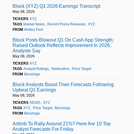
Block (XYZ) Q1 2026 Earnings Transcript
May 08, 2026
TICKERS
XYZ
TAGS
Market News
Recent Press Releases
XYZ
FROM
Motley Fool
Block Posts Blowout Q1 On Cash App Strength;
Raised Outlook Reflects Improvement In 2026,
Analysts Say
May 08, 2026
TICKERS
XYZ
TAGS
Analyst Ratings
Reiteration
Price Target
FROM
Benzinga
Block Analysts Boost Their Forecasts Following
Upbeat Q1 Earnings
May 08, 2026
TICKERS
NEWS
XYZ
TAGS
XYZ
Price Target
Benzinga
FROM
Benzinga
Airbnb To Rally Around 21%? Here Are 10 Top
Analyst Forecasts For Friday