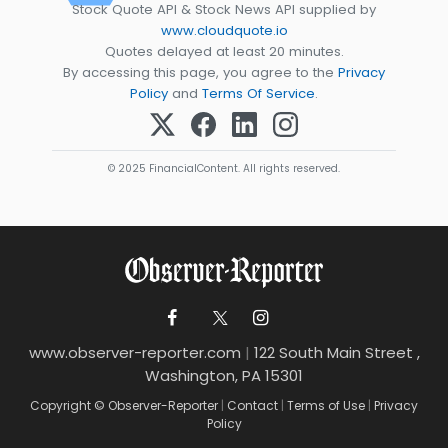
Stock Quote API & Stock News API supplied by
www.cloudquote.io
Quotes delayed at least 20 minutes.
By accessing this page, you agree to the
Privacy
Policy
and
Terms Of Service
.
© 2025 FinancialContent. All rights reserved.
www.observer-reporter.com
|
122 South Main Street ,
Washington, PA 15301
Copyright © Observer-Reporter
|
Contact
|
Terms of Use
|
Privacy
Policy