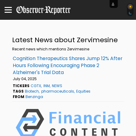
Latest News about Zervimesine
Recent news which mentions Zervimesine
Cognition Therapeutics Shares Jump 12% After
Hours Following Encouraging Phase 2
Alzheimer's Trial Data
July 04, 2025
TICKERS
CGTX
INM
NEWS
TAGS
Biotech
pharmaceuticals
Equities
FROM
Benzinga