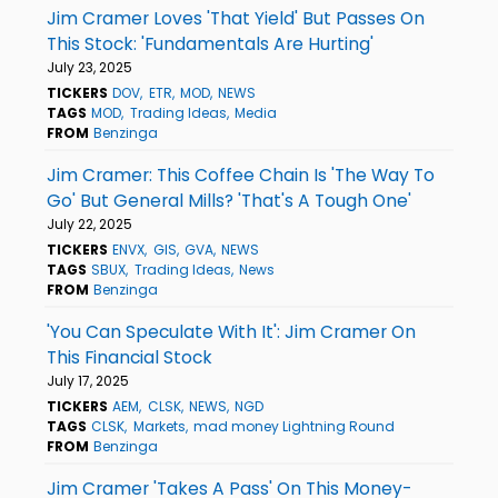
Jim Cramer Loves 'That Yield' But Passes On
This Stock: 'Fundamentals Are Hurting'
July 23, 2025
TICKERS
DOV
ETR
MOD
NEWS
TAGS
MOD
Trading Ideas
Media
FROM
Benzinga
Jim Cramer: This Coffee Chain Is 'The Way To
Go' But General Mills? 'That's A Tough One'
July 22, 2025
TICKERS
ENVX
GIS
GVA
NEWS
TAGS
SBUX
Trading Ideas
News
FROM
Benzinga
'You Can Speculate With It': Jim Cramer On
This Financial Stock
July 17, 2025
TICKERS
AEM
CLSK
NEWS
NGD
TAGS
CLSK
Markets
mad money Lightning Round
FROM
Benzinga
Jim Cramer 'Takes A Pass' On This Money-