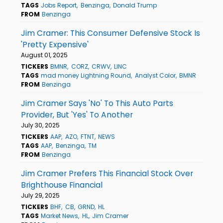
TAGS
Jobs Report
Benzinga
Donald Trump
FROM
Benzinga
Jim Cramer: This Consumer Defensive Stock Is
'Pretty Expensive'
August 01, 2025
TICKERS
BMNR
CORZ
CRWV
LINC
TAGS
mad money Lightning Round
Analyst Color
BMNR
FROM
Benzinga
Jim Cramer Says 'No' To This Auto Parts
Provider, But 'Yes' To Another
July 30, 2025
TICKERS
AAP
AZO
FTNT
NEWS
TAGS
AAP
Benzinga
TM
FROM
Benzinga
Jim Cramer Prefers This Financial Stock Over
Brighthouse Financial
July 29, 2025
TICKERS
BHF
CB
GRND
HL
TAGS
Market News
HL
Jim Cramer