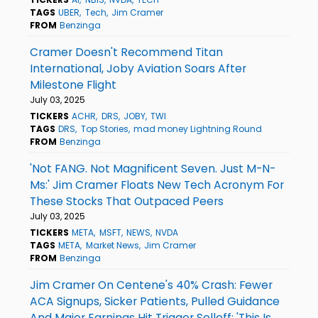
TAGS
UBER
Tech
Jim Cramer
FROM
Benzinga
Cramer Doesn't Recommend Titan
International, Joby Aviation Soars After
Milestone Flight
July 03, 2025
TICKERS
ACHR
DRS
JOBY
TWI
TAGS
DRS
Top Stories
mad money Lightning Round
FROM
Benzinga
'Not FANG. Not Magnificent Seven. Just M-N-
Ms:' Jim Cramer Floats New Tech Acronym For
These Stocks That Outpaced Peers
July 03, 2025
TICKERS
META
MSFT
NEWS
NVDA
TAGS
META
Market News
Jim Cramer
FROM
Benzinga
Jim Cramer On Centene's 40% Crash: Fewer
ACA Signups, Sicker Patients, Pulled Guidance
And Major Earnings Hit Trigger Selloff: 'This Is