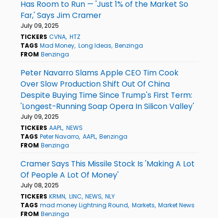
Has Room to Run — 'Just 1% of the Market So
Far,' Says Jim Cramer
July 09, 2025
TICKERS
CVNA
HTZ
TAGS
Mad Money
Long Ideas
Benzinga
FROM
Benzinga
Peter Navarro Slams Apple CEO Tim Cook
Over Slow Production Shift Out Of China
Despite Buying Time Since Trump's First Term:
'Longest-Running Soap Opera In Silicon Valley'
July 09, 2025
TICKERS
AAPL
NEWS
TAGS
Peter Navarro
AAPL
Benzinga
FROM
Benzinga
Cramer Says This Missile Stock Is 'Making A Lot
Of People A Lot Of Money'
July 08, 2025
TICKERS
KRMN
LINC
NEWS
NLY
TAGS
mad money Lightning Round
Markets
Market News
FROM
Benzinga