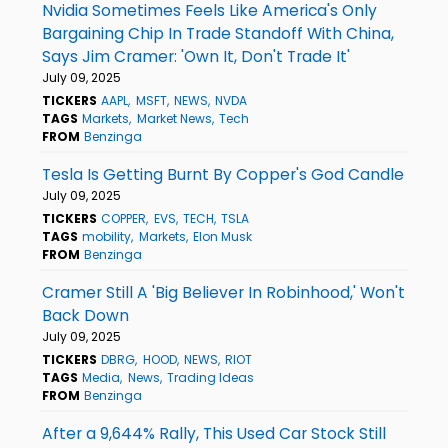
Nvidia Sometimes Feels Like America's Only
Bargaining Chip In Trade Standoff With China,
Says Jim Cramer: 'Own It, Don't Trade It'
July 09, 2025
TICKERS
AAPL
MSFT
NEWS
NVDA
TAGS
Markets
Market News
Tech
FROM
Benzinga
Tesla Is Getting Burnt By Copper's God Candle
July 09, 2025
TICKERS
COPPER
EVS
TECH
TSLA
TAGS
mobility
Markets
Elon Musk
FROM
Benzinga
Cramer Still A 'Big Believer In Robinhood,' Won't
Back Down
July 09, 2025
TICKERS
DBRG
HOOD
NEWS
RIOT
TAGS
Media
News
Trading Ideas
FROM
Benzinga
After a 9,644% Rally, This Used Car Stock Still