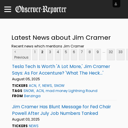
Latest News about Jim Cramer
Recent news which mentions Jim Cramer
...
<
1
2
3
4
5
6
7
8
9
32
33
Previous
Tesla Tech Is Worth 'A Lot More,' Jim Cramer
Says: As For Accenture? 'What The Heck...'
August 05, 2025
TICKERS
ACN
F
NEWS
SNOW
TAGS
SNOW
ACN
mad money Lightning Round
FROM
Benzinga
Jim Cramer Has Blunt Message for Fed Chair
Powell After July Job Numbers Tanked
August 03, 2025
TICKERS
NEWS