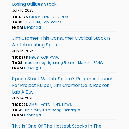
Losing Utilities Stock
July 16, 2025
TICKERS
CRWV
FLNC
GEV
NBIS
TAGS
GEV
TSM
Top Stories
FROM
Benzinga
Jim Cramer: This Consumer Cyclical Stock Is
An 'Interesting Spec'
July 15, 2025
TICKERS
NEWS
ODP
PANW
TAGS
mad money Lightning Round
Markets
PANW
FROM
Benzinga
Space Stock Watch: SpaceX Prepares Launch
For Project Kuiper, Jim Cramer Calls Rocket
Lab A Buy
July 14, 2025
TICKERS
AMZN
ASTS
LUNR
NEWS
TAGS
LUNR
why it's moving
Benzinga
FROM
Benzinga
This Is 'One Of The Hottest Stocks In The