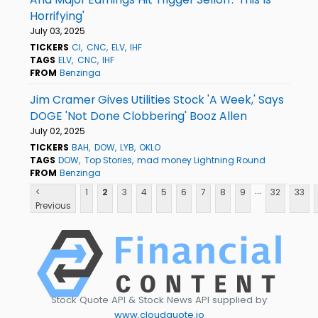
Horrifying'
July 03, 2025
TICKERS
CI
CNC
ELV
IHF
TAGS
ELV
CNC
IHF
FROM
Benzinga
Jim Cramer Gives Utilities Stock 'A Week,' Says
DOGE 'Not Done Clobbering' Booz Allen
July 02, 2025
TICKERS
BAH
DOW
LYB
OKLO
TAGS
DOW
Top Stories
mad money Lightning Round
FROM
Benzinga
...
<
1
2
3
4
5
6
7
8
9
32
33
Previous
Stock Quote API & Stock News API supplied by
www.cloudquote.io