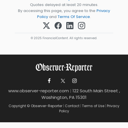
Quotes delayed at least 20 minutes.
By accessing this page, you agree to the
Privacy
Policy
and
Terms Of Service
.
© 2025 FinancialContent. All rights reserved.
www.observer-reporter.com
|
122 South Main Street ,
Washington, PA 15301
Copyright © Observer-Reporter
|
Contact
|
Terms of Use
|
Privacy
Policy