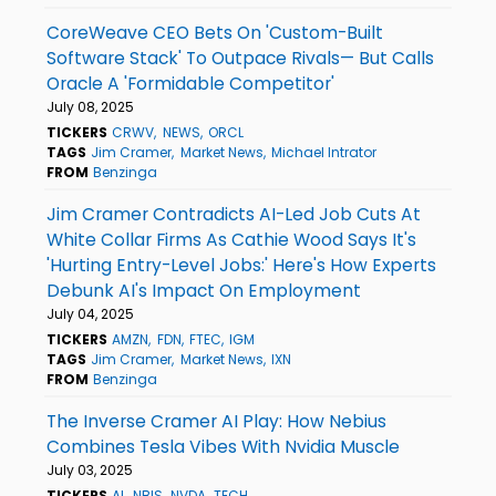
CoreWeave CEO Bets On 'Custom-Built
Software Stack' To Outpace Rivals— But Calls
Oracle A 'Formidable Competitor'
July 08, 2025
TICKERS
CRWV
NEWS
ORCL
TAGS
Jim Cramer
Market News
Michael Intrator
FROM
Benzinga
Jim Cramer Contradicts AI-Led Job Cuts At
White Collar Firms As Cathie Wood Says It's
'Hurting Entry-Level Jobs:' Here's How Experts
Debunk AI's Impact On Employment
July 04, 2025
TICKERS
AMZN
FDN
FTEC
IGM
TAGS
Jim Cramer
Market News
IXN
FROM
Benzinga
The Inverse Cramer AI Play: How Nebius
Combines Tesla Vibes With Nvidia Muscle
July 03, 2025
TICKERS
AI
NBIS
NVDA
TECH