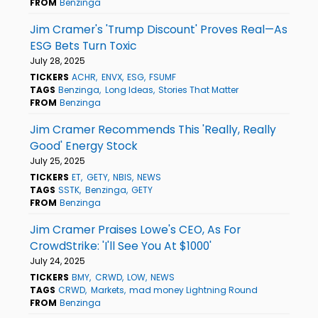
FROM
Benzinga
Jim Cramer's 'Trump Discount' Proves Real—As
ESG Bets Turn Toxic
July 28, 2025
TICKERS
ACHR
ENVX
ESG
FSUMF
TAGS
Benzinga
Long Ideas
Stories That Matter
FROM
Benzinga
Jim Cramer Recommends This 'Really, Really
Good' Energy Stock
July 25, 2025
TICKERS
ET
GETY
NBIS
NEWS
TAGS
SSTK
Benzinga
GETY
FROM
Benzinga
Jim Cramer Praises Lowe's CEO, As For
CrowdStrike: 'I'll See You At $1000'
July 24, 2025
TICKERS
BMY
CRWD
LOW
NEWS
TAGS
CRWD
Markets
mad money Lightning Round
FROM
Benzinga