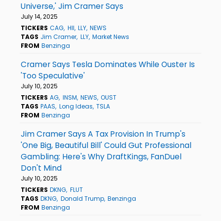
Universe,' Jim Cramer Says
July 14, 2025
TICKERS
CAG
HII
LLY
NEWS
TAGS
Jim Cramer
LLY
Market News
FROM
Benzinga
Cramer Says Tesla Dominates While Ouster Is
'Too Speculative'
July 10, 2025
TICKERS
AG
INSM
NEWS
OUST
TAGS
PAAS
Long Ideas
TSLA
FROM
Benzinga
Jim Cramer Says A Tax Provision In Trump's
'One Big, Beautiful Bill' Could Gut Professional
Gambling: Here's Why DraftKings, FanDuel
Don't Mind
July 10, 2025
TICKERS
DKNG
FLUT
TAGS
DKNG
Donald Trump
Benzinga
FROM
Benzinga