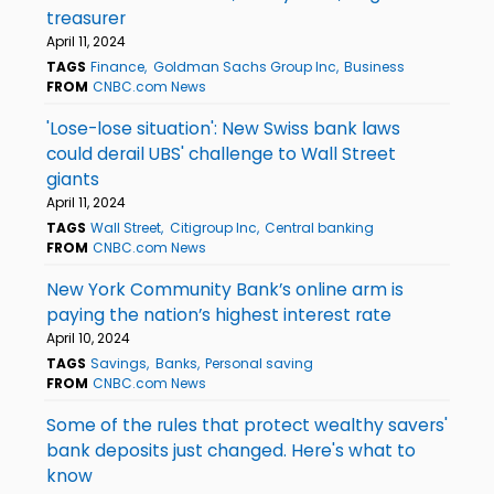
treasurer
April 11, 2024
TAGS
Finance
Goldman Sachs Group Inc
Business
FROM
CNBC.com News
'Lose-lose situation': New Swiss bank laws
could derail UBS' challenge to Wall Street
giants
April 11, 2024
TAGS
Wall Street
Citigroup Inc
Central banking
FROM
CNBC.com News
New York Community Bank’s online arm is
paying the nation’s highest interest rate
April 10, 2024
TAGS
Savings
Banks
Personal saving
FROM
CNBC.com News
Some of the rules that protect wealthy savers'
bank deposits just changed. Here's what to
know