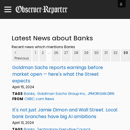
Latest News about Banks
Recent news which mentions Banks
...
<
1
2
26
27
28
29
30
31
32
33
Previous
Goldman Sachs reports earnings before
market open — here's what the Street
expects
April 15, 2024
TAGS
Banks
Goldman Sachs Group Inc
JPMORGAN DRN
FROM
CNBC.com News
It's not just Jamie Dimon and Wall Street. Local
bank branches have big AI ambitions
April 13, 2024
TAGS
Banks
Technology Executive Council