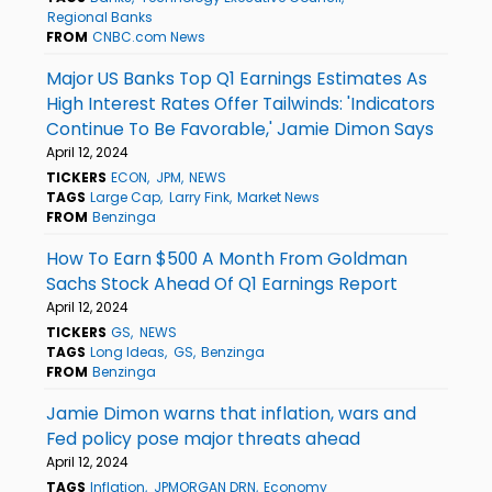
Regional Banks
FROM
CNBC.com News
Major US Banks Top Q1 Earnings Estimates As
High Interest Rates Offer Tailwinds: 'Indicators
Continue To Be Favorable,' Jamie Dimon Says
April 12, 2024
TICKERS
ECON
JPM
NEWS
TAGS
Large Cap
Larry Fink
Market News
FROM
Benzinga
How To Earn $500 A Month From Goldman
Sachs Stock Ahead Of Q1 Earnings Report
April 12, 2024
TICKERS
GS
NEWS
TAGS
Long Ideas
GS
Benzinga
FROM
Benzinga
Jamie Dimon warns that inflation, wars and
Fed policy pose major threats ahead
April 12, 2024
TAGS
Inflation
JPMORGAN DRN
Economy