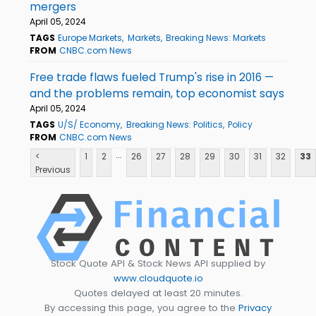
mergers
April 05, 2024
TAGS
Europe Markets
Markets
Breaking News: Markets
FROM
CNBC.com News
Free trade flaws fueled Trump's rise in 2016 —
and the problems remain, top economist says
April 05, 2024
TAGS
U/S/ Economy
Breaking News: Politics
Policy
FROM
CNBC.com News
...
<
1
2
26
27
28
29
30
31
32
33
Previous
Stock Quote API & Stock News API supplied by
www.cloudquote.io
Quotes delayed at least 20 minutes.
By accessing this page, you agree to the
Privacy