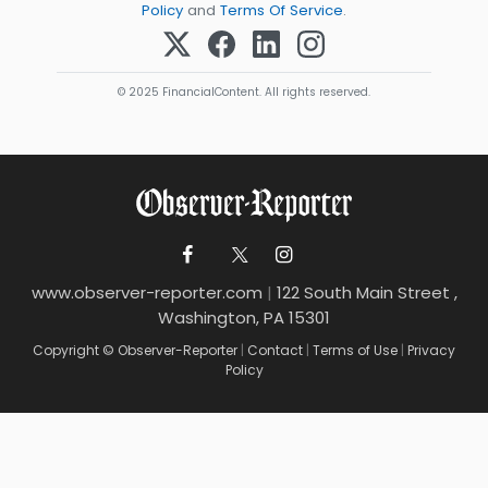
Policy
and
Terms Of Service
.
© 2025 FinancialContent. All rights reserved.
www.observer-reporter.com
|
122 South Main Street ,
Washington, PA 15301
Copyright © Observer-Reporter
|
Contact
|
Terms of Use
|
Privacy
Policy