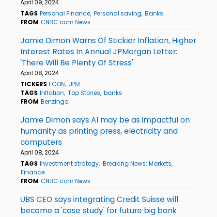
April 09, 2024
TAGS
Personal Finance
Personal saving
Banks
FROM
CNBC.com News
Jamie Dimon Warns Of Stickier Inflation, Higher
Interest Rates In Annual JPMorgan Letter:
'There Will Be Plenty Of Stress'
April 08, 2024
TICKERS
ECON
JPM
TAGS
Inflation
Top Stories
banks
FROM
Benzinga
Jamie Dimon says AI may be as impactful on
humanity as printing press, electricity and
computers
April 08, 2024
TAGS
Investment strategy
Breaking News: Markets
Finance
FROM
CNBC.com News
UBS CEO says integrating Credit Suisse will
become a 'case study' for future big bank