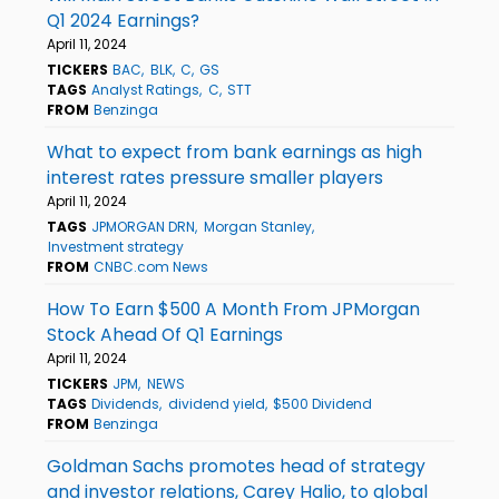
Q1 2024 Earnings?
April 11, 2024
TICKERS
BAC
BLK
C
GS
TAGS
Analyst Ratings
C
STT
FROM
Benzinga
What to expect from bank earnings as high
interest rates pressure smaller players
April 11, 2024
TAGS
JPMORGAN DRN
Morgan Stanley
Investment strategy
FROM
CNBC.com News
How To Earn $500 A Month From JPMorgan
Stock Ahead Of Q1 Earnings
April 11, 2024
TICKERS
JPM
NEWS
TAGS
Dividends
dividend yield
$500 Dividend
FROM
Benzinga
Goldman Sachs promotes head of strategy
and investor relations, Carey Halio, to global