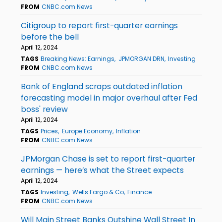
FROM
CNBC.com News
Citigroup to report first-quarter earnings
before the bell
April 12, 2024
TAGS
Breaking News: Earnings
JPMORGAN DRN
Investing
FROM
CNBC.com News
Bank of England scraps outdated inflation
forecasting model in major overhaul after Fed
boss' review
April 12, 2024
TAGS
Prices
Europe Economy
Inflation
FROM
CNBC.com News
JPMorgan Chase is set to report first-quarter
earnings — here’s what the Street expects
April 12, 2024
TAGS
Investing
Wells Fargo & Co
Finance
FROM
CNBC.com News
Will Main Street Banks Outshine Wall Street In