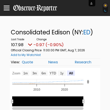
Consolidated Edison
(NY:
ED
)
107.98
-0.97 (-0.90%)
Official Closing Price
11:00:00 PM GMT, Aug 7, 2026
Add to My Watchlist
Quote
News
Research
Zoom
1m
3m
6m
YTD
1y
All
0
0
2010
2020
2020
2020