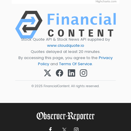
Highcharts.com
Stock Quote API & Stock News API supplied by
www.cloudquote.io
Quotes delayed at least 20 minutes.
By accessing this page, you agree to the
Privacy
Policy
and
Terms Of Service
.
© 2025 FinancialContent. All rights reserved.