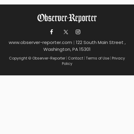
www.observer-reporter.com
|
122 South Main Street ,
Washington, PA 15301
Copyright © Observer-Reporter
|
Contact
|
Terms of Use
|
Privacy
Policy