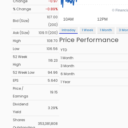
Change
-0.97
% Change
-0.89%
107.00
Bid (Size)
(200)
Intraday
1 Week
1 Month
3 Mo
Ask (Size)
109.11 (200)
Price Performance
High
108.70
Low
106.56
YTD
52 Week
1 Month
116.23
High
3 Month
52 Week Low
94.96
6 Month
EPS
5.640
1 Year
Price /
19.15
Earnings
Dividend
3.29%
Yield
Shares
353,381,808
Outstanding