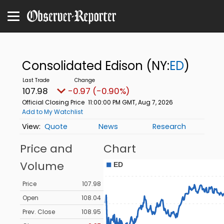
Consolidated Edison
(NY:
ED
)
107.98
-0.97 (-0.90%)
Official Closing Price
11:00:00 PM GMT, Aug 7, 2026
Add to My Watchlist
Quote
News
Research
Price and
Chart
Volume
Price
107.98
Open
108.04
Prev. Close
108.95