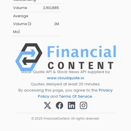
Volume
2,160,885
Average
Volume (3
2M
Mo)
Stock Quote API & Stock News API supplied by
www.cloudquote.io
Quotes delayed at least 20 minutes.
By accessing this page, you agree to the
Privacy
Policy
and
Terms Of Service
.
© 2025 FinancialContent. All rights reserved.