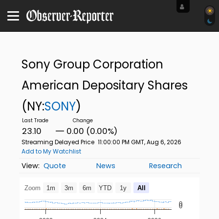
Sony Group Corporation
American Depositary Shares
(NY:
SONY
)
23.10
0.00 (0.00%)
Streaming Delayed Price
11:00:00 PM GMT, Aug 6, 2026
Add to My Watchlist
Quote
News
Research
Zoom
1m
3m
6m
YTD
1y
All
0
0