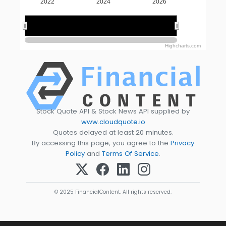
2022
2024
2026
2025
2025
Highcharts.com
Stock Quote API & Stock News API supplied by
www.cloudquote.io
Quotes delayed at least 20 minutes.
By accessing this page, you agree to the
Privacy
Policy
and
Terms Of Service
.
© 2025 FinancialContent. All rights reserved.