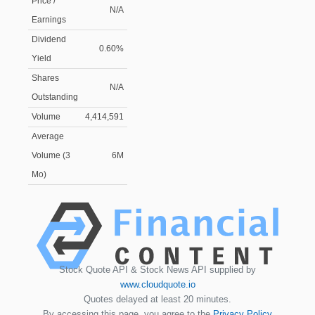
Price /
N/A
Earnings
Dividend
0.60%
Yield
Shares
N/A
Outstanding
Volume
4,414,591
Average
Volume (3
6M
Mo)
Stock Quote API & Stock News API supplied by
www.cloudquote.io
Quotes delayed at least 20 minutes.
By accessing this page, you agree to the
Privacy Policy