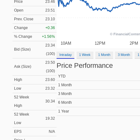
Price
23.46
Open
23.51
Prev. Close
23.10
Change
+0.36
% Change
+1.56%
23.34
Bid (Size)
(100)
Intraday
1 Week
1 Month
3 Month
1
23.50
Price Performance
Ask (Size)
(100)
YTD
High
23.60
1 Month
Low
23.32
3 Month
52 Week
30.34
6 Month
High
1 Year
52 Week
19.32
Low
EPS
N/A