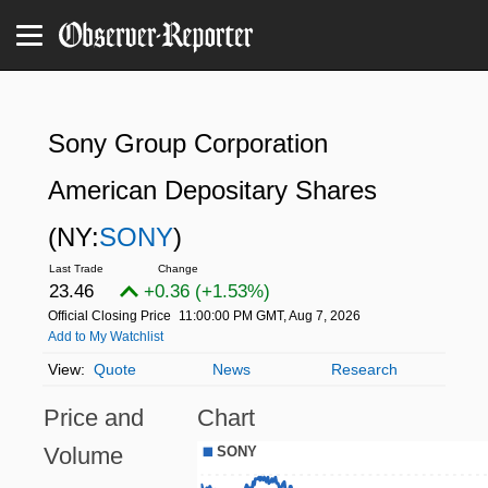
Sony Group Corporation
American Depositary Shares
(NY:
SONY
)
23.46
+0.36 (+1.53%)
Official Closing Price
11:00:00 PM GMT, Aug 7, 2026
Add to My Watchlist
Quote
News
Research
Price and
Chart
Volume