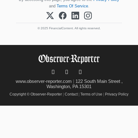
and
Terms Of Service
.
© 2025 FinancialContent. All rights reserved.
www.observer-reporter.com
|
122 South Main Street ,
Washington, PA 15301
Copyright © Observer-Reporter
|
Contact
|
Terms of Use
|
Privacy Policy