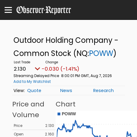
Outdoor Holding Company -
Common Stock
(NQ:
POWW
)
2.130
-0.030 (-1.41%)
Streaming Delayed Price
8:00:01 PM GMT, Aug 7, 2026
Add to My Watchlist
Quote
News
Research
Price and
Chart
Volume
Price
2.130
Open
2.160