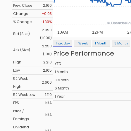
Prev. Close
2.160
Change
-0.03
% Change
-1.39%
2.090
Bid (Size)
(1,000)
Intraday
1 Week
1 Month
3 Month
2.250
Ask (Size)
Price Performance
(100)
High
2.210
YTD
Low
2.105
1 Month
52 Week
3 Month
2.600
High
6 Month
52 Week Low
1.110
1 Year
EPS
N/A
Price /
N/A
Earnings
Dividend
N/A