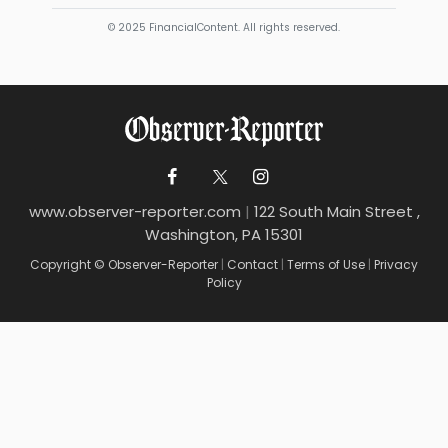
© 2025 FinancialContent. All rights reserved.
www.observer-reporter.com
|
122 South Main Street ,
Washington, PA 15301
Copyright © Observer-Reporter
|
Contact
|
Terms of Use
|
Privacy
Policy