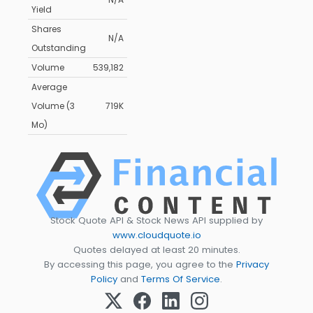
Yield
Shares
N/A
Outstanding
Volume
539,182
Average
Volume (3
719K
Mo)
Stock Quote API & Stock News API supplied by
www.cloudquote.io
Quotes delayed at least 20 minutes.
By accessing this page, you agree to the
Privacy
Policy
and
Terms Of Service
.