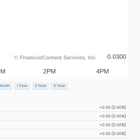
Month
1 Year
3 Year
5 Year
+0.00 (0.00%)
+0.00 (0.00%)
+0.00 (0.00%)
+0.00 (0.00%)