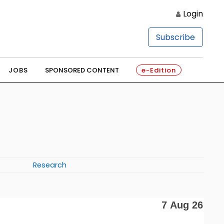
Login
Subscribe
JOBS
SPONSORED CONTENT
e-Edition
Research