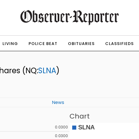
LIVING
POLICE BEAT
OBITUARIES
CLASSIFIEDS
Shares
(NQ:
SLNA
)
News
Chart
0.0300
0.0300