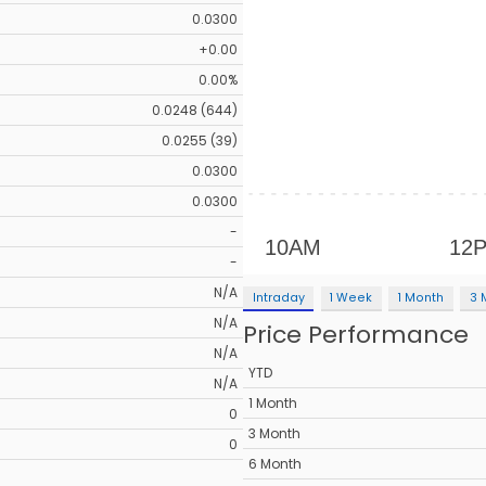
0.0300
+0.00
0.00%
0.0248 (644)
0.0255 (39)
0.0300
0.0300
-
-
N/A
Intraday
1 Week
1 Month
3 
N/A
Price Performance
N/A
YTD
N/A
1 Month
0
3 Month
0
6 Month