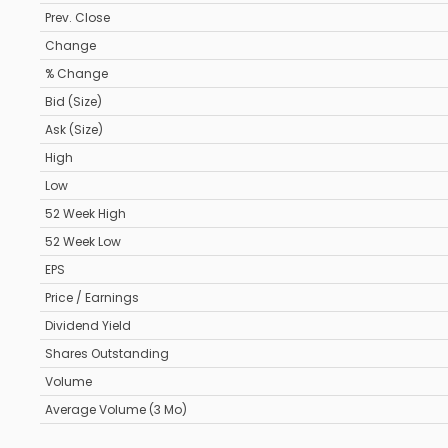
Prev. Close
Change
% Change
Bid (Size)
Ask (Size)
High
Low
52 Week High
52 Week Low
EPS
Price / Earnings
Dividend Yield
Shares Outstanding
Volume
Average Volume (3 Mo)