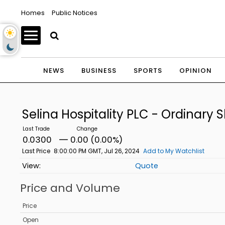
Homes
Public Notices
NEWS
BUSINESS
SPORTS
OPINION
Selina Hospitality PLC - Ordinary 
0.0300
0.00 (0.00%)
Last Price
8:00:00 PM GMT, Jul 26, 2024
Add to My Watchlist
Quote
Price and Volume
Price
Open