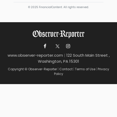
© 2025 FinancialContent. All rights reserved.
www.observer-reporter.com
|
122 South Main Street ,
Washington, PA 15301
Copyright © Observer-Reporter
|
Contact
|
Terms of Use
|
Privacy
Policy