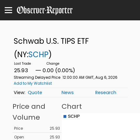
Schwab U.S. TIPS ETF
(NY:
SCHP
)
25.93
0.00 (0.00%)
Streaming Delayed Price
12:00:00 AM GMT, Aug 6, 2026
Add to My Watchlist
Quote
News
Research
Price and
Chart
Volume
Price
25.93
Open
25.93