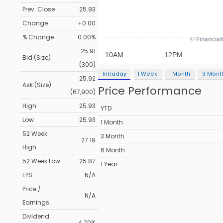
Prev. Close
25.93
Change
+0.00
% Change
0.00%
25.91
Bid (Size)
(300)
Intraday
1 Week
1 Month
3 Mont
25.92
Ask (Size)
Price Performance
(67,900)
High
25.93
YTD
Low
25.93
1 Month
52 Week
3 Month
27.19
High
6 Month
52 Week Low
25.87
1 Year
EPS
N/A
Price /
N/A
Earnings
Dividend
4.70%