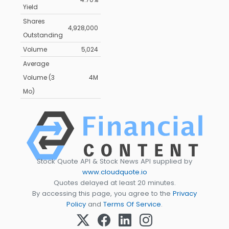
Yield
Shares
4,928,000
Outstanding
Volume
5,024
Average
Volume (3
4M
Mo)
Stock Quote API & Stock News API supplied by
www.cloudquote.io
Quotes delayed at least 20 minutes.
By accessing this page, you agree to the
Privacy
Policy
and
Terms Of Service
.