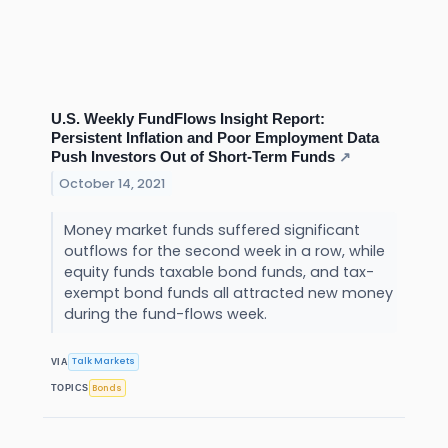
U.S. Weekly FundFlows Insight Report:
Persistent Inflation and Poor Employment Data
Push Investors Out of Short-Term Funds
↗
October 14, 2021
Money market funds suffered significant
outflows for the second week in a row, while
equity funds taxable bond funds, and tax-
exempt bond funds all attracted new money
during the fund-flows week.
Talk Markets
VIA
Bonds
TOPICS