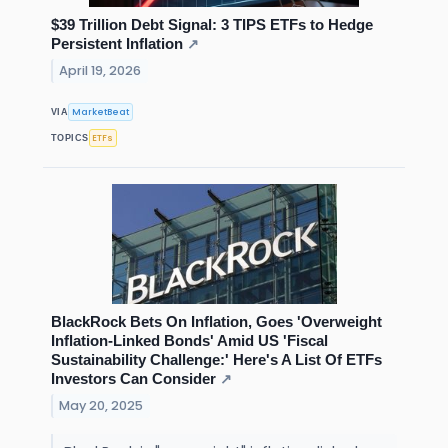
$39 Trillion Debt Signal: 3 TIPS ETFs to Hedge
Persistent Inflation
↗
April 19, 2026
MarketBeat
VIA
ETFs
TOPICS
BlackRock Bets On Inflation, Goes 'Overweight
Inflation-Linked Bonds' Amid US 'Fiscal
Sustainability Challenge:' Here's A List Of ETFs
Investors Can Consider
↗
May 20, 2025