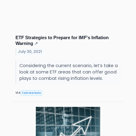
ETF Strategies to Prepare for IMF's Inflation
Warning
↗
July 30, 2021
Considering the current scenario, let’s take a
look at some ETF areas that can offer good
plays to combat rising inflation levels.
Talk Markets
VIA