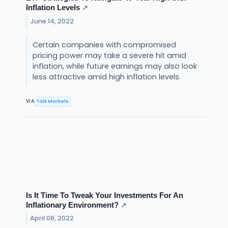
Inflation Levels
↗
June 14, 2022
Certain companies with compromised
pricing power may take a severe hit amid
inflation, while future earnings may also look
less attractive amid high inflation levels.
Talk Markets
VIA
Is It Time To Tweak Your Investments For An
Inflationary Environment?
↗
April 08, 2022