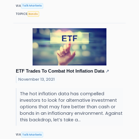
Talk Markets
VIA
Bonds
TOPICS
ETF Trades To Combat Hot Inflation Data
↗
November 13, 2021
The hot inflation data has compelled
investors to look for alternative investment
options that may fare better than cash or
bonds in an inflationary environment. Against
this backdrop, let’s take a...
Talk Markets
VIA