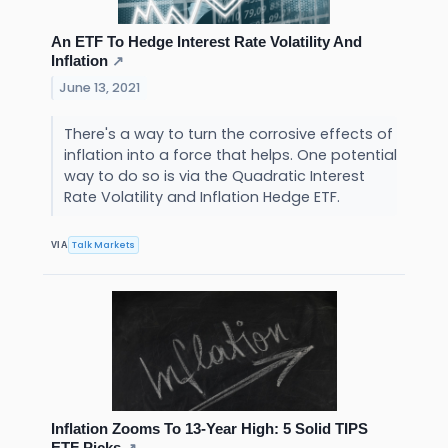
An ETF To Hedge Interest Rate Volatility And
Inflation
↗
June 13, 2021
There's a way to turn the corrosive effects of
inflation into a force that helps. One potential
way to do so is via the Quadratic Interest
Rate Volatility and Inflation Hedge ETF.
Talk Markets
VIA
Inflation Zooms To 13-Year High: 5 Solid TIPS
ETF Picks