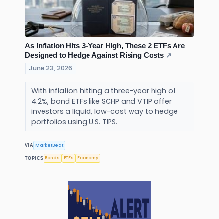
As Inflation Hits 3-Year High, These 2 ETFs Are
Designed to Hedge Against Rising Costs
↗
June 23, 2026
With inflation hitting a three-year high of
4.2%, bond ETFs like SCHP and VTIP offer
investors a liquid, low-cost way to hedge
portfolios using U.S. TIPS.
MarketBeat
VIA
Bonds
ETFs
Economy
TOPICS