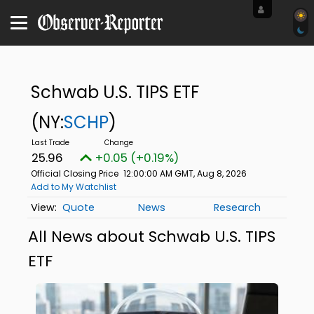
Schwab U.S. TIPS ETF
(NY:
SCHP
)
25.96
+0.05 (+0.19%)
Official Closing Price
12:00:00 AM GMT, Aug 8, 2026
Add to My Watchlist
Quote
News
Research
All News about Schwab U.S. TIPS
ETF