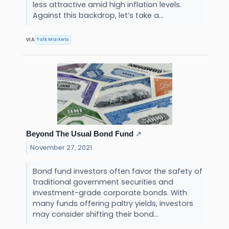
less attractive amid high inflation levels.
Against this backdrop, let’s take a...
Talk Markets
VIA
Beyond The Usual Bond Fund
↗
November 27, 2021
Bond fund investors often favor the safety of
traditional government securities and
investment-grade corporate bonds. With
many funds offering paltry yields, investors
may consider shifting their bond...