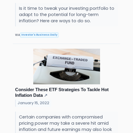
Is it time to tweak your investing portfolio to
adapt to the potential for long-term
inflation? Here are ways to do so.
Investor's Business Daily
VIA
Consider These ETF Strategies To Tackle Hot
Inflation Data
↗
January 15, 2022
Certain companies with compromised
pricing power may take a severe hit amid
inflation and future earnings may also look