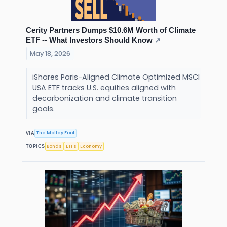
Cerity Partners Dumps $10.6M Worth of Climate
ETF -- What Investors Should Know
↗
May 18, 2026
iShares Paris-Aligned Climate Optimized MSCI
USA ETF tracks U.S. equities aligned with
decarbonization and climate transition
goals.
The Motley Fool
VIA
Bonds
ETFs
Economy
TOPICS