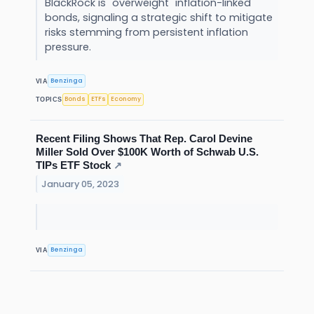
BlackRock is "overweight" inflation-linked
bonds, signaling a strategic shift to mitigate
risks stemming from persistent inflation
pressure.
Benzinga
VIA
Bonds
ETFs
Economy
TOPICS
Recent Filing Shows That Rep. Carol Devine
Miller Sold Over $100K Worth of Schwab U.S.
TIPs ETF Stock
↗
January 05, 2023
Benzinga
VIA