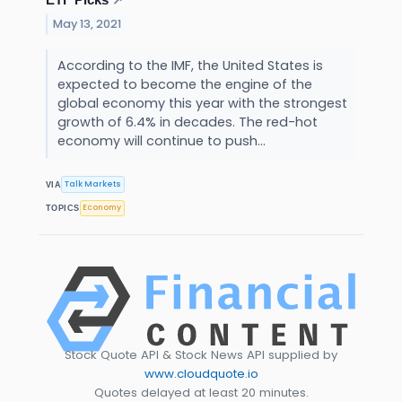
↗
May 13, 2021
According to the IMF, the United States is
expected to become the engine of the
global economy this year with the strongest
growth of 6.4% in decades. The red-hot
economy will continue to push...
Talk Markets
VIA
Economy
TOPICS
Stock Quote API & Stock News API supplied by
www.cloudquote.io
Quotes delayed at least 20 minutes.