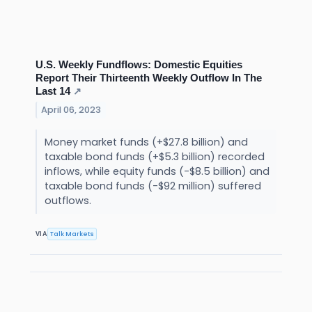
U.S. Weekly Fundflows: Domestic Equities
Report Their Thirteenth Weekly Outflow In The
Last 14
↗
April 06, 2023
Money market funds (+$27.8 billion) and
taxable bond funds (+$5.3 billion) recorded
inflows, while equity funds (-$8.5 billion) and
taxable bond funds (-$92 million) suffered
outflows.
Talk Markets
VIA