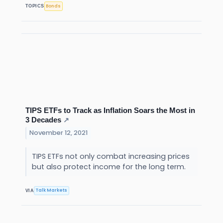
Bonds
TOPICS
TIPS ETFs to Track as Inflation Soars the Most in
3 Decades
↗
November 12, 2021
TIPS ETFs not only combat increasing prices
but also protect income for the long term.
Talk Markets
VIA