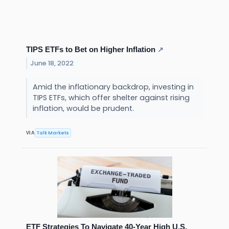
TIPS ETFs to Bet on Higher Inflation
↗
June 18, 2022
Amid the inflationary backdrop, investing in
TIPS ETFs, which offer shelter against rising
inflation, would be prudent.
Talk Markets
VIA
ETF Strategies To Navigate 40-Year High U.S.