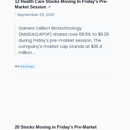
12 Health Care Stocks Moving In Friday's Pre-
Market Session
↗
September 03, 2021
Gainers Cellect Biotechnology
(NASDAQ:APOP) shares rose 68.9% to $9.29
during Friday's pre-market session. The
company's market cap stands at $36.4
million....
Benzinga
VIA
20 Stocks Moving in Friday's Pre-Market