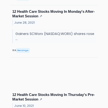
12 Health Care Stocks Moving In Monday's After-
Market Session
↗
June 28, 2021
Gainers SCWorx (NASDAQ:WORX) shares rose
...
Benzinga
VIA
12 Health Care Stocks Moving In Thursday's Pre-
Market Session
↗
June 10, 2021