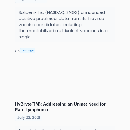
Soligenix Inc (NASDAQ: SNGX) announced
positive preclinical data from its filovirus
vaccine candidates, including
thermostabilized multivalent vaccines in a
single...
Benzinga
VIA
HyBryte(TM): Addressing an Unmet Need for
Rare Lymphoma
July 22, 2021