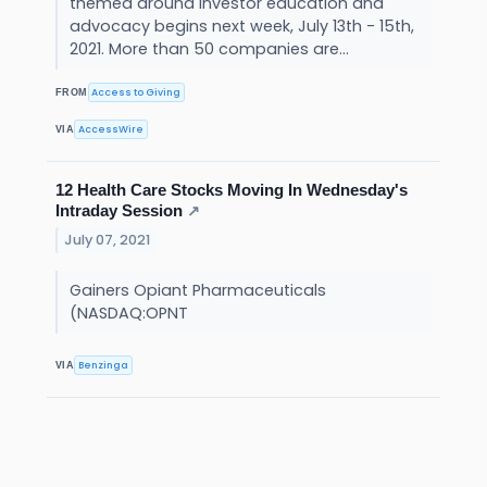
themed around investor education and
advocacy begins next week, July 13th - 15th,
2021. More than 50 companies are...
Access to Giving
FROM
AccessWire
VIA
12 Health Care Stocks Moving In Wednesday's
Intraday Session
↗
July 07, 2021
Gainers Opiant Pharmaceuticals
(NASDAQ:OPNT
Benzinga
VIA