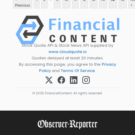
Previous
>
Stock Quote API & Stock News API supplied by
www.cloudquote.io
Quotes delayed at least 20 minutes.
By accessing this page, you agree to the
Privacy
Policy
and
Terms Of Service
.
© 2025 FinancialContent. All rights reserved.