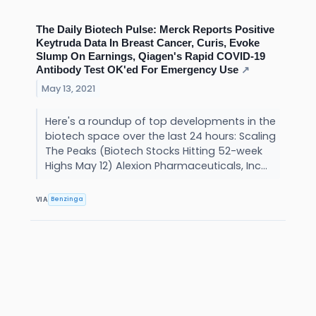
The Daily Biotech Pulse: Merck Reports Positive
Keytruda Data In Breast Cancer, Curis, Evoke
Slump On Earnings, Qiagen's Rapid COVID-19
Antibody Test OK'ed For Emergency Use
↗
May 13, 2021
Here's a roundup of top developments in the
biotech space over the last 24 hours: Scaling
The Peaks (Biotech Stocks Hitting 52-week
Highs May 12) Alexion Pharmaceuticals, Inc...
Benzinga
VIA