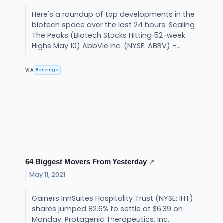
Here's a roundup of top developments in the
biotech space over the last 24 hours: Scaling
The Peaks (Biotech Stocks Hitting 52-week
Highs May 10) AbbVie Inc. (NYSE: ABBV) -...
Benzinga
VIA
64 Biggest Movers From Yesterday
↗
May 11, 2021
Gainers InnSuites Hospitality Trust (NYSE: IHT)
shares jumped 82.6% to settle at $6.39 on
Monday. Protagenic Therapeutics, Inc.