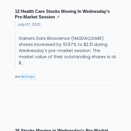
12 Health Care Stocks Moving In Wednesday's
Pre-Market Session
↗
July 07, 2021
Gainers Dare Bioscience (NASDAQ:DARE)
shares increased by 51.97% to $2.31 during
Wednesday's pre-market session. The
market value of their outstanding shares is at
$...
Benzinga
VIA
25 Stocks Moving in Wednesday's Pre-Market