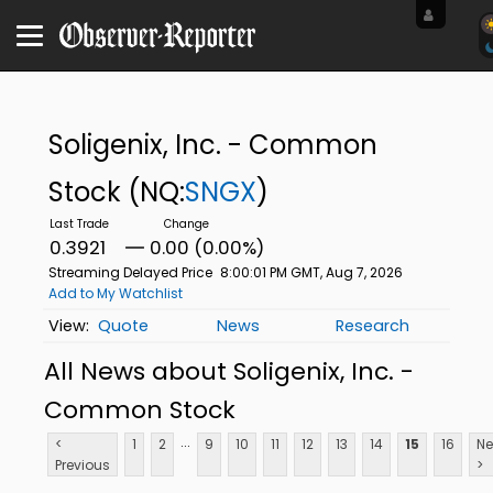
Soligenix, Inc. - Common
Stock
(NQ:
SNGX
)
0.3921
0.00 (0.00%)
Streaming Delayed Price
8:00:01 PM GMT, Aug 7, 2026
Add to My Watchlist
Quote
News
Research
All News about Soligenix, Inc. -
Common Stock
...
<
1
2
9
10
11
12
13
14
15
16
Ne
Previous
>