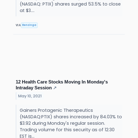
(NASDAQ: PTIX) shares surged 53.5% to close
at $3....
Benzinga
VIA
12 Health Care Stocks Moving In Monday's
Intraday Session
↗
May 10, 2021
Gainers Protagenic Therapeutics
(NASDAQ:PTIX) shares increased by 84.03% to
$3.92 during Monday's regular session.
Trading volume for this security as of 12:30
EST is...