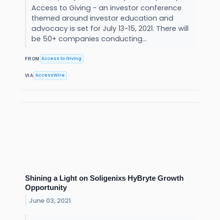
Access to Giving - an investor conference
themed around investor education and
advocacy is set for July 13-15, 2021. There will
be 50+ companies conducting...
Access to Giving
FROM
AccessWire
VIA
Shining a Light on Soligenixs HyBryte Growth
Opportunity
June 03, 2021