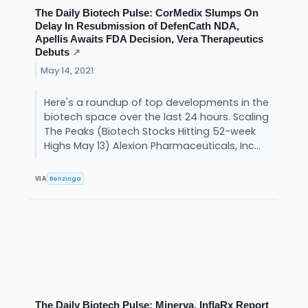
The Daily Biotech Pulse: CorMedix Slumps On
Delay In Resubmission of DefenCath NDA,
Apellis Awaits FDA Decision, Vera Therapeutics
Debuts
↗
May 14, 2021
Here's a roundup of top developments in the
biotech space over the last 24 hours. Scaling
The Peaks (Biotech Stocks Hitting 52-week
Highs May 13) Alexion Pharmaceuticals, Inc...
Benzinga
VIA
The Daily Biotech Pulse: Minerva, InflaRx Report