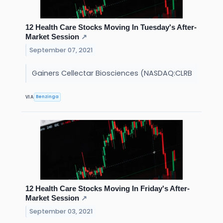
12 Health Care Stocks Moving In Tuesday's After-
Market Session
↗
September 07, 2021
Gainers Cellectar Biosciences (NASDAQ:CLRB
Benzinga
VIA
12 Health Care Stocks Moving In Friday's After-
Market Session
↗
September 03, 2021