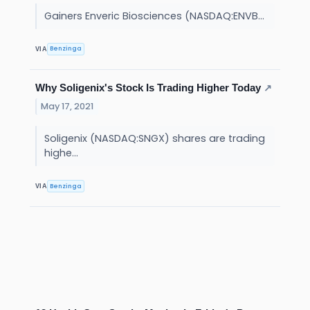
Gainers Enveric Biosciences (NASDAQ:ENVB...
Benzinga
VIA
Why Soligenix's Stock Is Trading Higher Today
↗
May 17, 2021
Soligenix (NASDAQ:SNGX) shares are trading
highe...
Benzinga
VIA