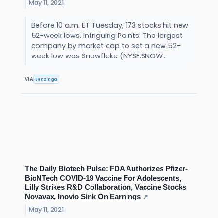
May 11, 2021
Before 10 a.m. ET Tuesday, 173 stocks hit new
52-week lows. Intriguing Points: The largest
company by market cap to set a new 52-
week low was Snowflake (NYSE:SNOW...
Benzinga
VIA
The Daily Biotech Pulse: FDA Authorizes Pfizer-
BioNTech COVID-19 Vaccine For Adolescents,
Lilly Strikes R&D Collaboration, Vaccine Stocks
Novavax, Inovio Sink On Earnings
↗
May 11, 2021