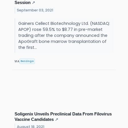
Session
↗
September 03, 2021
Gainers Cellect Biotechnology Ltd. (NASDAQ:
APOP) rose 59.5% to $8.77 in pre-market
trading after the company announced the
ApoGraft bone marrow transplantation of
the first...
Benzinga
VIA
Soligenix Unveils Preclinical Data From Filovirus
Vaccine Candidates
↗
August 18, 2021