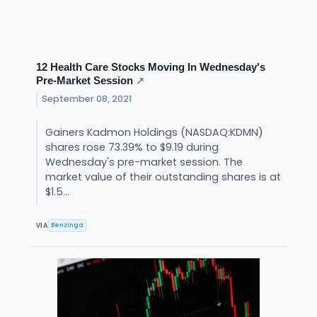
12 Health Care Stocks Moving In Wednesday's
Pre-Market Session
↗
September 08, 2021
Gainers Kadmon Holdings (NASDAQ:KDMN)
shares rose 73.39% to $9.19 during
Wednesday's pre-market session. The
market value of their outstanding shares is at
$1.5...
Benzinga
VIA