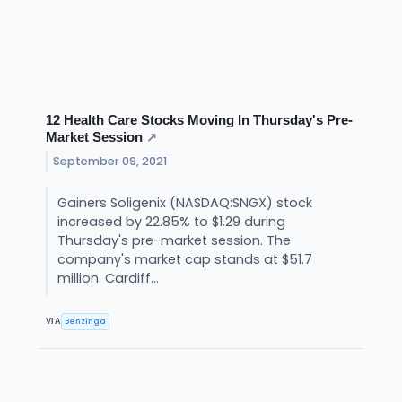
12 Health Care Stocks Moving In Thursday's Pre-
Market Session
↗
September 09, 2021
Gainers Soligenix (NASDAQ:SNGX) stock
increased by 22.85% to $1.29 during
Thursday's pre-market session. The
company's market cap stands at $51.7
million. Cardiff...
Benzinga
VIA