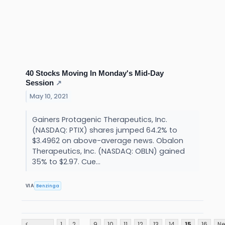
40 Stocks Moving In Monday's Mid-Day
Session
↗
May 10, 2021
Gainers Protagenic Therapeutics, Inc.
(NASDAQ: PTIX) shares jumped 64.2% to
$3.4962 on above-average news. Obalon
Therapeutics, Inc. (NASDAQ: OBLN) gained
35% to $2.97. Cue...
Benzinga
VIA
...
<
1
2
9
10
11
12
13
14
15
16
Ne