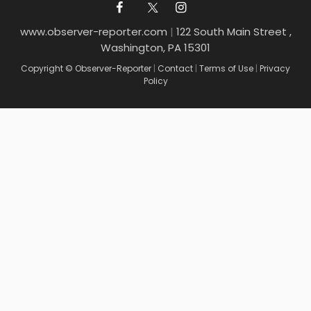
www.observer-reporter.com
|
122 South Main Street ,
Washington, PA 15301
Copyright © Observer-Reporter
|
Contact
|
Terms of Use
|
Privacy
Policy