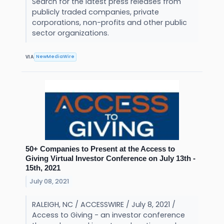
Search for the latest press releases from
publicly traded companies, private
corporations, non-profits and other public
sector organizations.
NewMediaWire
VIA
50+ Companies to Present at the Access to
Giving Virtual Investor Conference on July 13th -
15th, 2021
July 08, 2021
RALEIGH, NC / ACCESSWIRE / July 8, 2021 /
Access to Giving - an investor conference