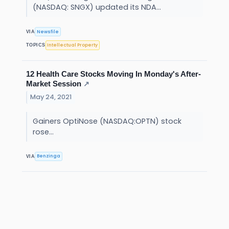
(NASDAQ: SNGX) updated its NDA...
Newsfile
VIA
Intellectual Property
TOPICS
12 Health Care Stocks Moving In Monday's After-
Market Session
↗
May 24, 2021
Gainers OptiNose (NASDAQ:OPTN) stock
rose...
Benzinga
VIA