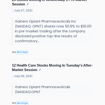
Session
↗
July 07, 2021
Gainers Opiant Pharmaceuticals Inc
(NASDAQ: OPNT) shares rose 50.9% to $20.00
in pre-market trading after the company
disclosed positive top-line results of
confirmatory...
Benzinga
VIA
12 Health Care Stocks Moving In Tuesday's After-
Market Session
↗
July 06, 2021
Gainers Opiant Pharmaceuticals
(NASDAQ:OPNT
Benzinga
VIA