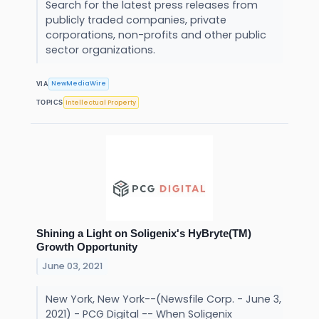
Search for the latest press releases from
publicly traded companies, private
corporations, non-profits and other public
sector organizations.
NewMediaWire
VIA
Intellectual Property
TOPICS
Shining a Light on Soligenix's HyBryte(TM)
Growth Opportunity
June 03, 2021
New York, New York--(Newsfile Corp. - June 3,
2021) - PCG Digital -- When Soligenix