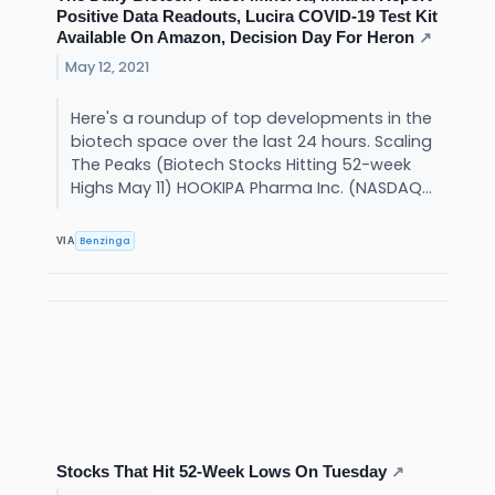
Positive Data Readouts, Lucira COVID-19 Test Kit
Available On Amazon, Decision Day For Heron
↗
May 12, 2021
Here's a roundup of top developments in the
biotech space over the last 24 hours. Scaling
The Peaks (Biotech Stocks Hitting 52-week
Highs May 11) HOOKIPA Pharma Inc. (NASDAQ...
Benzinga
VIA
Stocks That Hit 52-Week Lows On Tuesday
↗