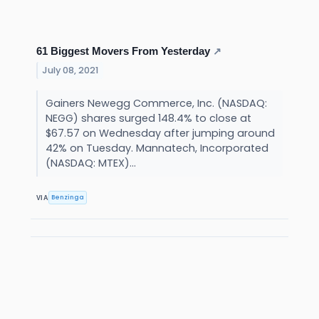
61 Biggest Movers From Yesterday
↗
July 08, 2021
Gainers Newegg Commerce, Inc. (NASDAQ:
NEGG) shares surged 148.4% to close at
$67.57 on Wednesday after jumping around
42% on Tuesday. Mannatech, Incorporated
(NASDAQ: MTEX)...
Benzinga
VIA