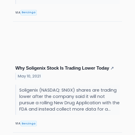
Benzinga
VIA
Why Soligenix Stock Is Trading Lower Today
↗
May 10, 2021
Soligenix (NASDAQ: SNGX) shares are trading
lower after the company said it will not
pursue a rolling New Drug Application with the
FDA and instead collect more data for a...
Benzinga
VIA