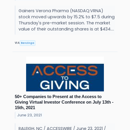
Gainers Verona Pharma (NASDAQ:VRNA)
stock moved upwards by 15.2% to $7.5 during
Thursday's pre-market session. The market
value of their outstanding shares is at $434....
Benzinga
VIA
50+ Companies to Present at the Access to
Giving Virtual Investor Conference on July 13th -
15th, 2021
June 23, 2021
RALEIGH, NC / ACCESSWIRE / June 23, 2021 /