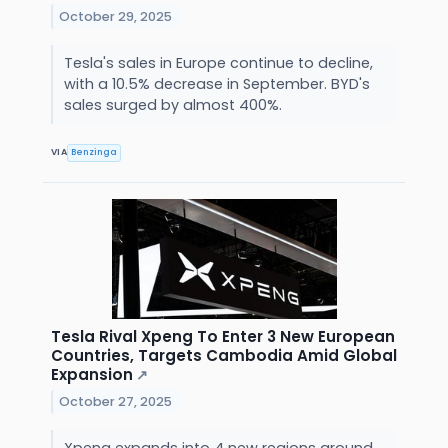
October 29, 2025
Tesla's sales in Europe continue to decline,
with a 10.5% decrease in September. BYD's
sales surged by almost 400%.
VIA
Benzinga
Tesla Rival Xpeng To Enter 3 New European
Countries, Targets Cambodia Amid Global
Expansion
↗
October 27, 2025
Xpeng expands into 4 new regions around