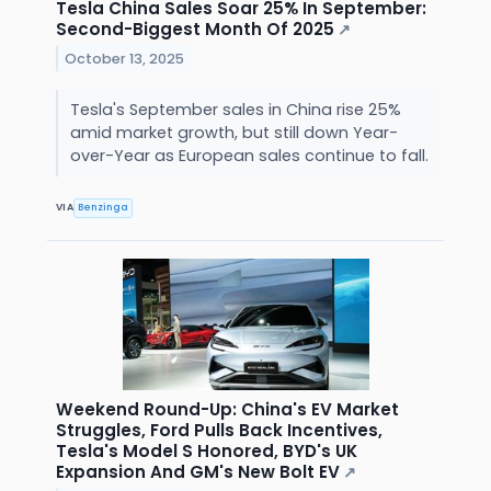
Tesla China Sales Soar 25% In September:
Second-Biggest Month Of 2025
↗
October 13, 2025
Tesla's September sales in China rise 25%
amid market growth, but still down Year-
over-Year as European sales continue to fall.
VIA
Benzinga
Weekend Round-Up: China's EV Market
Struggles, Ford Pulls Back Incentives,
Tesla's Model S Honored, BYD's UK
Expansion And GM's New Bolt EV
↗