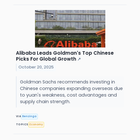
Alibaba Leads Goldman's Top Chinese
Picks For Global Growth
↗
October 20, 2025
Goldman Sachs recommends investing in
Chinese companies expanding overseas due
to yuan's weakness, cost advantages and
supply chain strength.
VIA
Benzinga
TOPICS
Economy