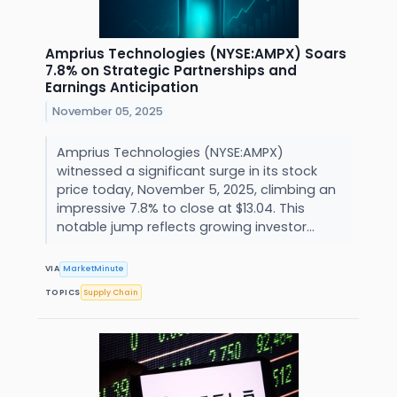
Amprius Technologies (NYSE:AMPX) Soars
7.8% on Strategic Partnerships and
Earnings Anticipation
November 05, 2025
Amprius Technologies (NYSE:AMPX)
witnessed a significant surge in its stock
price today, November 5, 2025, climbing an
impressive 7.8% to close at $13.04. This
notable jump reflects growing investor...
VIA
MarketMinute
TOPICS
Supply Chain