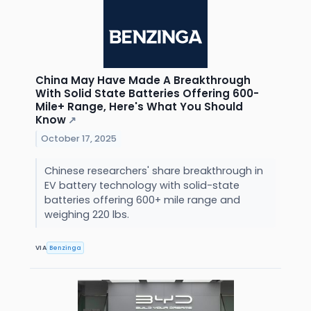
China May Have Made A Breakthrough
With Solid State Batteries Offering 600-
Mile+ Range, Here's What You Should
Know
↗
October 17, 2025
Chinese researchers' share breakthrough in
EV battery technology with solid-state
batteries offering 600+ mile range and
weighing 220 lbs.
VIA
Benzinga