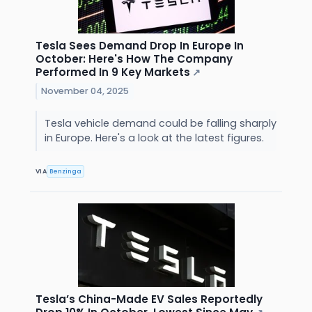
Tesla Sees Demand Drop In Europe In
October: Here's How The Company
Performed In 9 Key Markets
↗
November 04, 2025
Tesla vehicle demand could be falling sharply
in Europe. Here's a look at the latest figures.
VIA
Benzinga
Tesla’s China-Made EV Sales Reportedly