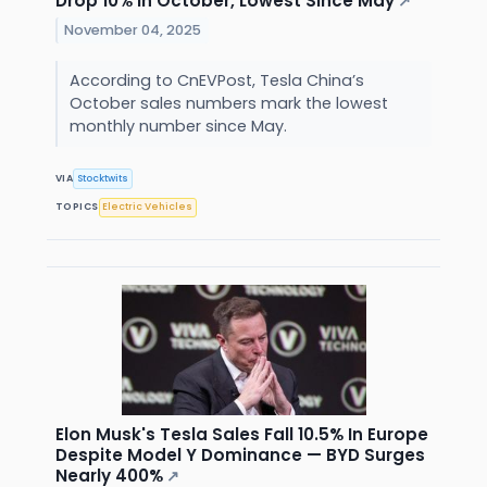
Drop 10% In October, Lowest Since May
↗
November 04, 2025
According to CnEVPost, Tesla China’s
October sales numbers mark the lowest
monthly number since May.
VIA
Stocktwits
TOPICS
Electric Vehicles
Elon Musk's Tesla Sales Fall 10.5% In Europe
Despite Model Y Dominance — BYD Surges
Nearly 400%
↗