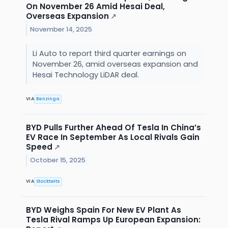
On November 26 Amid Hesai Deal,
Overseas Expansion
↗
November 14, 2025
Li Auto to report third quarter earnings on
November 26, amid overseas expansion and
Hesai Technology LiDAR deal.
VIA
Benzinga
BYD Pulls Further Ahead Of Tesla In China’s
EV Race In September As Local Rivals Gain
Speed
↗
October 15, 2025
VIA
Stocktwits
BYD Weighs Spain For New EV Plant As
Tesla Rival Ramps Up European Expansion: