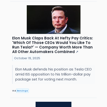
Elon Musk Claps Back At Hefty Pay Critics:
'Which Of Those CEOs Would You Like To
Run Tesla?' — Company Worth More Than
All Other Automakers Combined
↗
October 19, 2025
Elon Musk defends his position as Tesla CEO
amid ISS opposition to his trillion-dollar pay
package set for voting next month.
VIA
Benzinga