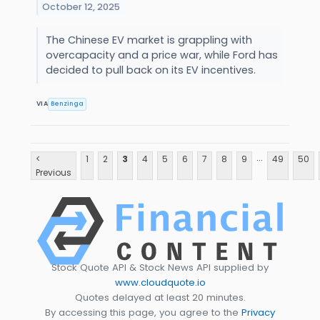
October 12, 2025
The Chinese EV market is grappling with
overcapacity and a price war, while Ford has
decided to pull back on its EV incentives.
VIA
Benzinga
...
<
1
2
3
4
5
6
7
8
9
49
50
Previous
Stock Quote API & Stock News API supplied by
www.cloudquote.io
Quotes delayed at least 20 minutes.
By accessing this page, you agree to the
Privacy