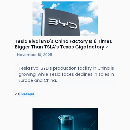
Tesla Rival BYD's China Factory Is 6 Times
Bigger Than TSLA's Texas Gigafactory
↗
November 10, 2025
Tesla rival BYD's production facility in China is
growing, while Tesla faces declines in sales in
Europe and China.
VIA
Benzinga