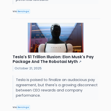
VIA
Benzinga
Tesla's $1 Trillion Illusion: Elon Musk's Pay
Package And The Robotaxi Myth
↗
October 21, 2025
Tesla is poised to finalize an audacious pay
agreement, but there's a growing disconnect
between CEO rewards and company
performance.
VIA
Benzinga