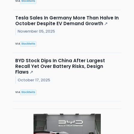
VIA
Stocktwits
Tesla Sales In Germany More Than Halve In
October Despite EV Demand Growth
↗
November 05, 2025
VIA
Stocktwits
BYD Stock Dips In China After Largest
Recall Yet Over Battery Risks, Design
Flaws
↗
October 17, 2025
VIA
Stocktwits