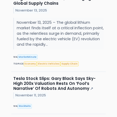
Global Supply Chains
November 13, 2025
November 13, 2025 – The global lithium
market finds itself at a critical inflection point,
as the relentless surge in demand, primarily
fueled by the electric vehicle (EV) revolution
and the rapidly...
VIA
MarketMinute
TOPICS
Economy
Electric Vehicles
Supply Chain
Tesla Stock Slips: Gary Black Says Sky-
High 200x Valuation Rests On ‘Fool’s
Narrative’ Of Robots And Autonomy
↗
November 11, 2025
VIA
Stocktwits