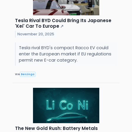
Tesla Rival BYD Could Bring Its Japanese
'Kei' Car To Europe
↗
November 20, 2025
Tesla rival BYD's compact Racco EV could
enter the European market if EU regulations
permit new E-car category.
VIA
Benzinga
The New Gold Rush: Battery Metals