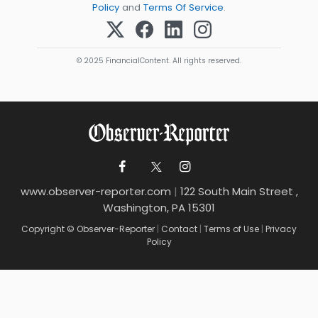
Policy
and
Terms Of Service
.
© 2025 FinancialContent. All rights reserved.
www.observer-reporter.com
|
122 South Main Street ,
Washington, PA 15301
Copyright © Observer-Reporter
|
Contact
|
Terms of Use
|
Privacy
Policy