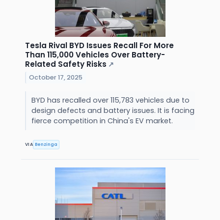
Tesla Rival BYD Issues Recall For More
Than 115,000 Vehicles Over Battery-
Related Safety Risks
↗
October 17, 2025
BYD has recalled over 115,783 vehicles due to
design defects and battery issues. It is facing
fierce competition in China's EV market.
VIA
Benzinga