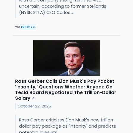
with the company's long-term survival
uncertain, according to former Stellantis
(NYSE: STLA) CEO Carlos...
VIA
Benzinga
Ross Gerber Calls Elon Musk's Pay Packet
'Insanity,' Questions Whether Anyone On
Tesla Board Negotiated The Trillion-Dollar
Salary
↗
October 22, 2025
Ross Gerber criticizes Elon Musk's new trillion-
dollar pay package as 'insanity' and predicts
potential lawsuits.