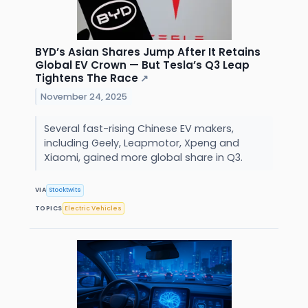
BYD’s Asian Shares Jump After It Retains
Global EV Crown — But Tesla’s Q3 Leap
Tightens The Race
↗
November 24, 2025
Several fast-rising Chinese EV makers,
including Geely, Leapmotor, Xpeng and
Xiaomi, gained more global share in Q3.
VIA
Stocktwits
TOPICS
Electric Vehicles