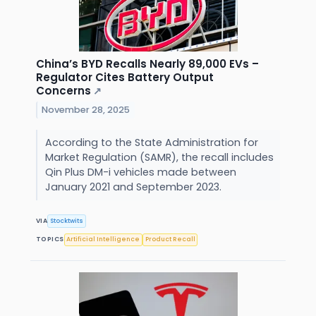
China’s BYD Recalls Nearly 89,000 EVs –
Regulator Cites Battery Output
Concerns
↗
November 28, 2025
According to the State Administration for
Market Regulation (SAMR), the recall includes
Qin Plus DM-i vehicles made between
January 2021 and September 2023.
VIA
Stocktwits
TOPICS
Artificial Intelligence
Product Recall