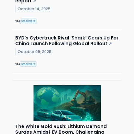
Report
↗
October 14, 2025
VIA
Stocktwits
BYD’s Cybertruck Rival ‘Shark’ Gears Up For
China Launch Following Global Rollout
↗
October 09, 2025
VIA
Stocktwits
The White Gold Rush: Lithium Demand
Surges Amidst EV Boom, Challenging