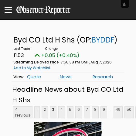
Byd CO Ltd H Shs
(OP:
BYDDF
)
11.53
+0.05 (+0.40%)
Streaming Delayed Price
7:58:38 PM GMT, Aug 7, 2026
Add to My Watchlist
Quote
News
Research
Headline News about Byd CO Ltd
H Shs
...
<
1
2
3
4
5
6
7
8
9
49
50
Previous