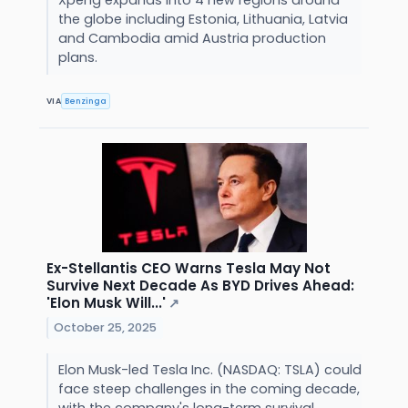
the globe including Estonia, Lithuania, Latvia
and Cambodia amid Austria production
plans.
VIA
Benzinga
Ex-Stellantis CEO Warns Tesla May Not
Survive Next Decade As BYD Drives Ahead:
'Elon Musk Will...'
↗
October 25, 2025
Elon Musk-led Tesla Inc. (NASDAQ: TSLA) could
face steep challenges in the coming decade,