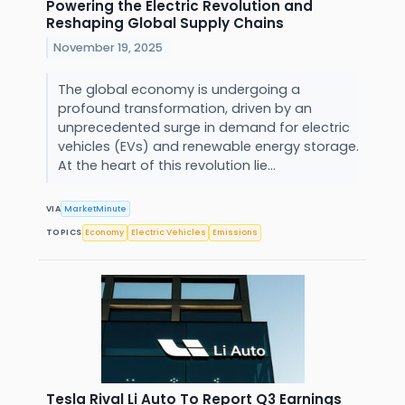
Powering the Electric Revolution and
Reshaping Global Supply Chains
November 19, 2025
The global economy is undergoing a
profound transformation, driven by an
unprecedented surge in demand for electric
vehicles (EVs) and renewable energy storage.
At the heart of this revolution lie...
VIA
MarketMinute
TOPICS
Economy
Electric Vehicles
Emissions
Tesla Rival Li Auto To Report Q3 Earnings