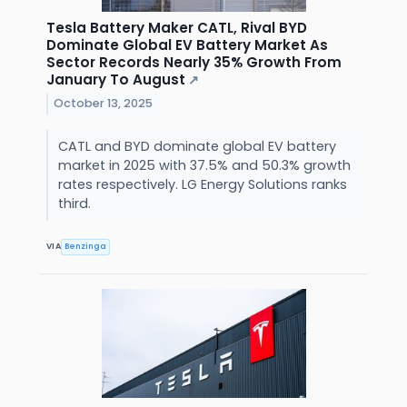
Tesla Battery Maker CATL, Rival BYD
Dominate Global EV Battery Market As
Sector Records Nearly 35% Growth From
January To August
↗
October 13, 2025
CATL and BYD dominate global EV battery
market in 2025 with 37.5% and 50.3% growth
rates respectively. LG Energy Solutions ranks
third.
VIA
Benzinga