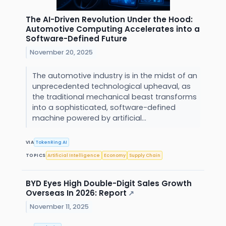
The AI-Driven Revolution Under the Hood:
Automotive Computing Accelerates into a
Software-Defined Future
November 20, 2025
The automotive industry is in the midst of an
unprecedented technological upheaval, as
the traditional mechanical beast transforms
into a sophisticated, software-defined
machine powered by artificial...
VIA
TokenRing AI
TOPICS
Artificial Intelligence
Economy
Supply Chain
BYD Eyes High Double-Digit Sales Growth
Overseas In 2026: Report
↗
November 11, 2025