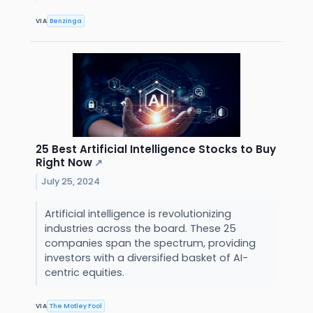
VIA
Benzinga
25 Best Artificial Intelligence Stocks to Buy
Right Now
↗
July 25, 2024
Artificial intelligence is revolutionizing
industries across the board. These 25
companies span the spectrum, providing
investors with a diversified basket of AI-
centric equities.
VIA
The Motley Fool