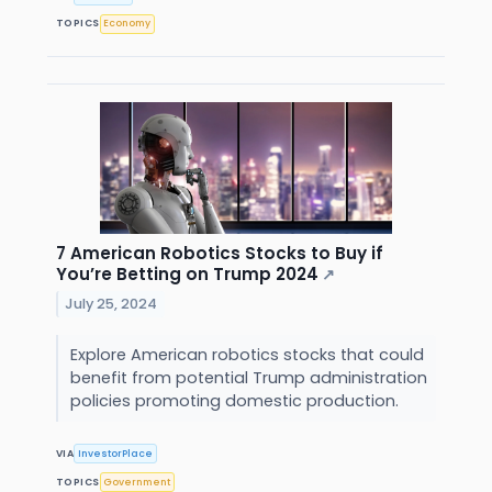
TOPICS
Economy
7 American Robotics Stocks to Buy if
You’re Betting on Trump 2024
↗
July 25, 2024
Explore American robotics stocks that could
benefit from potential Trump administration
policies promoting domestic production.
VIA
InvestorPlace
TOPICS
Government