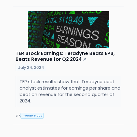
TER Stock Earnings: Teradyne Beats EPS,
Beats Revenue for Q2 2024
↗
July 24, 2024
TER stock results show that Teradyne beat
analyst estimates for earnings per share and
beat on revenue for the second quarter of
2024.
VIA
InvestorPlace