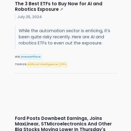
The 3 Best ETFs to Buy Now for AI and
Robotics Exposure
↗
July 25, 2024
While the automation sector is enticing, it’s
been quite risky recently. Here are AI and
robotics ETFs to even out the exposure.
VIA
InvestorPlace
TOPICS
Artificial Intelligence
ETFs
Ford Posts Downbeat Earnings, Joins
MaxLinear, STMicroelectronics And Other
Big Stocks Moving Lower In Thursday's