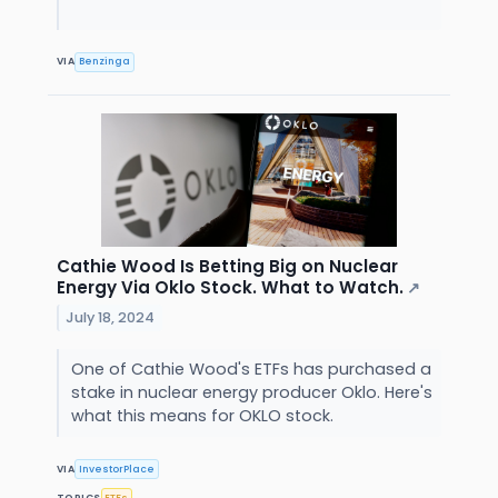
VIA
Benzinga
Cathie Wood Is Betting Big on Nuclear
Energy Via Oklo Stock. What to Watch.
↗
July 18, 2024
One of Cathie Wood's ETFs has purchased a
stake in nuclear energy producer Oklo. Here's
what this means for OKLO stock.
VIA
InvestorPlace
TOPICS
ETFs