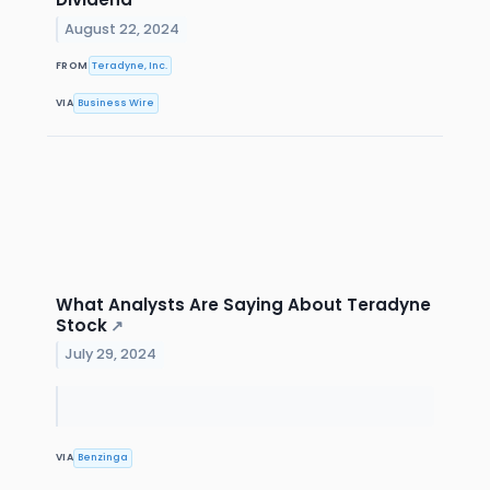
August 22, 2024
FROM
Teradyne, Inc.
VIA
Business Wire
What Analysts Are Saying About Teradyne
Stock
↗
July 29, 2024
VIA
Benzinga