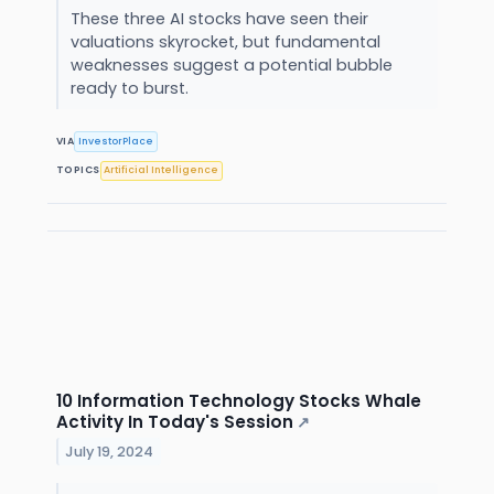
These three AI stocks have seen their
valuations skyrocket, but fundamental
weaknesses suggest a potential bubble
ready to burst.
VIA
InvestorPlace
TOPICS
Artificial Intelligence
10 Information Technology Stocks Whale
Activity In Today's Session
↗
July 19, 2024