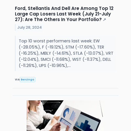
Ford, Stellantis And Dell Are Among Top 12
Large Cap Losers Last Week (July 21-July
27): Are The Others In Your Portfolio?
↗
July 28, 2024
Top 10 worst performers last week: EW
(-28.05%), F (-19.12%), STM (-17.60%), TER
(-16.25%), MBLY (-14.61%), STLA (-13.07%), VRT
(-12.04%), SMCI (-11.68%), WST (-11.37%), DELL
(-11.26%), UPS (-10.96%),...
VIA
Benzinga