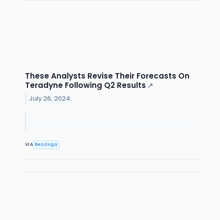
These Analysts Revise Their Forecasts On
Teradyne Following Q2 Results
↗
July 26, 2024
VIA
Benzinga