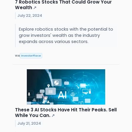
7 Robotics Stocks That Could Grow Your
Wealth
↗
July 22, 2024
Explore robotics stocks with the potential to
grow investors' wealth as the industry
expands across various sectors.
VIA
InvestorPlace
These 3 AI Stocks Have Hit Their Peaks. Sell
While You Can.
↗
July 21, 2024