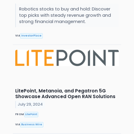
Robotics stocks to buy and hold: Discover
top picks with steady revenue growth and
strong financial management.
VIA
InvestorPlace
LitePoint, Metanoia, and Pegatron 5G
Showcase Advanced Open RAN Solutions
July 29, 2024
FROM
LitePoint
VIA
Business Wire