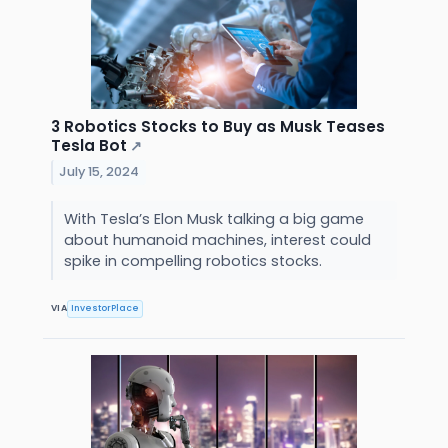
3 Robotics Stocks to Buy as Musk Teases
Tesla Bot
↗
July 15, 2024
With Tesla’s Elon Musk talking a big game
about humanoid machines, interest could
spike in compelling robotics stocks.
VIA
InvestorPlace