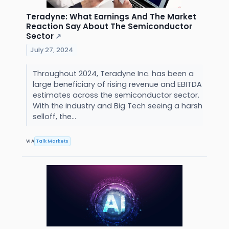
Teradyne: What Earnings And The Market
Reaction Say About The Semiconductor
Sector
↗
July 27, 2024
Throughout 2024, Teradyne Inc. has been a
large beneficiary of rising revenue and EBITDA
estimates across the semiconductor sector.
With the industry and Big Tech seeing a harsh
selloff, the...
VIA
Talk Markets