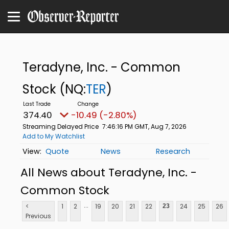
Teradyne, Inc. - Common
Stock
(NQ:
TER
)
374.40
-10.49 (-2.80%)
Streaming Delayed Price
7:46:16 PM GMT, Aug 7, 2026
Add to My Watchlist
Quote
News
Research
All News about Teradyne, Inc. -
Common Stock
...
<
1
2
19
20
21
22
24
25
26
23
Previous