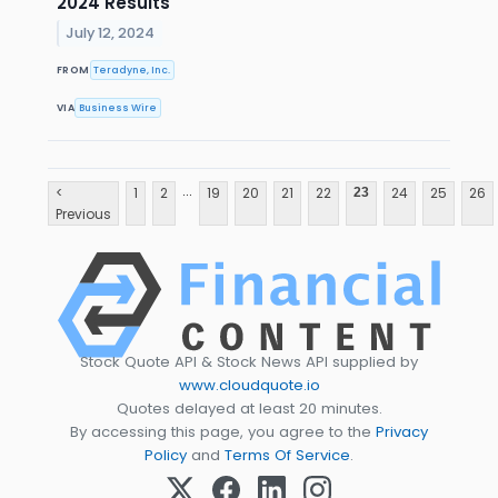
2024 Results
July 12, 2024
FROM
Teradyne, Inc.
VIA
Business Wire
...
<
1
2
19
20
21
22
24
25
26
23
Previous
Stock Quote API & Stock News API supplied by
www.cloudquote.io
Quotes delayed at least 20 minutes.
By accessing this page, you agree to the
Privacy
Policy
and
Terms Of Service
.