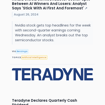
Between AI Winners And Losers: Analyst
Says 'Stick With AI First And Foremost'
↗
August 26, 2024
Nvidia stock gets top headlines for the week
with second-quarter earnings coming
Wednesday. An analyst breaks out the top
semiconductor stocks.
VIA
Benzinga
TOPICS
Artificial Intelligence
Teradyne Declares Quarterly Cash
Dividend