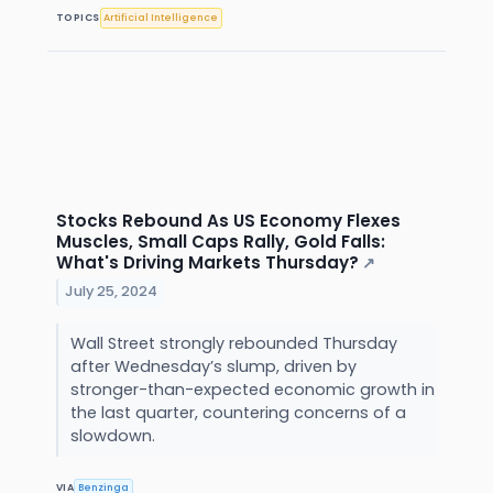
TOPICS
Artificial Intelligence
Stocks Rebound As US Economy Flexes
Muscles, Small Caps Rally, Gold Falls:
What's Driving Markets Thursday?
↗
July 25, 2024
Wall Street strongly rebounded Thursday
after Wednesday’s slump, driven by
stronger-than-expected economic growth in
the last quarter, countering concerns of a
slowdown.
VIA
Benzinga