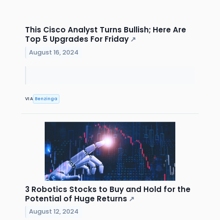
This Cisco Analyst Turns Bullish; Here Are
Top 5 Upgrades For Friday
↗
August 16, 2024
VIA
Benzinga
3 Robotics Stocks to Buy and Hold for the
Potential of Huge Returns
↗
August 12, 2024