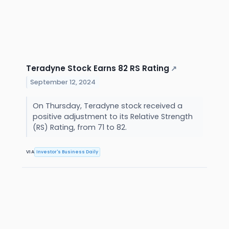
Teradyne Stock Earns 82 RS Rating
↗
September 12, 2024
On Thursday, Teradyne stock received a
positive adjustment to its Relative Strength
(RS) Rating, from 71 to 82.
VIA
Investor's Business Daily