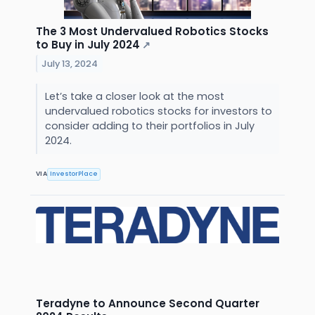
The 3 Most Undervalued Robotics Stocks
to Buy in July 2024
↗
July 13, 2024
Let’s take a closer look at the most
undervalued robotics stocks for investors to
consider adding to their portfolios in July
2024.
VIA
InvestorPlace
Teradyne to Announce Second Quarter