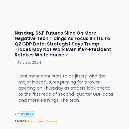
Nasdaq, S&P Futures Slide On More
Negative Tech Tidings As Focus Shifts To
Q2 GDP Data: Strategist Says Trump
Trades May Not Work Even If Ex-President
Retakes White House
↗
July 25, 2024
Sentiment continues to be jittery, with the
major index futures priming for a lower
opening on Thursday as traders look ahead
to the first read of second-quarter GDP data
and more earnings. The tech...
VIA
Benzinga
TOPICS
Government
Stocks