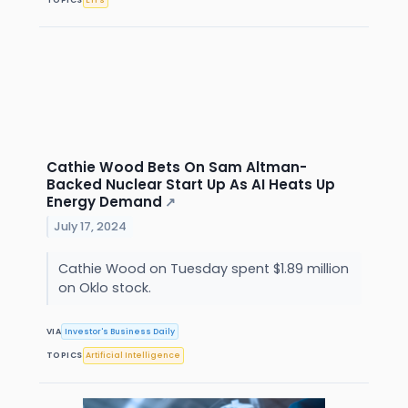
Cathie Wood Bets On Sam Altman-
Backed Nuclear Start Up As AI Heats Up
Energy Demand
↗
July 17, 2024
Cathie Wood on Tuesday spent $1.89 million
on Oklo stock.
VIA
Investor's Business Daily
TOPICS
Artificial Intelligence