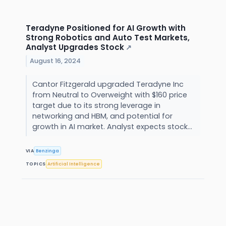
Teradyne Positioned for AI Growth with
Strong Robotics and Auto Test Markets,
Analyst Upgrades Stock
↗
August 16, 2024
Cantor Fitzgerald upgraded Teradyne Inc
from Neutral to Overweight with $160 price
target due to its strong leverage in
networking and HBM, and potential for
growth in AI market. Analyst expects stock...
VIA
Benzinga
TOPICS
Artificial Intelligence