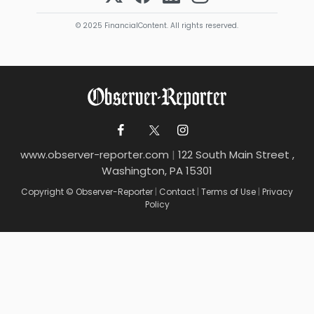
© 2025 FinancialContent. All rights reserved.
www.observer-reporter.com
|
122 South Main Street ,
Washington, PA 15301
Copyright © Observer-Reporter
|
Contact
|
Terms of Use
|
Privacy
Policy