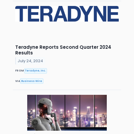
Teradyne Reports Second Quarter 2024
Results
July 24, 2024
FROM
Teradyne, Inc.
VIA
Business Wire