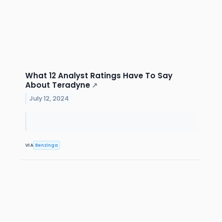
What 12 Analyst Ratings Have To Say
About Teradyne
↗
July 12, 2024
VIA
Benzinga