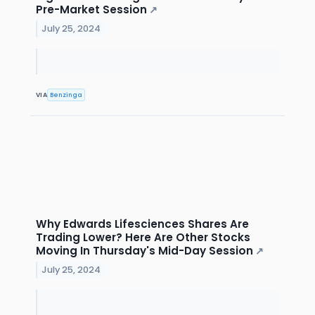
Pre-Market Session
↗
July 25, 2024
VIA
Benzinga
Why Edwards Lifesciences Shares Are
Trading Lower? Here Are Other Stocks
Moving In Thursday's Mid-Day Session
↗
July 25, 2024