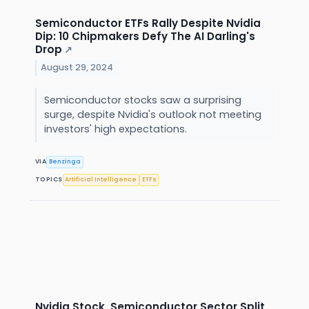
Semiconductor ETFs Rally Despite Nvidia
Dip: 10 Chipmakers Defy The AI Darling's
Drop
↗
August 29, 2024
Semiconductor stocks saw a surprising
surge, despite Nvidia's outlook not meeting
investors' high expectations.
VIA
Benzinga
TOPICS
Artificial Intelligence
ETFs
Nvidia Stock, Semiconductor Sector Split