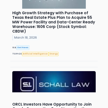
High Growth Strategy with Purchase of
Texas Real Estate Plus Plan to Acquire 55
MW Power Facility and Data-Center Ready
Warehouse: 1606 Corp (Stock Symbol:
CBDW)
March 18, 2026
VIA
Get News
TOPICS
Artificial Intelligence
Energy
ORCL Investors Have Opportunity to Join