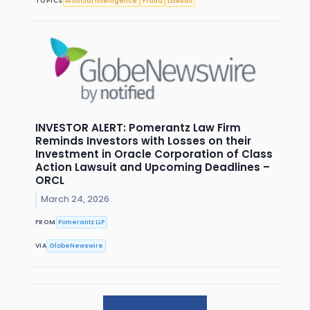
TOPICS
Artificial Intelligence
Fraud
Lawsuit
INVESTOR ALERT: Pomerantz Law Firm
Reminds Investors with Losses on their
Investment in Oracle Corporation of Class
Action Lawsuit and Upcoming Deadlines –
ORCL
March 24, 2026
FROM
Pomerantz LLP
VIA
GlobeNewswire