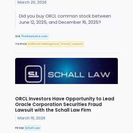
March 20, 2026
Did you buy ORCL common stock between
June 12, 2025, and December 16, 2025?
VIA
TheNewswire.com
TOPICS
Artificial Intelligence
Fraud
Lawsuit
ORCL Investors Have Opportunity to Lead
Oracle Corporation Securities Fraud
Lawsuit with the Schall Law Firm
March 19, 2026
FROM
Schall Law