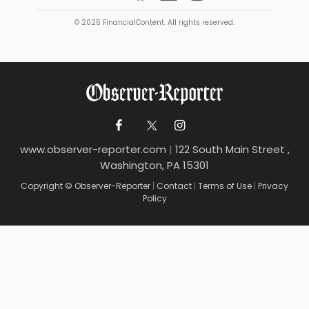
© 2025 FinancialContent. All rights reserved.
www.observer-reporter.com
|
122 South Main Street ,
Washington, PA 15301
Copyright © Observer-Reporter
|
Contact
|
Terms of Use
|
Privacy
Policy