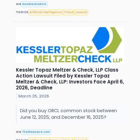
VIA
NewMediaWire
TOPICS
Artificial Intelligence
Fraud
Lawsuit
Kessler Topaz Meltzer & Check, LLP Class
Action Lawsuit Filed by Kessler Topaz
Meltzer & Check, LLP: Investors Face April 6,
2026, Deadline
March 25, 2026
Did you buy ORCL common stock between
June 12, 2025, and December 16, 2025?
VIA
TheNewswire.com