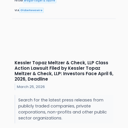
FROM
Bragar Eagel & Squire
VIA
GlobeNewswire
Kessler Topaz Meltzer & Check, LLP Class
Action Lawsuit Filed by Kessler Topaz
Meltzer & Check, LLP: Investors Face April 6,
2026, Deadline
March 25, 2026
Search for the latest press releases from
publicly traded companies, private
corporations, non-profits and other public
sector organizations.