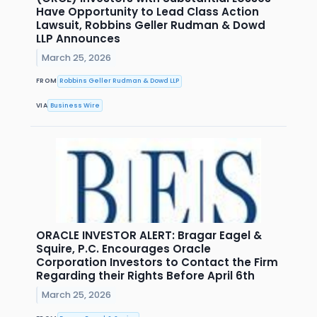
Have Opportunity to Lead Class Action
Lawsuit, Robbins Geller Rudman & Dowd
LLP Announces
March 25, 2026
FROM
Robbins Geller Rudman & Dowd LLP
VIA
Business Wire
ORACLE INVESTOR ALERT: Bragar Eagel &
Squire, P.C. Encourages Oracle
Corporation Investors to Contact the Firm
Regarding their Rights Before April 6th
March 25, 2026