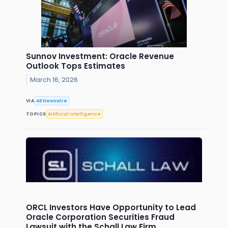
Sunnov Investment: Oracle Revenue
Outlook Tops Estimates
March 16, 2026
VIA
AB Newswire
TOPICS
Artificial Intelligence
ORCL Investors Have Opportunity to Lead
Oracle Corporation Securities Fraud
Lawsuit with the Schall Law Firm