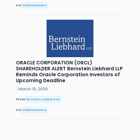
VIA
GlobeNewswire
ORACLE CORPORATION (ORCL)
SHAREHOLDER ALERT Bernstein Liebhard LLP
Reminds Oracle Corporation Investors of
Upcoming Deadline
March 19, 2026
FROM
Bernstein Liebhard LLP
VIA
GlobeNewswire