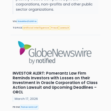
corporations, non-profits and other public
sector organizations.
VIA
NewMediaWire
TOPICS
Artificial Intelligence
Fraud
Lawsuit
INVESTOR ALERT: Pomerantz Law Firm
Reminds Investors with Losses on their
Investment in Oracle Corporation of Class
Action Lawsuit and Upcoming Deadlines –
ORCL
March 17, 2026
FROM
Pomerantz LLP