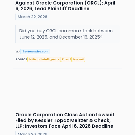
Against Oracle Corporation (ORCL); April
6, 2026, Lead Plaintiff Deadline
March 22, 2026
Did you buy ORCL common stock between
June 12, 2025, and December 16, 2025?
VIA
TheNewswire.com
TOPICS
Artificial Intelligence
Fraud
Lawsuit
Oracle Corporation Class Action Lawsuit
Filed by Kessler Topaz Meltzer & Check,
LLP: Investors Face April 6, 2026 Deadline
March 20, 2026