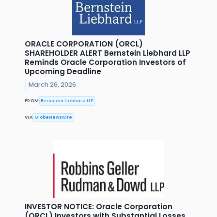
ORACLE CORPORATION (ORCL)
SHAREHOLDER ALERT Bernstein Liebhard LLP
Reminds Oracle Corporation Investors of
Upcoming Deadline
March 26, 2026
FROM
Bernstein Liebhard LLP
VIA
GlobeNewswire
INVESTOR NOTICE: Oracle Corporation
(ORCL) Investors with Substantial Losses