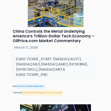
China Controls the Metal Underlying
America’s Trillion-Dollar Tech Economy –
OilPrice.com Market Commentary
March 17, 2026
EQNX::TICKER_START (NASDAQ:ALOY),
(NASDAQ:MU),(NASDAQ:AMD),(NYSE:IBM),
(NYSE:ORCL),(NASDAQ:META
EQNX::TICKER_END
VIA
FinancialNewsMedia
TOPICS
Artificial Intelligence
Economy