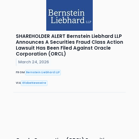
SHAREHOLDER ALERT Bernstein Liebhard LLP
Announces A Securities Fraud Class Action
Lawsuit Has Been Filed Against Oracle
Corporation (ORCL)
March 24, 2026
FROM
Bernstein Liebhard LLP
VIA
GlobeNewswire