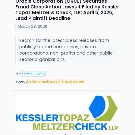
Oracle Corporation (ORCL) Securities
Fraud Class Action Lawsuit Filed by Kessler
Topaz Meltzer & Check, LLP; April 6, 2026,
Lead Plaintiff Deadline
March 23, 2026
Search for the latest press releases from
publicly traded companies, private
corporations, non-profits and other public
sector organizations.
VIA
NewMediaWire
TOPICS
Artificial Intelligence
Fraud
Lawsuit