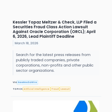
Kessler Topaz Meltzer & Check, LLP Filed a
Securities Fraud Class Action Lawsuit
Against Oracle Corporation (ORCL); April
6, 2026, Lead Plaintiff Deadline
March 18, 2026
Search for the latest press releases from
publicly traded companies, private
corporations, non-profits and other public
sector organizations.
VIA
NewMediaWire
TOPICS
Artificial Intelligence
Fraud
Lawsuit