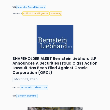
VIA
Investor Brand Network
TOPICS
Artificial Intelligence
Economy
SHAREHOLDER ALERT Bernstein Liebhard LLP
Announces A Securities Fraud Class Action
Lawsuit Has Been Filed Against Oracle
Corporation (ORCL)
March 17, 2026
FROM
Bernstein Liebhard LLP
VIA
GlobeNewswire