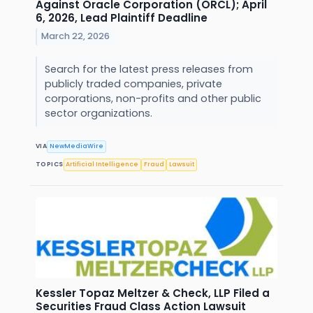
Against Oracle Corporation (ORCL); April
6, 2026, Lead Plaintiff Deadline
March 22, 2026
Search for the latest press releases from
publicly traded companies, private
corporations, non-profits and other public
sector organizations.
VIA
NewMediaWire
TOPICS
Artificial Intelligence
Fraud
Lawsuit
Kessler Topaz Meltzer & Check, LLP Filed a
Securities Fraud Class Action Lawsuit