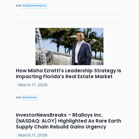
VIA
GlobeNewswire
How Misha Ezratti’s Leadership Strategy Is
Impacting Florida’s Real Estate Market
March 17, 2026
VIA
Get News
InvestorNewsBreaks – REalloys Inc.
(NASDAQ: ALOY) Highlighted As Rare Earth
Supply Chain Rebuild Gains Urgency
March 17, 2026