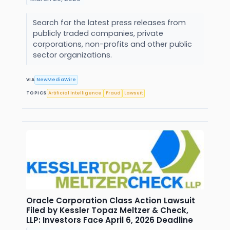
Search for the latest press releases from
publicly traded companies, private
corporations, non-profits and other public
sector organizations.
VIA
NewMediaWire
TOPICS
Artificial Intelligence
Fraud
Lawsuit
Oracle Corporation Class Action Lawsuit
Filed by Kessler Topaz Meltzer & Check,
LLP: Investors Face April 6, 2026 Deadline