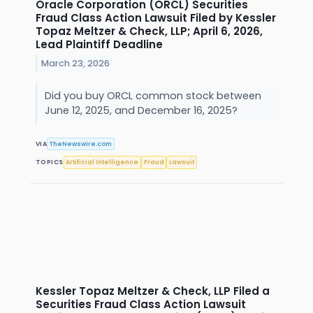
Oracle Corporation (ORCL) Securities
Fraud Class Action Lawsuit Filed by Kessler
Topaz Meltzer & Check, LLP; April 6, 2026,
Lead Plaintiff Deadline
March 23, 2026
Did you buy ORCL common stock between
June 12, 2025, and December 16, 2025?
VIA
TheNewswire.com
TOPICS
Artificial Intelligence
Fraud
Lawsuit
Kessler Topaz Meltzer & Check, LLP Filed a
Securities Fraud Class Action Lawsuit