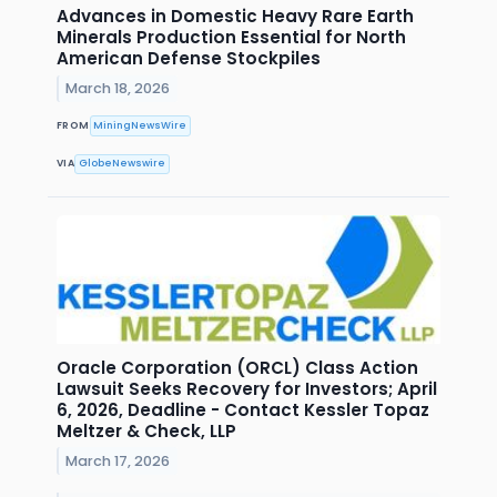
Advances in Domestic Heavy Rare Earth
Minerals Production Essential for North
American Defense Stockpiles
March 18, 2026
FROM
MiningNewsWire
VIA
GlobeNewswire
Oracle Corporation (ORCL) Class Action
Lawsuit Seeks Recovery for Investors; April
6, 2026, Deadline - Contact Kessler Topaz
Meltzer & Check, LLP
March 17, 2026