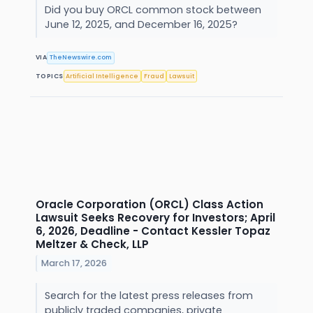
Did you buy ORCL common stock between
June 12, 2025, and December 16, 2025?
VIA
TheNewswire.com
TOPICS
Artificial Intelligence
Fraud
Lawsuit
Oracle Corporation (ORCL) Class Action
Lawsuit Seeks Recovery for Investors; April
6, 2026, Deadline - Contact Kessler Topaz
Meltzer & Check, LLP
March 17, 2026
Search for the latest press releases from
publicly traded companies, private