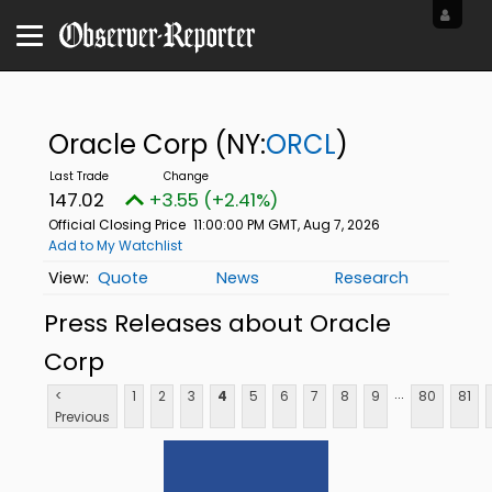
Oracle Corp
(NY:
ORCL
)
147.02
+3.55 (+2.41%)
Official Closing Price
11:00:00 PM GMT, Aug 7, 2026
Add to My Watchlist
Quote
News
Research
Press Releases about Oracle
Corp
...
<
1
2
3
4
5
6
7
8
9
80
81
Previous