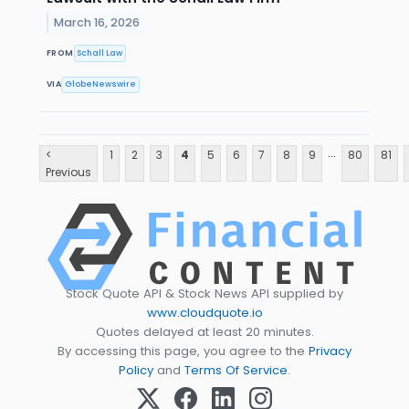
March 16, 2026
FROM
Schall Law
VIA
GlobeNewswire
...
<
1
2
3
4
5
6
7
8
9
80
81
Previous
Stock Quote API & Stock News API supplied by
www.cloudquote.io
Quotes delayed at least 20 minutes.
By accessing this page, you agree to the
Privacy
Policy
and
Terms Of Service
.