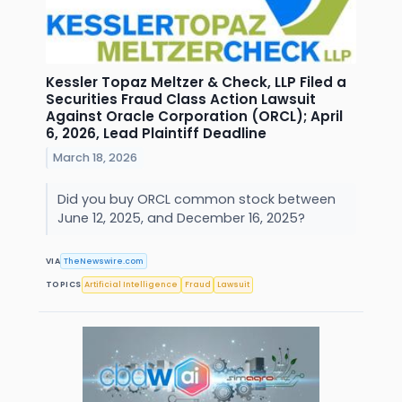
Kessler Topaz Meltzer & Check, LLP Filed a
Securities Fraud Class Action Lawsuit
Against Oracle Corporation (ORCL); April
6, 2026, Lead Plaintiff Deadline
March 18, 2026
Did you buy ORCL common stock between
June 12, 2025, and December 16, 2025?
VIA
TheNewswire.com
TOPICS
Artificial Intelligence
Fraud
Lawsuit