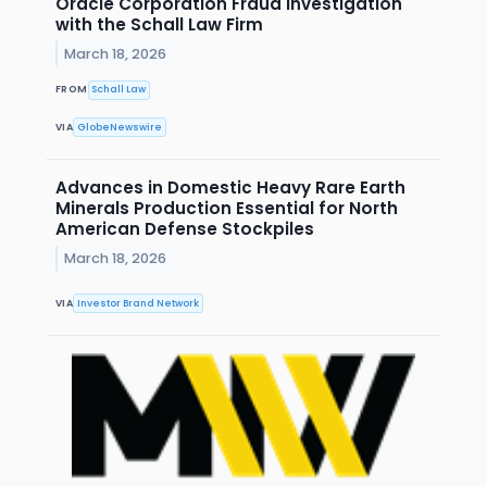
Oracle Corporation Fraud Investigation
with the Schall Law Firm
March 18, 2026
FROM
Schall Law
VIA
GlobeNewswire
Advances in Domestic Heavy Rare Earth
Minerals Production Essential for North
American Defense Stockpiles
March 18, 2026
VIA
Investor Brand Network