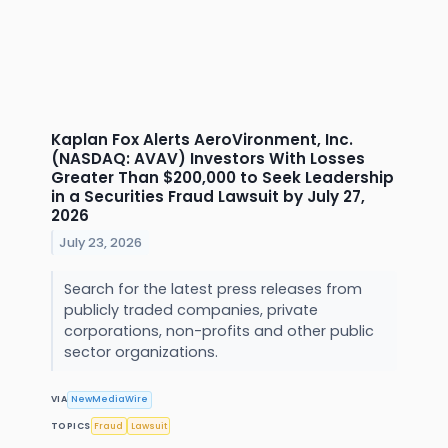
Kaplan Fox Alerts AeroVironment, Inc.
(NASDAQ: AVAV) Investors With Losses
Greater Than $200,000 to Seek Leadership
in a Securities Fraud Lawsuit by July 27,
2026
July 23, 2026
Search for the latest press releases from
publicly traded companies, private
corporations, non-profits and other public
sector organizations.
VIA
NewMediaWire
TOPICS
Fraud
Lawsuit