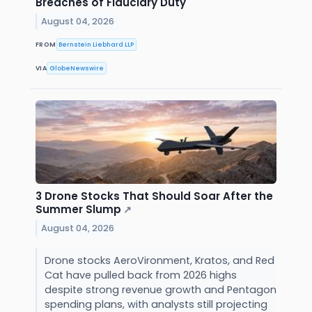
Breaches of Fiduciary Duty
August 04, 2026
FROM
Bernstein Liebhard LLP
VIA
GlobeNewswire
3 Drone Stocks That Should Soar After the
Summer Slump
↗
August 04, 2026
Drone stocks AeroVironment, Kratos, and Red
Cat have pulled back from 2026 highs
despite strong revenue growth and Pentagon
spending plans, with analysts still projecting