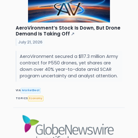
AeroVironment’s Stock Is Down, But Drone
Demand Is Taking Off
↗
July 21, 2026
AeroVironment secured a $117.3 million Army
contract for P550 drones, yet shares are
down over 40% year-to-date amid SCAR
program uncertainty and analyst attention.
VIA
MarketBeat
TOPICS
Economy