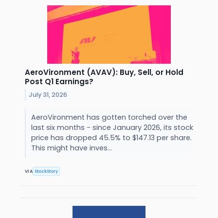
AeroVironment (AVAV): Buy, Sell, or Hold
Post Q1 Earnings?
July 31, 2026
AeroVironment has gotten torched over the
last six months - since January 2026, its stock
price has dropped 45.5% to $147.13 per share.
This might have inves...
VIA
StockStory