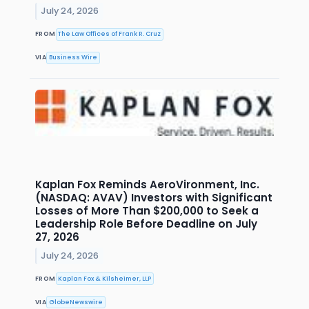
July 24, 2026
FROM
The Law Offices of Frank R. Cruz
VIA
Business Wire
Kaplan Fox Reminds AeroVironment, Inc.
(NASDAQ: AVAV) Investors with Significant
Losses of More Than $200,000 to Seek a
Leadership Role Before Deadline on July
27, 2026
July 24, 2026
FROM
Kaplan Fox & Kilsheimer, LLP
VIA
GlobeNewswire