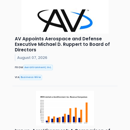
AV Appoints Aerospace and Defense
Executive Michael D. Ruppert to Board of
Directors
August 07, 2026
FROM
AeroVironment, Inc.
VIA
Business Wire