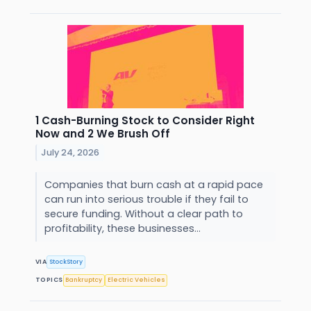
1 Cash-Burning Stock to Consider Right
Now and 2 We Brush Off
July 24, 2026
Companies that burn cash at a rapid pace
can run into serious trouble if they fail to
secure funding. Without a clear path to
profitability, these businesses...
VIA
StockStory
TOPICS
Bankruptcy
Electric Vehicles