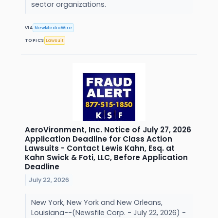
sector organizations.
VIA
NewMediaWire
TOPICS
Lawsuit
AeroVironment, Inc. Notice of July 27, 2026
Application Deadline for Class Action
Lawsuits - Contact Lewis Kahn, Esq. at
Kahn Swick & Foti, LLC, Before Application
Deadline
July 22, 2026
New York, New York and New Orleans,
Louisiana--(Newsfile Corp. - July 22, 2026) -