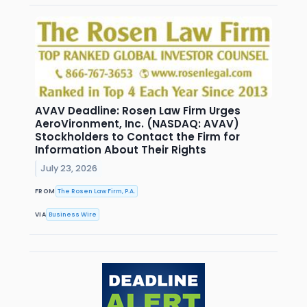
AVAV Deadline: Rosen Law Firm Urges
AeroVironment, Inc. (NASDAQ: AVAV)
Stockholders to Contact the Firm for
Information About Their Rights
July 23, 2026
FROM
The Rosen Law Firm, P.A.
VIA
Business Wire