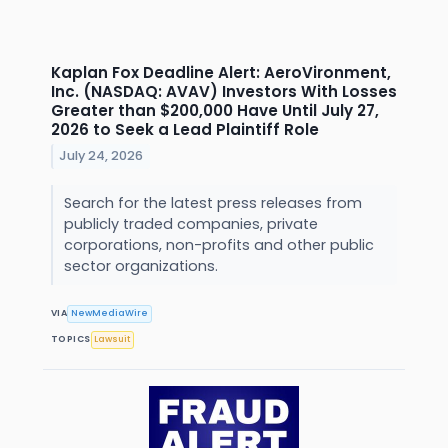
Kaplan Fox Deadline Alert: AeroVironment,
Inc. (NASDAQ: AVAV) Investors With Losses
Greater than $200,000 Have Until July 27,
2026 to Seek a Lead Plaintiff Role
July 24, 2026
Search for the latest press releases from
publicly traded companies, private
corporations, non-profits and other public
sector organizations.
VIA
NewMediaWire
TOPICS
Lawsuit