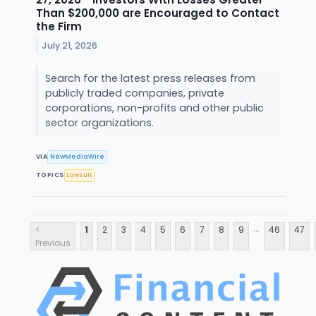
Than $200,000 are Encouraged to Contact
the Firm
July 21, 2026
Search for the latest press releases from
publicly traded companies, private
corporations, non-profits and other public
sector organizations.
VIA
NewMediaWire
TOPICS
Lawsuit
...
<
1
2
3
4
5
6
7
8
9
46
47
Previous