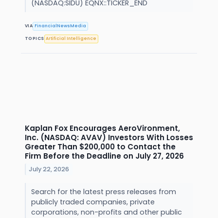
(NASDAQ:SIDU) EQNX::TICKER_END
VIA
FinancialNewsMedia
TOPICS
Artificial Intelligence
Kaplan Fox Encourages AeroVironment,
Inc. (NASDAQ: AVAV) Investors With Losses
Greater Than $200,000 to Contact the
Firm Before the Deadline on July 27, 2026
July 22, 2026
Search for the latest press releases from
publicly traded companies, private
corporations, non-profits and other public