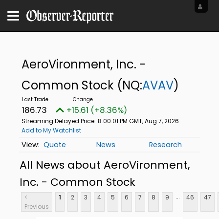
AeroVironment, Inc. -
Common Stock
(NQ:
AVAV
)
186.73
+15.61 (+8.36%)
Streaming Delayed Price
8:00:01 PM GMT, Aug 7, 2026
Add to My Watchlist
Quote
News
Research
All News about AeroVironment,
Inc. - Common Stock
...
<
1
2
3
4
5
6
7
8
9
46
47
Previous