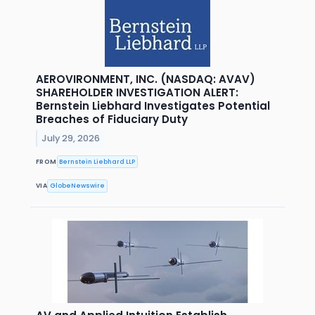
AEROVIRONMENT, INC. (NASDAQ: AVAV)
SHAREHOLDER INVESTIGATION ALERT:
Bernstein Liebhard Investigates Potential
Breaches of Fiduciary Duty
July 29, 2026
FROM
Bernstein Liebhard LLP
VIA
GlobeNewswire