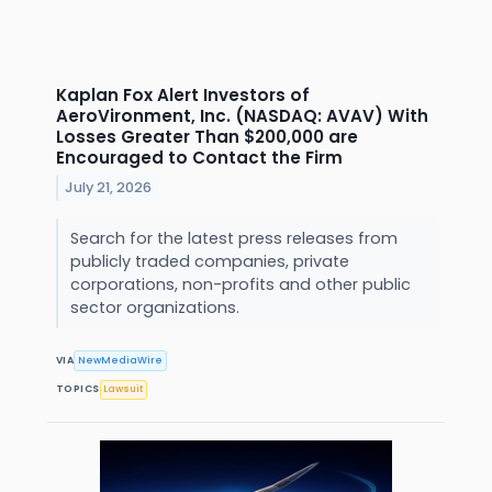
Kaplan Fox Alert Investors of
AeroVironment, Inc. (NASDAQ: AVAV) With
Losses Greater Than $200,000 are
Encouraged to Contact the Firm
July 21, 2026
Search for the latest press releases from
publicly traded companies, private
corporations, non-profits and other public
sector organizations.
VIA
NewMediaWire
TOPICS
Lawsuit