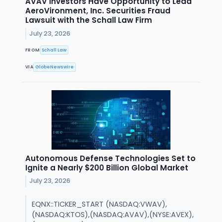
AVAV Investors Have Opportunity to Lead
AeroVironment, Inc. Securities Fraud
Lawsuit with the Schall Law Firm
July 23, 2026
FROM
Schall Law
VIA
GlobeNewswire
Autonomous Defense Technologies Set to
Ignite a Nearly $200 Billion Global Market
July 23, 2026
EQNX::TICKER_START (NASDAQ:VWAV),
(NASDAQ:KTOS),(NASDAQ:AVAV),(NYSE:AVEX),