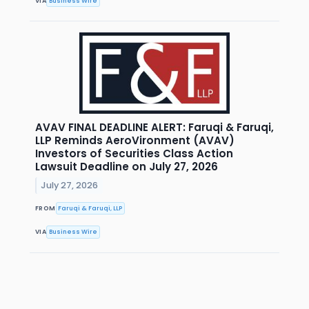
VIA
Business Wire
AVAV FINAL DEADLINE ALERT: Faruqi & Faruqi,
LLP Reminds AeroVironment (AVAV)
Investors of Securities Class Action
Lawsuit Deadline on July 27, 2026
July 27, 2026
FROM
Faruqi & Faruqi, LLP
VIA
Business Wire