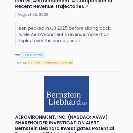
Iren vs. AeroVironment: A Comparison of
Recent Revenue Trajectories
↗
August 05, 2026
Iren peaked in Q3 2025 before sliding back,
while AeroVironment's revenue more than
tripled over the same period.
VIA
The Motley Fool
TOPICS
Artificial Intelligence
Lawsuit
AEROVIRONMENT, INC. (NASDAQ: AVAV)
SHAREHOLDER INVESTIGATION ALERT:
Bernstein Liebhard Investigates Potential