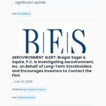
significant upside.
VIA
MarketBeat
AEROVIRONMENT ALERT: Bragar Eagel &
Squire, P.C. is Investigating Aerovironment,
Inc. on Behalf of Long-Term Stockholders
and Encourages Investors to Contact the
Firm
July 31, 2026
FROM
Bragar Eagel & Squire
VIA
GlobeNewswire