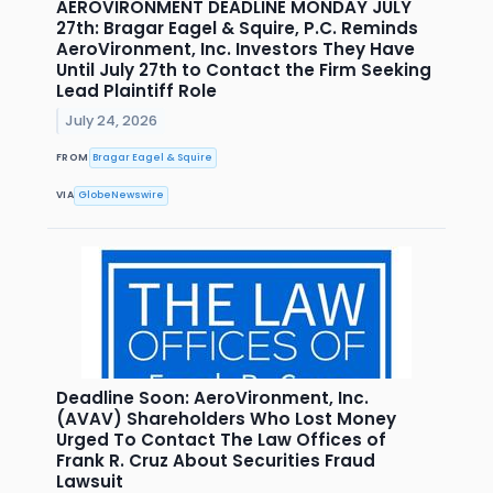
AEROVIRONMENT DEADLINE MONDAY JULY
27th: Bragar Eagel & Squire, P.C. Reminds
AeroVironment, Inc. Investors They Have
Until July 27th to Contact the Firm Seeking
Lead Plaintiff Role
July 24, 2026
FROM
Bragar Eagel & Squire
VIA
GlobeNewswire
Deadline Soon: AeroVironment, Inc.
(AVAV) Shareholders Who Lost Money
Urged To Contact The Law Offices of
Frank R. Cruz About Securities Fraud
Lawsuit