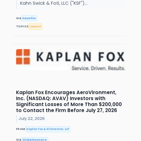
Kahn Swick & Foti, LLC ("KSF")...
VIA
Newsfile
TOPICS
Lawsuit
Kaplan Fox Encourages AeroVironment,
Inc. (NASDAQ: AVAV) Investors with
Significant Losses of More Than $200,000
to Contact the Firm Before July 27, 2026
July 22, 2026
FROM
Kaplan Fox & Kilsheimer, LLP
VIA
GlobeNewswire