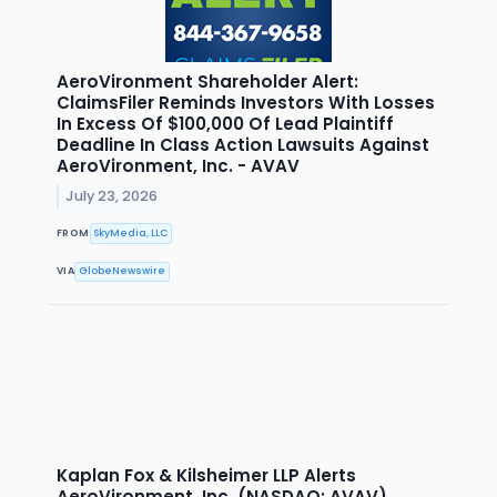
AeroVironment Shareholder Alert:
ClaimsFiler Reminds Investors With Losses
In Excess Of $100,000 Of Lead Plaintiff
Deadline In Class Action Lawsuits Against
AeroVironment, Inc. - AVAV
July 23, 2026
FROM
SkyMedia, LLC
VIA
GlobeNewswire
Kaplan Fox & Kilsheimer LLP Alerts
AeroVironment, Inc. (NASDAQ: AVAV)