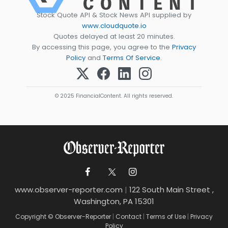
Stock Quote API & Stock News API supplied by
www.cloudquote.io
Quotes delayed at least 20 minutes.
By accessing this page, you agree to the
Privacy
Policy
and
Terms Of Service
.
© 2025 FinancialContent. All rights reserved.
www.observer-reporter.com
|
122 South Main Street ,
Washington, PA 15301
Copyright © Observer-Reporter
|
Contact
|
Terms of Use
|
Privacy
Policy