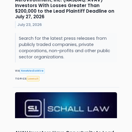
Investors With Losses Greater Than
$200,000 to the Lead Plaintiff Deadline on
July 27, 2026
July 23, 2026
Search for the latest press releases from
publicly traded companies, private
corporations, non-profits and other public
sector organizations.
VIA
NewMediaWire
TOPICS
Lawsuit