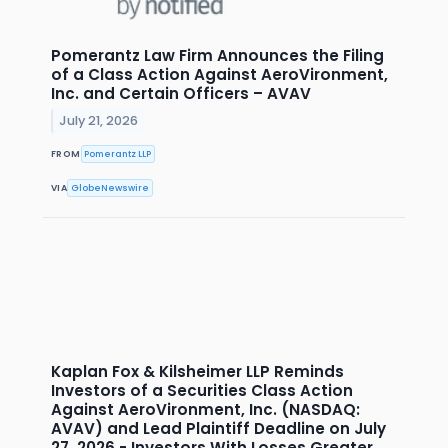
Pomerantz Law Firm Announces the Filing
of a Class Action Against AeroVironment,
Inc. and Certain Officers – AVAV
July 21, 2026
FROM
Pomerantz LLP
VIA
GlobeNewswire
Kaplan Fox & Kilsheimer LLP Reminds
Investors of a Securities Class Action
Against AeroVironment, Inc. (NASDAQ:
AVAV) and Lead Plaintiff Deadline on July
27, 2026 - Investors With Losses Greater