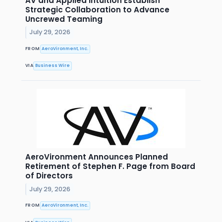
AV and Applied Intuition Establish
Strategic Collaboration to Advance
Uncrewed Teaming
July 29, 2026
FROM
AeroVironment, Inc.
VIA
Business Wire
AeroVironment Announces Planned
Retirement of Stephen F. Page from Board
of Directors
July 29, 2026
FROM
AeroVironment, Inc.