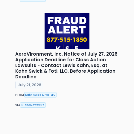
AeroVironment, Inc. Notice of July 27, 2026
Application Deadline for Class Action
Lawsuits - Contact Lewis Kahn, Esq. at
Kahn Swick & Foti, LLC, Before Application
Deadline
July 21, 2026
FROM
Kahn Swick & Foti, LLC
VIA
GlobeNewswire