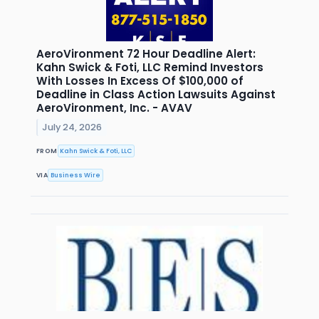
AeroVironment 72 Hour Deadline Alert:
Kahn Swick & Foti, LLC Remind Investors
With Losses In Excess Of $100,000 of
Deadline in Class Action Lawsuits Against
AeroVironment, Inc. - AVAV
July 24, 2026
FROM
Kahn Swick & Foti, LLC
VIA
Business Wire