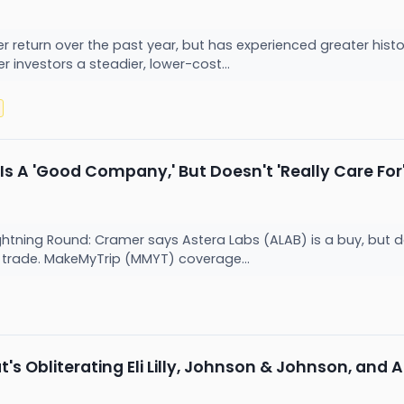
r return over the past year, but has experienced greater histori
 investors a steadier, lower-cost...
ly Is A 'Good Company,' But Doesn't 'Really Care F
ning Round: Cramer says Astera Labs (ALAB) is a buy, but doesn
't trade. MakeMyTrip (MMYT) coverage...
's Obliterating Eli Lilly, Johnson & Johnson, and