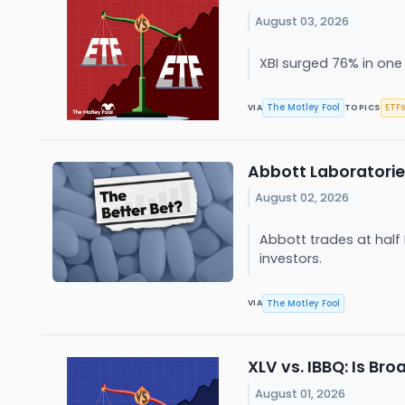
August 03, 2026
XBI surged 76% in one 
The Motley Fool
ETFs
VIA
TOPICS
Abbott Laboratories 
August 02, 2026
Abbott trades at half 
investors.
The Motley Fool
VIA
XLV vs. IBBQ: Is Br
August 01, 2026