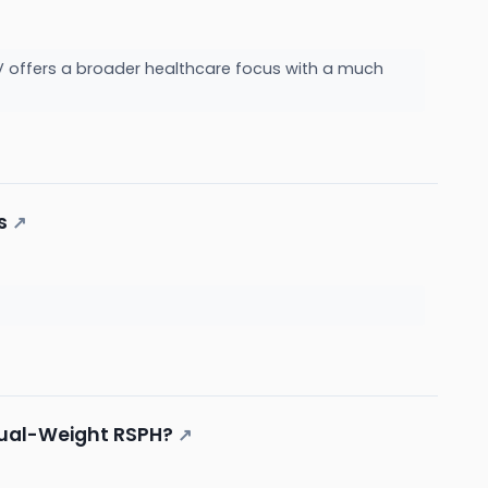
LV offers a broader healthcare focus with a much
s
↗
Equal-Weight RSPH?
↗