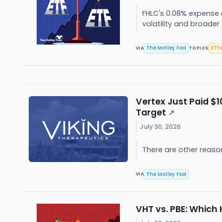
FHLC's 0.08% expense 
volatility and broader
The Motley Fool
ETFs
VIA
TOPICS
Vertex Just Paid $1
Target
↗
July 30, 2026
There are other reaso
The Motley Fool
VIA
VHT vs. PBE: Which 