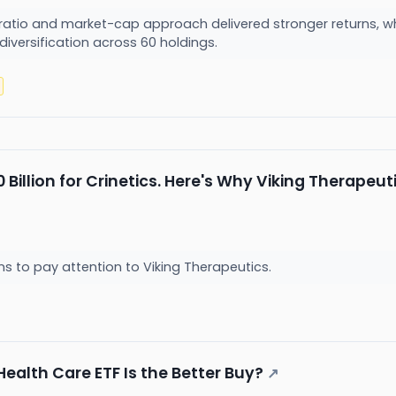
ratio and market-cap approach delivered stronger returns, wh
 diversification across 60 holdings.
0 Billion for Crinetics. Here's Why Viking Therape
ns to pay attention to Viking Therapeutics.
Health Care ETF Is the Better Buy?
↗