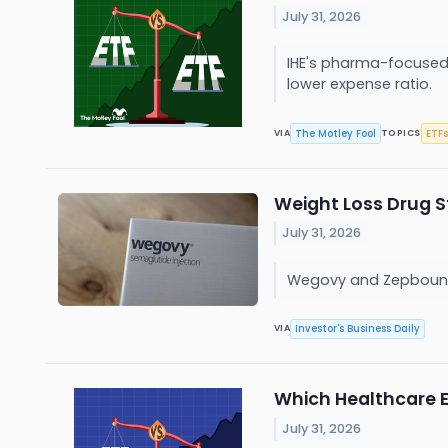
July 31, 2026
IHE's pharma-focused 
lower expense ratio.
The Motley Fool
ETFs
VIA
TOPICS
Weight Loss Drug St
July 31, 2026
Wegovy and Zepbound m
Investor's Business Daily
VIA
Which Healthcare ET
July 31, 2026