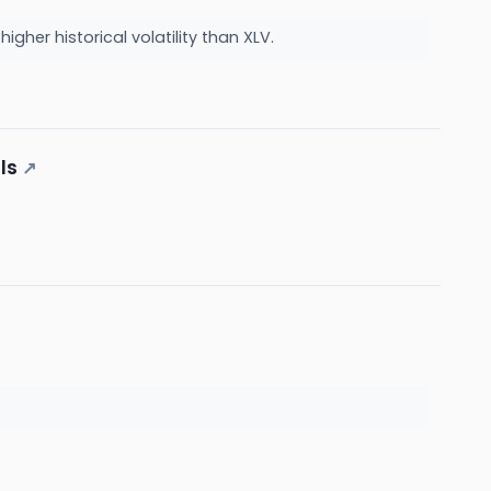
gher historical volatility than XLV.
ls
↗