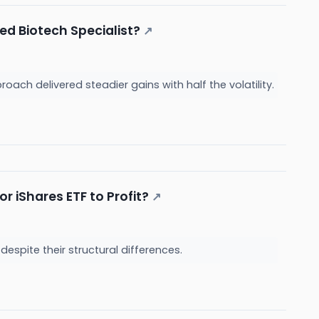
ed Biotech Specialist?
↗
ach delivered steadier gains with half the volatility.
r iShares ETF to Profit?
↗
 despite their structural differences.