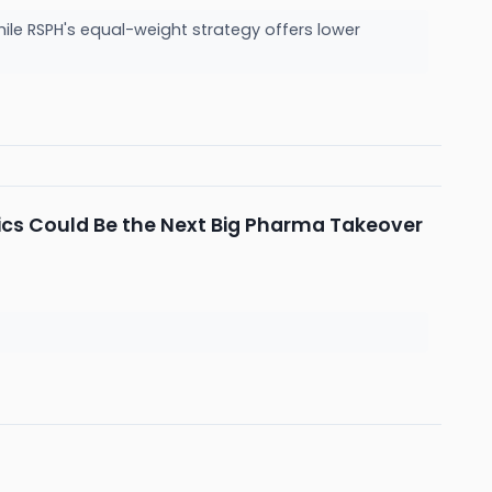
ile RSPH's equal-weight strategy offers lower
utics Could Be the Next Big Pharma Takeover