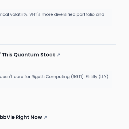
cal volatility. VHT's more diversified portfolio and
or' This Quantum Stock
↗
't care for Rigetti Computing (RGTI). Eli Lilly (LLY)
 AbbVie Right Now
↗