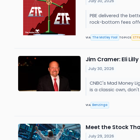
July 30, 2026
PBE delivered the bette
rock-bottom fees offer
The Motley Fool
ETFs
VIA
TOPICS
Jim Cramer: Eli Lil
July 30, 2026
CNBC's Mad Money Light
is a classic own, don
Benzinga
VIA
Meet the Stock That
July 29, 2026