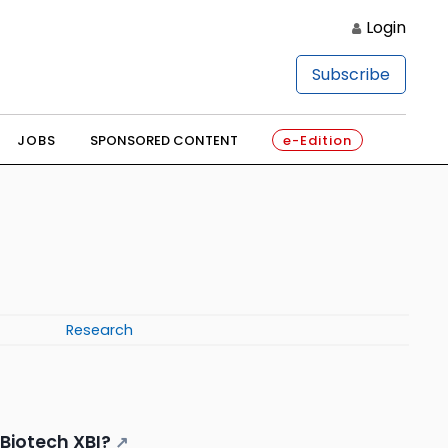
Login
Subscribe
JOBS
SPONSORED CONTENT
e-Edition
Research
 Biotech XBI?
↗