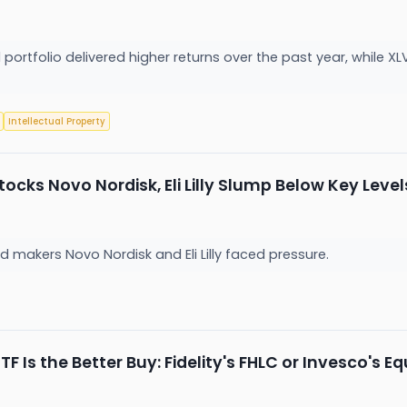
portfolio delivered higher returns over the past year, while X
Intellectual Property
ocks Novo Nordisk, Eli Lilly Slump Below Key Level
akers Novo Nordisk and Eli Lilly faced pressure.
F Is the Better Buy: Fidelity's FHLC or Invesco's 