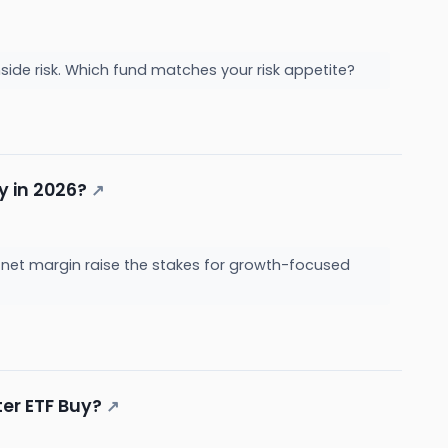
nside risk. Which fund matches your risk appetite?
uy in 2026?
↗
2% net margin raise the stakes for growth-focused
ter ETF Buy?
↗