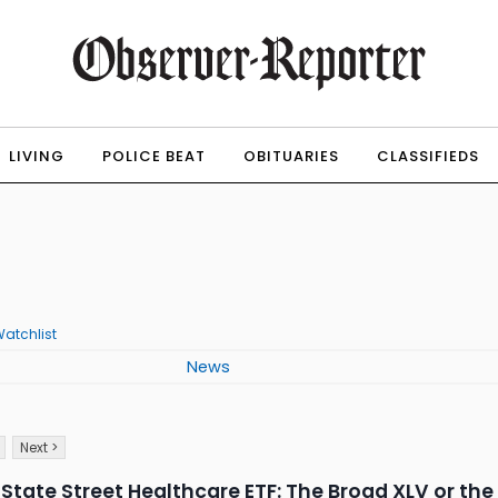
LIVING
POLICE BEAT
OBITUARIES
CLASSIFIEDS
atchlist
News
Next >
 State Street Healthcare ETF: The Broad XLV or the