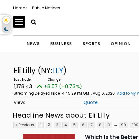
Homes
Public Notices
NEWS
BUSINESS
SPORTS
OPINION
Eli Lilly
(NY:
LLY
)
1,178.43
+8.57 (+0.73%)
Streaming Delayed Price
4:45:29 PM GMT, Aug 6, 2026
Add to My W
Quote
Headline News about Eli Lilly
...
< Previous
1
3
4
5
6
7
8
9
99
100
2
Which Is the Better