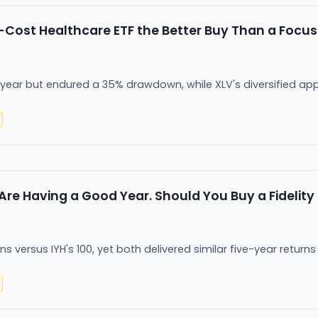
w-Cost Healthcare ETF the Better Buy Than a Focus
year but endured a 35% drawdown, while XLV's diversified appro
re Having a Good Year. Should You Buy a Fidelity o
s versus IYH's 100, yet both delivered similar five-year returns