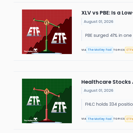
XLV vs PBE: Is a Lo
August 01, 2026
PBE surged 41% in one 
The Motley Fool
ETFs
VIA
TOPICS
Healthcare Stocks A
August 01, 2026
FHLC holds 334 position
The Motley Fool
ETFs
VIA
TOPICS