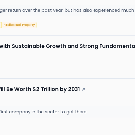
er return over the past year, but has also experienced much hi
Intellectual Property
tock with Sustainable Growth and Strong Fundamenta
 Will Be Worth $2 Trillion by 2031
↗
he first company in the sector to get there.