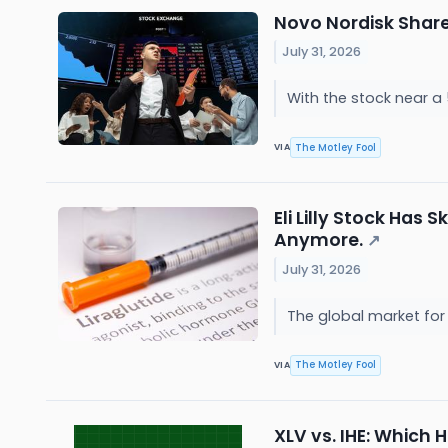
Novo Nordisk Shares
July 31, 2026
With the stock near a 
The Motley Fool
VIA
Eli Lilly Stock Has
Anymore.
↗
July 31, 2026
The global market for 
The Motley Fool
VIA
XLV vs. IHE: Which 