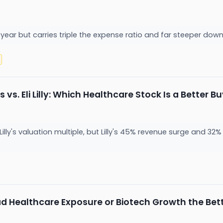
year but carries triple the expense ratio and far steeper dow
vs. Eli Lilly: Which Healthcare Stock Is a Better B
Lilly's valuation multiple, but Lilly's 45% revenue surge and 3
oad Healthcare Exposure or Biotech Growth the Bet