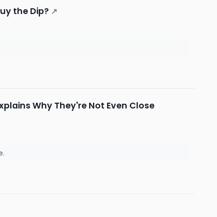
Buy the Dip?
↗
Explains Why They're Not Even Close
e.