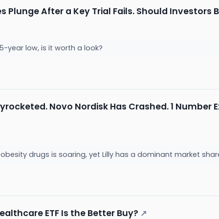
 Plunge After a Key Trial Fails. Should Investors 
5-year low, is it worth a look?
 Skyrocketed. Novo Nordisk Has Crashed. 1 Number 
obesity drugs is soaring, yet Lilly has a dominant market shar
Healthcare ETF Is the Better Buy?
↗