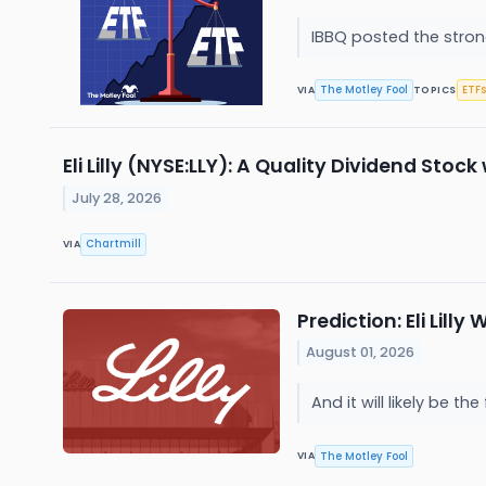
IBBQ posted the strong
The Motley Fool
ETFs
VIA
TOPICS
Eli Lilly (NYSE:LLY): A Quality Dividend S
July 28, 2026
Chartmill
VIA
Prediction: Eli Lilly
August 01, 2026
And it will likely be t
The Motley Fool
VIA