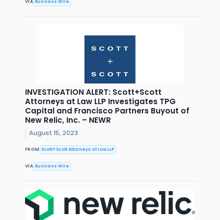
VIA
Business Wire
INVESTIGATION ALERT: Scott+Scott
Attorneys at Law LLP Investigates TPG
Capital and Francisco Partners Buyout of
New Relic, Inc. – NEWR
August 15, 2023
FROM
Scott+Scott Attorneys at Law LLP
VIA
Business Wire