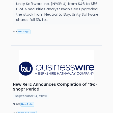
Unity Software Inc. (NYSE: U) from $46 to $56.
B of A Securities analyst Ryan Gee upgraded
the stock from Neutral to Buy. Unity Software
shares fell 3% to...
VIA
Benzinga
New Relic Announces Completion of “Go-
Shop” Period
September 14, 2023
FROM
New Relic
VIA
Business Wire