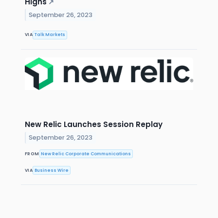
Highs
↗
September 26, 2023
VIA
Talk Markets
New Relic Launches Session Replay
September 26, 2023
FROM
New Relic Corporate Communications
VIA
Business Wire