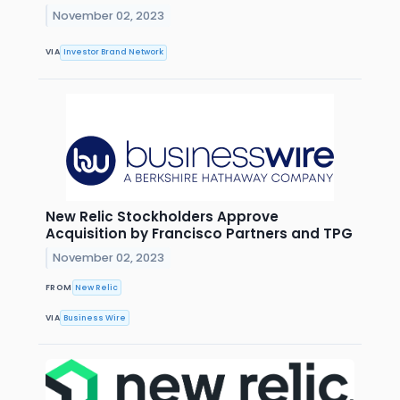
November 02, 2023
VIA
Investor Brand Network
New Relic Stockholders Approve
Acquisition by Francisco Partners and TPG
November 02, 2023
FROM
New Relic
VIA
Business Wire