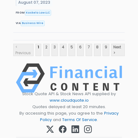
August 07, 2023
FROM
Kaskela Law LLC
VIA
Business Wire
<
1
2
3
4
5
6
7
8
9
Next
Previous
>
Stock Quote API & Stock News API supplied by
www.cloudquote.io
Quotes delayed at least 20 minutes.
By accessing this page, you agree to the
Privacy
Policy
and
Terms Of Service
.