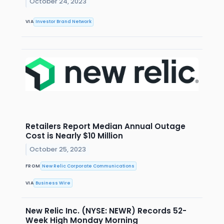
October 24, 2023
VIA
Investor Brand Network
Retailers Report Median Annual Outage
Cost is Nearly $10 Million
October 25, 2023
FROM
New Relic Corporate Communications
VIA
Business Wire
New Relic Inc. (NYSE: NEWR) Records 52-
Week High Monday Morning