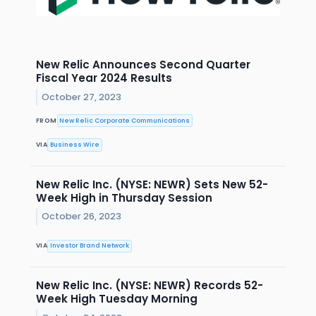
New Relic Announces Second Quarter
Fiscal Year 2024 Results
October 27, 2023
FROM
New Relic Corporate Communications
VIA
Business Wire
New Relic Inc. (NYSE: NEWR) Sets New 52-
Week High in Thursday Session
October 26, 2023
VIA
Investor Brand Network
New Relic Inc. (NYSE: NEWR) Records 52-
Week High Tuesday Morning