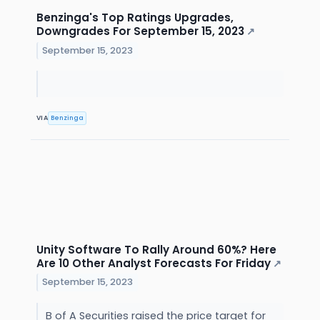
Benzinga's Top Ratings Upgrades,
Downgrades For September 15, 2023
↗
September 15, 2023
VIA
Benzinga
Unity Software To Rally Around 60%? Here
Are 10 Other Analyst Forecasts For Friday
↗
September 15, 2023
B of A Securities raised the price target for