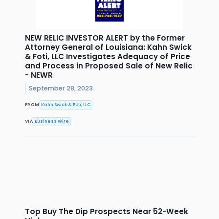
NEW RELIC INVESTOR ALERT by the Former
Attorney General of Louisiana: Kahn Swick
& Foti, LLC Investigates Adequacy of Price
and Process in Proposed Sale of New Relic
- NEWR
September 28, 2023
FROM
Kahn Swick & Foti, LLC
VIA
Business Wire
Top Buy The Dip Prospects Near 52-Week