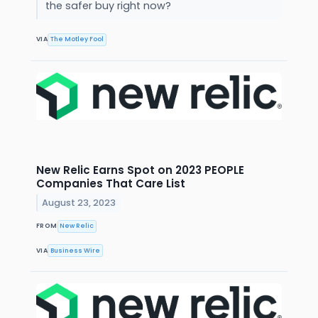
the safer buy right now?
VIA
The Motley Fool
New Relic Earns Spot on 2023 PEOPLE
Companies That Care List
August 23, 2023
FROM
New Relic
VIA
Business Wire