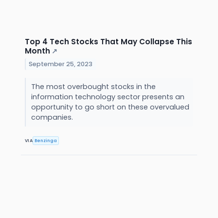
Top 4 Tech Stocks That May Collapse This
Month
↗
September 25, 2023
The most overbought stocks in the
information technology sector presents an
opportunity to go short on these overvalued
companies.
VIA
Benzinga