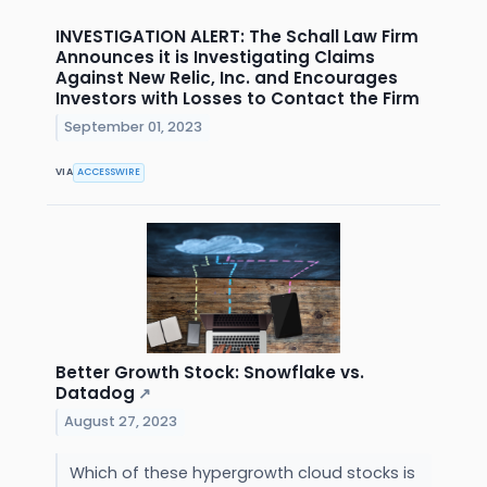
INVESTIGATION ALERT: The Schall Law Firm
Announces it is Investigating Claims
Against New Relic, Inc. and Encourages
Investors with Losses to Contact the Firm
September 01, 2023
VIA
ACCESSWIRE
Better Growth Stock: Snowflake vs.
Datadog
↗
August 27, 2023
Which of these hypergrowth cloud stocks is