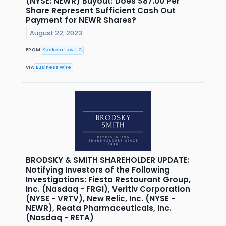
(NYSE: NEWR) Buyout: Does $87.00 Per
Share Represent Sufficient Cash Out
Payment for NEWR Shares?
August 22, 2023
FROM
Kaskela Law LLC
VIA
Business Wire
BRODSKY & SMITH SHAREHOLDER UPDATE:
Notifying Investors of the Following
Investigations: Fiesta Restaurant Group,
Inc. (Nasdaq - FRGI), Veritiv Corporation
(NYSE - VRTV), New Relic, Inc. (NYSE -
NEWR), Reata Pharmaceuticals, Inc.
(Nasdaq - RETA)