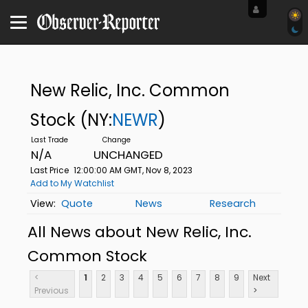
New Relic, Inc. Common
Stock
(NY:
NEWR
)
N/A
UNCHANGED
Last Price
12:00:00 AM GMT, Nov 8, 2023
Add to My Watchlist
Quote
News
Research
All News about New Relic, Inc.
Common Stock
<
1
2
3
4
5
6
7
8
9
Next
Previous
>