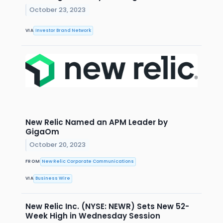
October 23, 2023
VIA
Investor Brand Network
New Relic Named an APM Leader by
GigaOm
October 20, 2023
FROM
New Relic Corporate Communications
VIA
Business Wire
New Relic Inc. (NYSE: NEWR) Sets New 52-
Week High in Wednesday Session