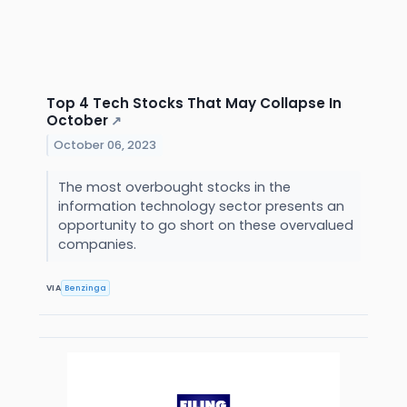
Top 4 Tech Stocks That May Collapse In
October
↗
October 06, 2023
The most overbought stocks in the
information technology sector presents an
opportunity to go short on these overvalued
companies.
VIA
Benzinga