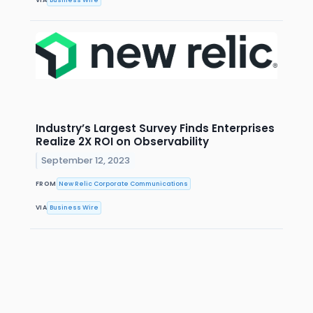
Industry’s Largest Survey Finds Enterprises
Realize 2X ROI on Observability
September 12, 2023
FROM
New Relic Corporate Communications
VIA
Business Wire