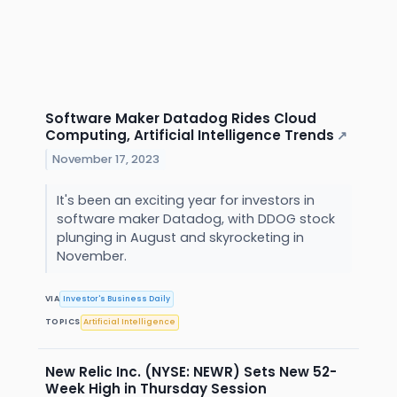
Software Maker Datadog Rides Cloud
Computing, Artificial Intelligence Trends
↗
November 17, 2023
It's been an exciting year for investors in
software maker Datadog, with DDOG stock
plunging in August and skyrocketing in
November.
VIA
Investor's Business Daily
TOPICS
Artificial Intelligence
New Relic Inc. (NYSE: NEWR) Sets New 52-
Week High in Thursday Session