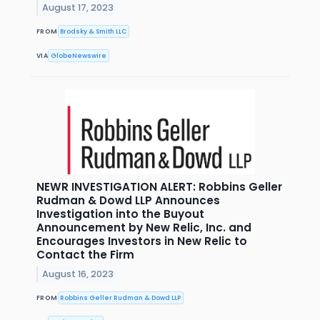
August 17, 2023
FROM
Brodsky & Smith LLC
VIA
GlobeNewswire
NEWR INVESTIGATION ALERT: Robbins Geller
Rudman & Dowd LLP Announces
Investigation into the Buyout
Announcement by New Relic, Inc. and
Encourages Investors in New Relic to
Contact the Firm
August 16, 2023
FROM
Robbins Geller Rudman & Dowd LLP