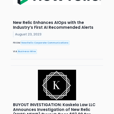
New Relic Enhances AIOps with the
Industry’s First AI Recommended Alerts
August 23, 2023
FROM
New Relic Corporate Communications
VIA
Business Wire
BUYOUT INVESTIGATION: Kaskela Law LLC
Announces Investigation of New Relic