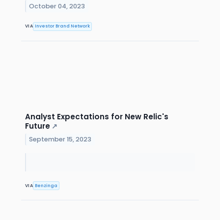
October 04, 2023
VIA
Investor Brand Network
Analyst Expectations for New Relic's
Future
↗
September 15, 2023
VIA
Benzinga