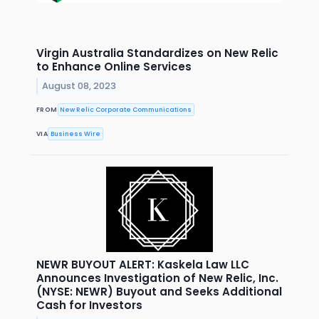
Virgin Australia Standardizes on New Relic
to Enhance Online Services
August 08, 2023
FROM
New Relic Corporate Communications
VIA
Business Wire
NEWR BUYOUT ALERT: Kaskela Law LLC
Announces Investigation of New Relic, Inc.
(NYSE: NEWR) Buyout and Seeks Additional
Cash for Investors