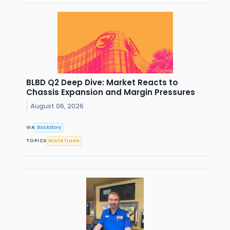
BLBD Q2 Deep Dive: Market Reacts to
Chassis Expansion and Margin Pressures
August 06, 2026
VIA
StockStory
TOPICS
World Trade