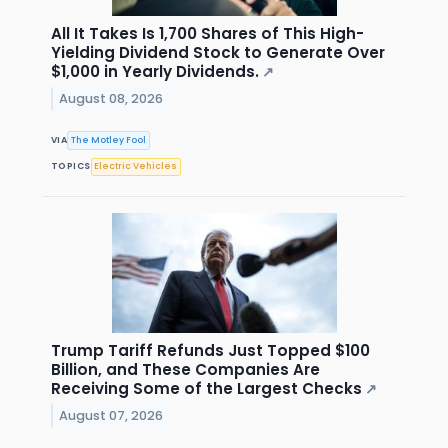
All It Takes Is 1,700 Shares of This High-
Yielding Dividend Stock to Generate Over
$1,000 in Yearly Dividends.
↗
August 08, 2026
VIA
The Motley Fool
TOPICS
Electric Vehicles
Trump Tariff Refunds Just Topped $100
Billion, and These Companies Are
Receiving Some of the Largest Checks
↗
August 07, 2026