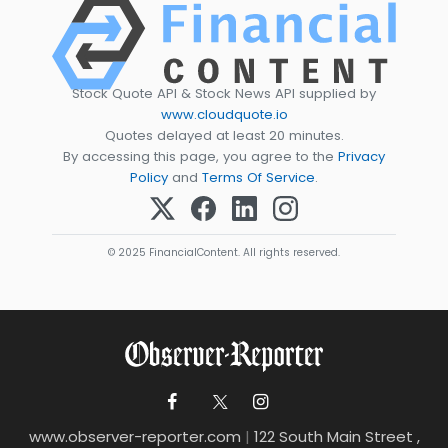
Stock Quote API & Stock News API supplied by
www.cloudquote.io
Quotes delayed at least 20 minutes.
By accessing this page, you agree to the
Privacy
Policy
and
Terms Of Service
.
© 2025 FinancialContent. All rights reserved.
www.observer-reporter.com
|
122 South Main Street ,