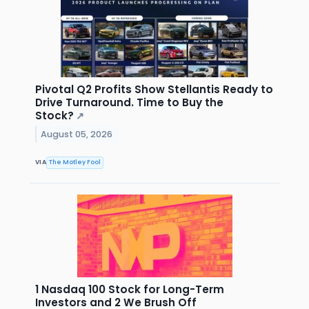
Pivotal Q2 Profits Show Stellantis Ready to
Drive Turnaround. Time to Buy the
Stock?
↗
August 05, 2026
VIA
The Motley Fool
1 Nasdaq 100 Stock for Long-Term
Investors and 2 We Brush Off