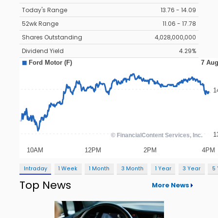
Today's Range
13.76 - 14.09
52wk Range
11.06 - 17.78
Shares Outstanding
4,028,000,000
Dividend Yield
4.29%
Intraday
1 Week
1 Month
3 Month
1 Year
3 Year
5
Top News
More News