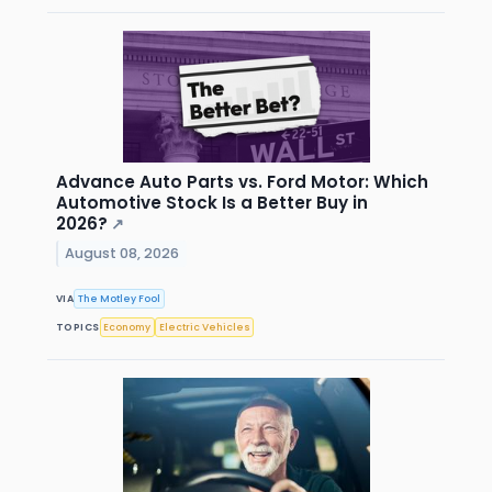
Advance Auto Parts vs. Ford Motor: Which
Automotive Stock Is a Better Buy in
2026?
↗
August 08, 2026
VIA
The Motley Fool
TOPICS
Economy
Electric Vehicles