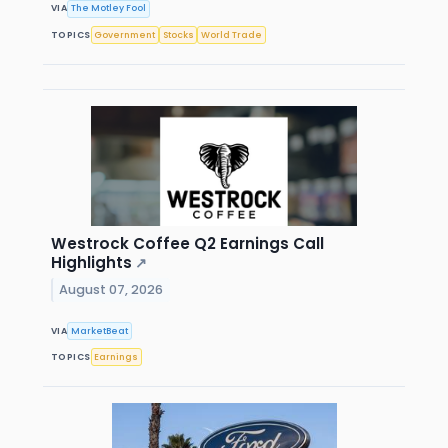
VIA
The Motley Fool
TOPICS
Government
Stocks
World Trade
Westrock Coffee Q2 Earnings Call
Highlights
↗
August 07, 2026
VIA
MarketBeat
TOPICS
Earnings