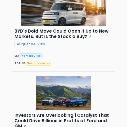
BYD's Bold Move Could Open It Up to New
Markets. But Is the Stock a Buy?
↗
August 04, 2026
VIA
The Motley Fool
TOPICS
Electric Vehicles
Investors Are Overlooking 1 Catalyst That
Could Drive Billions in Profits at Ford and
GM
↗