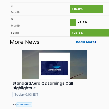
3
+16.0%
Month
6
+2.9%
Month
1 Year
+23.5%
More News
Read More
StandardAero Q2 Earnings Call
Highlights
↗
Today 0:03 EDT
VIA
MarketBeat