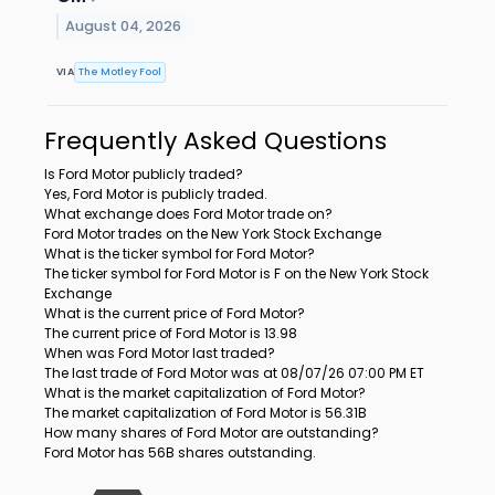
August 04, 2026
VIA
The Motley Fool
Frequently Asked Questions
Is Ford Motor publicly traded?
Yes, Ford Motor is publicly traded.
What exchange does Ford Motor trade on?
Ford Motor trades on the New York Stock Exchange
What is the ticker symbol for Ford Motor?
The ticker symbol for Ford Motor is F on the New York Stock
Exchange
What is the current price of Ford Motor?
The current price of Ford Motor is 13.98
When was Ford Motor last traded?
The last trade of Ford Motor was at 08/07/26 07:00 PM ET
What is the market capitalization of Ford Motor?
The market capitalization of Ford Motor is 56.31B
How many shares of Ford Motor are outstanding?
Ford Motor has 56B shares outstanding.