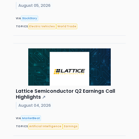
August 05, 2026
VIA
StockStory
TOPICS
Electric Vehicles
World Trade
Lattice Semiconductor Q2 Earnings Call
Highlights
↗
August 04, 2026
VIA
MarketBeat
TOPICS
Artificial Intelligence
Earnings