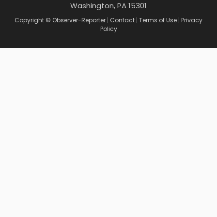
Washington, PA 15301
Copyright © Observer-Reporter
|
Contact
|
Terms of Use
|
Privacy
Policy