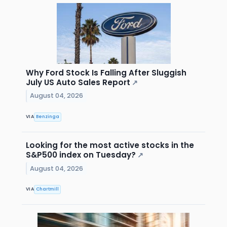
Why Ford Stock Is Falling After Sluggish
July US Auto Sales Report
↗
August 04, 2026
VIA
Benzinga
Looking for the most active stocks in the
S&P500 index on Tuesday?
↗
August 04, 2026
VIA
Chartmill