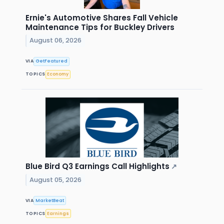
Ernie's Automotive Shares Fall Vehicle
Maintenance Tips for Buckley Drivers
August 06, 2026
VIA
GetFeatured
TOPICS
Economy
Blue Bird Q3 Earnings Call Highlights
↗
August 05, 2026
VIA
MarketBeat
TOPICS
Earnings