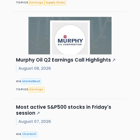
TOPICS
Earnings
Supply Chain
Murphy Oil Q2 Earnings Call Highlights
↗
August 08, 2026
VIA
MarketBeat
TOPICS
Earnings
Most active S&P500 stocks in Friday's
session
↗
August 07, 2026
VIA
Chartmill