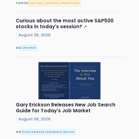
TOPICS
Earnings
Economy
World Trade
Curious about the most active S&P500
stocks in today's session?
↗
August 06, 2026
VIA
Chartmill
Gary Erickson Releases New Job Search
Guide for Today's Job Market
August 06, 2026
VIA
Press Release Distribution Service