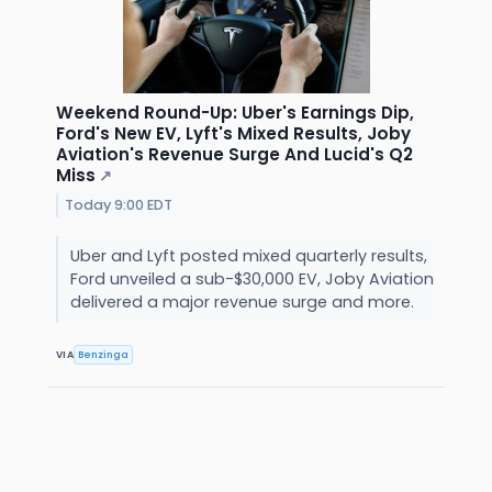
Weekend Round-Up: Uber's Earnings Dip,
Ford's New EV, Lyft's Mixed Results, Joby
Aviation's Revenue Surge And Lucid's Q2
Miss
↗
Today 9:00 EDT
Uber and Lyft posted mixed quarterly results,
Ford unveiled a sub-$30,000 EV, Joby Aviation
delivered a major revenue surge and more.
VIA
Benzinga