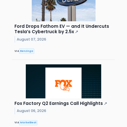
Ford Drops Fathom EV — and It Undercuts
Tesla’s Cybertruck by 2.5x
↗
August 07, 2026
VIA
Benzinga
Fox Factory Q2 Earnings Call Highlights
↗
August 06, 2026
VIA
MarketBeat