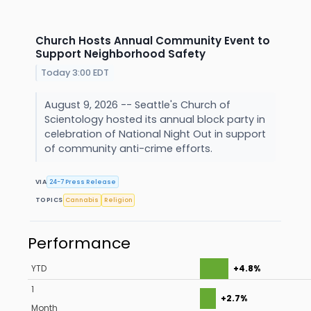
Church Hosts Annual Community Event to
Support Neighborhood Safety
Today 3:00 EDT
August 9, 2026 -- Seattle's Church of
Scientology hosted its annual block party in
celebration of National Night Out in support
of community anti-crime efforts.
VIA
24-7 Press Release
TOPICS
Cannabis
Religion
Performance
YTD
+4.8%
1
+2.7%
Month