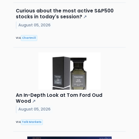
Curious about the most active S&P500
stocks in today's session?
↗
August 05, 2026
VIA
Chartmill
An In-Depth Look at Tom Ford Oud
Wood
↗
August 05, 2026
VIA
Talk Markets