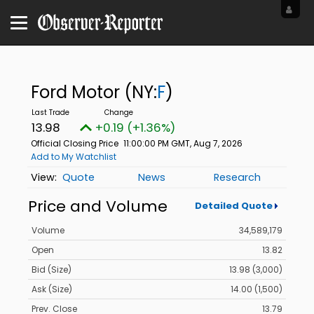
Ford Motor
(NY:
F
)
13.98
+0.19 (+1.36%)
Official Closing Price
11:00:00 PM GMT, Aug 7, 2026
Add to My Watchlist
Quote
News
Research
Price and Volume
Detailed Quote
Volume
34,589,179
Open
13.82
Bid (Size)
13.98 (3,000)
Ask (Size)
14.00 (1,500)
Prev. Close
13.79