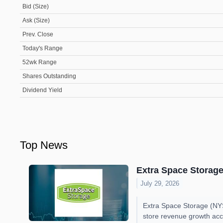
Bid (Size)
Ask (Size)
Prev. Close
Today's Range
52wk Range
Shares Outstanding
Dividend Yield
Top News
Extra Space Storage
July 29, 2026
Extra Space Storage (NYS
store revenue growth acc