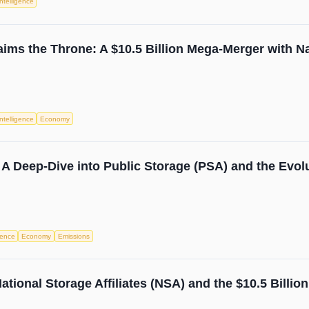
 Intelligence
ims the Throne: A $10.5 Billion Mega-Merger with Nat
 Intelligence
Economy
A Deep-Dive into Public Storage (PSA) and the Evolu
igence
Economy
Emissions
ational Storage Affiliates (NSA) and the $10.5 Billi