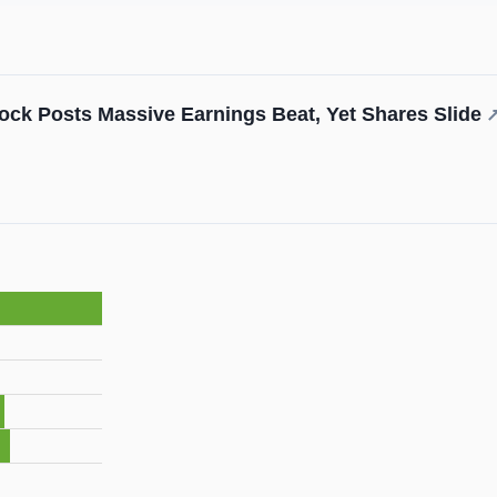
ock Posts Massive Earnings Beat, Yet Shares Slide