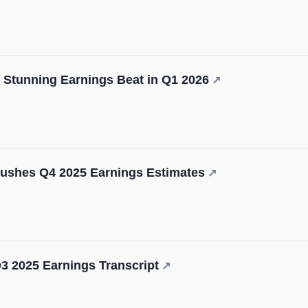
 Stunning Earnings Beat in Q1 2026
↗
hes Q4 2025 Earnings Estimates
↗
3 2025 Earnings Transcript
↗