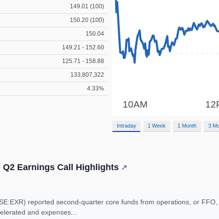
149.01 (100)
150.20 (100)
150.04
149.21 - 152.60
125.71 - 158.88
133,807,322
4.33%
Intraday
1 Week
1 Month
3 M
 Q2 Earnings Call Highlights
↗
E:EXR) reported second-quarter core funds from operations, or FFO, o
elerated and expenses...