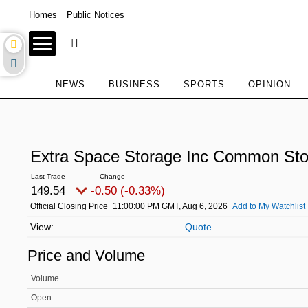
Homes
Public Notices
NEWS
BUSINESS
SPORTS
OPINION
Extra Space Storage Inc Common St
149.54
-0.50 (-0.33%)
Official Closing Price
11:00:00 PM GMT, Aug 6, 2026
Add to My Watchlist
Quote
Price and Volume
Volume
Open