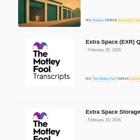
Finterra
Economy
Init
VIA
TOPICS
Extra Space (EXR) Q
February 20, 2026
The Motley Fool
Earni
VIA
TOPICS
Extra Space Storage
February 20, 2026