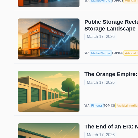
MarketMinute
Artificial
VIA
TOPICS
Public Storage Recla
Storage Landscape
March 17, 2026
MarketMinute
Artificial
VIA
TOPICS
The Orange Empire: 
March 17, 2026
Finterra
Artificial Intell
VIA
TOPICS
The End of an Era: N
March 17, 2026