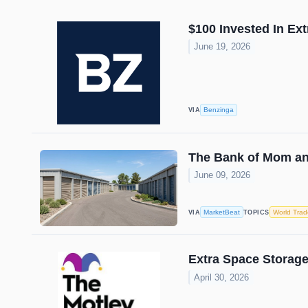
$100 Invested In Ex
June 19, 2026
Benzinga
VIA
The Bank of Mom an
June 09, 2026
MarketBeat
World Trad
VIA
TOPICS
Extra Space Storage
April 30, 2026