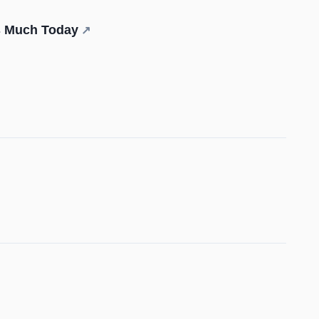
is Much Today
↗