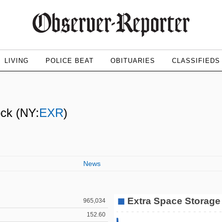
LIVING
POLICE BEAT
OBITUARIES
CLASSIFIEDS
ock
(NY:
EXR
)
News
965,034
152.60