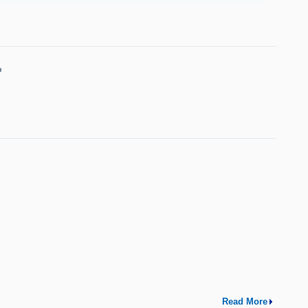
↗
Read More