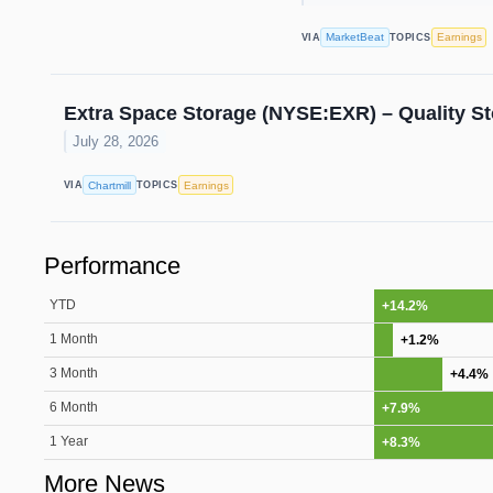
MarketBeat
Earnings
VIA
TOPICS
Extra Space Storage (NYSE:EXR) – Quality St
July 28, 2026
Chartmill
Earnings
VIA
TOPICS
Performance
YTD
+14.2%
1 Month
+1.2%
3 Month
+4.4%
6 Month
+7.9%
1 Year
+8.3%
More News