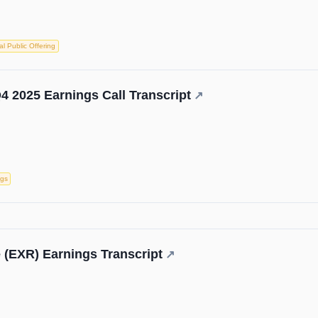
ial Public Offering
4 2025 Earnings Call Transcript
↗
ngs
 (EXR) Earnings Transcript
↗