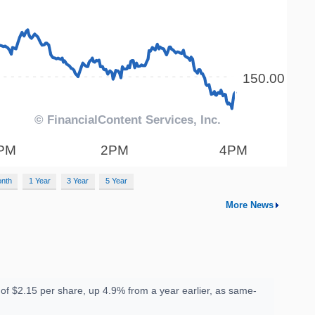
onth
1 Year
3 Year
5 Year
More News
f $2.15 per share, up 4.9% from a year earlier, as same-