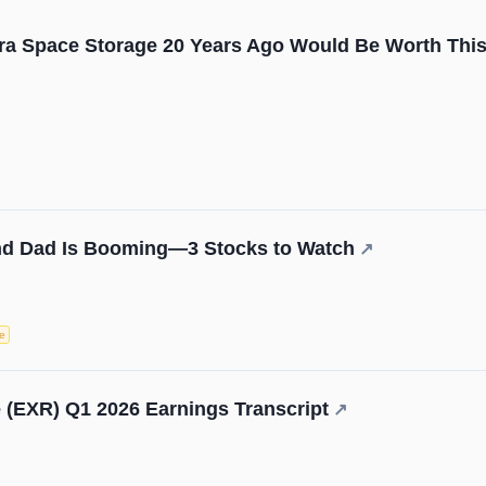
tra Space Storage 20 Years Ago Would Be Worth Th
d Dad Is Booming—3 Stocks to Watch
↗
e
 (EXR) Q1 2026 Earnings Transcript
↗