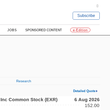
Subscribe
JOBS
SPONSORED CONTENT
e-Edition
Research
Detailed Quote