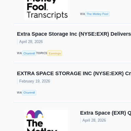
The Motley Fool
VIA
Extra Space Storage Inc (NYSE:EXR) Delivers
April 28, 2026
Chartmill
Earnings
VIA
TOPICS
EXTRA SPACE STORAGE INC (NYSE:EXR) Crus
February 19, 2026
Chartmill
VIA
Extra Space (EXR) Q
April 28, 2026