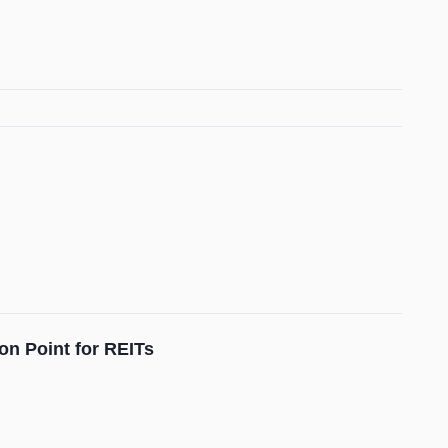
on Point for REITs