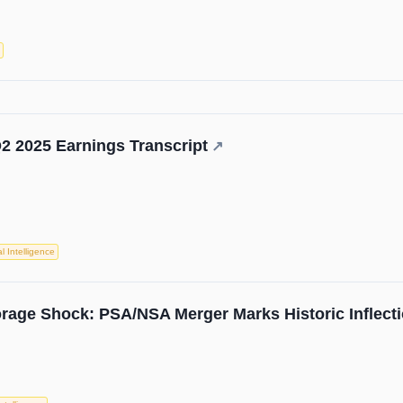
2 2025 Earnings Transcript
↗
ial Intelligence
torage Shock: PSA/NSA Merger Marks Historic Inflecti