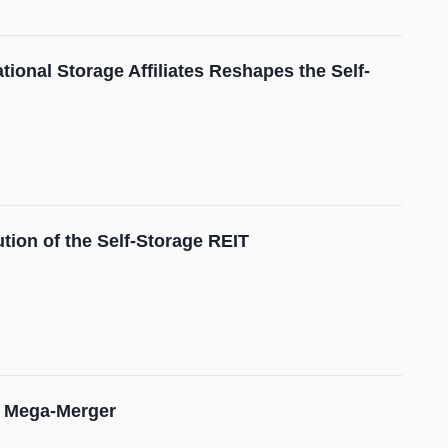
ional Storage Affiliates Reshapes the Self-
tion of the Self-Storage REIT
on Mega-Merger