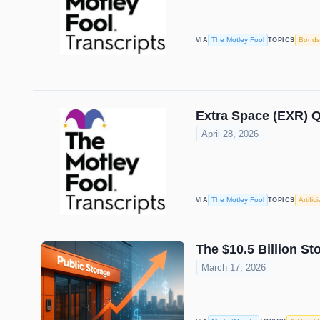
The Motley Fool
Bonds
VIA
TOPICS
Extra Space (EXR) Q
April 28, 2026
The Motley Fool
Artific
VIA
TOPICS
The $10.5 Billion S
March 17, 2026