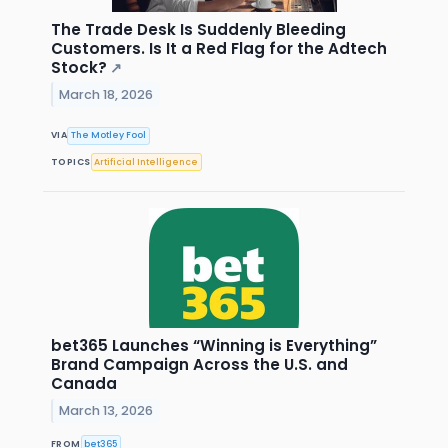
The Trade Desk Is Suddenly Bleeding
Customers. Is It a Red Flag for the Adtech
Stock?
↗
March 18, 2026
VIA
The Motley Fool
TOPICS
Artificial Intelligence
bet365 Launches “Winning is Everything”
Brand Campaign Across the U.S. and
Canada
March 13, 2026
FROM
bet365