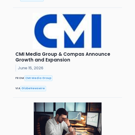
CMI Media Group & Compas Announce
Growth and Expansion
June 15, 2026
FROM
CMI Media Group
VIA
GlobeNewswire