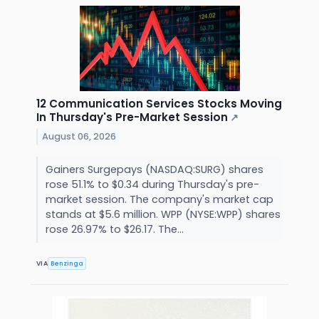
12 Communication Services Stocks Moving
In Thursday's Pre-Market Session
↗
August 06, 2026
Gainers Surgepays (NASDAQ:SURG) shares
rose 51.1% to $0.34 during Thursday's pre-
market session. The company's market cap
stands at $5.6 million. WPP (NYSE:WPP) shares
rose 26.97% to $26.17. The...
VIA
Benzinga