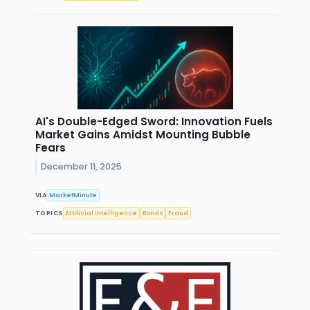
AI's Double-Edged Sword: Innovation Fuels
Market Gains Amidst Mounting Bubble
Fears
December 11, 2025
VIA
MarketMinute
TOPICS
Artificial Intelligence
Bonds
Fraud