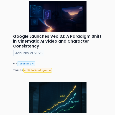
Google Launches Veo 3.1: A Paradigm Shift
in Cinematic AI Video and Character
Consistency
January 21, 2026
VIA
TokenRing AI
TOPICS
Artificial Intelligence