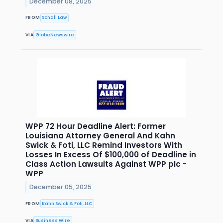
December 08, 2025
FROM
Schall Law
VIA
GlobeNewswire
WPP 72 Hour Deadline Alert: Former
Louisiana Attorney General And Kahn
Swick & Foti, LLC Remind Investors With
Losses In Excess Of $100,000 of Deadline in
Class Action Lawsuits Against WPP plc -
WPP
December 05, 2025
FROM
Kahn Swick & Foti, LLC
VIA
Business Wire