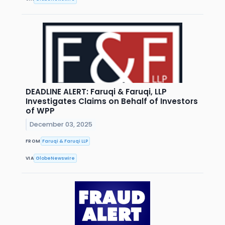
DEADLINE ALERT: Faruqi & Faruqi, LLP
Investigates Claims on Behalf of Investors
of WPP
December 03, 2025
FROM
Faruqi & Faruqi LLP
VIA
GlobeNewswire