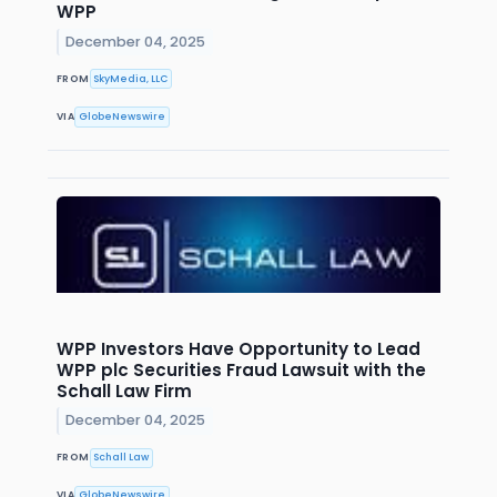
WPP
December 04, 2025
FROM
SkyMedia, LLC
VIA
GlobeNewswire
WPP Investors Have Opportunity to Lead
WPP plc Securities Fraud Lawsuit with the
Schall Law Firm
December 04, 2025
FROM
Schall Law
VIA
GlobeNewswire