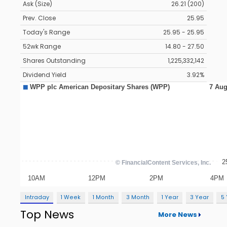
Ask (Size)
26.21 (200)
Prev. Close
25.95
Today's Range
25.95 - 25.95
52wk Range
14.80 - 27.50
Shares Outstanding
1,225,332,142
Dividend Yield
3.92%
Intraday
1 Week
1 Month
3 Month
1 Year
3 Year
5
Top News
More News