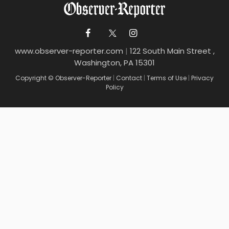
www.observer-reporter.com
|
122 South Main Street ,
Washington, PA 15301
Copyright © Observer-Reporter
|
Contact
|
Terms of Use
|
Privacy
Policy