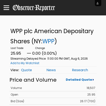
WPP plc American Depositary
Shares
(NY:
WPP
)
25.95
0.00 (0.00%)
Streaming Delayed Price
11:00:00 PM GMT, Aug 6, 2026
Add to My Watchlist
Quote
News
Research
Price and Volume
Detailed Quote
Volume
18,507
Open
25.95
Bid (Size)
26.17 (700)