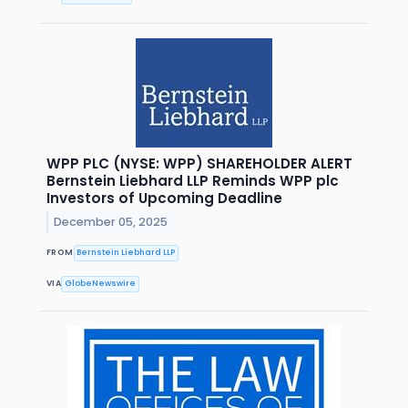
WPP PLC (NYSE: WPP) SHAREHOLDER ALERT
Bernstein Liebhard LLP Reminds WPP plc
Investors of Upcoming Deadline
December 05, 2025
FROM
Bernstein Liebhard LLP
VIA
GlobeNewswire