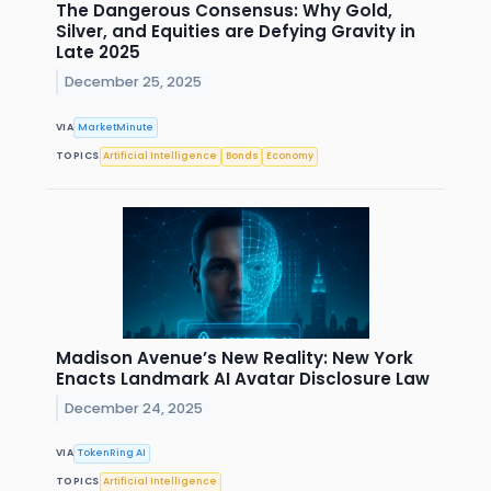
The Dangerous Consensus: Why Gold,
Silver, and Equities are Defying Gravity in
Late 2025
December 25, 2025
VIA
MarketMinute
TOPICS
Artificial Intelligence
Bonds
Economy
Madison Avenue’s New Reality: New York
Enacts Landmark AI Avatar Disclosure Law
December 24, 2025
VIA
TokenRing AI
TOPICS
Artificial Intelligence