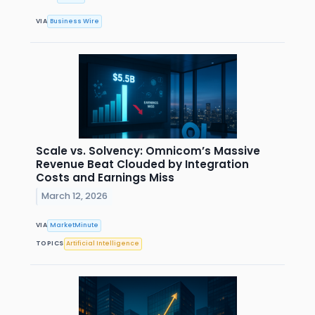
VIA
Business Wire
Scale vs. Solvency: Omnicom’s Massive
Revenue Beat Clouded by Integration
Costs and Earnings Miss
March 12, 2026
VIA
MarketMinute
TOPICS
Artificial Intelligence