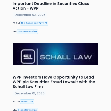
Important Deadline in Securities Class
Action - WPP
December 02, 2025
FROM
The Rosen Law Firm PA
VIA
GlobeNewswire
WPP Investors Have Opportunity to Lead
WPP plc Securities Fraud Lawsuit with the
Schall Law Firm
December 01, 2025
FROM
Schall Law
VIA
GlobeNewswire