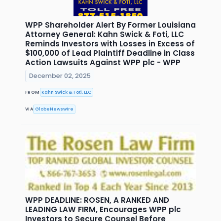
WPP Shareholder Alert By Former Louisiana
Attorney General: Kahn Swick & Foti, LLC
Reminds Investors with Losses in Excess of
$100,000 of Lead Plaintiff Deadline in Class
Action Lawsuits Against WPP plc - WPP
December 02, 2025
FROM
Kahn Swick & Foti, LLC
VIA
GlobeNewswire
WPP DEADLINE: ROSEN, A RANKED AND
LEADING LAW FIRM, Encourages WPP plc
Investors to Secure Counsel Before