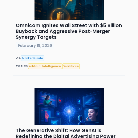
Omnicom Ignites Wall Street with $5 Billion
Buyback and Aggressive Post-Merger
Synergy Targets
February 19, 2026
VIA
MarketMinute
TOPICS
Artificial Intelligence
Workforce
The Generative Shift: How GenAI is
Redefining the Digital Advertising Power