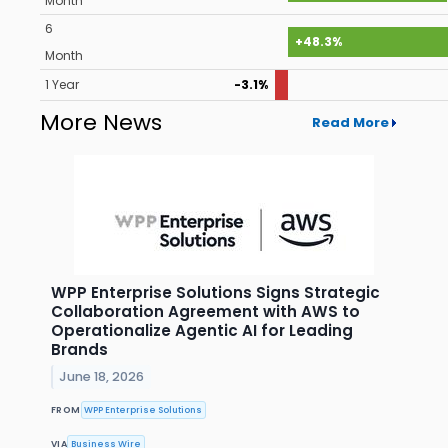
Month
6
+48.3%
Month
1 Year
-3.1%
More News
Read More
WPP Enterprise Solutions Signs Strategic
Collaboration Agreement with AWS to
Operationalize Agentic AI for Leading
Brands
June 18, 2026
FROM
WPP Enterprise Solutions
VIA
Business Wire