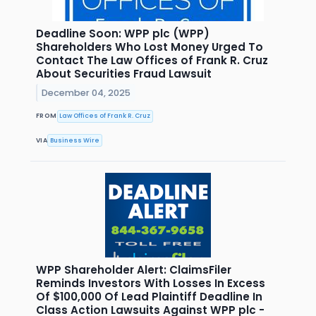
Deadline Soon: WPP plc (WPP)
Shareholders Who Lost Money Urged To
Contact The Law Offices of Frank R. Cruz
About Securities Fraud Lawsuit
December 04, 2025
FROM
Law Offices of Frank R. Cruz
VIA
Business Wire
WPP Shareholder Alert: ClaimsFiler
Reminds Investors With Losses In Excess
Of $100,000 Of Lead Plaintiff Deadline In
Class Action Lawsuits Against WPP plc -