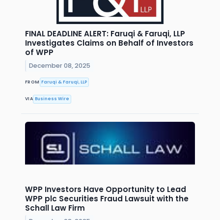
FINAL DEADLINE ALERT: Faruqi & Faruqi, LLP
Investigates Claims on Behalf of Investors
of WPP
December 08, 2025
FROM
Faruqi & Faruqi, LLP
VIA
Business Wire
WPP Investors Have Opportunity to Lead
WPP plc Securities Fraud Lawsuit with the
Schall Law Firm