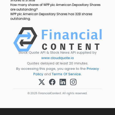
Shares is 31.80B
How many shares of WPP plc American Depositary Shares
are outstanding?
WPP plc American Depositary Shares has 32B shares
outstanding.
Stock Quote API & Stock News API supplied by
www.cloudquote.io
Quotes delayed at least 20 minutes.
By accessing this page, you agree to the
Privacy
Policy
and
Terms Of Service
.
© 2025 FinancialContent. All rights reserved.