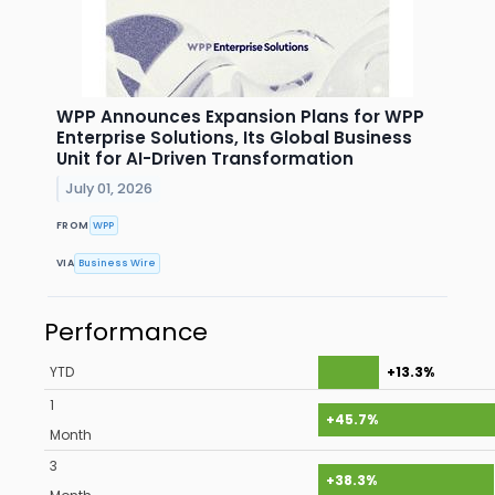
WPP Announces Expansion Plans for WPP
Enterprise Solutions, Its Global Business
Unit for AI-Driven Transformation
July 01, 2026
FROM
WPP
VIA
Business Wire
Performance
YTD
+13.3%
1
+45.7%
Month
3
+38.3%