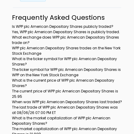
Frequently Asked Questions
Is WPP plc American Depositary Shares publicly traded?
Yes, WPP plc American Depositary Shares is publicly traded.
What exchange does WPP plc American Depositary Shares
trade on?
WPP plc American Depositary Shares trades on the New York
Stock Exchange
What is the ticker symbol for WPP plc American Depositary
Shares?
The ticker symbol for WPP plc American Depositary Shares is
WPP on the New York Stock Exchange
What is the current price of WPP plc American Depositary
Shares?
The current price of WPP plc American Depositary Shares is
25.95
When was WPP plc American Depositary Shares last traded?
The last trade of WPP plc American Depositary Shares was
at 08/06/26 07:00 PM ET
What is the market capitalization of WPP plc American
Depositary Shares?
The market capitalization of WPP plc American Depositary