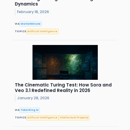
Dynamics
February 18, 2026
VIA
MarketMinute
TOPICS
Artificial Intelligence
The Cinematic Turing Test: How Sora and
Veo 3.1 Redefined Reality in 2026
January 28, 2026
VIA
TokenRing AI
TOPICS
Artificial Intelligence
Intellectual Property