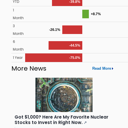
YTD
-39.8%
1
+8.7%
Month
3
-26.1%
Month
6
-44.5%
Month
1 Year
-75.0%
More News
Read More
Got $1,000? Here Are My Favorite Nuclear
Stocks to Invest in Right Now.
↗