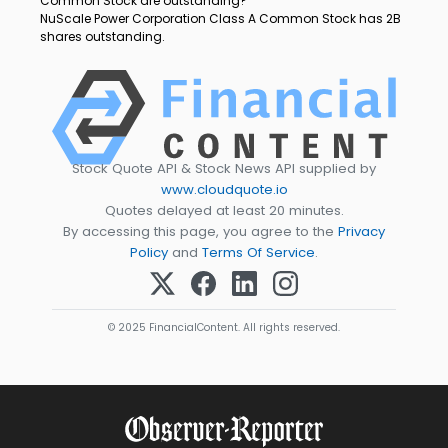
Common Stock are outstanding?
NuScale Power Corporation Class A Common Stock has 2B
shares outstanding.
Stock Quote API & Stock News API supplied by
www.cloudquote.io
Quotes delayed at least 20 minutes.
By accessing this page, you agree to the
Privacy
Policy
and
Terms Of Service
.
© 2025 FinancialContent. All rights reserved.