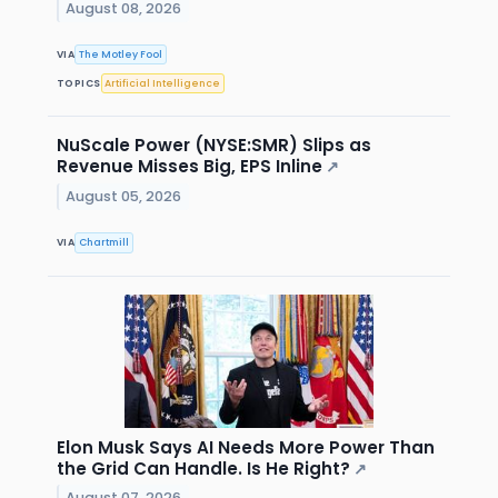
August 08, 2026
VIA
The Motley Fool
TOPICS
Artificial Intelligence
NuScale Power (NYSE:SMR) Slips as
Revenue Misses Big, EPS Inline
↗
August 05, 2026
VIA
Chartmill
Elon Musk Says AI Needs More Power Than
the Grid Can Handle. Is He Right?
↗
August 07, 2026