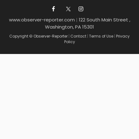
www.observer-reporter.com
|
122 South Main Street ,
Washington, PA 15301
Copyright © Observer-Reporter
|
Contact
|
Terms of Use
|
Privacy
Policy