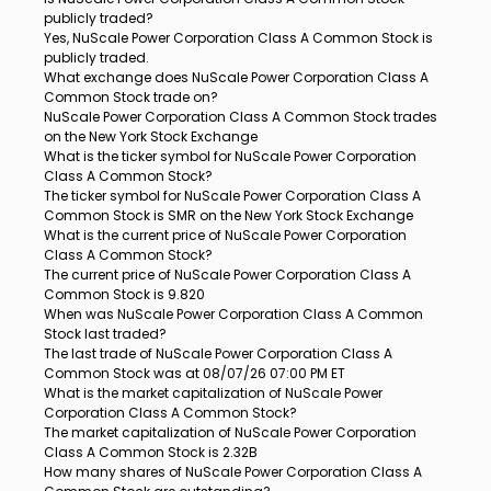
publicly traded?
Yes, NuScale Power Corporation Class A Common Stock is
publicly traded.
What exchange does NuScale Power Corporation Class A
Common Stock trade on?
NuScale Power Corporation Class A Common Stock trades
on the New York Stock Exchange
What is the ticker symbol for NuScale Power Corporation
Class A Common Stock?
The ticker symbol for NuScale Power Corporation Class A
Common Stock is SMR on the New York Stock Exchange
What is the current price of NuScale Power Corporation
Class A Common Stock?
The current price of NuScale Power Corporation Class A
Common Stock is 9.820
When was NuScale Power Corporation Class A Common
Stock last traded?
The last trade of NuScale Power Corporation Class A
Common Stock was at 08/07/26 07:00 PM ET
What is the market capitalization of NuScale Power
Corporation Class A Common Stock?
The market capitalization of NuScale Power Corporation
Class A Common Stock is 2.32B
How many shares of NuScale Power Corporation Class A