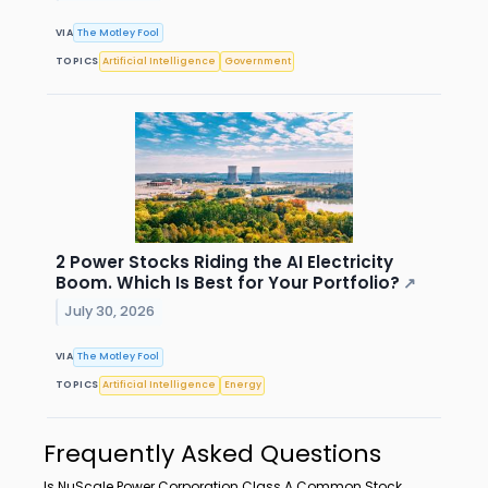
VIA
The Motley Fool
TOPICS
Artificial Intelligence
Government
2 Power Stocks Riding the AI Electricity
Boom. Which Is Best for Your Portfolio?
↗
July 30, 2026
VIA
The Motley Fool
TOPICS
Artificial Intelligence
Energy
Frequently Asked Questions
Is NuScale Power Corporation Class A Common Stock