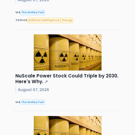
VIA
The Motley Fool
TOPICS
Artificial Intelligence
Energy
NuScale Power Stock Could Triple by 2030.
Here's Why.
↗
August 07, 2026
VIA
The Motley Fool