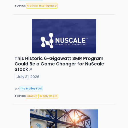
TOPICS
Artificial Intelligence
This Historic 6-Gigawatt SMR Program
Could Be a Game Changer for NuScale
Stock
↗
July 31, 2026
VIA
The Motley Fool
TOPICS
Lawsuit
Supply Chain