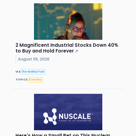
2 Magnificent Industrial Stocks Down 40%
to Buy and Hold Forever
↗
August 05, 2026
VIA
The Motley Fool
TOPICS
Economy
Here's How a Small Bet on This Nuclear