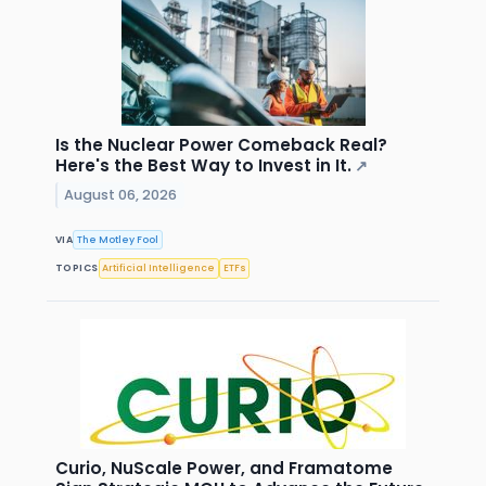
Is the Nuclear Power Comeback Real?
Here's the Best Way to Invest in It.
↗
August 06, 2026
VIA
The Motley Fool
TOPICS
Artificial Intelligence
ETFs
Curio, NuScale Power, and Framatome