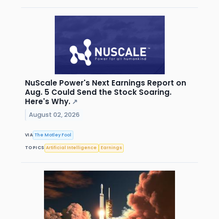
NuScale Power's Next Earnings Report on
Aug. 5 Could Send the Stock Soaring.
Here's Why.
↗
August 02, 2026
VIA
The Motley Fool
TOPICS
Artificial Intelligence
Earnings