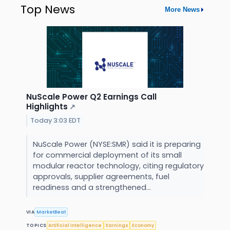
Top News
More News
NuScale Power Q2 Earnings Call
Highlights
↗
Today 3:03 EDT
NuScale Power (NYSE:SMR) said it is preparing
for commercial deployment of its small
modular reactor technology, citing regulatory
approvals, supplier agreements, fuel
readiness and a strengthened...
VIA
MarketBeat
TOPICS
Artificial Intelligence
Earnings
Economy