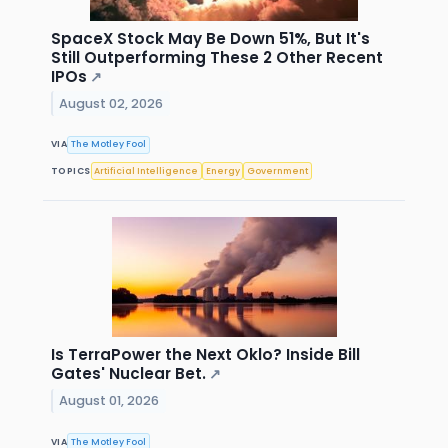
SpaceX Stock May Be Down 51%, But It's
Still Outperforming These 2 Other Recent
IPOs
↗
August 02, 2026
VIA
The Motley Fool
TOPICS
Artificial Intelligence
Energy
Government
Is TerraPower the Next Oklo? Inside Bill
Gates' Nuclear Bet.
↗
August 01, 2026
VIA
The Motley Fool