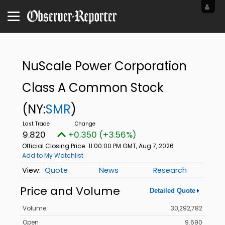
NuScale Power Corporation
Class A Common Stock
(NY:
SMR
)
9.820
+0.350 (+3.56%)
Official Closing Price
11:00:00 PM GMT, Aug 7, 2026
Add to My Watchlist
Quote
News
Research
Price and Volume
Detailed Quote
Volume
30,292,782
Open
9.690