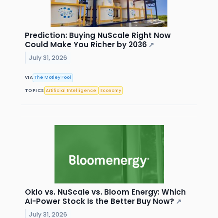
Prediction: Buying NuScale Right Now
Could Make You Richer by 2036
↗
July 31, 2026
VIA
The Motley Fool
TOPICS
Artificial Intelligence
Economy
Oklo vs. NuScale vs. Bloom Energy: Which
AI-Power Stock Is the Better Buy Now?
↗
July 31, 2026