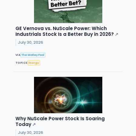
GE Vernova vs. NuScale Power: Which
Industrials Stock Is a Better Buy in 2026?
↗
July 30, 2026
VIA
The Motley Fool
TOPICS
Energy
Why NuScale Power Stock Is Soaring
Today
↗
July 30, 2026