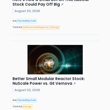
Stock Could Pay Off Big
↗
August 03, 2026
VIA
The Motley Fool
TOPICS
Artificial Intelligence
Energy
Better Small Modular Reactor Stock:
NuScale Power vs. GE Vernova
↗
August 03, 2026
VIA
The Motley Fool
TOPICS
Energy