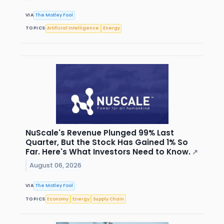
VIA
The Motley Fool
TOPICS
Artificial Intelligence
Energy
NuScale's Revenue Plunged 99% Last
Quarter, But the Stock Has Gained 1% So
Far. Here's What Investors Need to Know.
↗
August 06, 2026
VIA
The Motley Fool
TOPICS
Economy
Energy
Supply Chain