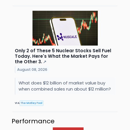
Only 2 of These 5 Nuclear Stocks Sell Fuel
Today. Here's What the Market Pays for
the Other 3.
↗
August 08, 2026
What does $12 billion of market value buy
when combined sales run about $12 million?
VIA
The Motley Fool
Performance