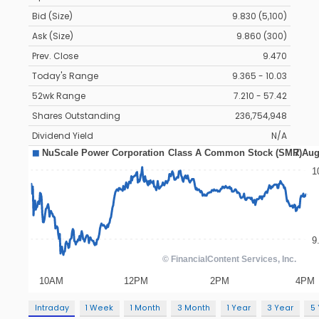
Bid (Size)
9.830 (5,100)
Ask (Size)
9.860 (300)
Prev. Close
9.470
Today's Range
9.365 - 10.03
52wk Range
7.210 - 57.42
Shares Outstanding
236,754,948
Dividend Yield
N/A
Intraday
1 Week
1 Month
3 Month
1 Year
3 Year
5