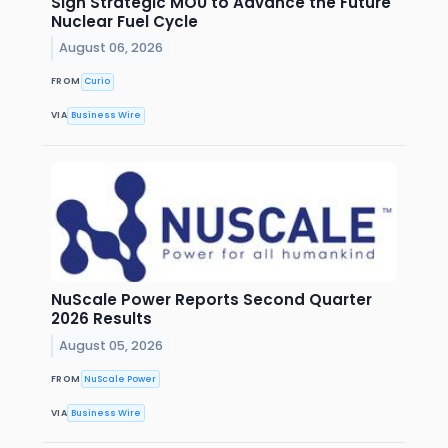
Sign Strategic MOU to Advance the Future
Nuclear Fuel Cycle
August 06, 2026
FROM
Curio
VIA
Business Wire
NuScale Power Reports Second Quarter
2026 Results
August 05, 2026
FROM
NuScale Power
VIA
Business Wire