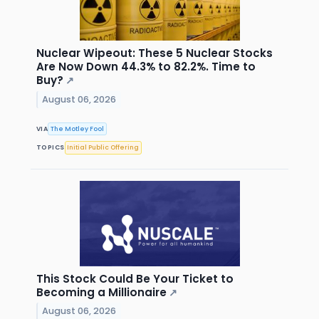
Nuclear Wipeout: These 5 Nuclear Stocks
Are Now Down 44.3% to 82.2%. Time to
Buy?
↗
August 06, 2026
VIA
The Motley Fool
TOPICS
Initial Public Offering
This Stock Could Be Your Ticket to
Becoming a Millionaire
↗
August 06, 2026