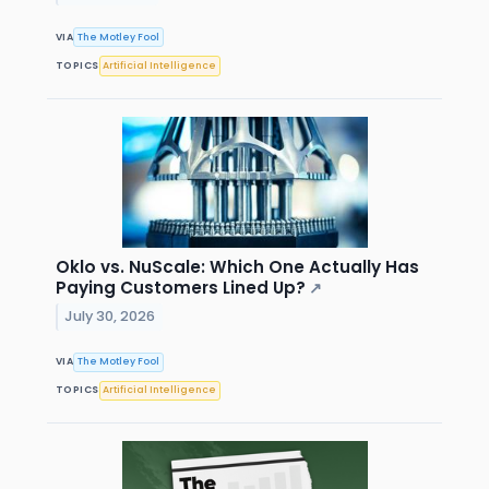
VIA
The Motley Fool
TOPICS
Artificial Intelligence
Oklo vs. NuScale: Which One Actually Has
Paying Customers Lined Up?
↗
July 30, 2026
VIA
The Motley Fool
TOPICS
Artificial Intelligence