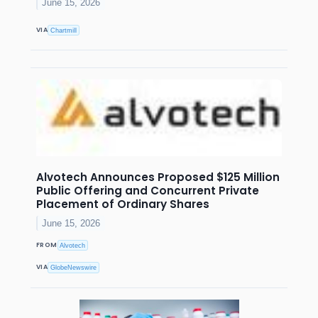
June 15, 2026
VIA
Chartmill
Alvotech Announces Proposed $125 Million
Public Offering and Concurrent Private
Placement of Ordinary Shares
June 15, 2026
FROM
Alvotech
VIA
GlobeNewswire