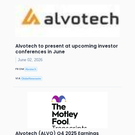
Alvotech to present at upcoming investor
conferences in June
June 02, 2026
FROM
Alvotech
VIA
GlobeNewswire
Alvotech (ALVO) Q4 2025 Earnings