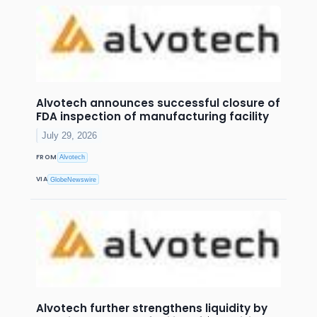
Alvotech announces successful closure of
FDA inspection of manufacturing facility
July 29, 2026
FROM
Alvotech
VIA
GlobeNewswire
Alvotech further strengthens liquidity by