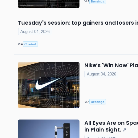
VIA
Benzinga
Tuesday's session: top gainers and losers 
August 04, 2026
VIA
Chartmill
Nike’s 'Win Now' 
August 04, 2026
VIA
Benzinga
All Eyes Are on Sp
in Plain Sight.
↗