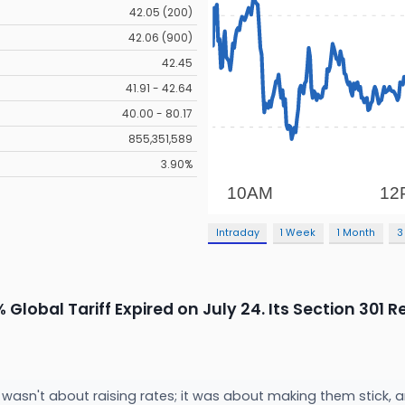
42.05 (200)
42.06 (900)
42.45
41.91 - 42.64
40.00 - 80.17
855,351,589
3.90%
Intraday
1 Week
1 Month
3
Global Tariff Expired on July 24. Its Section 301
 wasn't about raising rates; it was about making them stick, 