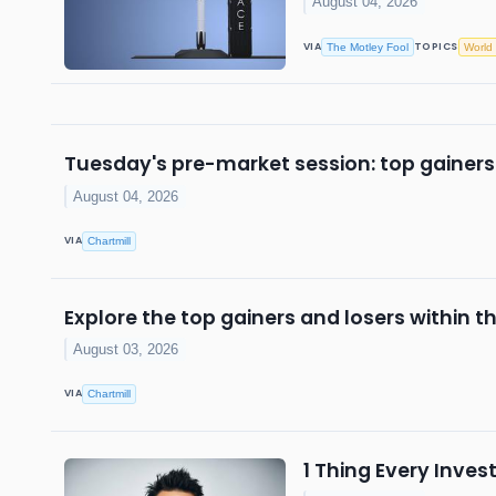
August 04, 2026
VIA
TOPICS
The Motley Fool
World
Tuesday's pre-market session: top gainers
August 04, 2026
VIA
Chartmill
Explore the top gainers and losers within t
August 03, 2026
VIA
Chartmill
1 Thing Every Inve