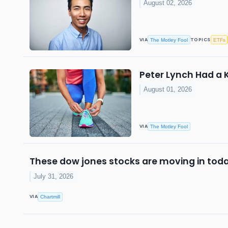
August 02, 2026
VIA
TOPICS
The Motley Fool
ETFs
Peter Lynch Had a 
August 01, 2026
VIA
The Motley Fool
These dow jones stocks are moving in toda
July 31, 2026
VIA
Chartmill