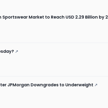
Sportswear Market to Reach USD 2.29 Billion by 
esday?
↗
 After JPMorgan Downgrades to Underweight
↗