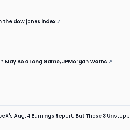
in the dow jones index
↗
Plan May Be a Long Game, JPMorgan Warns
↗
aceX's Aug. 4 Earnings Report. But These 3 Unstop