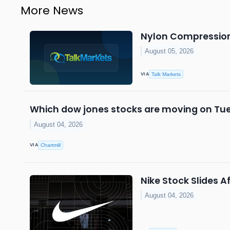
More News
Nylon Compression 
August 05, 2026
VIA
Talk Markets
Which dow jones stocks are moving on Tu
August 04, 2026
VIA
Chartmill
Nike Stock Slides
August 04, 2026