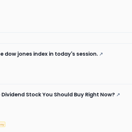
he dow jones index in today's session.
↗
te Dividend Stock You Should Buy Right Now?
↗
omy