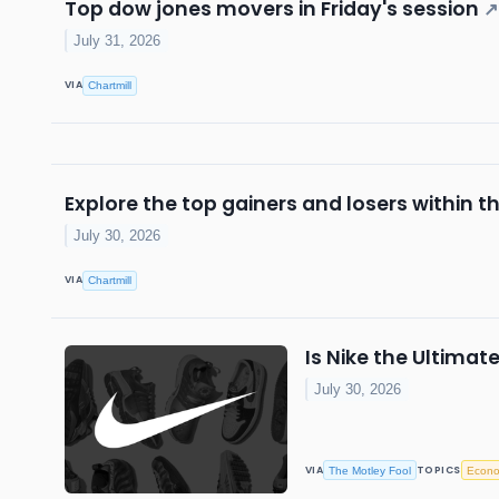
Top dow jones movers in Friday's session
↗
July 31, 2026
VIA
Chartmill
Explore the top gainers and losers within t
July 30, 2026
VIA
Chartmill
Is Nike the Ultima
July 30, 2026
VIA
TOPICS
The Motley Fool
Econ