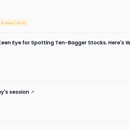
Economy
Stocks
Keen Eye for Spotting Ten-Bagger Stocks. Here's 
y's session
↗