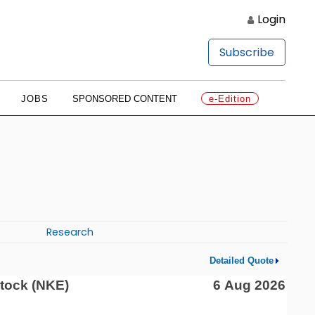
Login
Subscribe
JOBS
SPONSORED CONTENT
e-Edition
Research
Detailed Quote