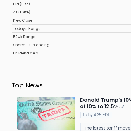
Bid (Size)
Ask (Size)
Prev. Close
Today's Range
52wk Range
Shares Outstanding
Dividend Yield
Top News
Donald Trump's 10% 
of 10% to 12.5%.
↗
Today 4:35 EDT
The latest tariff move