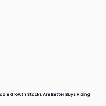
pable Growth Stocks Are Better Buys Hiding