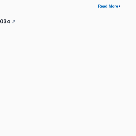
Read More
2034
↗