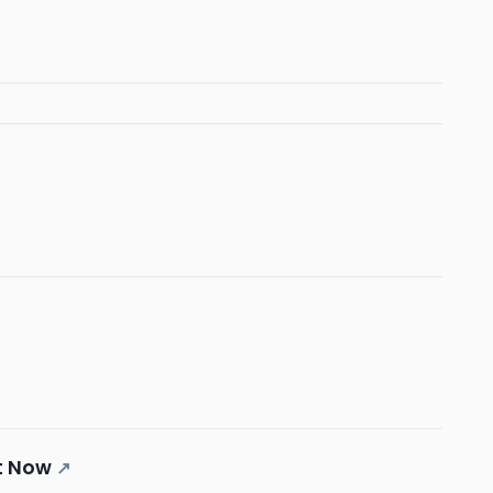
t Now
↗