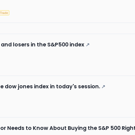
 Trade
 and losers in the S&P500 index
↗
he dow jones index in today's session.
↗
stor Needs to Know About Buying the S&P 500 Righ