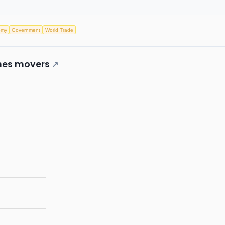
omy
Government
World Trade
ones movers
↗