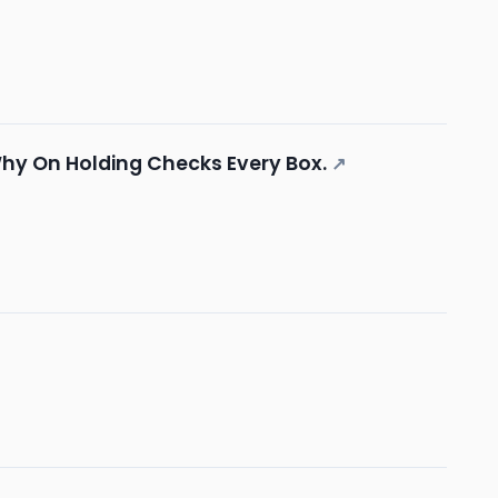
Why On Holding Checks Every Box.
↗