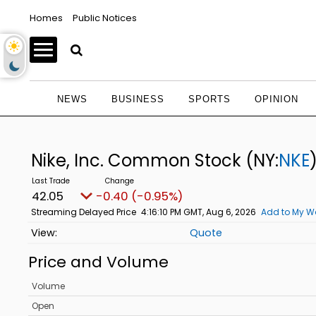
Homes
Public Notices
NEWS
BUSINESS
SPORTS
OPINION
Nike, Inc. Common Stock
(NY:
NKE
42.05
-0.41 (-0.96%)
Streaming Delayed Price
4:16:14 PM GMT, Aug 6, 2026
Add to My Wa
Quote
Price and Volume
Volume
Open