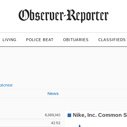
LIVING
POLICE BEAT
OBITUARIES
CLASSIFIEDS
)
tchlist
News
6,389,140
42.52