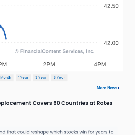
 Month
1 Year
3 Year
5 Year
More News
 Replacement Covers 60 Countries at Rates
and that could reshape which stocks win for years to