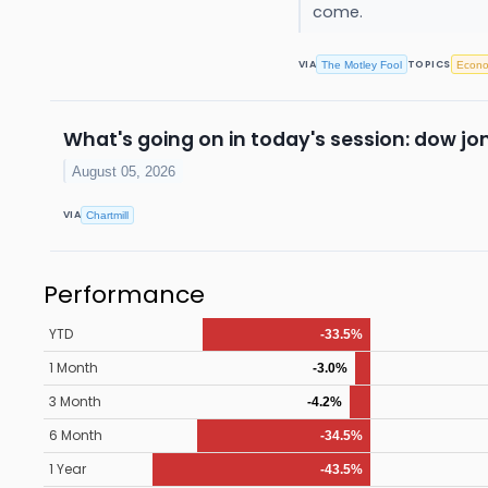
come.
VIA
TOPICS
The Motley Fool
Econ
What's going on in today's session: dow j
August 05, 2026
VIA
Chartmill
Performance
YTD
-33.5%
1 Month
-3.0%
3 Month
-4.2%
6 Month
-34.5%
1 Year
-43.5%