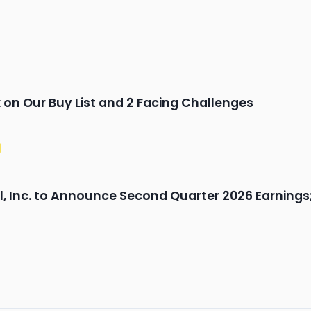
n Our Buy List and 2 Facing Challenges
al, Inc. to Announce Second Quarter 2026 Earnings