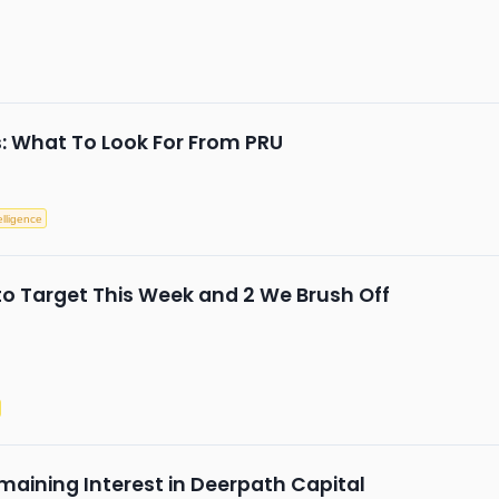
s: What To Look For From PRU
telligence
to Target This Week and 2 We Brush Off
maining Interest in Deerpath Capital