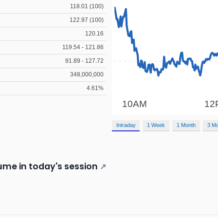
118.01 (100)
122.97 (100)
120.16
119.54 - 121.86
91.89 - 127.72
348,000,000
4.61%
Intraday
1 Week
1 Month
3 M
me in today's session
↗