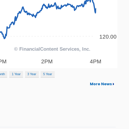
onth
1 Year
3 Year
5 Year
More News