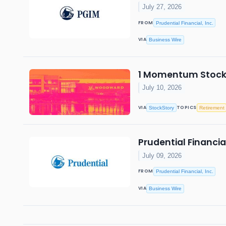
July 27, 2026
FROM
Prudential Financial, Inc.
VIA
Business Wire
1 Momentum Stock o
July 10, 2026
VIA
TOPICS
StockStory
Retirement
Prudential Financi
July 09, 2026
FROM
Prudential Financial, Inc.
VIA
Business Wire