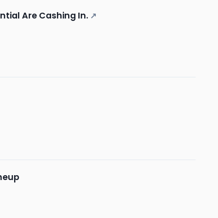
ntial Are Cashing In.
↗
ineup