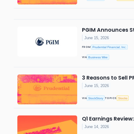
PGIM Announces St
June 15, 2026
FROM
Prudential Financial, Inc.
VIA
Business Wire
3 Reasons to Sell P
June 15, 2026
VIA
TOPICS
StockStory
Stocks
Q1 Earnings Review:
June 14, 2026