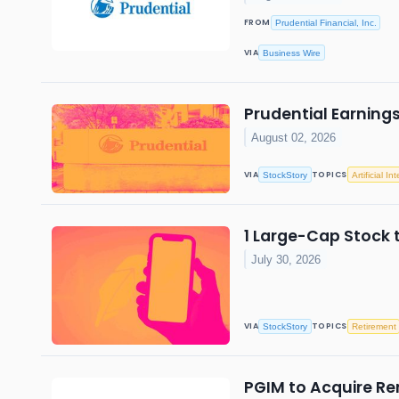
FROM
Prudential Financial, Inc.
VIA
Business Wire
Prudential Earning
August 02, 2026
VIA
TOPICS
StockStory
Artificial In
1 Large-Cap Stock 
July 30, 2026
VIA
TOPICS
StockStory
Retirement
PGIM to Acquire Re