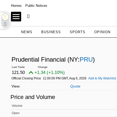
Homes
Public Notices
NEWS
BUSINESS
SPORTS
OPINION
Prudential Financial
(NY:
PRU
)
121.50
+1.34 (+1.10%)
Official Closing Price
11:00:00 PM GMT, Aug 6, 2026
Add to My Watchlist
Quote
Price and Volume
Volume
Open