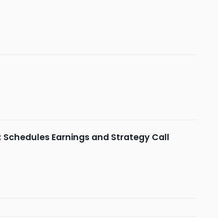
; Schedules Earnings and Strategy Call