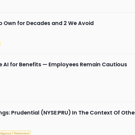
to Own for Decades and 2 We Avoid
 AI for Benefits — Employees Remain Cautious
gs: Prudential (NYSE:PRU) In The Context Of Othe
telligence
Retirement