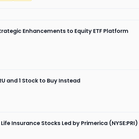
rategic Enhancements to Equity ETF Platform
RU and 1 Stock to Buy Instead
 Life Insurance Stocks Led by Primerica (NYSE:PRI)