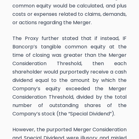
common equity would be calculated, and plus
costs or expenses related to claims, demands,
or actions regarding the Merger.
The Proxy further stated that if instead, IF
Bancorp’s tangible common equity at the
time of closing was greater than the Merger
Consideration Threshold, then each
shareholder would purportedly receive a cash
dividend equal to the amount by which the
Company’s equity exceeded the Merger
Consideration Threshold, divided by the total
number of outstanding shares of the
Company’s stock (the “Special Dividend”).
However, the purported Merger Consideration
and Special Dividend were illusory and misled