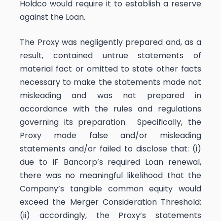
Holdco would require it to establish a reserve
against the Loan.
The Proxy was negligently prepared and, as a
result, contained untrue statements of
material fact or omitted to state other facts
necessary to make the statements made not
misleading and was not prepared in
accordance with the rules and regulations
governing its preparation. Specifically, the
Proxy made false and/or misleading
statements and/or failed to disclose that: (i)
due to IF Bancorp’s required Loan renewal,
there was no meaningful likelihood that the
Company’s tangible common equity would
exceed the Merger Consideration Threshold;
(ii) accordingly, the Proxy’s statements