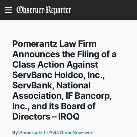
Pomerantz Law Firm
Announces the Filing of a
Class Action Against
ServBanc Holdco, Inc.,
ServBank, National
Association, IF Bancorp,
Inc., and its Board of
Directors – IROQ
By:
via
Pomerantz LLP
GlobeNewswire