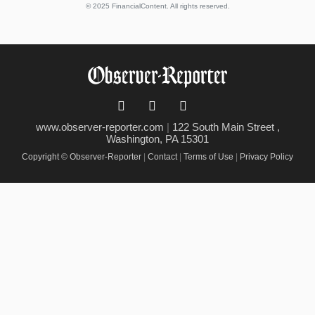
© 2025 FinancialContent. All rights reserved.
www.observer-reporter.com
|
122 South Main Street ,
Washington, PA 15301
Copyright © Observer-Reporter
|
Contact
|
Terms of Use
|
Privacy Policy