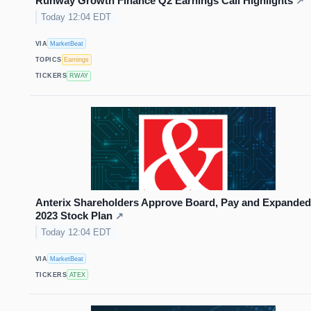
Runway Growth Finance Q2 Earnings Call Highlights
↗
Today 12:04 EDT
VIA
MarketBeat
TOPICS
Earnings
TICKERS
RWAY
Anterix Shareholders Approve Board, Pay and Expanded
2023 Stock Plan
↗
Today 12:04 EDT
VIA
MarketBeat
TICKERS
ATEX