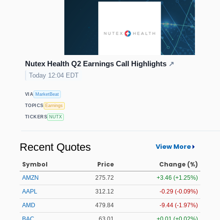
Nutex Health Q2 Earnings Call Highlights
↗
Today 12:04 EDT
VIA
MarketBeat
TOPICS
Earnings
TICKERS
NUTX
Recent Quotes
View More
Symbol
Price
Change (%)
AMZN
275.72
+3.46 (+1.25%)
AAPL
312.12
-0.29 (-0.09%)
AMD
479.96
-9.32 (-1.94%)
BAC
63.01
+0.01 (+0.02%)