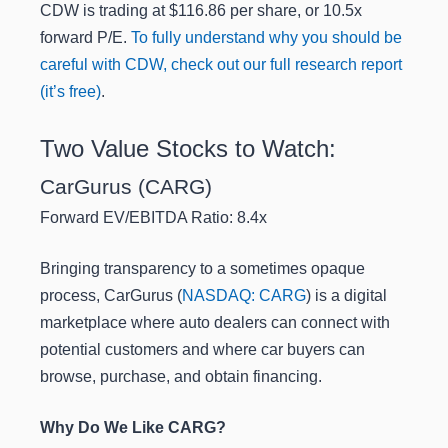
CDW is trading at $116.86 per share, or 10.5x
forward P/E.
To fully understand why you should be
careful with CDW, check out our full research report
(it’s free)
.
Two Value Stocks to Watch:
CarGurus (CARG)
Forward EV/EBITDA Ratio: 8.4x
Bringing transparency to a sometimes opaque
process, CarGurus (
NASDAQ: CARG
) is a digital
marketplace where auto dealers can connect with
potential customers and where car buyers can
browse, purchase, and obtain financing.
Why Do We Like CARG?