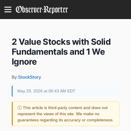
2 Value Stocks with Solid
Fundamentals and 1 We
Ignore
By:
StockStory
May 29, 2026 at 00:43 AM EDT
ⓘ This article is third-party content and does not
represent the views of this site. We make no
guarantees regarding its accuracy or completeness.