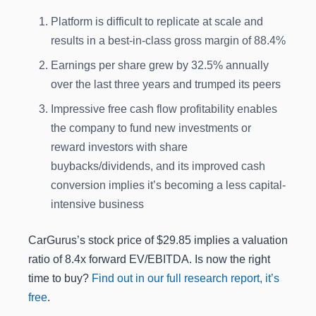
Platform is difficult to replicate at scale and
results in a best-in-class gross margin of 88.4%
Earnings per share grew by 32.5% annually
over the last three years and trumped its peers
Impressive free cash flow profitability enables
the company to fund new investments or
reward investors with share
buybacks/dividends, and its improved cash
conversion implies it’s becoming a less capital-
intensive business
CarGurus’s stock price of $29.85 implies a valuation
ratio of 8.4x forward EV/EBITDA. Is now the right
time to buy?
Find out in our full research report, it’s
free
.