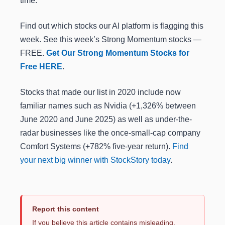
time.
Find out which stocks our AI platform is flagging this
week. See this week’s Strong Momentum stocks —
FREE.
Get Our Strong Momentum Stocks for
Free HERE
.
Stocks that made our list in 2020 include now
familiar names such as Nvidia (+1,326% between
June 2020 and June 2025) as well as under-the-
radar businesses like the once-small-cap company
Comfort Systems (+782% five-year return).
Find
your next big winner with StockStory today
.
Report this content
If you believe this article contains misleading,