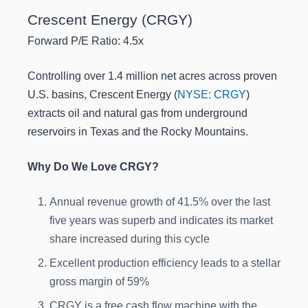
Crescent Energy (CRGY)
Forward P/E Ratio: 4.5x
Controlling over 1.4 million net acres across proven
U.S. basins, Crescent Energy (
NYSE: CRGY
)
extracts oil and natural gas from underground
reservoirs in Texas and the Rocky Mountains.
Why Do We Love CRGY?
Annual revenue growth of 41.5% over the last
five years was superb and indicates its market
share increased during this cycle
Excellent production efficiency leads to a stellar
gross margin of 59%
CRGY is a free cash flow machine with the