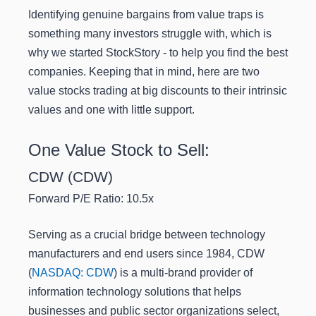
Identifying genuine bargains from value traps is
something many investors struggle with, which is
why we started StockStory - to help you find the best
companies. Keeping that in mind, here are two
value stocks trading at big discounts to their intrinsic
values and one with little support.
One Value Stock to Sell:
CDW (CDW)
Forward P/E Ratio: 10.5x
Serving as a crucial bridge between technology
manufacturers and end users since 1984, CDW
(
NASDAQ: CDW
) is a multi-brand provider of
information technology solutions that helps
businesses and public sector organizations select,