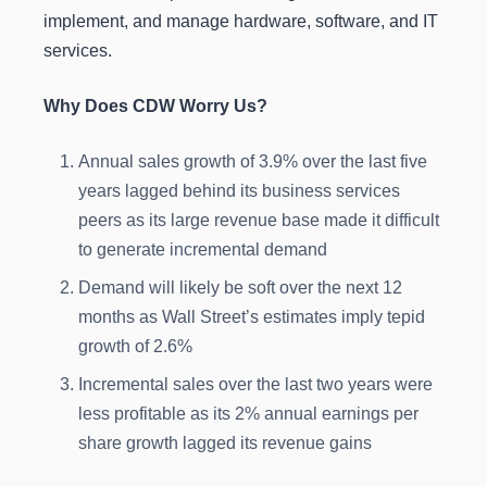
implement, and manage hardware, software, and IT
services.
Why Does CDW Worry Us?
Annual sales growth of 3.9% over the last five
years lagged behind its business services
peers as its large revenue base made it difficult
to generate incremental demand
Demand will likely be soft over the next 12
months as Wall Street’s estimates imply tepid
growth of 2.6%
Incremental sales over the last two years were
less profitable as its 2% annual earnings per
share growth lagged its revenue gains