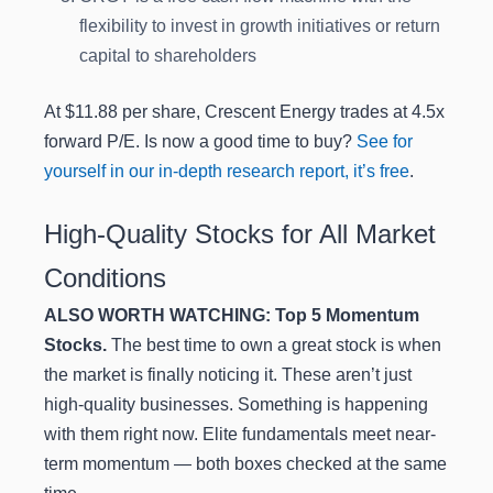
flexibility to invest in growth initiatives or return
capital to shareholders
At $11.88 per share, Crescent Energy trades at 4.5x
forward P/E. Is now a good time to buy?
See for
yourself in our in-depth research report, it’s free
.
High-Quality Stocks for All Market
Conditions
ALSO WORTH WATCHING: Top 5 Momentum
Stocks.
The best time to own a great stock is when
the market is finally noticing it. These aren’t just
high-quality businesses. Something is happening
with them right now. Elite fundamentals meet near-
term momentum — both boxes checked at the same