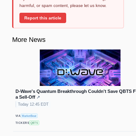
harmful, or spam content, please let us know.
Report this article
More News
D-Wave's Quantum Breakthrough Couldn't Save QBTS 
a Sell-Off
↗
Today 12:45 EDT
VIA
MarketBeat
TICKERS
QBTS