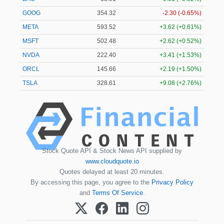
GOOG
354.32
-2.30 (-0.65%)
META
593.60
+3.70 (+0.62%)
MSFT
502.45
+2.59 (+0.52%)
NVDA
222.40
+3.41 (+1.53%)
ORCL
145.66
+2.19 (+1.50%)
TSLA
328.57
+9.05 (+2.75%)
Stock Quote API & Stock News API supplied by
www.cloudquote.io
Quotes delayed at least 20 minutes.
By accessing this page, you agree to the
Privacy Policy
and
Terms Of Service
.