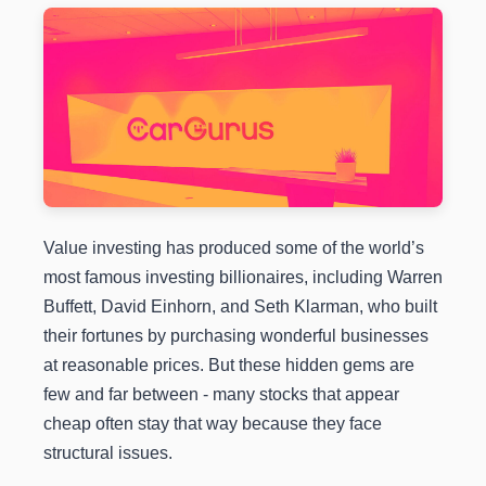
Value investing has produced some of the world’s
most famous investing billionaires, including Warren
Buffett, David Einhorn, and Seth Klarman, who built
their fortunes by purchasing wonderful businesses
at reasonable prices. But these hidden gems are
few and far between - many stocks that appear
cheap often stay that way because they face
structural issues.