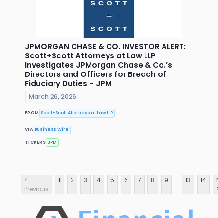
JPMORGAN CHASE & CO. INVESTOR ALERT:
Scott+Scott Attorneys at Law LLP
Investigates JPMorgan Chase & Co.’s
Directors and Officers for Breach of
Fiduciary Duties – JPM
March 26, 2026
FROM
Scott+Scott Attorneys at Law LLP
VIA
Business Wire
TICKERS
JPM
...
<
1
2
3
4
5
6
7
8
9
13
14
Previous