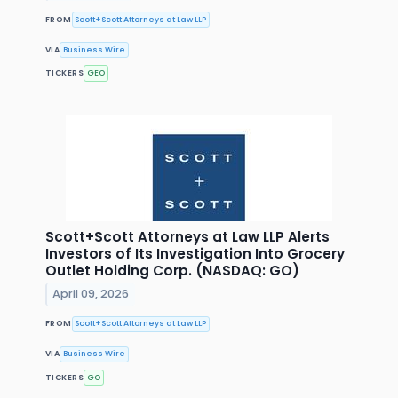
FROM
Scott+Scott Attorneys at Law LLP
VIA
Business Wire
TICKERS
GEO
Scott+Scott Attorneys at Law LLP Alerts
Investors of Its Investigation Into Grocery
Outlet Holding Corp. (NASDAQ: GO)
April 09, 2026
FROM
Scott+Scott Attorneys at Law LLP
VIA
Business Wire
TICKERS
GO