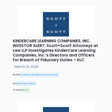
KINDERCARE LEARNING COMPANIES, INC.
INVESTOR ALERT: Scott+Scott Attorneys at
Law LLP Investigates KinderCare Learning
Companies, Inc.’s Directors and Officers
for Breach of Fiduciary Duties – KLC
March 31, 2026
FROM
Scott+Scott Attorneys at Law LLP
VIA
Business Wire
TICKERS
KLC