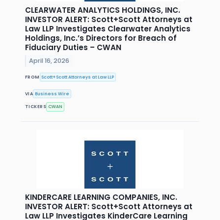
CLEARWATER ANALYTICS HOLDINGS, INC.
INVESTOR ALERT: Scott+Scott Attorneys at
Law LLP Investigates Clearwater Analytics
Holdings, Inc.’s Directors for Breach of
Fiduciary Duties – CWAN
April 16, 2026
FROM
Scott+Scott Attorneys at Law LLP
VIA
Business Wire
TICKERS
CWAN
KINDERCARE LEARNING COMPANIES, INC.
INVESTOR ALERT: Scott+Scott Attorneys at
Law LLP Investigates KinderCare Learning