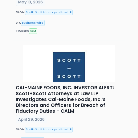
May 13, 2026
FROM
Scott+Scott Attorneys at Law LLP
VIA
Business Wire
TICKERS
SEM
CAL-MAINE FOODS, INC. INVESTOR ALERT:
Scott+Scott Attorneys at Law LLP
Investigates Cal-Maine Foods, Inc.’s
Directors and Officers for Breach of
Fiduciary Duties – CALM
April 29, 2026
FROM
Scott+Scott Attorneys at Law LLP