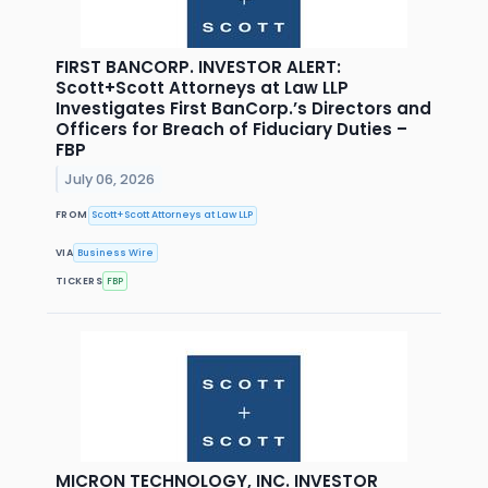
FIRST BANCORP. INVESTOR ALERT:
Scott+Scott Attorneys at Law LLP
Investigates First BanCorp.’s Directors and
Officers for Breach of Fiduciary Duties –
FBP
July 06, 2026
FROM
Scott+Scott Attorneys at Law LLP
VIA
Business Wire
TICKERS
FBP
MICRON TECHNOLOGY, INC. INVESTOR