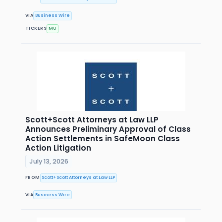
VIA
Business Wire
TICKERS
MU
Scott+Scott Attorneys at Law LLP
Announces Preliminary Approval of Class
Action Settlements in SafeMoon Class
Action Litigation
July 13, 2026
FROM
Scott+Scott Attorneys at Law LLP
VIA
Business Wire