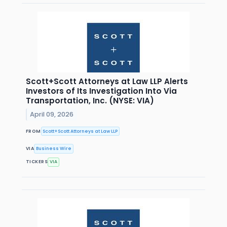
Scott+Scott Attorneys at Law LLP Alerts
Investors of Its Investigation Into Via
Transportation, Inc. (NYSE: VIA)
April 09, 2026
FROM
Scott+Scott Attorneys at Law LLP
VIA
Business Wire
TICKERS
VIA