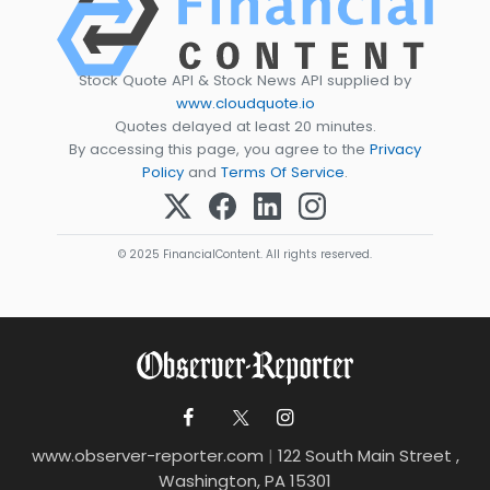
Stock Quote API & Stock News API supplied by
www.cloudquote.io
Quotes delayed at least 20 minutes.
By accessing this page, you agree to the
Privacy
Policy
and
Terms Of Service
.
© 2025 FinancialContent. All rights reserved.
www.observer-reporter.com
|
122 South Main Street ,
Washington, PA 15301