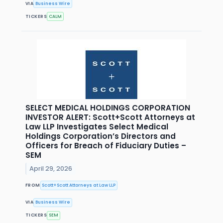
VIA
Business Wire
TICKERS
CALM
SELECT MEDICAL HOLDINGS CORPORATION
INVESTOR ALERT: Scott+Scott Attorneys at
Law LLP Investigates Select Medical
Holdings Corporation’s Directors and
Officers for Breach of Fiduciary Duties –
SEM
April 29, 2026
FROM
Scott+Scott Attorneys at Law LLP
VIA
Business Wire
TICKERS
SEM