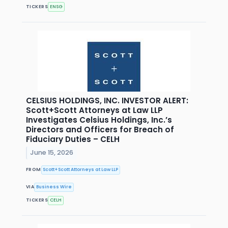
TICKERS
ENSG
CELSIUS HOLDINGS, INC. INVESTOR ALERT:
Scott+Scott Attorneys at Law LLP
Investigates Celsius Holdings, Inc.’s
Directors and Officers for Breach of
Fiduciary Duties – CELH
June 15, 2026
FROM
Scott+Scott Attorneys at Law LLP
VIA
Business Wire
TICKERS
CELH