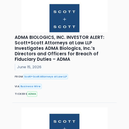
ADMA BIOLOGICS, INC. INVESTOR ALERT:
Scott+Scott Attorneys at Law LLP
Investigates ADMA Biologics, Inc.’s
Directors and Officers for Breach of
Fiduciary Duties – ADMA
June 15, 2026
FROM
Scott+Scott Attorneys at Law LLP
VIA
Business Wire
TICKERS
ADMA