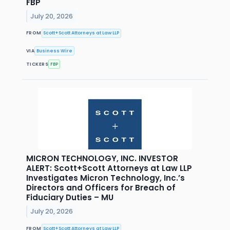
FBP
July 20, 2026
FROM
Scott+Scott Attorneys at Law LLP
VIA
Business Wire
TICKERS
FBP
MICRON TECHNOLOGY, INC. INVESTOR
ALERT: Scott+Scott Attorneys at Law LLP
Investigates Micron Technology, Inc.’s
Directors and Officers for Breach of
Fiduciary Duties – MU
July 20, 2026
FROM
Scott+Scott Attorneys at Law LLP