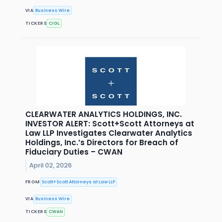
VIA
Business Wire
TICKERS
CIGL
CLEARWATER ANALYTICS HOLDINGS, INC.
INVESTOR ALERT: Scott+Scott Attorneys at
Law LLP Investigates Clearwater Analytics
Holdings, Inc.’s Directors for Breach of
Fiduciary Duties – CWAN
April 02, 2026
FROM
Scott+Scott Attorneys at Law LLP
VIA
Business Wire
TICKERS
CWAN