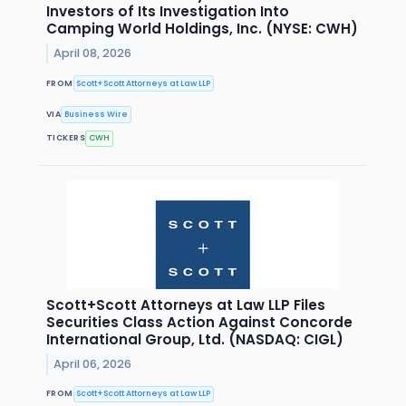
Investors of Its Investigation Into
Camping World Holdings, Inc. (NYSE: CWH)
April 08, 2026
FROM
Scott+Scott Attorneys at Law LLP
VIA
Business Wire
TICKERS
CWH
Scott+Scott Attorneys at Law LLP Files
Securities Class Action Against Concorde
International Group, Ltd. (NASDAQ: CIGL)
April 06, 2026
FROM
Scott+Scott Attorneys at Law LLP