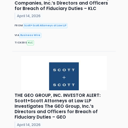
Companies, Inc.’s Directors and Officers
for Breach of Fiduciary Duties – KLC
April 14, 2026
FROM
Scott+Scott Attorneys at Law LLP
VIA
Business Wire
TICKERS
KLC
THE GEO GROUP, INC. INVESTOR ALERT:
Scott+Scott Attorneys at Law LLP
Investigates The GEO Group, Inc.’s
Directors and Officers for Breach of
Fiduciary Duties – GEO
April 14, 2026