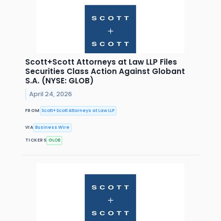
Scott+Scott Attorneys at Law LLP Files
Securities Class Action Against Globant
S.A. (NYSE: GLOB)
April 24, 2026
FROM
Scott+Scott Attorneys at Law LLP
VIA
Business Wire
TICKERS
GLOB