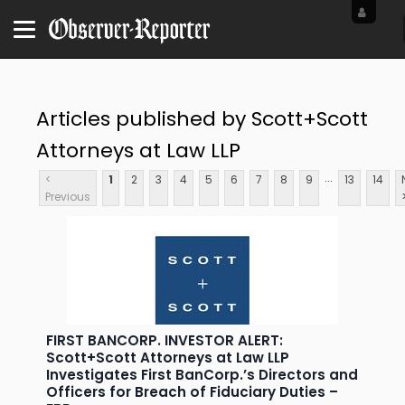
Articles published by Scott+Scott
Attorneys at Law LLP
...
<
1
2
3
4
5
6
7
8
9
13
14
Previous
FIRST BANCORP. INVESTOR ALERT:
Scott+Scott Attorneys at Law LLP
Investigates First BanCorp.’s Directors and
Officers for Breach of Fiduciary Duties –