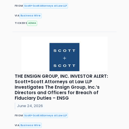
FROM
Scott+Scott Attorneys at Law LLP
VIA
Business Wire
TICKERS
ADMA
THE ENSIGN GROUP, INC. INVESTOR ALERT:
Scott+Scott Attorneys at Law LLP
Investigates The Ensign Group, Inc.’s
Directors and Officers for Breach of
Fiduciary Duties – ENSG
June 24, 2026
FROM
Scott+Scott Attorneys at Law LLP
VIA
Business Wire