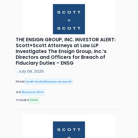
THE ENSIGN GROUP, INC. INVESTOR ALERT:
Scott+Scott Attorneys at Law LLP
Investigates The Ensign Group, Inc.’s
Directors and Officers for Breach of
Fiduciary Duties – ENSG
July 08, 2026
FROM
Scott+Scott Attorneys at Law LLP
VIA
Business Wire
TICKERS
ENSG