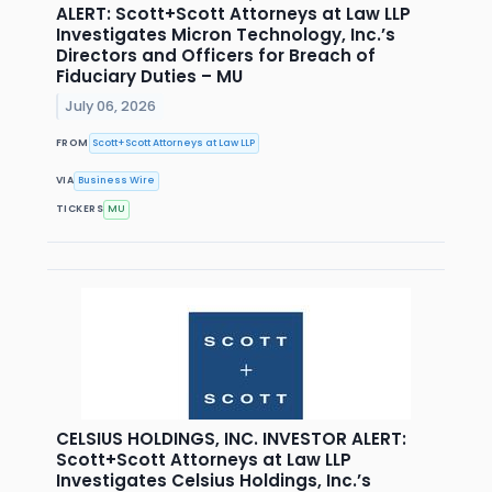
ALERT: Scott+Scott Attorneys at Law LLP
Investigates Micron Technology, Inc.’s
Directors and Officers for Breach of
Fiduciary Duties – MU
July 06, 2026
FROM
Scott+Scott Attorneys at Law LLP
VIA
Business Wire
TICKERS
MU
CELSIUS HOLDINGS, INC. INVESTOR ALERT:
Scott+Scott Attorneys at Law LLP
Investigates Celsius Holdings, Inc.’s