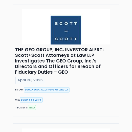
THE GEO GROUP, INC. INVESTOR ALERT:
Scott+Scott Attorneys at Law LLP
Investigates The GEO Group, Inc.’s
Directors and Officers for Breach of
Fiduciary Duties – GEO
April 28, 2026
FROM
Scott+Scott Attorneys at Law LLP
VIA
Business Wire
TICKERS
GEO