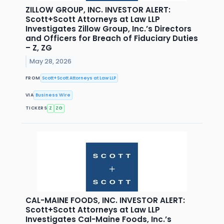
ZILLOW GROUP, INC. INVESTOR ALERT:
Scott+Scott Attorneys at Law LLP
Investigates Zillow Group, Inc.’s Directors
and Officers for Breach of Fiduciary Duties
– Z, ZG
May 28, 2026
FROM
Scott+Scott Attorneys at Law LLP
VIA
Business Wire
TICKERS
Z
ZG
CAL-MAINE FOODS, INC. INVESTOR ALERT:
Scott+Scott Attorneys at Law LLP
Investigates Cal-Maine Foods, Inc.’s