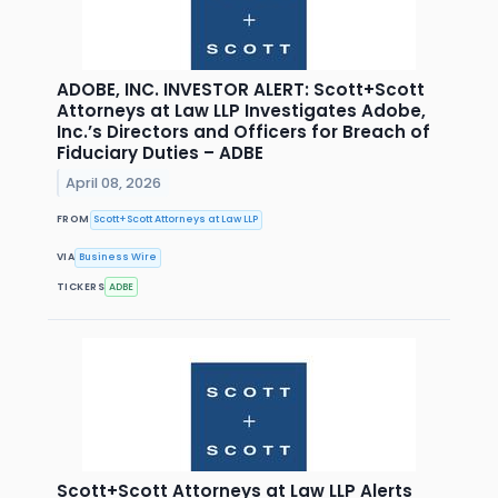
ADOBE, INC. INVESTOR ALERT: Scott+Scott
Attorneys at Law LLP Investigates Adobe,
Inc.’s Directors and Officers for Breach of
Fiduciary Duties – ADBE
April 08, 2026
FROM
Scott+Scott Attorneys at Law LLP
VIA
Business Wire
TICKERS
ADBE
Scott+Scott Attorneys at Law LLP Alerts