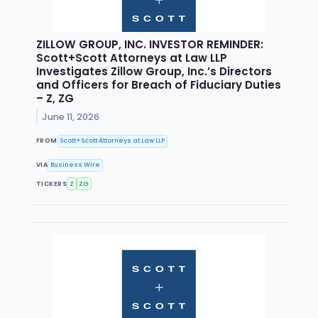
ZILLOW GROUP, INC. INVESTOR REMINDER:
Scott+Scott Attorneys at Law LLP
Investigates Zillow Group, Inc.’s Directors
and Officers for Breach of Fiduciary Duties
– Z, ZG
June 11, 2026
FROM
Scott+Scott Attorneys at Law LLP
VIA
Business Wire
TICKERS
Z
ZG