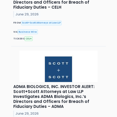
Directors and Officers for Breach of
Fiduciary Duties – CELH
June 29, 2026
FROM
Scott+Scott Attorneys at Law LLP
VIA
Business Wire
TICKERS
CELH
ADMA BIOLOGICS, INC. INVESTOR ALERT:
Scott+Scott Attorneys at Law LLP
Investigates ADMA Biologics, Inc.’s
Directors and Officers for Breach of
Fiduciary Duties – ADMA
June 29, 2026