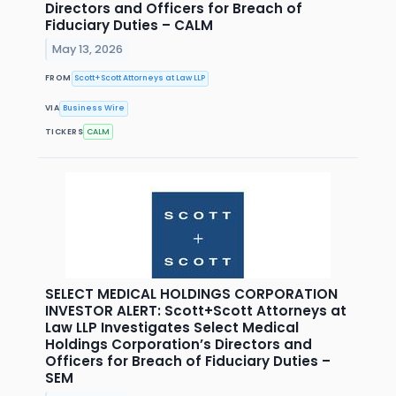
Directors and Officers for Breach of
Fiduciary Duties – CALM
May 13, 2026
FROM
Scott+Scott Attorneys at Law LLP
VIA
Business Wire
TICKERS
CALM
SELECT MEDICAL HOLDINGS CORPORATION
INVESTOR ALERT: Scott+Scott Attorneys at
Law LLP Investigates Select Medical
Holdings Corporation’s Directors and
Officers for Breach of Fiduciary Duties –
SEM