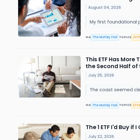
August 04, 2026
My first foundational 
The Motley Fool
Arti
VIA
TOPICS
This ETF Has More T
the Second Half of 
July 25, 2026
The coast seemed clea
The Motley Fool
ETFs
VIA
TOPICS
The 1 ETF I'd Buy if
July 22, 2026