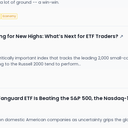
a lot of ground -- a win-win.
Economy
ng for New Highs: What’s Next for ETF Traders?
↗
ritically important index that tracks the leading 2,000 small-c
g to the Russell 2000 tend to perform...
anguard ETF Is Beating the S&P 500, the Nasdaq-
g on domestic American companies as uncertainty grips the g