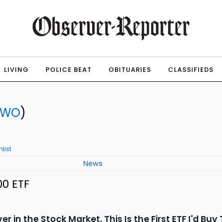
LIVING
POLICE BEAT
OBITUARIES
CLASSIFIEDS
TWO
)
list
News
00 ETF
ver in the Stock Market, This Is the First ETF I'd Bu