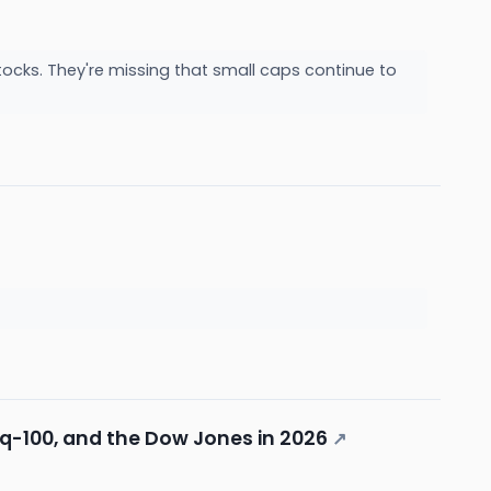
ocks. They're missing that small caps continue to
q-100, and the Dow Jones in 2026
↗