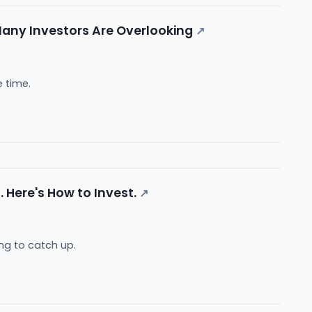
any Investors Are Overlooking
↗
e time.
 Here's How to Invest.
↗
ng to catch up.