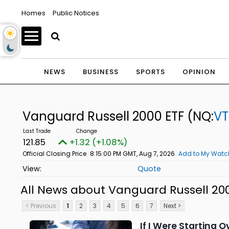
Homes
Public Notices
NEWS
BUSINESS
SPORTS
OPINION
Vanguard Russell 2000 ETF
(NQ:
V
121.85
+1.32 (+1.08%)
Official Closing Price
8:15:00 PM GMT, Aug 7, 2026
Add to My Watch
Quote
All News about Vanguard Russell 20
< Previous
1
2
3
4
5
6
7
Next >
If I Were Starting O