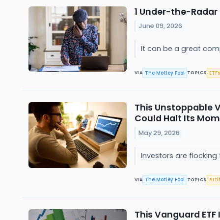
1 Under-the-Radar 
June 09, 2026
It can be a great com
The Motley Fool
ETFs
VIA
TOPICS
This Unstoppable V
Could Halt Its M
May 29, 2026
Investors are flocki
The Motley Fool
Arti
VIA
TOPICS
This Vanguard ETF 