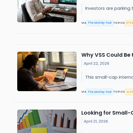
Investors are parking
The Motley Fool
ETFs
VIA
TOPICS
Why VSS Could Be t
April 22, 2026
This small-cap interna
The Motley Fool
Arti
VIA
TOPICS
Looking for Small-
April 21, 2026