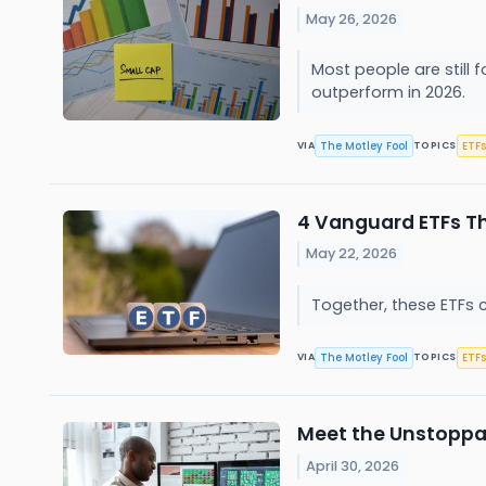
May 26, 2026
Most people are still
outperform in 2026.
The Motley Fool
ETFs
VIA
TOPICS
4 Vanguard ETFs Th
May 22, 2026
Together, these ETFs 
The Motley Fool
ETFs
VIA
TOPICS
Meet the Unstoppab
April 30, 2026