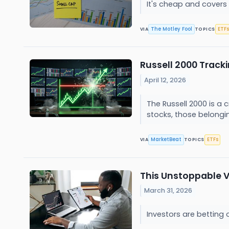
It's cheap and covers 
The Motley Fool
ETFs
VIA
TOPICS
Russell 2000 Tracki
April 12, 2026
The Russell 2000 is a c
stocks, those belongin
MarketBeat
ETFs
VIA
TOPICS
This Unstoppable V
March 31, 2026
Investors are bettin