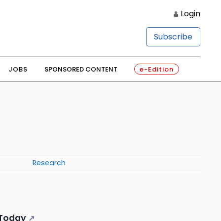
Login
Subscribe
JOBS
SPONSORED CONTENT
e-Edition
Research
y Today
↗