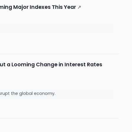
rming Major Indexes This Year
↗
but a Looming Change in Interest Rates
srupt the global economy.