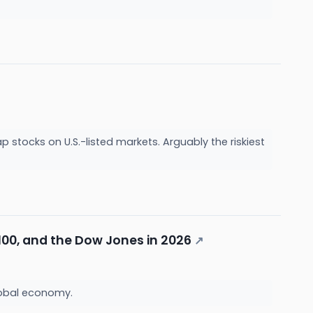
ap stocks on U.S.-listed markets. Arguably the riskiest
100, and the Dow Jones in 2026
↗
lobal economy.