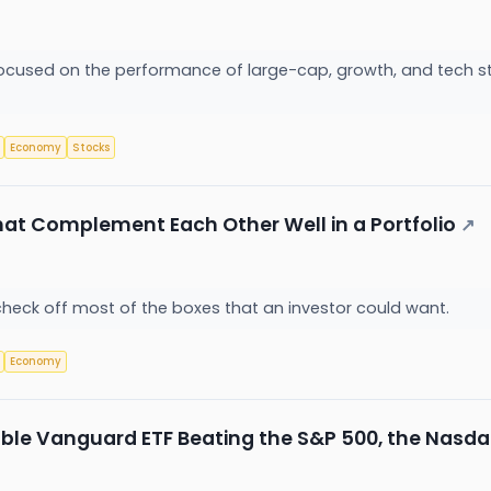
 focused on the performance of large-cap, growth, and tech st
Economy
Stocks
at Complement Each Other Well in a Portfolio
↗
check off most of the boxes that an investor could want.
Economy
le Vanguard ETF Beating the S&P 500, the Nasda