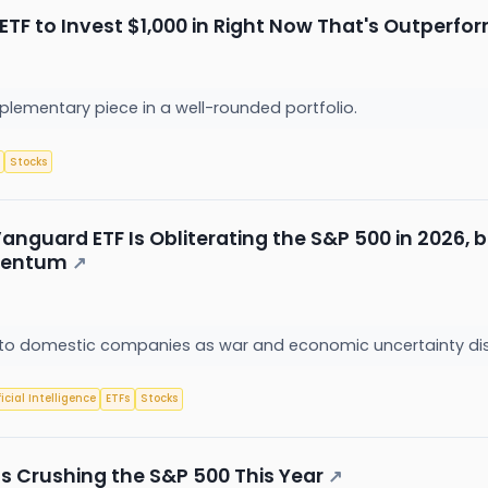
ETF to Invest $1,000 in Right Now That's Outperfo
plementary piece in a well-rounded portfolio.
Stocks
anguard ETF Is Obliterating the S&P 500 in 2026, 
omentum
↗
ng to domestic companies as war and economic uncertainty di
ficial Intelligence
ETFs
Stocks
Is Crushing the S&P 500 This Year
↗