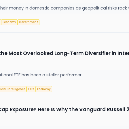
 their money in domestic companies as geopolitical risks roc
Economy
Government
he Most Overlooked Long-Term Diversifier in Inte
tional ETF has been a stellar performer.
ficial Intelligence
ETFs
Economy
Cap Exposure? Here Is Why the Vanguard Russell 2