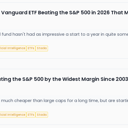
Vanguard ETF Beating the S&P 500 in 2026 That M
fund hasn't had as impressive a start to a year in quite som
ficial Intelligence
ETFs
Stocks
ting the S&P 500 by the Widest Margin Since 2003.
much cheaper than large caps for a long time, but are starti
ficial Intelligence
ETFs
Stocks