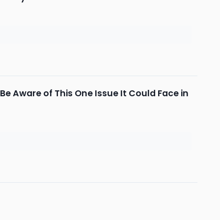
Be Aware of This One Issue It Could Face in