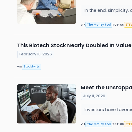
In the end, simplicity,
The Motley Fool
ETFs
VIA
TOPICS
This Biotech Stock Nearly Doubled In Valu
February 10, 2026
Stocktwits
VIA
Meet the Unstoppab
July 11, 2026
Investors have favore
The Motley Fool
ETFs
VIA
TOPICS