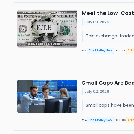
Meet the Low-Cost 
July 09, 2026
This exchange-traded 
The Motley Fool
Arti
VIA
TOPICS
Small Caps Are Bea
July 02, 2026
Small caps have been 
The Motley Fool
Arti
VIA
TOPICS