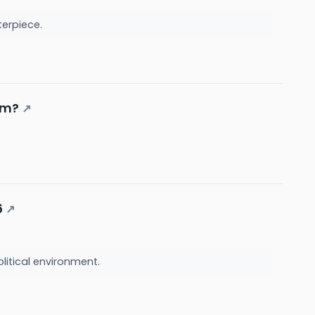
nterpiece.
sm?
↗
6
↗
litical environment.