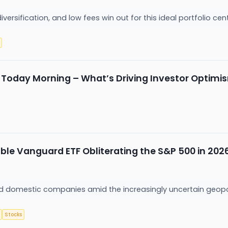
 diversification, and low fees win out for this ideal portfolio ce
e Today Morning – What’s Driving Investor Optimi
le Vanguard ETF Obliterating the S&P 500 in 202
d domestic companies amid the increasingly uncertain geopo
Stocks