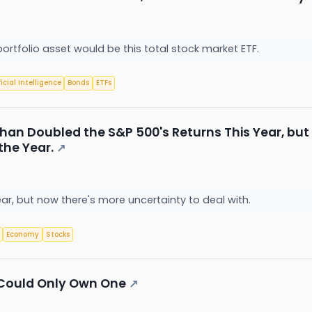
portfolio asset would be this total stock market ETF.
ficial Intelligence
Bonds
ETFs
han Doubled the S&P 500's Returns This Year, but 
the Year.
↗
r, but now there's more uncertainty to deal with.
Economy
Stocks
 I Could Only Own One
↗