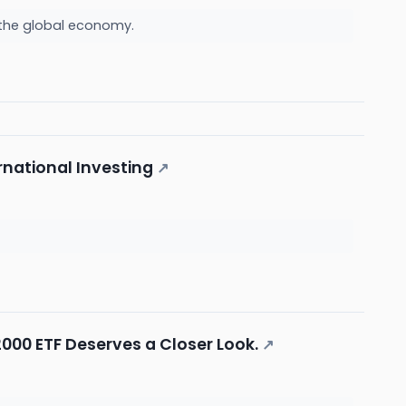
k the global economy.
rnational Investing
↗
000 ETF Deserves a Closer Look.
↗