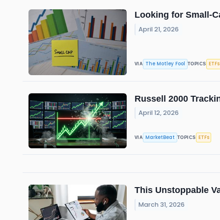
Looking for Small-C
April 21, 2026
The Motley Fool
ETFs
VIA
TOPICS
Russell 2000 Tracki
April 12, 2026
MarketBeat
ETFs
VIA
TOPICS
This Unstoppable Va
March 31, 2026