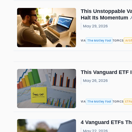
This Unstoppable Va
Halt Its Momentum
May 29, 2026
The Motley Fool
Arti
VIA
TOPICS
This Vanguard ETF I
May 26, 2026
The Motley Fool
ETFs
VIA
TOPICS
4 Vanguard ETFs Tha
May 22, 2026