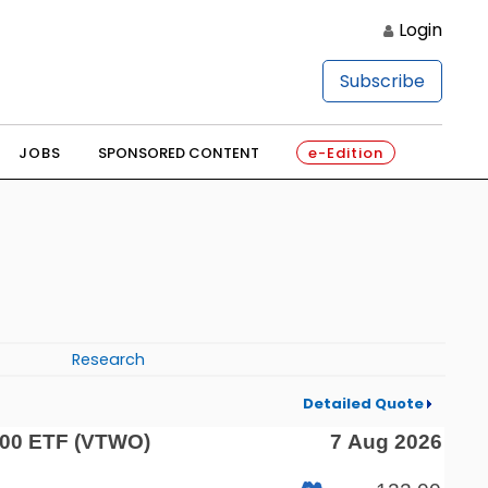
Login
Subscribe
JOBS
SPONSORED CONTENT
e-Edition
Research
Detailed Quote