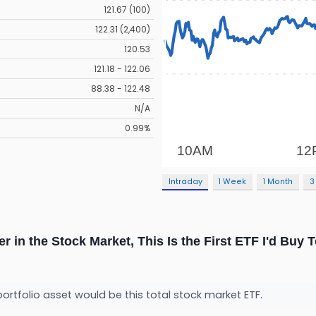
121.67 (100)
122.31 (2,400)
120.53
121.18 - 122.06
88.38 - 122.48
N/A
0.99%
Intraday
1 Week
1 Month
3
er in the Stock Market, This Is the First ETF I'd Buy 
portfolio asset would be this total stock market ETF.