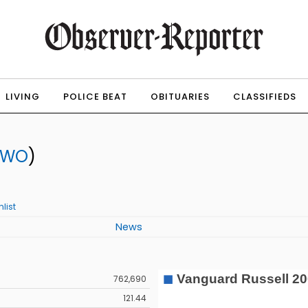
LIVING
POLICE BEAT
OBITUARIES
CLASSIFIEDS
TWO
)
list
News
762,690
121.44