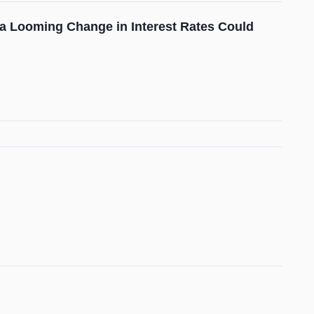
 a Looming Change in Interest Rates Could