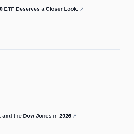
0 ETF Deserves a Closer Look.
↗
, and the Dow Jones in 2026
↗