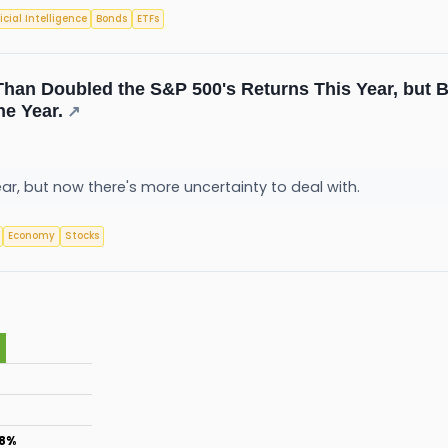
ficial Intelligence
Bonds
ETFs
han Doubled the S&P 500's Returns This Year, but Be
he Year.
↗
r, but now there's more uncertainty to deal with.
Economy
Stocks
.8%