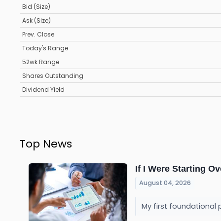
Bid (Size)
Ask (Size)
Prev. Close
Today's Range
52wk Range
Shares Outstanding
Dividend Yield
Top News
If I Were Starting Ov
August 04, 2026
My first foundational 