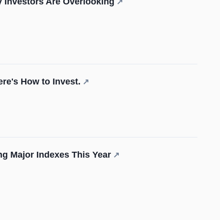
 Investors Are Overlooking
↗
re's How to Invest.
↗
ng Major Indexes This Year
↗