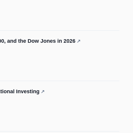
0, and the Dow Jones in 2026
↗
ional Investing
↗