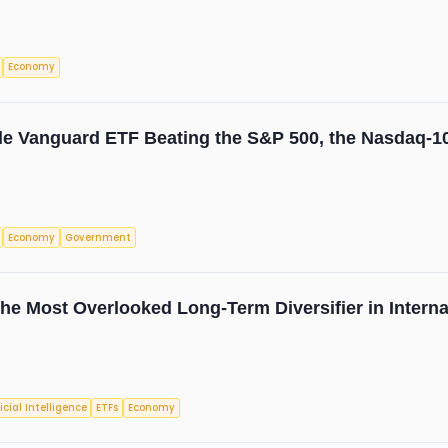
Economy
e Vanguard ETF Beating the S&P 500, the Nasdaq-10
Economy
Government
e Most Overlooked Long-Term Diversifier in Internat
ficial Intelligence
ETFs
Economy