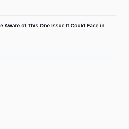
 Aware of This One Issue It Could Face in