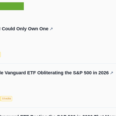
f I Could Only Own One
↗
e Vanguard ETF Obliterating the S&P 500 in 2026
↗
Stocks