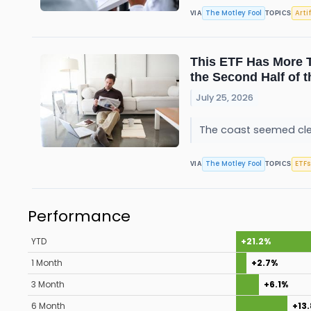
The Motley Fool
Arti
VIA
TOPICS
This ETF Has More T
the Second Half of t
July 25, 2026
The coast seemed clea
The Motley Fool
ETFs
VIA
TOPICS
Performance
YTD
+21.2%
1 Month
+2.7%
3 Month
+6.1%
6 Month
+13