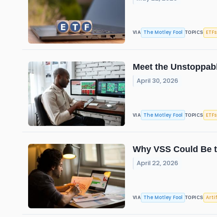
The Motley Fool
ETFs
VIA
TOPICS
Meet the Unstoppabl
April 30, 2026
The Motley Fool
ETFs
VIA
TOPICS
Why VSS Could Be th
April 22, 2026
The Motley Fool
Arti
VIA
TOPICS