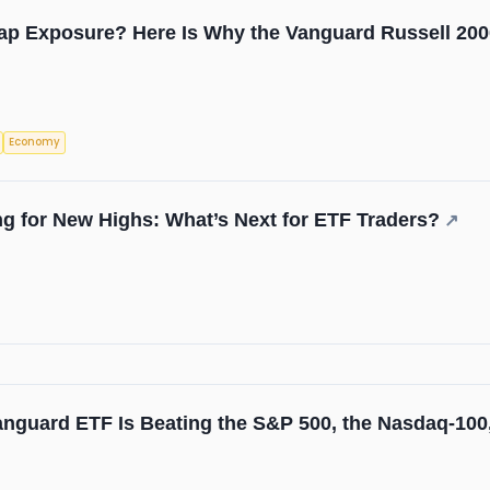
ap Exposure? Here Is Why the Vanguard Russell 200
Economy
ng for New Highs: What’s Next for ETF Traders?
↗
nguard ETF Is Beating the S&P 500, the Nasdaq-100