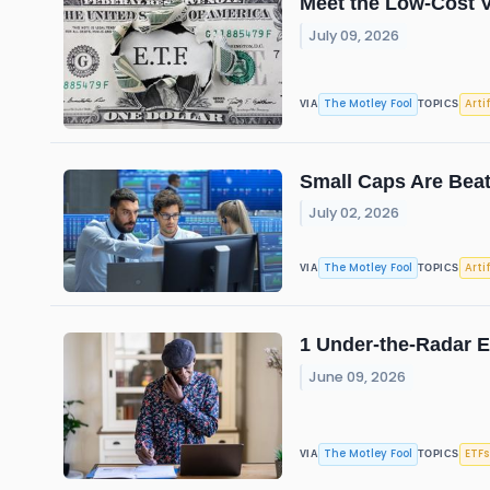
Meet the Low-Cost V
July 09, 2026
The Motley Fool
Arti
VIA
TOPICS
Small Caps Are Beat
July 02, 2026
The Motley Fool
Arti
VIA
TOPICS
1 Under-the-Radar E
June 09, 2026
The Motley Fool
ETFs
VIA
TOPICS