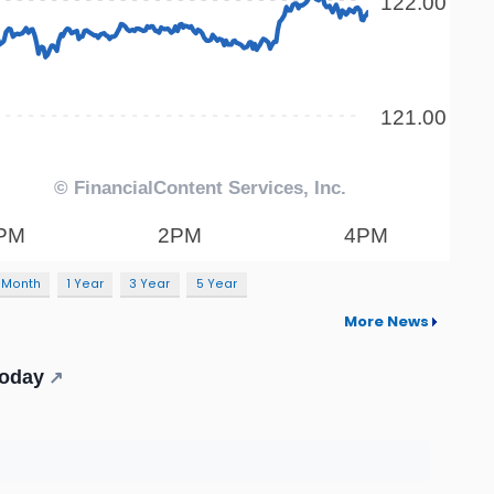
 Month
1 Year
3 Year
5 Year
More News
Today
↗