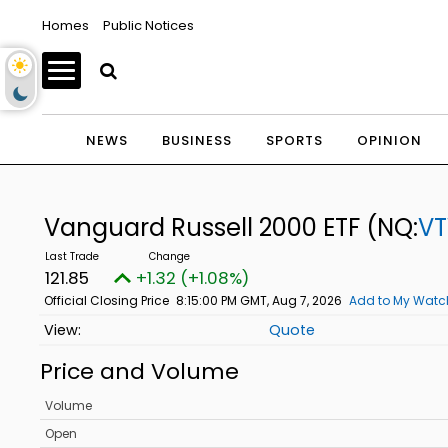
Homes
Public Notices
NEWS
BUSINESS
SPORTS
OPINION
Vanguard Russell 2000 ETF
(NQ:
V
121.85
+1.32 (+1.08%)
Official Closing Price
8:15:00 PM GMT, Aug 7, 2026
Add to My Watch
Quote
Price and Volume
Volume
Open