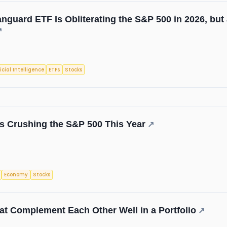
nguard ETF Is Obliterating the S&P 500 in 2026, but
↗
ficial Intelligence
ETFs
Stocks
s Crushing the S&P 500 This Year
↗
Economy
Stocks
t Complement Each Other Well in a Portfolio
↗