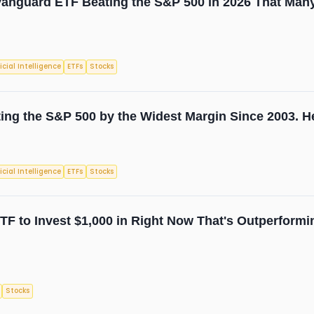
anguard ETF Beating the S&P 500 in 2026 That Many
ficial Intelligence
ETFs
Stocks
ing the S&P 500 by the Widest Margin Since 2003. He
ficial Intelligence
ETFs
Stocks
TF to Invest $1,000 in Right Now That's Outperformi
Stocks