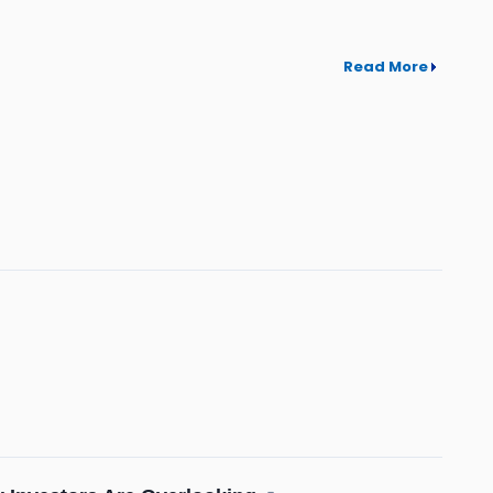
Read More