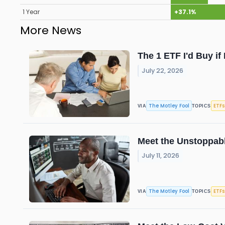
1 Year
+37.1%
More News
The 1 ETF I'd Buy i
July 22, 2026
The Motley Fool
ETFs
VIA
TOPICS
Meet the Unstoppabl
July 11, 2026
The Motley Fool
ETFs
VIA
TOPICS