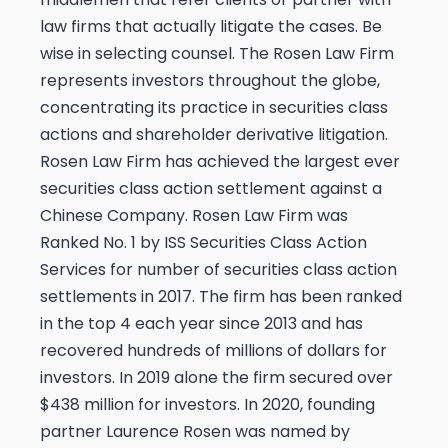
law firms that actually litigate the cases.
Be
wise in selecting counsel. The Rosen Law Firm
represents investors throughout the globe,
concentrating its practice in securities class
actions and shareholder derivative litigation.
Rosen Law Firm has achieved the largest ever
securities class action settlement against a
Chinese Company. Rosen Law Firm was
Ranked No. 1 by ISS Securities Class Action
Services for number of securities class action
settlements in 2017. The firm has been ranked
in the top 4 each year since 2013 and has
recovered hundreds of millions of dollars for
investors. In 2019 alone the firm secured over
$438 million for investors. In 2020, founding
partner Laurence Rosen was named by