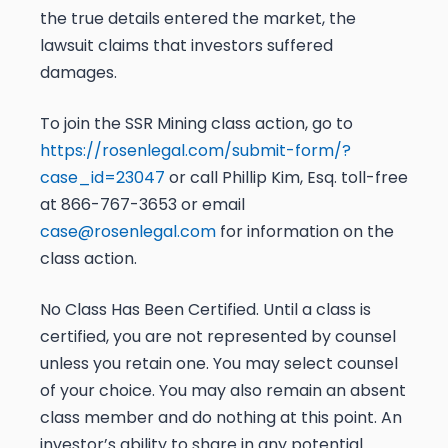
the true details entered the market, the
lawsuit claims that investors suffered
damages.
To join the SSR Mining class action, go to
https://rosenlegal.com/submit-form/?
case_id=23047
or call Phillip Kim, Esq. toll-free
at 866-767-3653 or email
case@rosenlegal.com
for information on the
class action.
No Class Has Been Certified. Until a class is
certified, you are not represented by counsel
unless you retain one. You may select counsel
of your choice. You may also remain an absent
class member and do nothing at this point. An
investor’s ability to share in any potential