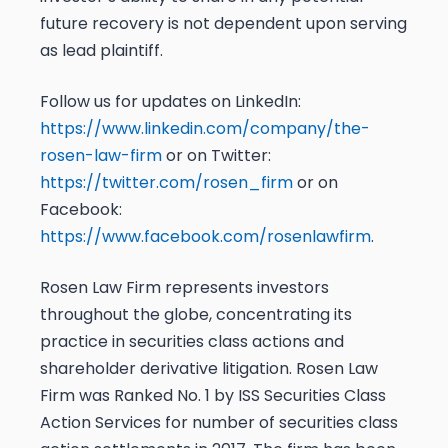
future recovery is not dependent upon serving
as lead plaintiff.
Follow us for updates on LinkedIn:
https://www.linkedin.com/company/the-
rosen-law-firm
or on Twitter:
https://twitter.com/rosen_firm
or on
Facebook:
https://www.facebook.com/rosenlawfirm
.
Rosen Law Firm represents investors
throughout the globe, concentrating its
practice in securities class actions and
shareholder derivative litigation. Rosen Law
Firm was Ranked No. 1 by ISS Securities Class
Action Services for number of securities class