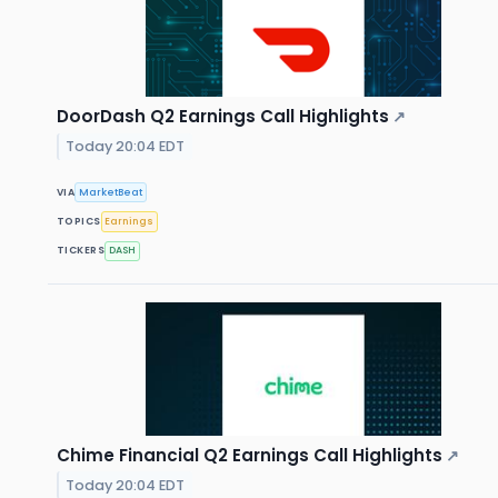
DoorDash Q2 Earnings Call Highlights
↗
Today 20:04 EDT
VIA
MarketBeat
TOPICS
Earnings
TICKERS
DASH
Chime Financial Q2 Earnings Call Highlights
↗
Today 20:04 EDT