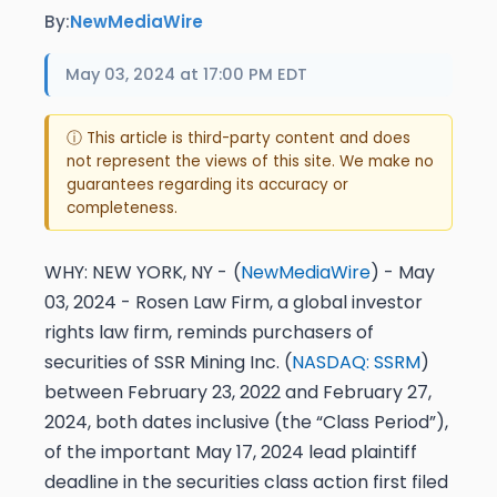
By:
NewMediaWire
May 03, 2024 at 17:00 PM EDT
ⓘ This article is third-party content and does
not represent the views of this site. We make no
guarantees regarding its accuracy or
completeness.
WHY:
NEW YORK, NY -
(
NewMediaWire
) - May
03, 2024 - Rosen Law Firm, a global investor
rights law firm, reminds purchasers of
securities of SSR Mining Inc. (
NASDAQ: SSRM
)
between February 23, 2022 and February 27,
2024, both dates inclusive (the “Class Period”),
of the important
May 17, 2024 lead plaintiff
deadline
in the securities class action first filed