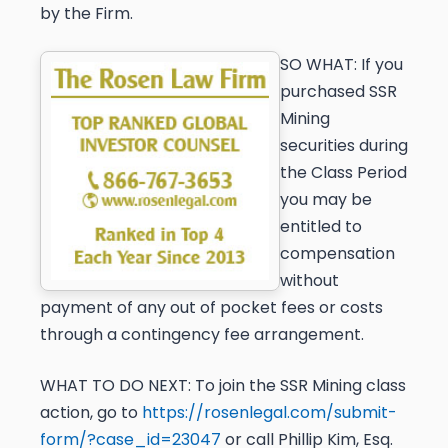
by the Firm.
SO WHAT:
If you
purchased SSR
Mining
securities during
the Class Period
you may be
entitled to
compensation
without
payment of any out of pocket fees or costs
through a contingency fee arrangement.
WHAT TO DO NEXT:
To join the SSR Mining class
action, go to
https://rosenlegal.com/submit-
form/?case_id=23047
or call Phillip Kim, Esq.