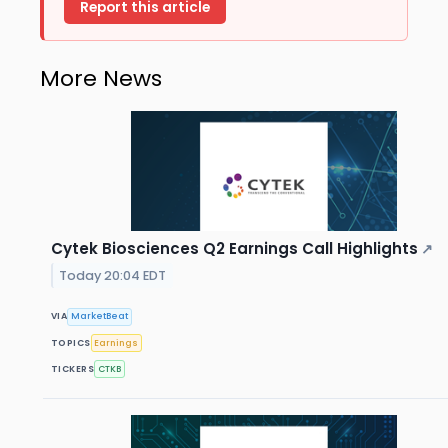
Report this article
More News
Cytek Biosciences Q2 Earnings Call Highlights
↗
Today 20:04 EDT
VIA
MarketBeat
TOPICS
Earnings
TICKERS
CTKB