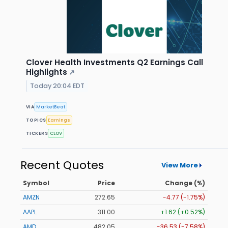
Clover Health Investments Q2 Earnings Call
Highlights
↗
Today 20:04 EDT
VIA
MarketBeat
TOPICS
Earnings
TICKERS
CLOV
Recent Quotes
View More
Symbol
Price
Change (%)
AMZN
272.65
-4.77 (-1.75%)
AAPL
311.00
+1.62 (+0.52%)
AMD
482.05
-36.53 (-7.58%)