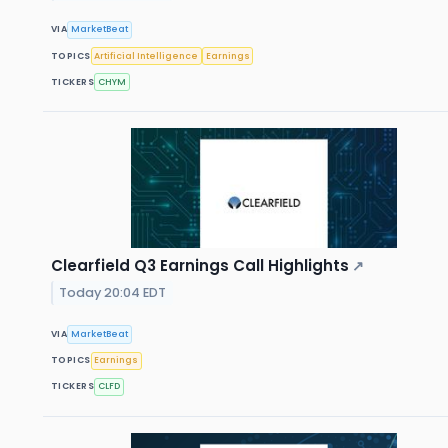
VIA
MarketBeat
TOPICS
Artificial Intelligence
Earnings
TICKERS
CHYM
Clearfield Q3 Earnings Call Highlights
↗
Today 20:04 EDT
VIA
MarketBeat
TOPICS
Earnings
TICKERS
CLFD