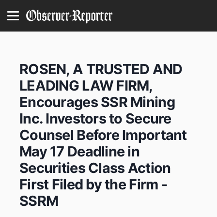
ROSEN, A TRUSTED AND
LEADING LAW FIRM,
Encourages SSR Mining
Inc. Investors to Secure
Counsel Before Important
May 17 Deadline in
Securities Class Action
First Filed by the Firm -
SSRM