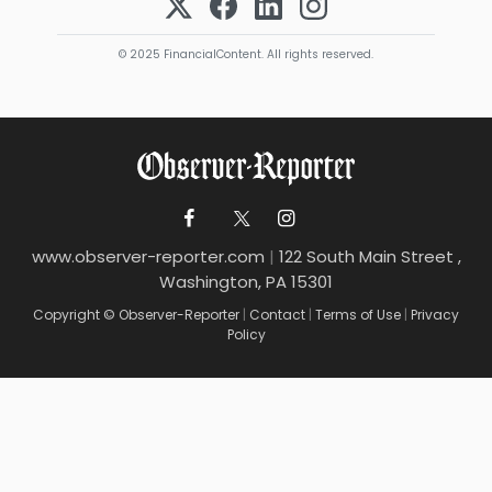
© 2025 FinancialContent. All rights reserved.
www.observer-reporter.com
|
122 South Main Street ,
Washington, PA 15301
Copyright © Observer-Reporter
|
Contact
|
Terms of Use
|
Privacy
Policy