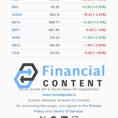
BAC
63.25
+0.35 (+0.55%)
GOOG
360.13
-15.22 (-4.23%)
META
588.77
+0.83 (+0.14%)
MSFT
487.46
-5.35 (-1.10%)
NVDA
219.22
+7.28 (+3.32%)
ORCL
144.39
-1.35 (-0.93%)
TSLA
321.55
-5.80 (-1.80%)
Stock Quote API & Stock News API supplied by
www.cloudquote.io
Quotes delayed at least 20 minutes.
By accessing this page, you agree to the
Privacy
Policy
and
Terms Of Service
.