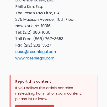
Laurence Rosen, Esq.
Phillip Kim, Esq.
The Rosen Law Firm, P.A.
275 Madison Avenue, 40th Floor
New York, NY 10016
Tel: (212) 686-1060
Toll Free: (866) 767-3653
Fax: (212) 202-3827
case@rosenlegal.com
www.rosenlegal.com
Report this content
If you believe this article contains
misleading, harmful, or spam content,
please let us know.