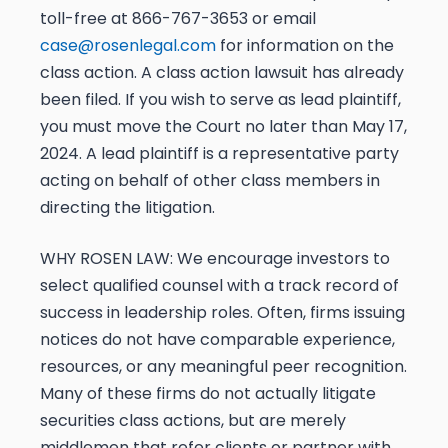
toll-free at 866-767-3653 or email
case@rosenlegal.com
for information on the
class action. A
class action lawsuit has already
been filed. If you wish to serve as lead plaintiff,
you must move the Court
no later than May 17,
2024
. A lead plaintiff is a representative party
acting on behalf of other class members in
directing the litigation.
WHY ROSEN LAW:
We encourage investors to
select qualified counsel with a track record of
success in leadership roles. Often, firms issuing
notices do not have comparable experience,
resources, or any meaningful peer recognition.
Many of these firms do not actually litigate
securities class actions, but are merely
middlemen that refer clients or partner with