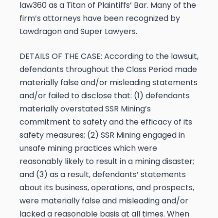
law360 as a Titan of Plaintiffs’ Bar. Many of the
firm’s attorneys have been recognized by
Lawdragon and Super Lawyers.
DETAILS OF THE CASE:
According to the lawsuit,
defendants throughout the Class Period made
materially false and/or misleading statements
and/or failed to disclose that: (1) defendants
materially overstated SSR Mining’s
commitment to safety and the efficacy of its
safety measures; (2) SSR Mining engaged in
unsafe mining practices which were
reasonably likely to result in a mining disaster;
and (3) as a result, defendants’ statements
about its business, operations, and prospects,
were materially false and misleading and/or
lacked a reasonable basis at all times. When