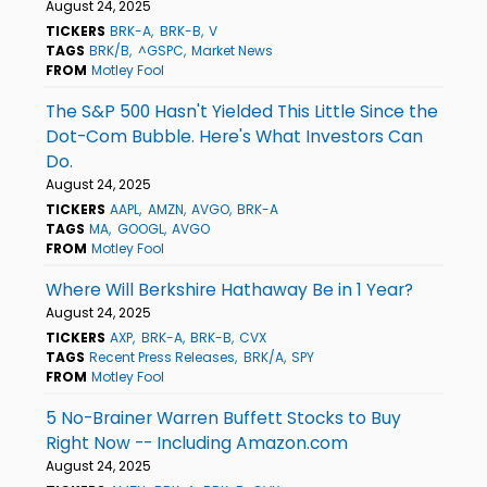
August 24, 2025
TICKERS
BRK-A
BRK-B
V
TAGS
BRK/B
^GSPC
Market News
FROM
Motley Fool
The S&P 500 Hasn't Yielded This Little Since the
Dot-Com Bubble. Here's What Investors Can
Do.
August 24, 2025
TICKERS
AAPL
AMZN
AVGO
BRK-A
TAGS
MA
GOOGL
AVGO
FROM
Motley Fool
Where Will Berkshire Hathaway Be in 1 Year?
August 24, 2025
TICKERS
AXP
BRK-A
BRK-B
CVX
TAGS
Recent Press Releases
BRK/A
SPY
FROM
Motley Fool
5 No-Brainer Warren Buffett Stocks to Buy
Right Now -- Including Amazon.com
August 24, 2025