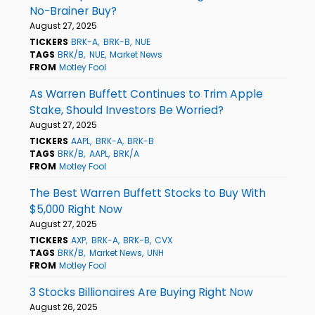
No-Brainer Buy?
August 27, 2025
TICKERS
BRK-A
BRK-B
NUE
TAGS
BRK/B
NUE
Market News
FROM
Motley Fool
As Warren Buffett Continues to Trim Apple
Stake, Should Investors Be Worried?
August 27, 2025
TICKERS
AAPL
BRK-A
BRK-B
TAGS
BRK/B
AAPL
BRK/A
FROM
Motley Fool
The Best Warren Buffett Stocks to Buy With
$5,000 Right Now
August 27, 2025
TICKERS
AXP
BRK-A
BRK-B
CVX
TAGS
BRK/B
Market News
UNH
FROM
Motley Fool
3 Stocks Billionaires Are Buying Right Now
August 26, 2025