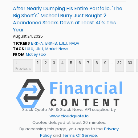
After Nearly Dumping His Entire Portfolio, "The
Big Short's" Michael Burry Just Bought 2
Abandoned Stocks Down at Least 40% This
Year
August 24, 2025
TICKERS
BRK-A
BRK-B
LULU
NVDA
TAGS
LULU
UNH
Market News
FROM
Motley Fool
...
<
1
2
3
4
5
6
7
8
9
32
33
Previous
Stock Quote API & Stock News API supplied by
www.cloudquote.io
Quotes delayed at least 20 minutes.
By accessing this page, you agree to the
Privacy
Policy
and
Terms Of Service
.