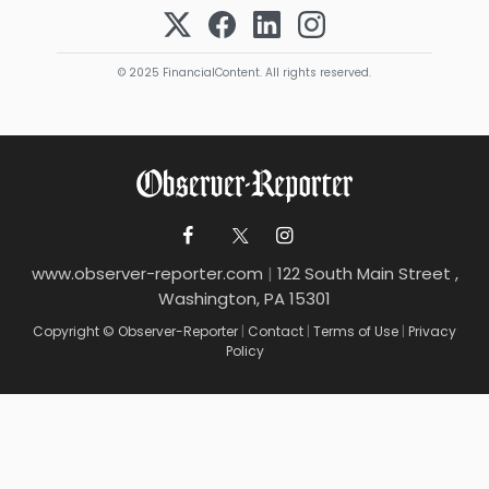
© 2025 FinancialContent. All rights reserved.
www.observer-reporter.com
|
122 South Main Street ,
Washington, PA 15301
Copyright © Observer-Reporter
|
Contact
|
Terms of Use
|
Privacy
Policy