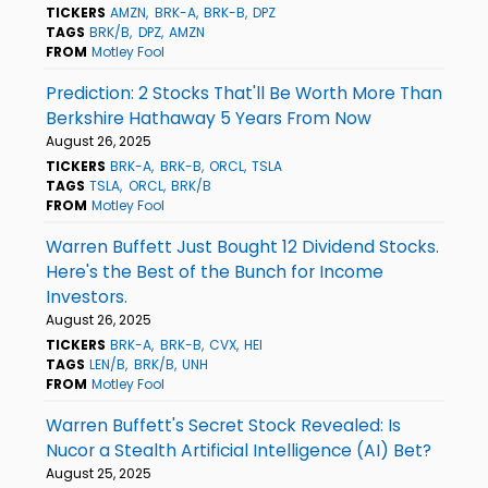
TICKERS
AMZN
BRK-A
BRK-B
DPZ
TAGS
BRK/B
DPZ
AMZN
FROM
Motley Fool
Prediction: 2 Stocks That'll Be Worth More Than
Berkshire Hathaway 5 Years From Now
August 26, 2025
TICKERS
BRK-A
BRK-B
ORCL
TSLA
TAGS
TSLA
ORCL
BRK/B
FROM
Motley Fool
Warren Buffett Just Bought 12 Dividend Stocks.
Here's the Best of the Bunch for Income
Investors.
August 26, 2025
TICKERS
BRK-A
BRK-B
CVX
HEI
TAGS
LEN/B
BRK/B
UNH
FROM
Motley Fool
Warren Buffett's Secret Stock Revealed: Is
Nucor a Stealth Artificial Intelligence (AI) Bet?
August 25, 2025