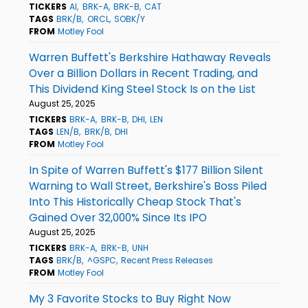
TICKERS
AI
BRK-A
BRK-B
CAT
TAGS
BRK/B
ORCL
SOBK/Y
FROM
Motley Fool
Warren Buffett's Berkshire Hathaway Reveals
Over a Billion Dollars in Recent Trading, and
This Dividend King Steel Stock Is on the List
August 25, 2025
TICKERS
BRK-A
BRK-B
DHI
LEN
TAGS
LEN/B
BRK/B
DHI
FROM
Motley Fool
In Spite of Warren Buffett's $177 Billion Silent
Warning to Wall Street, Berkshire's Boss Piled
Into This Historically Cheap Stock That's
Gained Over 32,000% Since Its IPO
August 25, 2025
TICKERS
BRK-A
BRK-B
UNH
TAGS
BRK/B
^GSPC
Recent Press Releases
FROM
Motley Fool
My 3 Favorite Stocks to Buy Right Now