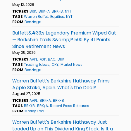
May 12, 2026
TICKERS
BRK
BRK-A
BRK-B
NYT
TAGS
Warren Buffet
Equities
NYT
FROM
Benzinga
Buffett&#39;s Legendary Premium Wiped Out
— Berkshire Trails S&amp;P 500 By 41 Points
Since Retirement News
May 05, 2026
TICKERS
AAPL
AXP
BAC
BRK
TAGS
Trading Ideas
OXY
Market News
FROM
Benzinga
Warren Buffett's Berkshire Hathaway Trims
Apple Stake, Again. What's the Deal?
August 27, 2025
TICKERS
AAPL
BRK-A
BRK-B
TAGS
BRK/B
BRK/A
Recent Press Releases
FROM
Motley Fool
Warren Buffett's Berkshire Hathaway Just
Loaded Up on This Dividend King Stock. Is It a