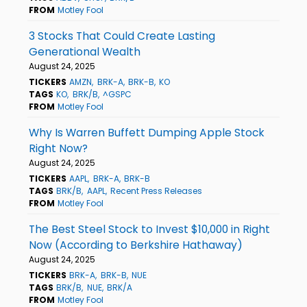
FROM
Motley Fool
3 Stocks That Could Create Lasting
Generational Wealth
August 24, 2025
TICKERS
AMZN
BRK-A
BRK-B
KO
TAGS
KO
BRK/B
^GSPC
FROM
Motley Fool
Why Is Warren Buffett Dumping Apple Stock
Right Now?
August 24, 2025
TICKERS
AAPL
BRK-A
BRK-B
TAGS
BRK/B
AAPL
Recent Press Releases
FROM
Motley Fool
The Best Steel Stock to Invest $10,000 in Right
Now (According to Berkshire Hathaway)
August 24, 2025
TICKERS
BRK-A
BRK-B
NUE
TAGS
BRK/B
NUE
BRK/A
FROM
Motley Fool