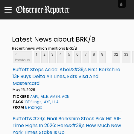
Latest News about BRK/B
Recent news which mentions BRK/B
...
<
1
2
3
4
5
6
7
8
9
32
33
Previous
Buffett Steps Aside: Abel&#39;s First Berkshire
13F Buys Delta Air Lines, Exits Visa And
Mastercard
May 15, 2026
TICKERS
AAPL
ALLE
AMZN
AON
TAGS
13F filings
AXP
LILA
FROM
Benzinga
Buffett&#39;s Final Berkshire Stock Pick Hit All-
Time Highs In 2026: Here&#39;s How Much New
York Times Stake Is Up