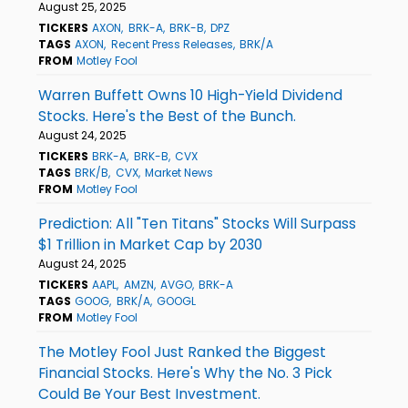
August 25, 2025
TICKERS
AXON
BRK-A
BRK-B
DPZ
TAGS
AXON
Recent Press Releases
BRK/A
FROM
Motley Fool
Warren Buffett Owns 10 High-Yield Dividend
Stocks. Here's the Best of the Bunch.
August 24, 2025
TICKERS
BRK-A
BRK-B
CVX
TAGS
BRK/B
CVX
Market News
FROM
Motley Fool
Prediction: All "Ten Titans" Stocks Will Surpass
$1 Trillion in Market Cap by 2030
August 24, 2025
TICKERS
AAPL
AMZN
AVGO
BRK-A
TAGS
GOOG
BRK/A
GOOGL
FROM
Motley Fool
The Motley Fool Just Ranked the Biggest
Financial Stocks. Here's Why the No. 3 Pick
Could Be Your Best Investment.