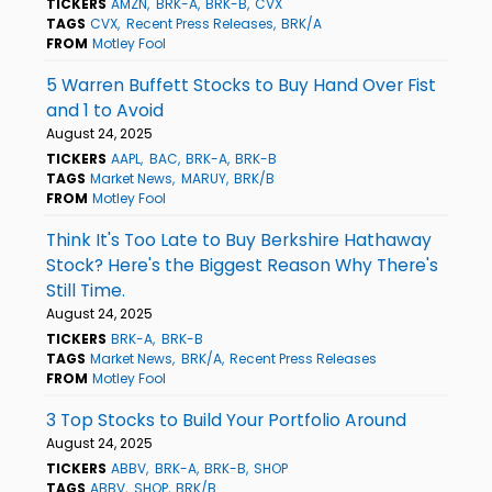
TICKERS
AMZN
BRK-A
BRK-B
CVX
TAGS
CVX
Recent Press Releases
BRK/A
FROM
Motley Fool
5 Warren Buffett Stocks to Buy Hand Over Fist
and 1 to Avoid
August 24, 2025
TICKERS
AAPL
BAC
BRK-A
BRK-B
TAGS
Market News
MARUY
BRK/B
FROM
Motley Fool
Think It's Too Late to Buy Berkshire Hathaway
Stock? Here's the Biggest Reason Why There's
Still Time.
August 24, 2025
TICKERS
BRK-A
BRK-B
TAGS
Market News
BRK/A
Recent Press Releases
FROM
Motley Fool
3 Top Stocks to Build Your Portfolio Around
August 24, 2025
TICKERS
ABBV
BRK-A
BRK-B
SHOP
TAGS
ABBV
SHOP
BRK/B