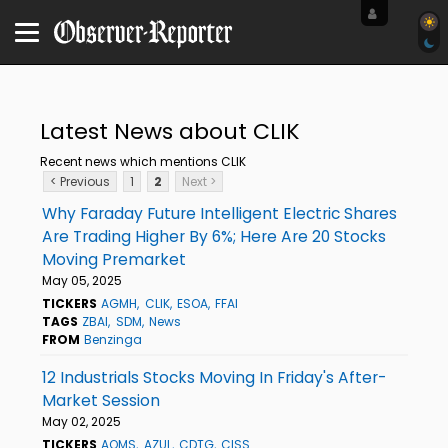
Latest News about CLIK
Recent news which mentions CLIK
< Previous
1
2
Next >
Why Faraday Future Intelligent Electric Shares
Are Trading Higher By 6%; Here Are 20 Stocks
Moving Premarket
May 05, 2025
TICKERS
AGMH
CLIK
ESOA
FFAI
TAGS
ZBAI
SDM
News
FROM
Benzinga
12 Industrials Stocks Moving In Friday's After-
Market Session
May 02, 2025
TICKERS
AQMS
AZUL
CDTG
CISS