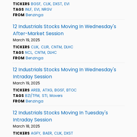
TICKERS
BGSF
CLIK
DXST
EVI
TAGS
INLF
EVI
NRGV
FROM
Benzinga
12 Industrials Stocks Moving In Wednesday's
After-Market Session
March 19, 2025
TICKERS
CLIK
CLIR
CNTM
DLHC
TAGS
NCL
CNTM
DLHC
FROM
Benzinga
12 Industrials Stocks Moving In Wednesday's
Intraday Session
March 19, 2025
TICKERS
AREB
ATXG
BGSF
BTOC
TAGS
BZI/TFM
STI
Movers
FROM
Benzinga
12 Industrials Stocks Moving In Tuesday's
Intraday Session
March 18, 2025
TICKERS
AGFY
BAER
CLIK
DXST