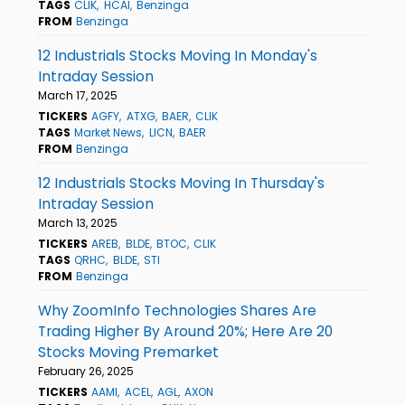
TAGS
CLIK
HCAI
Benzinga
FROM
Benzinga
12 Industrials Stocks Moving In Monday's
Intraday Session
March 17, 2025
TICKERS
AGFY
ATXG
BAER
CLIK
TAGS
Market News
LICN
BAER
FROM
Benzinga
12 Industrials Stocks Moving In Thursday's
Intraday Session
March 13, 2025
TICKERS
AREB
BLDE
BTOC
CLIK
TAGS
QRHC
BLDE
STI
FROM
Benzinga
Why ZoomInfo Technologies Shares Are
Trading Higher By Around 20%; Here Are 20
Stocks Moving Premarket
February 26, 2025
TICKERS
AAMI
ACEL
AGL
AXON