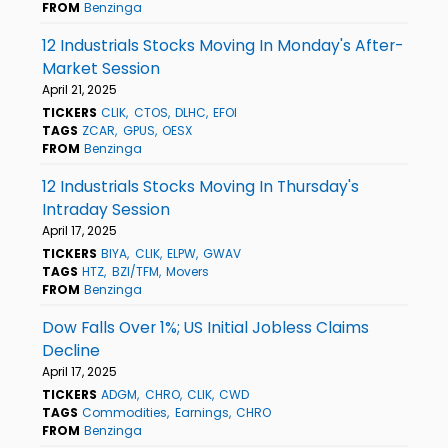
FROM
Benzinga
12 Industrials Stocks Moving In Monday's After-
Market Session
April 21, 2025
TICKERS
CLIK
CTOS
DLHC
EFOI
TAGS
ZCAR
GPUS
OESX
FROM
Benzinga
12 Industrials Stocks Moving In Thursday's
Intraday Session
April 17, 2025
TICKERS
BIYA
CLIK
ELPW
GWAV
TAGS
HTZ
BZI/TFM
Movers
FROM
Benzinga
Dow Falls Over 1%; US Initial Jobless Claims
Decline
April 17, 2025
TICKERS
ADGM
CHRO
CLIK
CWD
TAGS
Commodities
Earnings
CHRO
FROM
Benzinga