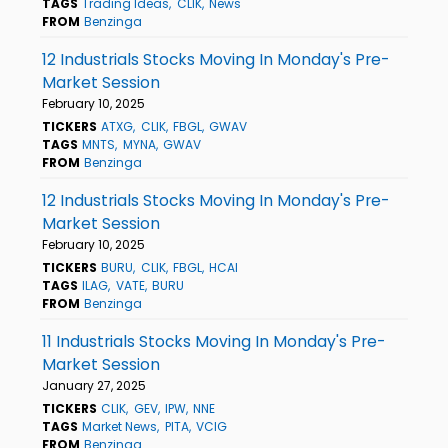
TAGS
Trading Ideas
CLIK
News
FROM
Benzinga
12 Industrials Stocks Moving In Monday's Pre-
Market Session
February 10, 2025
TICKERS
ATXG
CLIK
FBGL
GWAV
TAGS
MNTS
MYNA
GWAV
FROM
Benzinga
12 Industrials Stocks Moving In Monday's Pre-
Market Session
February 10, 2025
TICKERS
BURU
CLIK
FBGL
HCAI
TAGS
ILAG
VATE
BURU
FROM
Benzinga
11 Industrials Stocks Moving In Monday's Pre-
Market Session
January 27, 2025
TICKERS
CLIK
GEV
IPW
NNE
TAGS
Market News
PITA
VCIG
FROM
Benzinga