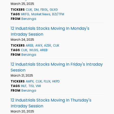
March 25, 2025
TICKERS
CLIK
DM
FBGL
GLXG
TAGS
MKFG
Market News
BZI/TFM
FROM
Benzinga
12 Industrials Stocks Moving In Monday's
Intraday Session
March 24, 2025
TICKERS
AREB
AWX
AZEK
CLIK
TAGS
CLIK
WLGS
AREB
FROM
Benzinga
12 Industrials Stocks Moving In Friday's Intraday
Session
March 21, 2025
TICKERS
AMPX
CLIK
FLUX
HKPD
TAGS
INLF
TISI
VMI
FROM
Benzinga
12 Industrials Stocks Moving In Thursday's
Intraday Session
March 20, 2025