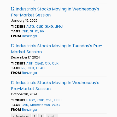
12 Industrials Stocks Moving In Wednesday's
Pre-Market Session
January 15, 2025
TICKERS
ALTG
CLIK
GLXG
LBGJ
TAGS
CLIK
SFHG
RR
FROM
Benzinga
12 Industrials Stocks Moving In Tuesday's Pre-
Market Session
December 17, 2024
TICKERS
ATIF
CEAD
CIX
CLIK
TAGS
RR
CLIK
CEAD
FROM
Benzinga
12 Industrials Stocks Moving In Wednesday's
Pre-Market Session
October 30, 2024
TICKERS
BTOC
CLIK
CVU
EFSH
TAGS
CVU
Market News
VCIG
FROM
Benzinga
< Previous
1
2
Next >