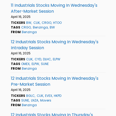
11 Industrials Stocks Moving In Wednesday's
After-Market Session
April 16, 2025
TICKERS
BW
CLIK
CRGO
HTOO
TAGS
CRGO
Benzinga
BW
FROM
Benzinga
12 Industrials Stocks Moving In Wednesday's
Intraday Session
April 16, 2025
TICKERS
CLIK
CYD
DLHC
ELPW
TAGS
OMEX
ELPW
SUNE
FROM
Benzinga
12 Industrials Stocks Moving In Wednesday's
Pre-Market Session
April 16, 2025
TICKERS
BGLC
CLIK
EVEX
HKPD
TAGS
SUNE
LNZA
Movers
FROM
Benzinga
12 Industrials Stocks Moving In Thursday's