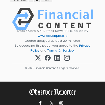
Stock Quote API & Stock News API supplied by
www.cloudquote.io
Quotes delayed at least 20 minutes.
By accessing this page, you agree to the
Privacy
Policy
and
Terms Of Service
.
© 2025 FinancialContent. All rights reserved.