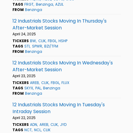
TAGS
FRGT
Benzinga
AZUL
FROM
Benzinga
12 Industrials Stocks Moving In Thursday's
After-Market Session
April 24, 2025
TICKERS
BW
CLIK
FBGL
HSHP
TAGS
STI
SPWR
BZI/TFM
FROM
Benzinga
12 Industrials Stocks Moving In Wednesday's
After-Market Session
April 23, 2025
TICKERS
AREB
CLIK
FBGL
FLUX
TAGS
SKYX
PAL
Benzinga
FROM
Benzinga
12 Industrials Stocks Moving In Tuesday's
Intraday Session
April 22, 2025
TICKERS
ADN
AREB
CLIK
JYD
TAGS
NCT
NCL
CLIK