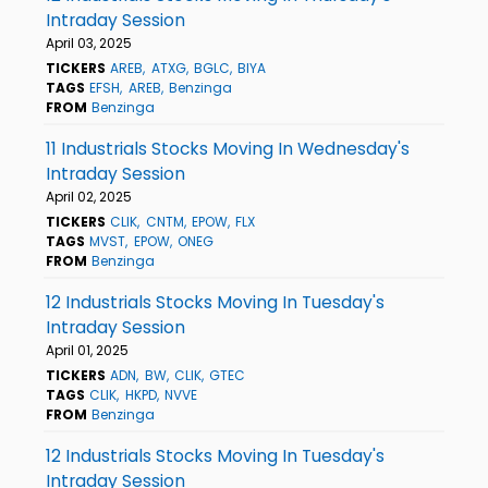
Intraday Session
April 03, 2025
TICKERS
AREB
ATXG
BGLC
BIYA
TAGS
EFSH
AREB
Benzinga
FROM
Benzinga
11 Industrials Stocks Moving In Wednesday's
Intraday Session
April 02, 2025
TICKERS
CLIK
CNTM
EPOW
FLX
TAGS
MVST
EPOW
ONEG
FROM
Benzinga
12 Industrials Stocks Moving In Tuesday's
Intraday Session
April 01, 2025
TICKERS
ADN
BW
CLIK
GTEC
TAGS
CLIK
HKPD
NVVE
FROM
Benzinga
12 Industrials Stocks Moving In Tuesday's
Intraday Session