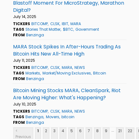
Blastoff Moment For MicroStrategy, Marathon
Digital?
July 14, 2025
TICKERS
BITCOMP
CLSK
IBIT
MARA
TAGS
Stories That Matter
$BTC
Government
FROM
Benzinga
MARA Stock Spikes In After-Hours Trading As
Bitcoin Hits New All-Time High
July 11, 2025
TICKERS
BITCOMP
CLSK
MARA
NEWS
TAGS
Markets
Market/Moving Exclusives
Bitcoin
FROM
Benzinga
Bitcoin Mining Stocks MARA, CleanSpark, Riot
Are Moving Higher: What's Happening?
July 10, 2025
TICKERS
BITCOMP
CLSK
MARA
NEWS
TAGS
Benzinga
Movers
bitcoin
FROM
Benzinga
...
<
1
2
3
4
5
6
7
8
9
21
22
Previous