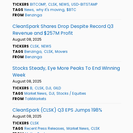
TICKERS
BITCOMP
CLSK
NEWS
USD-BITSTAMP
TAGS
News
why it's moving
$BTC
FROM
Benzinga
CleanSpark Shares Drop Despite Record Q3
Revenue and $257M Profit
August 08, 2025
TICKERS
CLSK
NEWS
TAGS
Benzinga
CLSK
Movers
FROM
Benzinga
Stocks Steady, Eye More Peaks To End Winning
Week
August 08, 2025
TICKERS
B
CLSK
DJI
GILD
TAGS
Market News
DJI
Stocks / Equities
FROM
TalkMarkets
CleanSpark (CLSK) Q3 EPS Jumps 198%
August 08, 2025
TICKERS
CLSK
TAGS
Recent Press Releases
Market News
CLSK