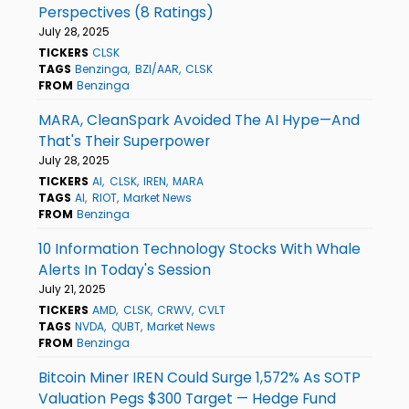
Perspectives (8 Ratings)
July 28, 2025
TICKERS
CLSK
TAGS
Benzinga
BZI/AAR
CLSK
FROM
Benzinga
MARA, CleanSpark Avoided The AI Hype—And
That's Their Superpower
July 28, 2025
TICKERS
AI
CLSK
IREN
MARA
TAGS
AI
RIOT
Market News
FROM
Benzinga
10 Information Technology Stocks With Whale
Alerts In Today's Session
July 21, 2025
TICKERS
AMD
CLSK
CRWV
CVLT
TAGS
NVDA
QUBT
Market News
FROM
Benzinga
Bitcoin Miner IREN Could Surge 1,572% As SOTP
Valuation Pegs $300 Target — Hedge Fund