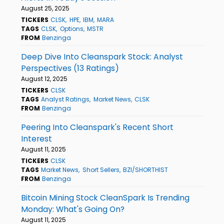
August 25, 2025
TICKERS
CLSK
HPE
IBM
MARA
TAGS
CLSK
Options
MSTR
FROM
Benzinga
Deep Dive Into Cleanspark Stock: Analyst
Perspectives (13 Ratings)
August 12, 2025
TICKERS
CLSK
TAGS
Analyst Ratings
Market News
CLSK
FROM
Benzinga
Peering Into Cleanspark's Recent Short
Interest
August 11, 2025
TICKERS
CLSK
TAGS
Market News
Short Sellers
BZI/SHORTHIST
FROM
Benzinga
Bitcoin Mining Stock CleanSpark Is Trending
Monday: What's Going On?
August 11, 2025