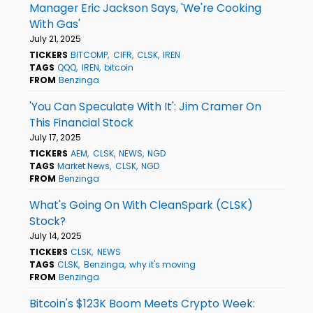
Manager Eric Jackson Says, 'We're Cooking
With Gas'
July 21, 2025
TICKERS
BITCOMP
CIFR
CLSK
IREN
TAGS
QQQ
IREN
bitcoin
FROM
Benzinga
'You Can Speculate With It': Jim Cramer On
This Financial Stock
July 17, 2025
TICKERS
AEM
CLSK
NEWS
NGD
TAGS
Market News
CLSK
NGD
FROM
Benzinga
What's Going On With CleanSpark (CLSK)
Stock?
July 14, 2025
TICKERS
CLSK
NEWS
TAGS
CLSK
Benzinga
why it's moving
FROM
Benzinga
Bitcoin's $123K Boom Meets Crypto Week: