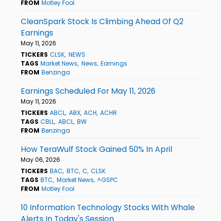
FROM
Motley Fool
CleanSpark Stock Is Climbing Ahead Of Q2
Earnings
May 11, 2026
TICKERS
CLSK
NEWS
TAGS
Market News
News
Earnings
FROM
Benzinga
Earnings Scheduled For May 11, 2026
May 11, 2026
TICKERS
ABCL
ABX
ACH
ACHR
TAGS
CBLL
ABCL
BW
FROM
Benzinga
How TeraWulf Stock Gained 50% In April
May 06, 2026
TICKERS
BAC
BTC
C
CLSK
TAGS
BTC
Market News
^GSPC
FROM
Motley Fool
10 Information Technology Stocks With Whale
Alerts In Today's Session