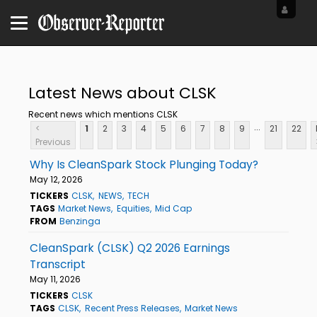
Latest News about CLSK
Recent news which mentions CLSK
...
<
1
2
3
4
5
6
7
8
9
21
22
Previous
Why Is CleanSpark Stock Plunging Today?
May 12, 2026
TICKERS
CLSK
NEWS
TECH
TAGS
Market News
Equities
Mid Cap
FROM
Benzinga
CleanSpark (CLSK) Q2 2026 Earnings
Transcript
May 11, 2026
TICKERS
CLSK
TAGS
CLSK
Recent Press Releases
Market News