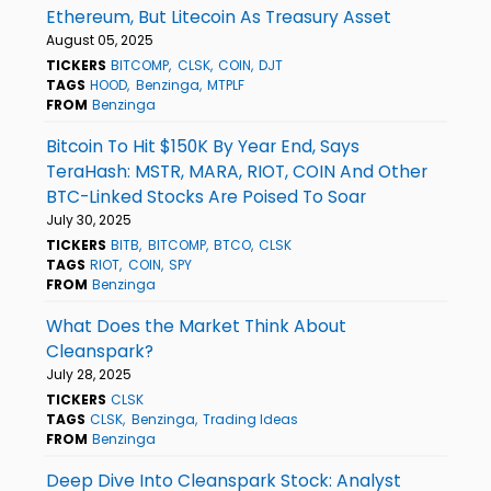
Ethereum, But Litecoin As Treasury Asset
August 05, 2025
TICKERS
BITCOMP
CLSK
COIN
DJT
TAGS
HOOD
Benzinga
MTPLF
FROM
Benzinga
Bitcoin To Hit $150K By Year End, Says
TeraHash: MSTR, MARA, RIOT, COIN And Other
BTC-Linked Stocks Are Poised To Soar
July 30, 2025
TICKERS
BITB
BITCOMP
BTCO
CLSK
TAGS
RIOT
COIN
SPY
FROM
Benzinga
What Does the Market Think About
Cleanspark?
July 28, 2025
TICKERS
CLSK
TAGS
CLSK
Benzinga
Trading Ideas
FROM
Benzinga
Deep Dive Into Cleanspark Stock: Analyst