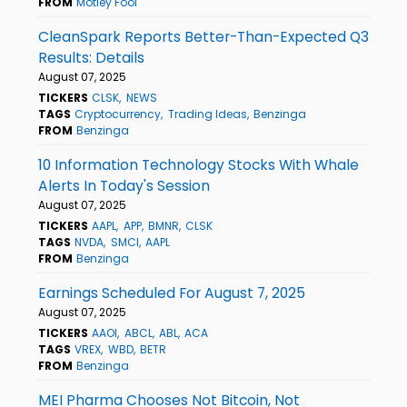
FROM
Motley Fool
CleanSpark Reports Better-Than-Expected Q3
Results: Details
August 07, 2025
TICKERS
CLSK
NEWS
TAGS
Cryptocurrency
Trading Ideas
Benzinga
FROM
Benzinga
10 Information Technology Stocks With Whale
Alerts In Today's Session
August 07, 2025
TICKERS
AAPL
APP
BMNR
CLSK
TAGS
NVDA
SMCI
AAPL
FROM
Benzinga
Earnings Scheduled For August 7, 2025
August 07, 2025
TICKERS
AAOI
ABCL
ABL
ACA
TAGS
VREX
WBD
BETR
FROM
Benzinga
MEI Pharma Chooses Not Bitcoin, Not