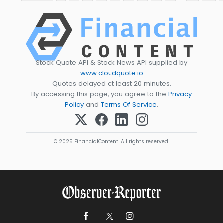
Stock Quote API & Stock News API supplied by
www.cloudquote.io
Quotes delayed at least 20 minutes.
By accessing this page, you agree to the
Privacy
Policy
and
Terms Of Service
.
© 2025 FinancialContent. All rights reserved.