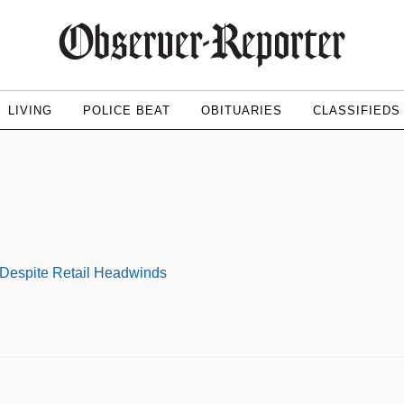
LIVING
POLICE BEAT
OBITUARIES
CLASSIFIEDS
 Despite Retail Headwinds