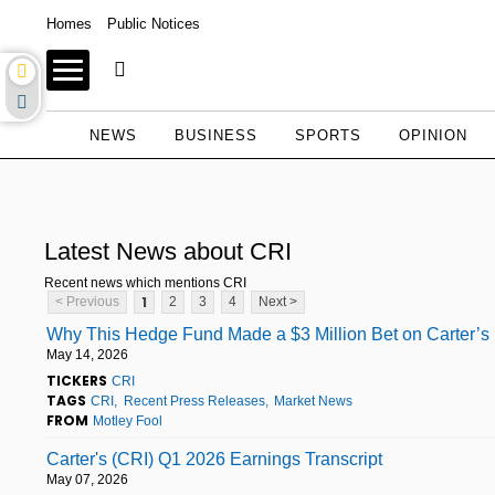
Homes
Public Notices
NEWS
BUSINESS
SPORTS
OPINION
Latest News about CRI
Recent news which mentions CRI
1
< Previous
2
3
4
Next >
Why This Hedge Fund Made a $3 Million Bet on Carter’s
May 14, 2026
TICKERS
CRI
TAGS
CRI
Recent Press Releases
Market News
FROM
Motley Fool
Carter's (CRI) Q1 2026 Earnings Transcript
May 07, 2026