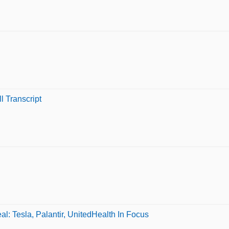
l Transcript
: Tesla, Palantir, UnitedHealth In Focus