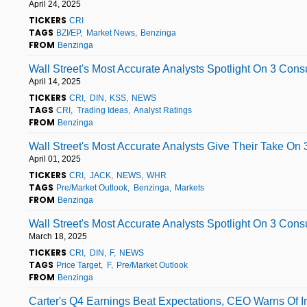
April 24, 2025
TICKERS
CRI
TAGS
BZI/EP
Market News
Benzinga
FROM
Benzinga
Wall Street's Most Accurate Analysts Spotlight On 3 Con
April 14, 2025
TICKERS
CRI
DIN
KSS
NEWS
TAGS
CRI
Trading Ideas
Analyst Ratings
FROM
Benzinga
Wall Street's Most Accurate Analysts Give Their Take On
April 01, 2025
TICKERS
CRI
JACK
NEWS
WHR
TAGS
Pre/Market Outlook
Benzinga
Markets
FROM
Benzinga
Wall Street's Most Accurate Analysts Spotlight On 3 Con
March 18, 2025
TICKERS
CRI
DIN
F
NEWS
TAGS
Price Target
F
Pre/Market Outlook
FROM
Benzinga
Carter's Q4 Earnings Beat Expectations, CEO Warns Of I