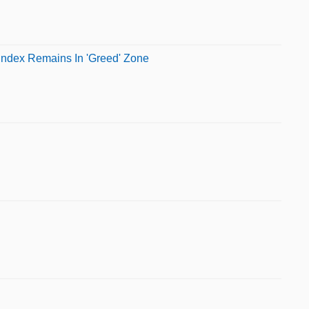
Index Remains In 'Greed' Zone