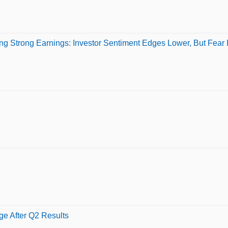
g Strong Earnings: Investor Sentiment Edges Lower, But Fear 
e After Q2 Results