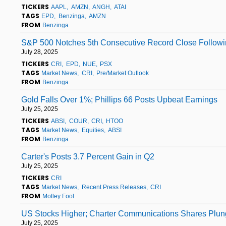
TICKERS
AAPL
AMZN
ANGH
ATAI
TAGS
EPD
Benzinga
AMZN
FROM
Benzinga
S&P 500 Notches 5th Consecutive Record Close Followin
July 28, 2025
TICKERS
CRI
EPD
NUE
PSX
TAGS
Market News
CRI
Pre/Market Outlook
FROM
Benzinga
Gold Falls Over 1%; Phillips 66 Posts Upbeat Earnings
July 25, 2025
TICKERS
ABSI
COUR
CRI
HTOO
TAGS
Market News
Equities
ABSI
FROM
Benzinga
Carter's Posts 3.7 Percent Gain in Q2
July 25, 2025
TICKERS
CRI
TAGS
Market News
Recent Press Releases
CRI
FROM
Motley Fool
US Stocks Higher; Charter Communications Shares Plung
July 25, 2025