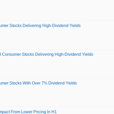
sumer Stocks Delivering High-Dividend Yields
 3 Consumer Stocks Delivering High-Dividend Yields
sumer Stocks With Over 7% Dividend Yields
mpact From Lower Pricing In H1