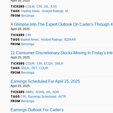
April 28, 2025
TICKERS
COLM
CRI
GIL
KSS
TAGS
Trading Ideas
Analyst Ratings
M
FROM
Benzinga
A Glimpse Into The Expert Outlook On Carter's Through 4
April 28, 2025
TICKERS
CRI
TAGS
Market News
Analyst Ratings
BZI/AAR
FROM
Benzinga
11 Consumer Discretionary Stocks Moving In Friday's Int
April 25, 2025
TICKERS
COUR
CRI
ECDA
GNLN
TAGS
GNLN
PET
COUR
FROM
Benzinga
Earnings Scheduled For April 25, 2025
April 25, 2025
TICKERS
ABBV
ADXN
AN
AON
TAGS
CRI
Earnings Scheduled
AVTR
FROM
Benzinga
Earnings Outlook For Carter's