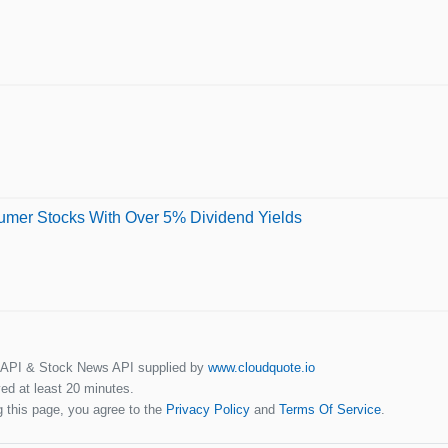
sumer Stocks With Over 5% Dividend Yields
 API & Stock News API supplied by
www.cloudquote.io
ed at least 20 minutes.
 this page, you agree to the
Privacy Policy
and
Terms Of Service
.