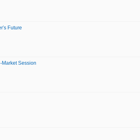
er's Future
e-Market Session