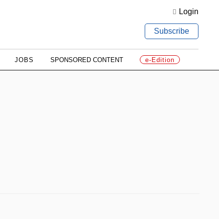
Login
Subscribe
JOBS
SPONSORED CONTENT
e-Edition