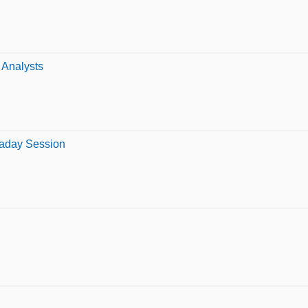
 Analysts
raday Session