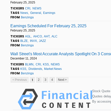
February 25, 2025
TICKERS
CRI
NEWS
TAGS
News
General
Earnings
FROM
Benzinga
Earnings Scheduled For February 25, 2025
February 25, 2025
TICKERS
AGL
AHCO
AHT
ALC
TAGS
BLZE
INVX
JAZZ
FROM
Benzinga
Wall Street's Most Accurate Analysts Spotlight On 3 Con
December 11, 2024
TICKERS
BLMN
CRI
KSS
NEWS
TAGS
KSS
Dividends
Market News
FROM
Benzinga
1
< Previous
2
3
4
Next >
Stock Quote
Quotes delay
By accessing