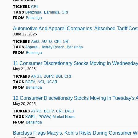
TICKERS
CRI
TAGS
Benzinga
Earnings
CRI
FROM
Benzinga
Automotive And Apparel Companies 'Absorbed Tariff Costs
June 12, 2025
TICKERS
AEO
AUTO
CPI
CRI
TAGS
Apparel
Jeffrey Roach
Benzinga
FROM
Benzinga
11 Consumer Discretionary Stocks Moving In Wednesday
May 21, 2025
TICKERS
AMST
BGFV
BGI
CRI
TAGS
BGFV
NCI
UCAR
FROM
Benzinga
12 Consumer Discretionary Stocks Moving In Tuesday's A
May 20, 2025
TICKERS
AYRO
BGFV
CRI
LVLU
TAGS
XWEL
POWW
Market News
FROM
Benzinga
Barclays Flags Macy's, Kohl's Risks During Consumer Wea