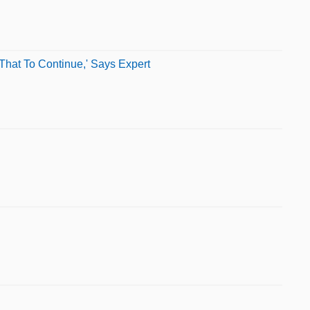
That To Continue,' Says Expert