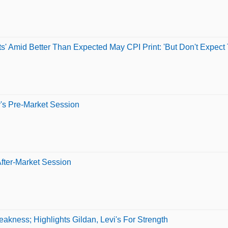
' Amid Better Than Expected May CPI Print: 'But Don't Expect 
's Pre-Market Session
fter-Market Session
kness; Highlights Gildan, Levi's For Strength