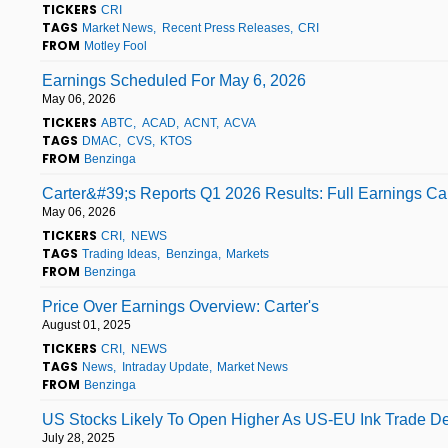
TICKERS
CRI
TAGS
Market News
Recent Press Releases
CRI
FROM
Motley Fool
Earnings Scheduled For May 6, 2026
May 06, 2026
TICKERS
ABTC
ACAD
ACNT
ACVA
TAGS
DMAC
CVS
KTOS
FROM
Benzinga
Carter&#39;s Reports Q1 2026 Results: Full Earnings Cal
May 06, 2026
TICKERS
CRI
NEWS
TAGS
Trading Ideas
Benzinga
Markets
FROM
Benzinga
Price Over Earnings Overview: Carter's
August 01, 2025
TICKERS
CRI
NEWS
TAGS
News
Intraday Update
Market News
FROM
Benzinga
US Stocks Likely To Open Higher As US-EU Ink Trade Deal
July 28, 2025