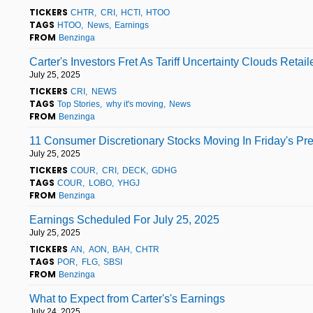
TICKERS
CHTR
CRI
HCTI
HTOO
TAGS
HTOO
News
Earnings
FROM
Benzinga
Carter's Investors Fret As Tariff Uncertainty Clouds Retail
July 25, 2025
TICKERS
CRI
NEWS
TAGS
Top Stories
why it's moving
News
FROM
Benzinga
11 Consumer Discretionary Stocks Moving In Friday's Pr
July 25, 2025
TICKERS
COUR
CRI
DECK
GDHG
TAGS
COUR
LOBO
YHGJ
FROM
Benzinga
Earnings Scheduled For July 25, 2025
July 25, 2025
TICKERS
AN
AON
BAH
CHTR
TAGS
POR
FLG
SBSI
FROM
Benzinga
What to Expect from Carter's's Earnings
July 24, 2025