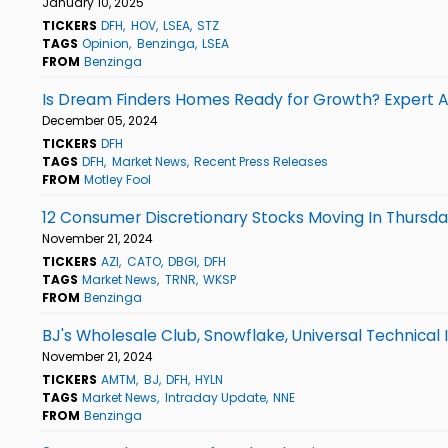
January 10, 2025
TICKERS
DFH
HOV
LSEA
STZ
TAGS
Opinion
Benzinga
LSEA
FROM
Benzinga
Is Dream Finders Homes Ready for Growth? Expert An
December 05, 2024
TICKERS
DFH
TAGS
DFH
Market News
Recent Press Releases
FROM
Motley Fool
12 Consumer Discretionary Stocks Moving In Thursda
November 21, 2024
TICKERS
AZI
CATO
DBGI
DFH
TAGS
Market News
TRNR
WKSP
FROM
Benzinga
BJ's Wholesale Club, Snowflake, Universal Technical
November 21, 2024
TICKERS
AMTM
BJ
DFH
HYLN
TAGS
Market News
Intraday Update
NNE
FROM
Benzinga