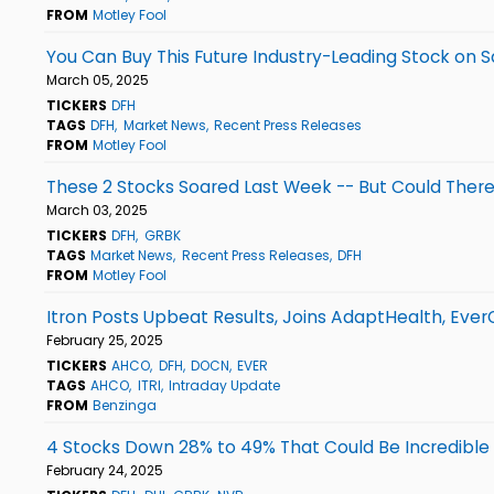
FROM
Motley Fool
You Can Buy This Future Industry-Leading Stock on S
March 05, 2025
TICKERS
DFH
TAGS
DFH
Market News
Recent Press Releases
FROM
Motley Fool
These 2 Stocks Soared Last Week -- But Could Ther
March 03, 2025
TICKERS
DFH
GRBK
TAGS
Market News
Recent Press Releases
DFH
FROM
Motley Fool
Itron Posts Upbeat Results, Joins AdaptHealth, Ev
February 25, 2025
TICKERS
AHCO
DFH
DOCN
EVER
TAGS
AHCO
ITRI
Intraday Update
FROM
Benzinga
4 Stocks Down 28% to 49% That Could Be Incredible
February 24, 2025