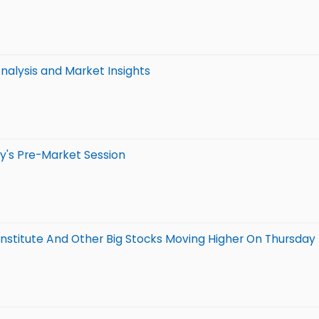
alysis and Market Insights
y's Pre-Market Session
 Institute And Other Big Stocks Moving Higher On Thursday