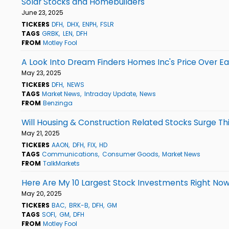
Solar Stocks and Homebuilders
June 23, 2025
TICKERS
DFH
DHX
ENPH
FSLR
TAGS
GRBK
LEN
DFH
FROM
Motley Fool
A Look Into Dream Finders Homes Inc's Price Over Ea
May 23, 2025
TICKERS
DFH
NEWS
TAGS
Market News
Intraday Update
News
FROM
Benzinga
Will Housing & Construction Related Stocks Surge T
May 21, 2025
TICKERS
AAON
DFH
FIX
HD
TAGS
Communications
Consumer Goods
Market News
FROM
TalkMarkets
Here Are My 10 Largest Stock Investments Right No
May 20, 2025
TICKERS
BAC
BRK-B
DFH
GM
TAGS
SOFI
GM
DFH
FROM
Motley Fool