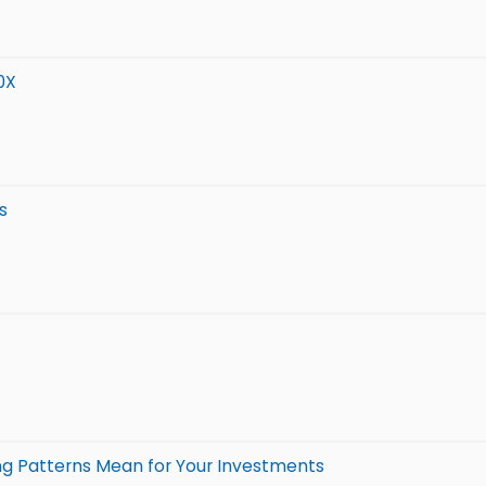
0X
s
ing Patterns Mean for Your Investments