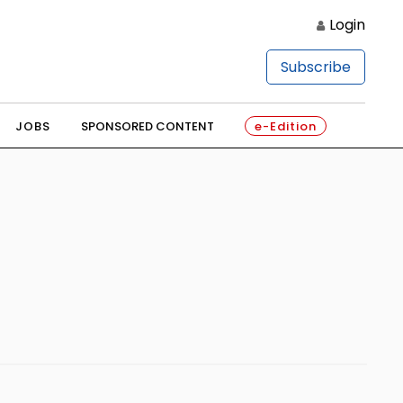
Login
Subscribe
JOBS
SPONSORED CONTENT
e-Edition