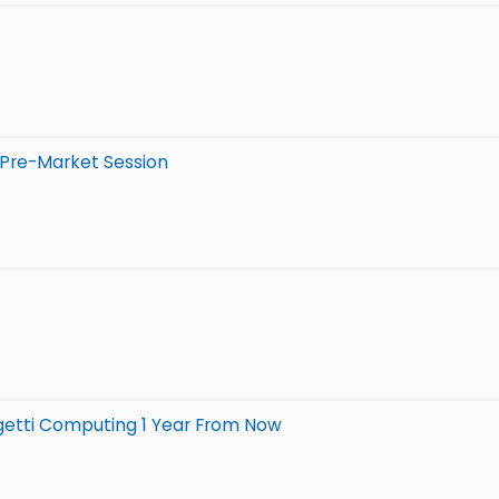
 Pre-Market Session
igetti Computing 1 Year From Now