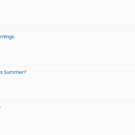
rnings
his Summer?
w