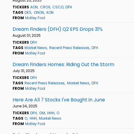
August 25, 2025
TICKERS
AON
CROX
CSCO
DFH
TAGS
DKS
ONON
AON
FROM
Motley Fool
Dream Finders (DFH) Q2 EPS Drops 31%
August 01, 2025
TICKERS
DFH
TAGS
Market News
Recent Press Releases
DFH
FROM
Motley Fool
Dream Finders Homes: Riding Out the Storm
July 31, 2025
TICKERS
DFH
TAGS
Recent Press Releases
Market News
DFH
FROM
Motley Fool
Here Are All 7 Stocks I've Bought in June
June 24, 2025
TICKERS
DFH
GM
HHH
O
TAGS
O
HHH
Market News
FROM
Motley Fool