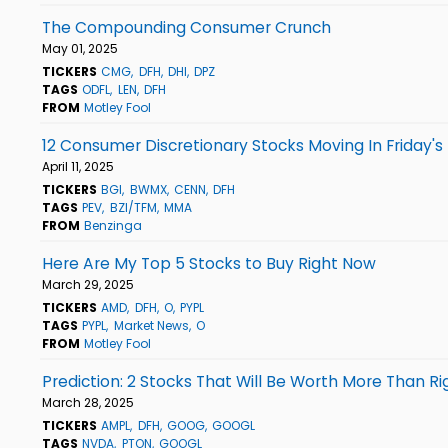
The Compounding Consumer Crunch
May 01, 2025
TICKERS
CMG
DFH
DHI
DPZ
TAGS
ODFL
LEN
DFH
FROM
Motley Fool
12 Consumer Discretionary Stocks Moving In Friday's
April 11, 2025
TICKERS
BGI
BWMX
CENN
DFH
TAGS
PEV
BZI/TFM
MMA
FROM
Benzinga
Here Are My Top 5 Stocks to Buy Right Now
March 29, 2025
TICKERS
AMD
DFH
O
PYPL
TAGS
PYPL
Market News
O
FROM
Motley Fool
Prediction: 2 Stocks That Will Be Worth More Than R
March 28, 2025
TICKERS
AMPL
DFH
GOOG
GOOGL
TAGS
NVDA
PTON
GOOGL