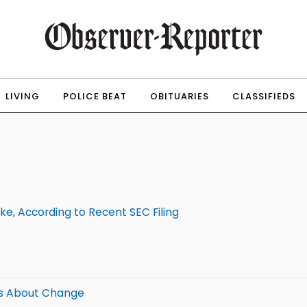
LIVING
POLICE BEAT
OBITUARIES
CLASSIFIEDS
e, According to Recent SEC Filing
Us About Change