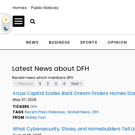
Homes
Public Notices
NEWS
BUSINESS
SPORTS
OPINION
Latest News about DFH
Recent news which mentions DFH
< Previous
1
2
3
4
Next >
Arcus Capital Scales Back Dream Finders Homes Stak
May 07, 2026
TICKERS
DFH
TAGS
Recent Press Releases
Market News
DFH
FROM
Motley Fool
What Cybersecurity, Shoes, and Homebuilders Tell 