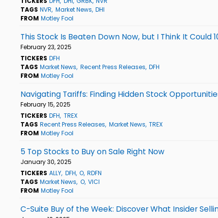
TICKERS
DFH
DHI
GRBK
NVR
TAGS
NVR
Market News
DHI
FROM
Motley Fool
This Stock Is Beaten Down Now, but I Think It Could 1
February 23, 2025
TICKERS
DFH
TAGS
Market News
Recent Press Releases
DFH
FROM
Motley Fool
Navigating Tariffs: Finding Hidden Stock Opportunitie
February 15, 2025
TICKERS
DFH
TREX
TAGS
Recent Press Releases
Market News
TREX
FROM
Motley Fool
5 Top Stocks to Buy on Sale Right Now
January 30, 2025
TICKERS
ALLY
DFH
O
RDFN
TAGS
Market News
O
VICI
FROM
Motley Fool
C-Suite Buy of the Week: Discover What Insider Sell