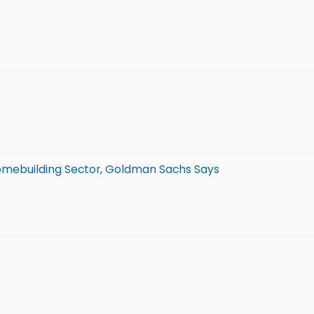
 Homebuilding Sector, Goldman Sachs Says