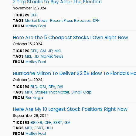
2 Top Stocks to Buy After the Election
November 12, 2024
TICKERS
DFH
TAGS
Market News
Recent Press Releases
DFH
FROM
Motley Fool
Here Are the 5 Cheapest Stocks I Own Right Now
October 15, 2024
TICKERS
DFH
GM
JD
MKL
TAGS
MKL
JD
Market News
FROM
Motley Fool
Hurricane Milton To Deliver $2.5B Blow To Florida's
October 14, 2024
TICKERS
BLD
CSL
DFH
DHI
TAGS
MHK
Stories That Matter
Small Cap
FROM
Benzinga
Here Are My 10 Largest Stock Positions Right Now
September 28, 2024
TICKERS
BRK-B
DFH
ESRT
GM
TAGS
MELI
ESRT
HHH
FROM
Motley Fool