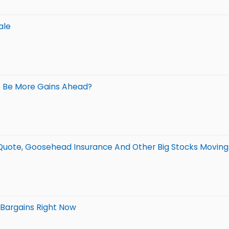
ale
e Be More Gains Ahead?
erQuote, Goosehead Insurance And Other Big Stocks Movin
 Bargains Right Now