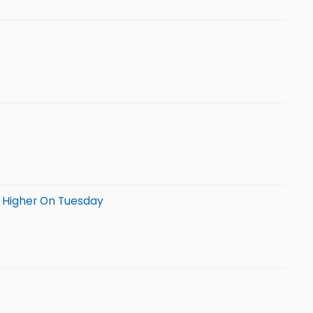
g Higher On Tuesday