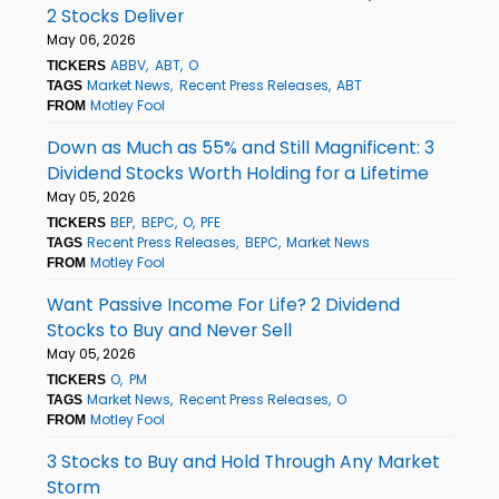
2 Stocks Deliver
May 06, 2026
ABBV
ABT
O
TICKERS
Market News
Recent Press Releases
ABT
TAGS
Motley Fool
FROM
Down as Much as 55% and Still Magnificent: 3
Dividend Stocks Worth Holding for a Lifetime
May 05, 2026
BEP
BEPC
O
PFE
TICKERS
Recent Press Releases
BEPC
Market News
TAGS
Motley Fool
FROM
Want Passive Income For Life? 2 Dividend
Stocks to Buy and Never Sell
May 05, 2026
O
PM
TICKERS
Market News
Recent Press Releases
O
TAGS
Motley Fool
FROM
3 Stocks to Buy and Hold Through Any Market
Storm