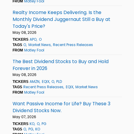
Motley Fool
FROM
Realty Income Keeps Delivering. Is the
Monthly Dividend Juggernaut Still a Buy at
Today's Price?
May 08, 2026
APO
O
TICKERS
O
Market News
Recent Press Releases
TAGS
Motley Fool
FROM
The Best Dividend Stocks to Buy and Hold
Forever in 2026
May 08, 2026
AMZN
EQIX
O
PLD
TICKERS
Recent Press Releases
EQIX
Market News
TAGS
Motley Fool
FROM
Want Passive Income for Life? Buy These 3
Dividend Stocks Now.
May 07, 2026
KO
O
PG
TICKERS
O
PG
KO
TAGS