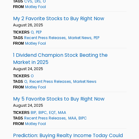
CVS
DIS
O
TAGS
Motley Fool
FROM
My 2 Favorite Stocks to Buy Right Now
August 26, 2025
O
PEP
TICKERS
Recent Press Releases
Market News
PEP
TAGS
Motley Fool
FROM
1 Dividend Champion Stock Beating the
Market in 2025
August 24, 2025
O
TICKERS
O
Recent Press Releases
Market News
TAGS
Motley Fool
FROM
My 5 Favorite Stocks to Buy Right Now
August 24, 2025
BIP
BIPC
EQT
MAA
TICKERS
Recent Press Releases
MAA
BIPC
TAGS
Motley Fool
FROM
Prediction: Buying Realty Income Today Could