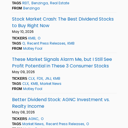
REIT
Benzinga
Real Estate
TAGS
Benzinga
FROM
Stock Market Crash: The Best Dividend Stocks
to Buy Right Now
May 10, 2026
KMB
O
TICKERS
O
Recent Press Releases
KMB
TAGS
Motley Fool
FROM
These Market Signals Alarm Me, but I Still See
Profit Potential in These 3 Consumer Stocks
May 09, 2026
CLX
FDX
JNJ
KMB
TICKERS
CLX
KMB
Market News
TAGS
Motley Fool
FROM
Better Dividend Stock: AGNC Investment vs.
Realty Income
May 08, 2026
AGNC
O
TICKERS
Market News
Recent Press Releases
O
TAGS