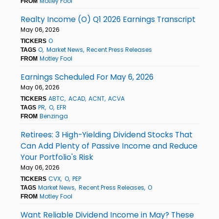
Motley Fool
FROM
Realty Income (O) Q1 2026 Earnings Transcript
May 06, 2026
O
TICKERS
O
Market News
Recent Press Releases
TAGS
Motley Fool
FROM
Earnings Scheduled For May 6, 2026
May 06, 2026
ABTC
ACAD
ACNT
ACVA
TICKERS
PR
O
EFR
TAGS
Benzinga
FROM
Retirees: 3 High-Yielding Dividend Stocks That
Can Add Plenty of Passive Income and Reduce
Your Portfolio's Risk
May 06, 2026
CVX
O
PEP
TICKERS
Market News
Recent Press Releases
O
TAGS
Motley Fool
FROM
Want Reliable Dividend Income in May? These