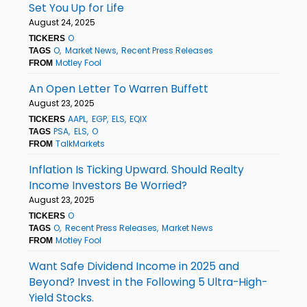
Set You Up for Life
August 24, 2025
O
TICKERS
O
Market News
Recent Press Releases
TAGS
Motley Fool
FROM
An Open Letter To Warren Buffett
August 23, 2025
AAPL
EGP
ELS
EQIX
TICKERS
PSA
ELS
O
TAGS
TalkMarkets
FROM
Inflation Is Ticking Upward. Should Realty
Income Investors Be Worried?
August 23, 2025
O
TICKERS
O
Recent Press Releases
Market News
TAGS
Motley Fool
FROM
Want Safe Dividend Income in 2025 and
Beyond? Invest in the Following 5 Ultra-High-
Yield Stocks.