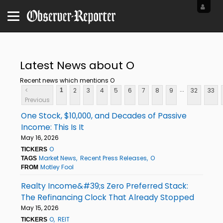
Latest News about O
Recent news which mentions O
...
<
2
3
4
5
6
7
8
9
32
33
1
Previous
One Stock, $10,000, and Decades of Passive
Income: This Is It
May 16, 2026
O
TICKERS
Market News
Recent Press Releases
O
TAGS
Motley Fool
FROM
Realty Income&#39;s Zero Preferred Stack:
The Refinancing Clock That Already Stopped
May 15, 2026
O
REIT
TICKERS