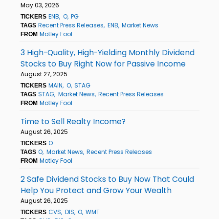
May 03, 2026
ENB
O
PG
TICKERS
Recent Press Releases
ENB
Market News
TAGS
Motley Fool
FROM
3 High-Quality, High-Yielding Monthly Dividend
Stocks to Buy Right Now for Passive Income
August 27, 2025
MAIN
O
STAG
TICKERS
STAG
Market News
Recent Press Releases
TAGS
Motley Fool
FROM
Time to Sell Realty Income?
August 26, 2025
O
TICKERS
O
Market News
Recent Press Releases
TAGS
Motley Fool
FROM
2 Safe Dividend Stocks to Buy Now That Could
Help You Protect and Grow Your Wealth
August 26, 2025
CVS
DIS
O
WMT
TICKERS