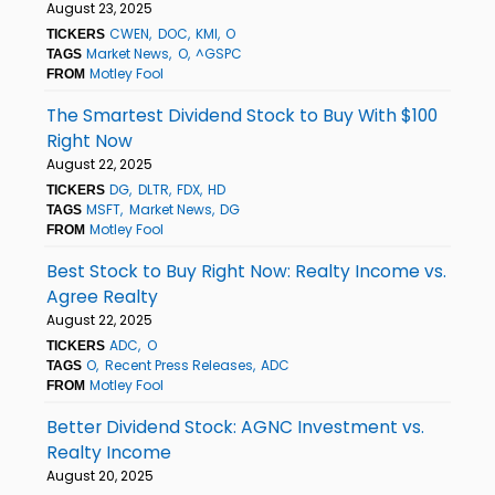
August 23, 2025
CWEN
DOC
KMI
O
TICKERS
Market News
O
^GSPC
TAGS
Motley Fool
FROM
The Smartest Dividend Stock to Buy With $100
Right Now
August 22, 2025
DG
DLTR
FDX
HD
TICKERS
MSFT
Market News
DG
TAGS
Motley Fool
FROM
Best Stock to Buy Right Now: Realty Income vs.
Agree Realty
August 22, 2025
ADC
O
TICKERS
O
Recent Press Releases
ADC
TAGS
Motley Fool
FROM
Better Dividend Stock: AGNC Investment vs.
Realty Income
August 20, 2025