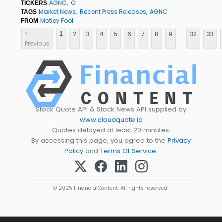
AGNC
O
TICKERS
Market News
Recent Press Releases
AGNC
TAGS
Motley Fool
FROM
...
<
2
3
4
5
6
7
8
9
32
33
1
Previous
Stock Quote API & Stock News API supplied by
www.cloudquote.io
Quotes delayed at least 20 minutes.
By accessing this page, you agree to the
Privacy
Policy
and
Terms Of Service
.
© 2025 FinancialContent. All rights reserved.