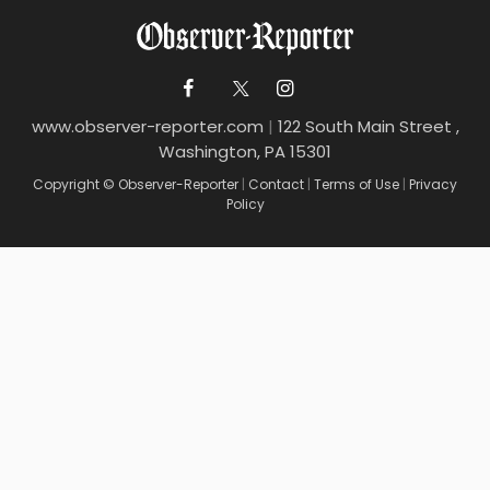
www.observer-reporter.com
|
122 South Main Street ,
Washington, PA 15301
Copyright © Observer-Reporter
|
Contact
|
Terms of Use
|
Privacy
Policy