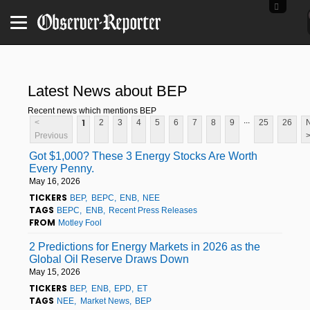
Latest News about BEP
Recent news which mentions BEP
...
1
<
2
3
4
5
6
7
8
9
25
26
Previous
Got $1,000? These 3 Energy Stocks Are Worth
Every Penny.
May 16, 2026
TICKERS
BEP
BEPC
ENB
NEE
TAGS
BEPC
ENB
Recent Press Releases
FROM
Motley Fool
2 Predictions for Energy Markets in 2026 as the
Global Oil Reserve Draws Down
May 15, 2026
TICKERS
BEP
ENB
EPD
ET
TAGS
NEE
Market News
BEP