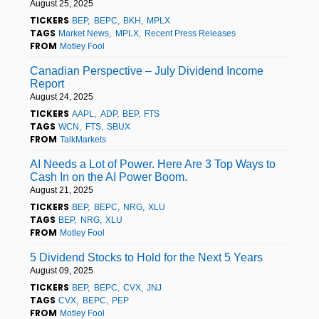
August 25, 2025
TICKERS
BEP
BEPC
BKH
MPLX
TAGS
Market News
MPLX
Recent Press Releases
FROM
Motley Fool
Canadian Perspective – July Dividend Income
Report
August 24, 2025
TICKERS
AAPL
ADP
BEP
FTS
TAGS
WCN
FTS
SBUX
FROM
TalkMarkets
AI Needs a Lot of Power. Here Are 3 Top Ways to
Cash In on the AI Power Boom.
August 21, 2025
TICKERS
BEP
BEPC
NRG
XLU
TAGS
BEP
NRG
XLU
FROM
Motley Fool
5 Dividend Stocks to Hold for the Next 5 Years
August 09, 2025
TICKERS
BEP
BEPC
CVX
JNJ
TAGS
CVX
BEPC
PEP
FROM
Motley Fool