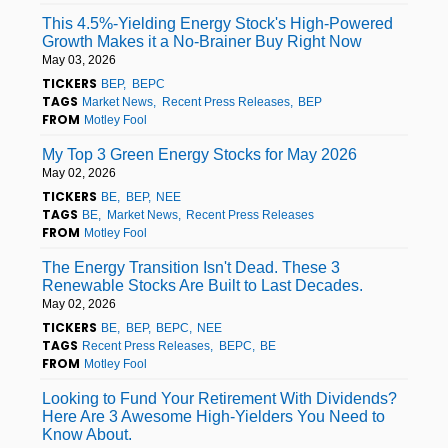
This 4.5%-Yielding Energy Stock's High-Powered
Growth Makes it a No-Brainer Buy Right Now
May 03, 2026
TICKERS
BEP
BEPC
TAGS
Market News
Recent Press Releases
BEP
FROM
Motley Fool
My Top 3 Green Energy Stocks for May 2026
May 02, 2026
TICKERS
BE
BEP
NEE
TAGS
BE
Market News
Recent Press Releases
FROM
Motley Fool
The Energy Transition Isn't Dead. These 3
Renewable Stocks Are Built to Last Decades.
May 02, 2026
TICKERS
BE
BEP
BEPC
NEE
TAGS
Recent Press Releases
BEPC
BE
FROM
Motley Fool
Looking to Fund Your Retirement With Dividends?
Here Are 3 Awesome High-Yielders You Need to
Know About.