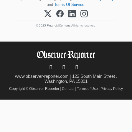
and
Terms Of Service
.
© 2025 FinancialContent. All rights reserved.
www.observer-reporter.com
|
122 South Main Street ,
Washington, PA 15301
Copyright © Observer-Reporter
|
Contact
|
Terms of Use
|
Privacy Policy