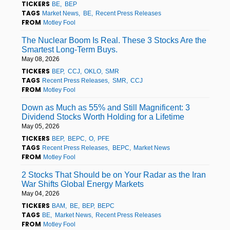
TICKERS
BE
BEP
TAGS
Market News
BE
Recent Press Releases
FROM
Motley Fool
The Nuclear Boom Is Real. These 3 Stocks Are the
Smartest Long-Term Buys.
May 08, 2026
TICKERS
BEP
CCJ
OKLO
SMR
TAGS
Recent Press Releases
SMR
CCJ
FROM
Motley Fool
Down as Much as 55% and Still Magnificent: 3
Dividend Stocks Worth Holding for a Lifetime
May 05, 2026
TICKERS
BEP
BEPC
O
PFE
TAGS
Recent Press Releases
BEPC
Market News
FROM
Motley Fool
2 Stocks That Should be on Your Radar as the Iran
War Shifts Global Energy Markets
May 04, 2026
TICKERS
BAM
BE
BEP
BEPC
TAGS
BE
Market News
Recent Press Releases
FROM
Motley Fool