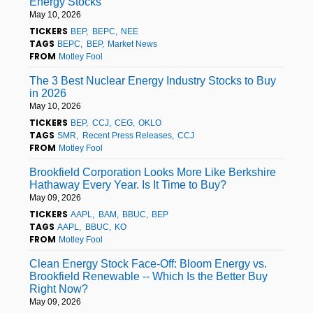
Energy Stocks
May 10, 2026
TICKERS
BEP
BEPC
NEE
TAGS
BEPC
BEP
Market News
FROM
Motley Fool
The 3 Best Nuclear Energy Industry Stocks to Buy
in 2026
May 10, 2026
TICKERS
BEP
CCJ
CEG
OKLO
TAGS
SMR
Recent Press Releases
CCJ
FROM
Motley Fool
Brookfield Corporation Looks More Like Berkshire
Hathaway Every Year. Is It Time to Buy?
May 09, 2026
TICKERS
AAPL
BAM
BBUC
BEP
TAGS
AAPL
BBUC
KO
FROM
Motley Fool
Clean Energy Stock Face-Off: Bloom Energy vs.
Brookfield Renewable -- Which Is the Better Buy
Right Now?
May 09, 2026