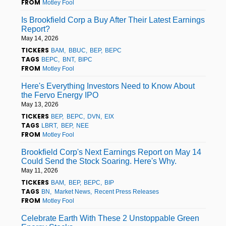
FROM
Motley Fool
Is Brookfield Corp a Buy After Their Latest Earnings
Report?
May 14, 2026
TICKERS
BAM
BBUC
BEP
BEPC
TAGS
BEPC
BNT
BIPC
FROM
Motley Fool
Here's Everything Investors Need to Know About
the Fervo Energy IPO
May 13, 2026
TICKERS
BEP
BEPC
DVN
EIX
TAGS
LBRT
BEP
NEE
FROM
Motley Fool
Brookfield Corp's Next Earnings Report on May 14
Could Send the Stock Soaring. Here's Why.
May 11, 2026
TICKERS
BAM
BEP
BEPC
BIP
TAGS
BN
Market News
Recent Press Releases
FROM
Motley Fool
Celebrate Earth With These 2 Unstoppable Green