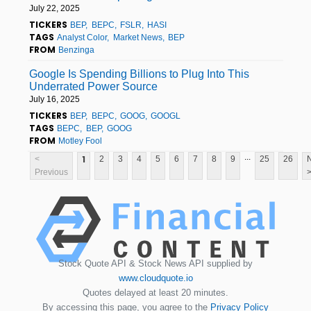
July 22, 2025
TICKERS
BEP
BEPC
FSLR
HASI
TAGS
Analyst Color
Market News
BEP
FROM
Benzinga
Google Is Spending Billions to Plug Into This
Underrated Power Source
July 16, 2025
TICKERS
BEP
BEPC
GOOG
GOOGL
TAGS
BEPC
BEP
GOOG
FROM
Motley Fool
...
1
<
2
3
4
5
6
7
8
9
25
26
Previous
Stock Quote API & Stock News API supplied by
www.cloudquote.io
Quotes delayed at least 20 minutes.
By accessing this page, you agree to the
Privacy Policy