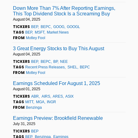
Down More Than 7% After Reporting Earnings,
This Top Dividend Stock Is a Screaming Buy
August 04, 2025
TICKERS
BEP
BEPC
GOOG
GOOGL
TAGS
BEP
MSFT
Market News
FROM
Motley Fool
3 Great Energy Stocks to Buy This August
August 04, 2025
TICKERS
BEP
BEPC
BP
NEE
TAGS
Recent Press Releases
SHEL
BEPC
FROM
Motley Fool
Earnings Scheduled For August 1, 2025
August 01, 2025
TICKERS
ABR
AIRS
ARES
ASIX
TAGS
MITT
MGA
INGR
FROM
Benzinga
Earnings Preview: Brookfield Renewable
July 31, 2025
TICKERS
BEP
TAGS
BEP
Benzinga
Earnings