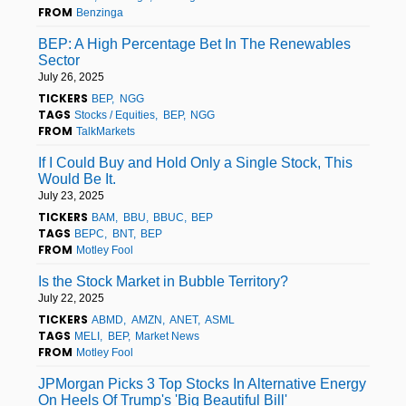
FROM
Benzinga
BEP: A High Percentage Bet In The Renewables
Sector
July 26, 2025
TICKERS
BEP
NGG
TAGS
Stocks / Equities
BEP
NGG
FROM
TalkMarkets
If I Could Buy and Hold Only a Single Stock, This
Would Be It.
July 23, 2025
TICKERS
BAM
BBU
BBUC
BEP
TAGS
BEPC
BNT
BEP
FROM
Motley Fool
Is the Stock Market in Bubble Territory?
July 22, 2025
TICKERS
ABMD
AMZN
ANET
ASML
TAGS
MELI
BEP
Market News
FROM
Motley Fool
JPMorgan Picks 3 Top Stocks In Alternative Energy
On Heels Of Trump's 'Big Beautiful Bill'