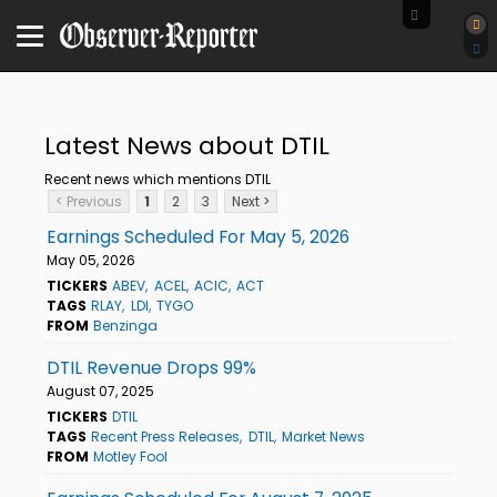
Latest News about DTIL
Recent news which mentions DTIL
< Previous
1
2
3
Next >
Earnings Scheduled For May 5, 2026
May 05, 2026
TICKERS
ABEV
ACEL
ACIC
ACT
TAGS
RLAY
LDI
TYGO
FROM
Benzinga
DTIL Revenue Drops 99%
August 07, 2025
TICKERS
DTIL
TAGS
Recent Press Releases
DTIL
Market News
FROM
Motley Fool