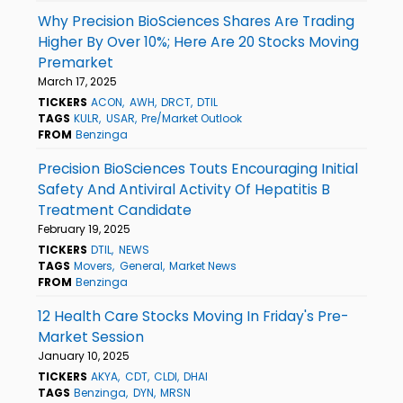
Why Precision BioSciences Shares Are Trading
Higher By Over 10%; Here Are 20 Stocks Moving
Premarket
March 17, 2025
TICKERS
ACON
AWH
DRCT
DTIL
TAGS
KULR
USAR
Pre/Market Outlook
FROM
Benzinga
Precision BioSciences Touts Encouraging Initial
Safety And Antiviral Activity Of Hepatitis B
Treatment Candidate
February 19, 2025
TICKERS
DTIL
NEWS
TAGS
Movers
General
Market News
FROM
Benzinga
12 Health Care Stocks Moving In Friday's Pre-
Market Session
January 10, 2025
TICKERS
AKYA
CDT
CLDI
DHAI
TAGS
Benzinga
DYN
MRSN