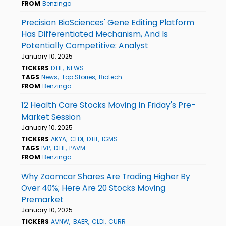
FROM
Benzinga
Precision BioSciences' Gene Editing Platform
Has Differentiated Mechanism, And Is
Potentially Competitive: Analyst
January 10, 2025
TICKERS
DTIL
NEWS
TAGS
News
Top Stories
Biotech
FROM
Benzinga
12 Health Care Stocks Moving In Friday's Pre-
Market Session
January 10, 2025
TICKERS
AKYA
CLDI
DTIL
IGMS
TAGS
IVP
DTIL
PAVM
FROM
Benzinga
Why Zoomcar Shares Are Trading Higher By
Over 40%; Here Are 20 Stocks Moving
Premarket
January 10, 2025
TICKERS
AVNW
BAER
CLDI
CURR