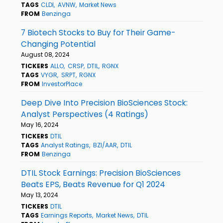
TAGS
CLDI
AVNW
Market News
FROM
Benzinga
7 Biotech Stocks to Buy for Their Game-
Changing Potential
August 08, 2024
TICKERS
ALLO
CRSP
DTIL
RGNX
TAGS
VYGR
SRPT
RGNX
FROM
InvestorPlace
Deep Dive Into Precision BioSciences Stock:
Analyst Perspectives (4 Ratings)
May 16, 2024
TICKERS
DTIL
TAGS
Analyst Ratings
BZI/AAR
DTIL
FROM
Benzinga
DTIL Stock Earnings: Precision BioSciences
Beats EPS, Beats Revenue for Q1 2024
May 13, 2024
TICKERS
DTIL
TAGS
Earnings Reports
Market News
DTIL