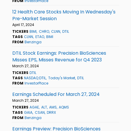
FROM
InvestorPlace
12 Health Care Stocks Moving In Wednesday's
Pre-Market Session
April 17, 2024
TICKERS
BIMI
CHRO
CLNN
DTIL
TAGS
CLNN
ETAO
BIMI
FROM
Benzinga
DTIL Stock Earnings: Precision BioSciences
Misses EPS, Misses Revenue for Q4 2023
March 27, 2024
TICKERS
DTIL
TAGS
NASDAQ:DTIL
Today's Market
DTIL
FROM
InvestorPlace
Earnings Scheduled For March 27, 2024
March 27, 2024
TICKERS
AGAE
ALT
AMS
AQMS
TAGS
GAIA
CSAN
DRRX
FROM
Benzinga
Earnings Preview: Precision BioSciences