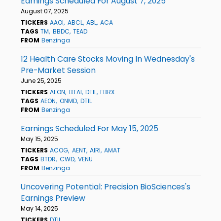
Earnings Scheduled For August 7, 2025
August 07, 2025
TICKERS
AAOI
ABCL
ABL
ACA
TAGS
TM
BBDC
TEAD
FROM
Benzinga
12 Health Care Stocks Moving In Wednesday's
Pre-Market Session
June 25, 2025
TICKERS
AEON
BTAI
DTIL
FBRX
TAGS
AEON
ONMD
DTIL
FROM
Benzinga
Earnings Scheduled For May 15, 2025
May 15, 2025
TICKERS
ACOG
AENT
AIRI
AMAT
TAGS
BTDR
CWD
VENU
FROM
Benzinga
Uncovering Potential: Precision BioSciences's
Earnings Preview
May 14, 2025
TICKERS
DTIL