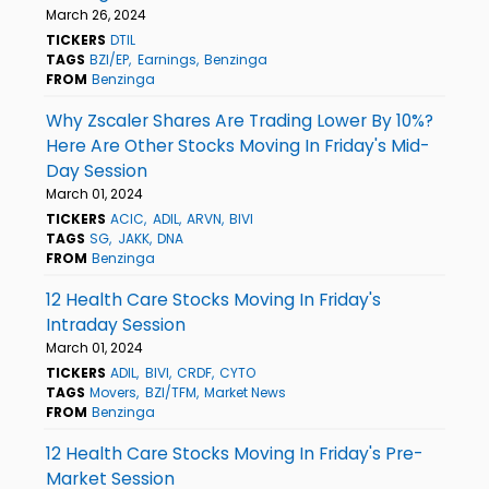
March 26, 2024
TICKERS
DTIL
TAGS
BZI/EP
Earnings
Benzinga
FROM
Benzinga
Why Zscaler Shares Are Trading Lower By 10%?
Here Are Other Stocks Moving In Friday's Mid-
Day Session
March 01, 2024
TICKERS
ACIC
ADIL
ARVN
BIVI
TAGS
SG
JAKK
DNA
FROM
Benzinga
12 Health Care Stocks Moving In Friday's
Intraday Session
March 01, 2024
TICKERS
ADIL
BIVI
CRDF
CYTO
TAGS
Movers
BZI/TFM
Market News
FROM
Benzinga
12 Health Care Stocks Moving In Friday's Pre-
Market Session