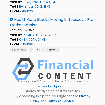
TICKERS
BEAT
BSGM
CDXS
DTIL
TAGS
Benzinga
CDXS
HIMS
FROM
Benzinga
12 Health Care Stocks Moving In Tuesday's Pre-
Market Session
January 30, 2024
TICKERS
ADXN
AFIB
ATPC
CDTX
TAGS
CNSP
CDTX
ONMD
FROM
Benzinga
< Previous
1
2
3
Next >
Stock Quote API & Stock News API supplied by
www.cloudquote.io
Quotes delayed at least 20 minutes.
By accessing this page, you agree to the
Privacy
Policy
and
Terms Of Service
.