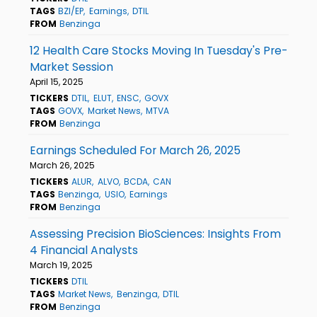
TAGS
BZI/EP
Earnings
DTIL
FROM
Benzinga
12 Health Care Stocks Moving In Tuesday's Pre-
Market Session
April 15, 2025
TICKERS
DTIL
ELUT
ENSC
GOVX
TAGS
GOVX
Market News
MTVA
FROM
Benzinga
Earnings Scheduled For March 26, 2025
March 26, 2025
TICKERS
ALUR
ALVO
BCDA
CAN
TAGS
Benzinga
USIO
Earnings
FROM
Benzinga
Assessing Precision BioSciences: Insights From
4 Financial Analysts
March 19, 2025
TICKERS
DTIL
TAGS
Market News
Benzinga
DTIL
FROM
Benzinga