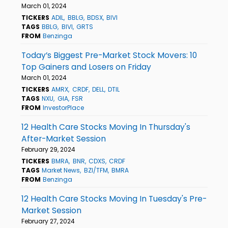
March 01, 2024
TICKERS
ADIL
BBLG
BDSX
BIVI
TAGS
BBLG
BIVI
GRTS
FROM
Benzinga
Today’s Biggest Pre-Market Stock Movers: 10
Top Gainers and Losers on Friday
March 01, 2024
TICKERS
AMRX
CRDF
DELL
DTIL
TAGS
NXU
GIA
FSR
FROM
InvestorPlace
12 Health Care Stocks Moving In Thursday's
After-Market Session
February 29, 2024
TICKERS
BMRA
BNR
CDXS
CRDF
TAGS
Market News
BZI/TFM
BMRA
FROM
Benzinga
12 Health Care Stocks Moving In Tuesday's Pre-
Market Session
February 27, 2024