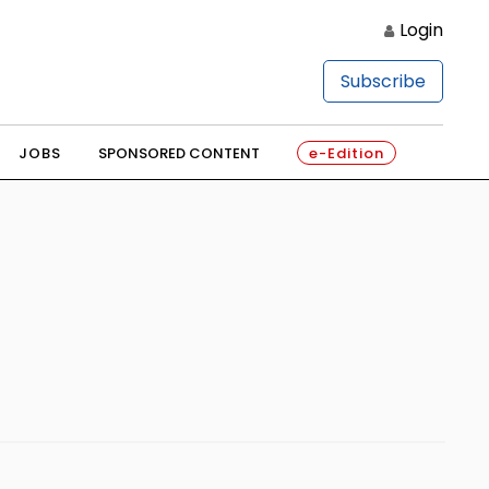
Login
Subscribe
JOBS
SPONSORED CONTENT
e-Edition