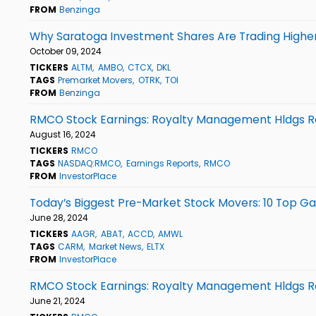
FROM
Benzinga
Why Saratoga Investment Shares Are Trading Higher
October 09, 2024
TICKERS
ALTM
AMBO
CTCX
DKL
TAGS
Premarket Movers
OTRK
TOI
FROM
Benzinga
RMCO Stock Earnings: Royalty Management Hldgs Re
August 16, 2024
TICKERS
RMCO
TAGS
NASDAQ:RMCO
Earnings Reports
RMCO
FROM
InvestorPlace
Today’s Biggest Pre-Market Stock Movers: 10 Top Gai
June 28, 2024
TICKERS
AAGR
ABAT
ACCD
AMWL
TAGS
CARM
Market News
ELTX
FROM
InvestorPlace
RMCO Stock Earnings: Royalty Management Hldgs Re
June 21, 2024