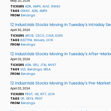
May 20, 2024
TICKERS
ADN
AMPX
AUVI
GWAV
TAGS
GWAV
ADN
AMPX
FROM
Benzinga
12 Industrials Stocks Moving In Tuesday's Intraday Se
April 30, 2024
TICKERS
ARCB
CECO
CSLR
ELWS
TAGS
BZI/TFM
Movers
LICN
FROM
Benzinga
12 Industrials Stocks Moving In Tuesday's After-Mark
April 02, 2024
TICKERS
ADN
DFLI
JTAI
MVST
TAGS
VLD
Benzinga
NKLA
FROM
Benzinga
12 Industrials Stocks Moving In Tuesday's Pre-Market
April 02, 2024
TICKERS
FRGT
GE
KITT
LICN
TAGS
OP
SKYX
FRGT
FROM
Benzinga