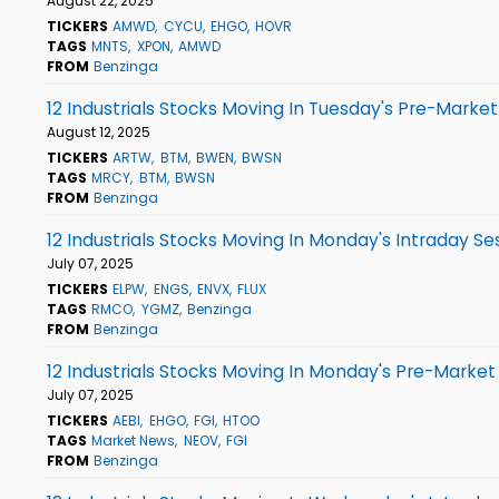
August 22, 2025
TICKERS
AMWD
CYCU
EHGO
HOVR
TAGS
MNTS
XPON
AMWD
FROM
Benzinga
12 Industrials Stocks Moving In Tuesday's Pre-Market
August 12, 2025
TICKERS
ARTW
BTM
BWEN
BWSN
TAGS
MRCY
BTM
BWSN
FROM
Benzinga
12 Industrials Stocks Moving In Monday's Intraday Se
July 07, 2025
TICKERS
ELPW
ENGS
ENVX
FLUX
TAGS
RMCO
YGMZ
Benzinga
FROM
Benzinga
12 Industrials Stocks Moving In Monday's Pre-Market
July 07, 2025
TICKERS
AEBI
EHGO
FGI
HTOO
TAGS
Market News
NEOV
FGI
FROM
Benzinga