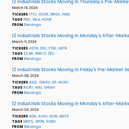
12 Industrials Stocks Moving In Thursday's Pre-Marke
March 14, 2024
TICKERS
FTCI
HOVR
NRGV
PANL
TAGS
PIXY
XELA
HOVR
FROM
Benzinga
12 Industrials Stocks Moving In Monday's After-Mark
March 11, 2024
TICKERS
ASTR
DFLI
FTEK
GETR
TAGS
ZCAR
RMCO
DFLI
FROM
Benzinga
12 Industrials Stocks Moving In Friday's Pre-Market S
March 08, 2024
TICKERS
ASLE
GWAV
IEP
NCNC
TAGS
RCRT
NXU
GWAV
FROM
Benzinga
12 Industrials Stocks Moving In Monday's After-Mark
March 04, 2024
TICKERS
ADN
AVAV
ISUN
MNTS
TAGS
MNTS
XPON
SGBX
FROM
Benzinga