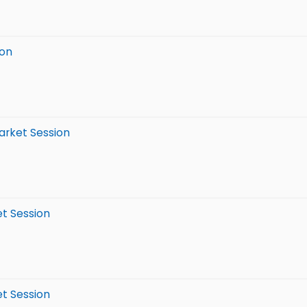
ion
arket Session
et Session
et Session