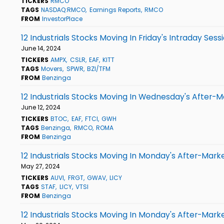
TICKERS
RMCO
TAGS
NASDAQ:RMCO
Earnings Reports
RMCO
FROM
InvestorPlace
12 Industrials Stocks Moving In Friday's Intraday Sess
June 14, 2024
TICKERS
AMPX
CSLR
EAF
KITT
TAGS
Movers
SPWR
BZI/TFM
FROM
Benzinga
12 Industrials Stocks Moving In Wednesday's After-M
June 12, 2024
TICKERS
BTOC
EAF
FTCI
GWH
TAGS
Benzinga
RMCO
ROMA
FROM
Benzinga
12 Industrials Stocks Moving In Monday's After-Mark
May 27, 2024
TICKERS
AUVI
FRGT
GWAV
LICY
TAGS
STAF
LICY
VTSI
FROM
Benzinga
12 Industrials Stocks Moving In Monday's After-Mark