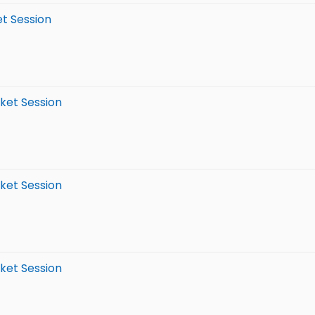
et Session
rket Session
rket Session
rket Session