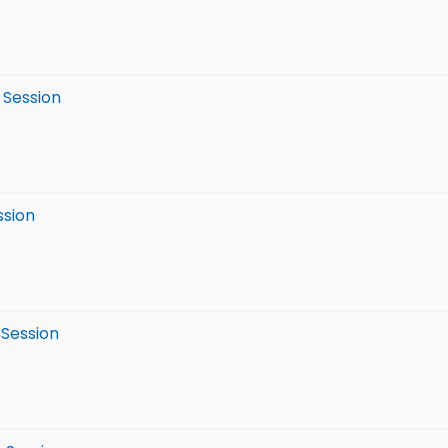
 Session
ssion
 Session