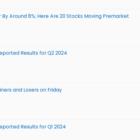
 By Around 8%; Here Are 20 Stocks Moving Premarket
ported Results for Q2 2024
ners and Losers on Friday
ported Results for Q1 2024