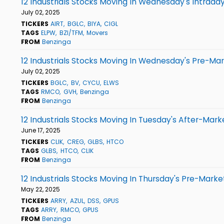
12 Industrials Stocks Moving In Wednesday's Intrada
July 02, 2025
TICKERS
AIRT
BGLC
BIYA
CIGL
TAGS
ELPW
BZI/TFM
Movers
FROM
Benzinga
12 Industrials Stocks Moving In Wednesday's Pre-Ma
July 02, 2025
TICKERS
BGLC
BV
CYCU
ELWS
TAGS
RMCO
GVH
Benzinga
FROM
Benzinga
12 Industrials Stocks Moving In Tuesday's After-Mark
June 17, 2025
TICKERS
CLIK
CREG
GLBS
HTCO
TAGS
GLBS
HTCO
CLIK
FROM
Benzinga
12 Industrials Stocks Moving In Thursday's Pre-Marke
May 22, 2025
TICKERS
ARRY
AZUL
DSS
GPUS
TAGS
ARRY
RMCO
GPUS
FROM
Benzinga