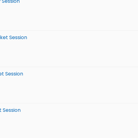
y Session
rket Session
et Session
t Session