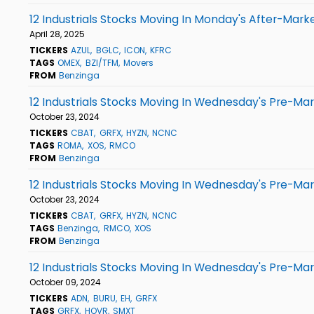
12 Industrials Stocks Moving In Monday's After-Mark
April 28, 2025
TICKERS
AZUL
BGLC
ICON
KFRC
TAGS
OMEX
BZI/TFM
Movers
FROM
Benzinga
12 Industrials Stocks Moving In Wednesday's Pre-Ma
October 23, 2024
TICKERS
CBAT
GRFX
HYZN
NCNC
TAGS
ROMA
XOS
RMCO
FROM
Benzinga
12 Industrials Stocks Moving In Wednesday's Pre-Ma
October 23, 2024
TICKERS
CBAT
GRFX
HYZN
NCNC
TAGS
Benzinga
RMCO
XOS
FROM
Benzinga
12 Industrials Stocks Moving In Wednesday's Pre-Ma
October 09, 2024
TICKERS
ADN
BURU
EH
GRFX
TAGS
GRFX
HOVR
SMXT