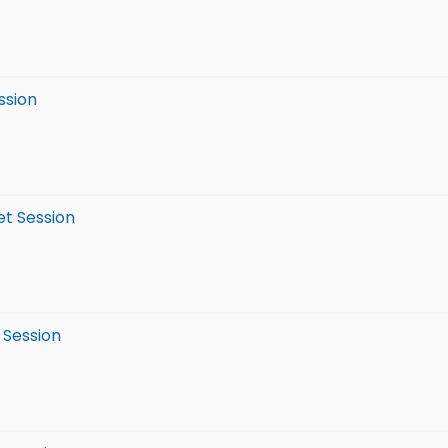
ssion
et Session
 Session