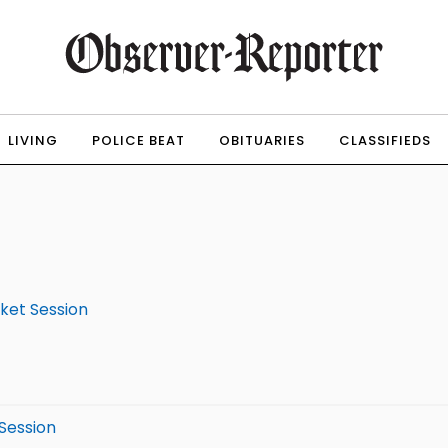
LIVING
POLICE BEAT
OBITUARIES
CLASSIFIEDS
rket Session
 Session