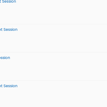
t Session
et Session
ession
et Session