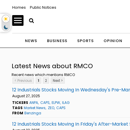
Homes
Public Notices
NEWS
BUSINESS
SPORTS
OPINION
Latest News about RMCO
Recent news which mentions RMCO
< Previous
1
2
Next >
12 Industrials Stocks Moving In Wednesday's Pre-Ma
August 27, 2025
TICKERS
ANPA
CAPS
ELPW
ILAG
TAGS
Market News
ZEO
CAPS
FROM
Benzinga
12 Industrials Stocks Moving In Friday's After-Market