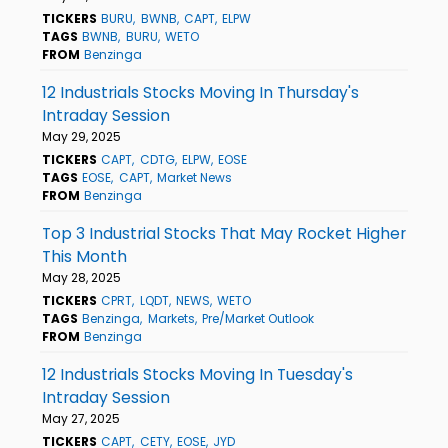
TICKERS
BURU
BWNB
CAPT
ELPW
TAGS
BWNB
BURU
WETO
FROM
Benzinga
12 Industrials Stocks Moving In Thursday's
Intraday Session
May 29, 2025
TICKERS
CAPT
CDTG
ELPW
EOSE
TAGS
EOSE
CAPT
Market News
FROM
Benzinga
Top 3 Industrial Stocks That May Rocket Higher
This Month
May 28, 2025
TICKERS
CPRT
LQDT
NEWS
WETO
TAGS
Benzinga
Markets
Pre/Market Outlook
FROM
Benzinga
12 Industrials Stocks Moving In Tuesday's
Intraday Session
May 27, 2025
TICKERS
CAPT
CETY
EOSE
JYD