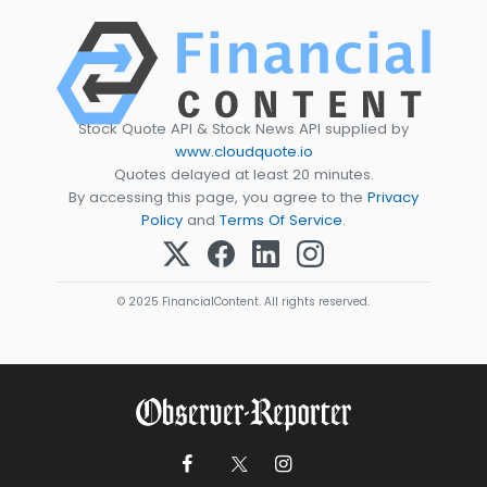
Stock Quote API & Stock News API supplied by
www.cloudquote.io
Quotes delayed at least 20 minutes.
By accessing this page, you agree to the
Privacy
Policy
and
Terms Of Service
.
© 2025 FinancialContent. All rights reserved.