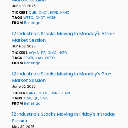
June 03, 2025
TICKERS
CLIR
CNDT
HKPD
HXHX
TAGS
WETO
CNDT
VCIG
FROM
Benzinga
12 Industrials Stocks Moving In Monday's After-
Market Session
June 02, 2025
TICKERS
AQMS
FIP
GLXG
HKPD
TAGS
SPWR
ILAG
WETO
FROM
Benzinga
12 Industrials Stocks Moving In Monday's Pre-
Market Session
June 02, 2025
TICKERS
ARAI
BTOC
BURU
CAPT
TAGS
ARAI
QH
SAIC
FROM
Benzinga
12 Industrials Stocks Moving In Friday's Intraday
Session
May 30, 2025