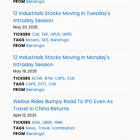
FROM
Benzinga
12 Industrials Stocks Moving In Tuesday's
Intraday Session
May 20, 2025
TICKERS
CLIK
EAF
GPUS
HKPD
TAGS
Movers
SES
Benzinga
FROM
Benzinga
12 Industrials Stocks Moving In Monday's
Intraday Session
May 19, 2025
TICKERS
ACHR
BTM
CAPS
CLIK
TAGS
CAPS
EVTL
CLIK
FROM
Benzinga
Webus Rides Bumpy Road To IPO Even As
Travel In China Returns
April 12, 2023
TICKERS
ASIA
UBER
YMM
TAGS
News
Travel
contributors
FROM
Benzinga