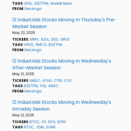
TAGS
OFAL
BZI/TFM
Market News
FROM
Benzinga
12 Industrials Stocks Moving In Thursday's Pre-
Market Session
May 22, 2025
TICKERS
ARRY
AZUL
DSS
GPUS
TAGS
GPUS
RMCO
BZI/TFM
FROM
Benzinga
12 Industrials Stocks Moving In Wednesday's
After-Market Session
May 21, 2025
TICKERS
AMSC
ATXG
CTRI
CVU
TAGS
BZI/TFM
FGL
AMSC
FROM
Benzinga
12 Industrials Stocks Moving In Wednesday's
Intraday Session
May 21, 2025
TICKERS
BTOC
DY
EFOI
ELPW
TAGS
BTOC
ZDAI
SOAR