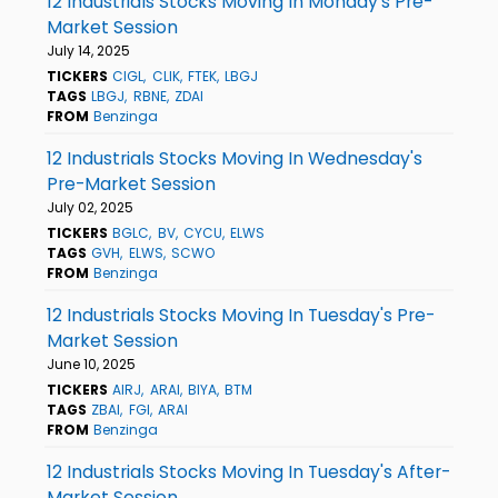
12 Industrials Stocks Moving In Monday's Pre-
Market Session
July 14, 2025
TICKERS
CIGL
CLIK
FTEK
LBGJ
TAGS
LBGJ
RBNE
ZDAI
FROM
Benzinga
12 Industrials Stocks Moving In Wednesday's
Pre-Market Session
July 02, 2025
TICKERS
BGLC
BV
CYCU
ELWS
TAGS
GVH
ELWS
SCWO
FROM
Benzinga
12 Industrials Stocks Moving In Tuesday's Pre-
Market Session
June 10, 2025
TICKERS
AIRJ
ARAI
BIYA
BTM
TAGS
ZBAI
FGI
ARAI
FROM
Benzinga
12 Industrials Stocks Moving In Tuesday's After-
Market Session