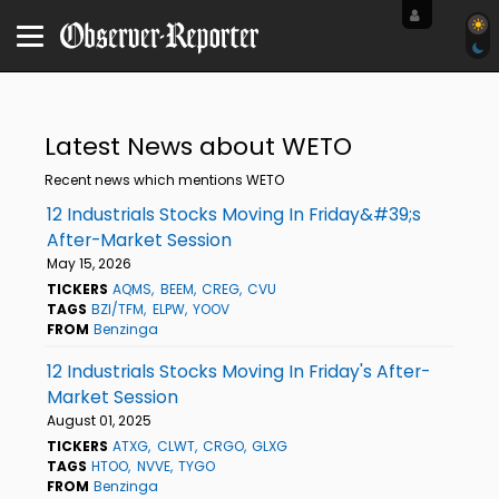
Latest News about WETO
Recent news which mentions WETO
12 Industrials Stocks Moving In Friday&#39;s
After-Market Session
May 15, 2026
TICKERS
AQMS
BEEM
CREG
CVU
TAGS
BZI/TFM
ELPW
YOOV
FROM
Benzinga
12 Industrials Stocks Moving In Friday's After-
Market Session
August 01, 2025
TICKERS
ATXG
CLWT
CRGO
GLXG
TAGS
HTOO
NVVE
TYGO
FROM
Benzinga