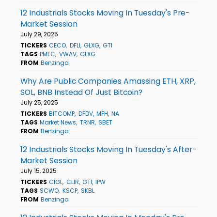
12 Industrials Stocks Moving In Tuesday's Pre-
Market Session
July 29, 2025
TICKERS
CECO
DFLI
GLXG
GTI
TAGS
PMEC
VWAV
GLXG
FROM
Benzinga
Why Are Public Companies Amassing ETH, XRP,
SOL, BNB Instead Of Just Bitcoin?
July 25, 2025
TICKERS
BITCOMP
DFDV
MFH
NA
TAGS
Market News
TRNR
SBET
FROM
Benzinga
12 Industrials Stocks Moving In Tuesday's After-
Market Session
July 15, 2025
TICKERS
CIGL
CLIR
GTI
IPW
TAGS
SCWO
KSCP
SKBL
FROM
Benzinga