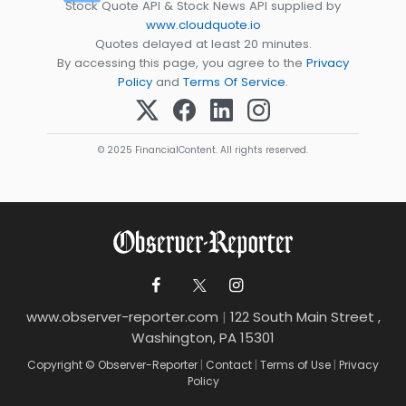
Stock Quote API & Stock News API supplied by
www.cloudquote.io
Quotes delayed at least 20 minutes.
By accessing this page, you agree to the
Privacy
Policy
and
Terms Of Service
.
© 2025 FinancialContent. All rights reserved.
www.observer-reporter.com
|
122 South Main Street ,
Washington, PA 15301
Copyright © Observer-Reporter
|
Contact
|
Terms of Use
|
Privacy
Policy