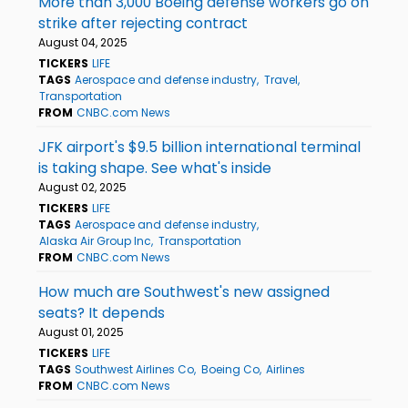
More than 3,000 Boeing defense workers go on
strike after rejecting contract
August 04, 2025
TICKERS
LIFE
TAGS
Aerospace and defense industry
Travel
Transportation
FROM
CNBC.com News
JFK airport's $9.5 billion international terminal
is taking shape. See what's inside
August 02, 2025
TICKERS
LIFE
TAGS
Aerospace and defense industry
Alaska Air Group Inc
Transportation
FROM
CNBC.com News
How much are Southwest's new assigned
seats? It depends
August 01, 2025
TICKERS
LIFE
TAGS
Southwest Airlines Co
Boeing Co
Airlines
FROM
CNBC.com News