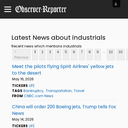
Latest News about industrials
Recent news which mentions industrials
...
<
1
2
3
4
5
6
7
8
9
32
33
Previous
Meet the pilots flying Spirit Airlines' yellow jets
to the desert
May 16, 2026
TICKERS
LIFE
TAGS
Bankruptcy
Transportation
Travel
FROM
CNBC.com News
China will order 200 Boeing jets, Trump tells Fox
News
May 14, 2026
TICKERS
LIFE