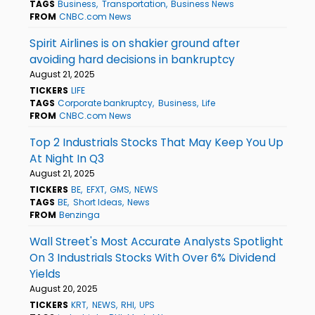
TAGS
Business
Transportation
Business News
FROM
CNBC.com News
Spirit Airlines is on shakier ground after
avoiding hard decisions in bankruptcy
August 21, 2025
TICKERS
LIFE
TAGS
Corporate bankruptcy
Business
Life
FROM
CNBC.com News
Top 2 Industrials Stocks That May Keep You Up
At Night In Q3
August 21, 2025
TICKERS
BE
EFXT
GMS
NEWS
TAGS
BE
Short Ideas
News
FROM
Benzinga
Wall Street's Most Accurate Analysts Spotlight
On 3 Industrials Stocks With Over 6% Dividend
Yields
August 20, 2025
TICKERS
KRT
NEWS
RHI
UPS