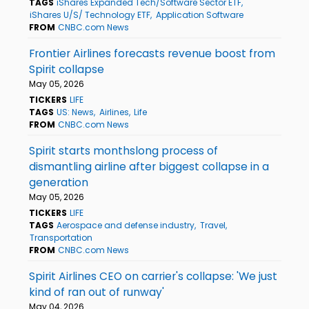
TAGS
iShares Expanded Tech/Software Sector ETF
iShares U/S/ Technology ETF
Application Software
FROM
CNBC.com News
Frontier Airlines forecasts revenue boost from
Spirit collapse
May 05, 2026
TICKERS
LIFE
TAGS
US: News
Airlines
Life
FROM
CNBC.com News
Spirit starts monthslong process of
dismantling airline after biggest collapse in a
generation
May 05, 2026
TICKERS
LIFE
TAGS
Aerospace and defense industry
Travel
Transportation
FROM
CNBC.com News
Spirit Airlines CEO on carrier's collapse: 'We just
kind of ran out of runway'
May 04, 2026