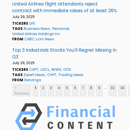
United Airlines flight attendants reject
contract with immediate raises of at least 26%
July 29, 2025
TICKERS
LIFE
TAGS
Business News
Personnel
United Airlines Holdings Inc
FROM
CNBC.com News
Top 3 Industrials Stocks You'll Regret Missing In
Q3
July 29, 2025
TICKERS
CHPT
LGCL
NEWS
OTIS
TAGS
Expert Ideas
CHPT
Trading Ideas
FROM
Benzinga
...
<
1
2
3
4
5
6
7
8
9
32
33
Previous