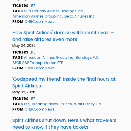
TICKERS
LIFE
TAGS
Sun Country Airlines Holdings Inc
American Airlines Group Inc
Delta Air Lines Inc
FROM
CNBC.com News
How Spirit Airlines' demise will benefit rivals —
and raise airfares even more
May 04, 2026
TICKERS
LIFE
TAGS
American Airlines Group Inc
Barclays PLC
SPDR S&P Transportation ETF
FROM
CNBC.com News
'Godspeed my friend': Inside the final hours at
Spirit Airlines
May 02, 2026
TICKERS
LIFE
TAGS
Life
Breaking News: Politics
Walt Disney Co
FROM
CNBC.com News
Spirit Airlines shut down. Here's what travelers
need to know if they have tickets