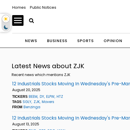
Homes
Public Notices
NEWS
BUSINESS
SPORTS
OPINION
Latest News about ZJK
Recent news which mentions ZJK
12 Industrials Stocks Moving In Wednesday's Pre-Ma
August 20, 2025
BEEM
DY
ELPW
HTZ
TICKERS
SGLY
ZJK
Movers
TAGS
Benzinga
FROM
12 Industrials Stocks Moving In Wednesday's Pre-Ma
August 13, 2025