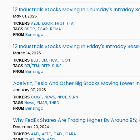
12 Industrials Stocks Moving In Thursday's Intraday S
May 01, 2025
AZUL
DSGR
FRGT
FTAI
TICKERS
DSGR
ZCAR
ROMA
TAGS
Benzinga
FROM
12 Industrials Stocks Moving In Friday's Intraday Sess
March 14, 2025
BEEP
DM
HCAI
ICON
TICKERS
BZI/TFM
BEEP
SUNE
TAGS
Benzinga
FROM
Acelyrin, Tesla And Other Big Stocks Moving Lower I
January 07, 2025
COGT
NEWS
NPCE
SLRN
TICKERS
News
YMAB
THRD
TAGS
Benzinga
FROM
Why FedEx Shares Are Trading Higher By Around 9%;
December 20, 2024
AADI
APTO
CADL
CARA
TICKERS
QUBT
XHG
AADI
TAGS