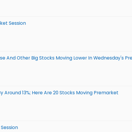
rket Session
se And Other Big Stocks Moving Lower In Wednesday's Pr
By Around 13%; Here Are 20 Stocks Moving Premarket
 Session