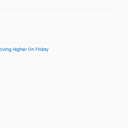
oving Higher On Friday