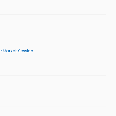
e-Market Session