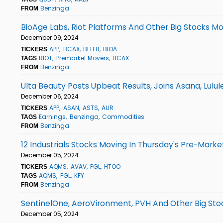
Benzinga
FROM
BioAge Labs, Riot Platforms And Other Big Stocks M
December 09, 2024
APP
BCAX
BELFB
BIOA
TICKERS
RIOT
Premarket Movers
BCAX
TAGS
Benzinga
FROM
Ulta Beauty Posts Upbeat Results, Joins Asana, Lulu
December 06, 2024
APP
ASAN
ASTS
AUR
TICKERS
Earnings
Benzinga
Commodities
TAGS
Benzinga
FROM
12 Industrials Stocks Moving In Thursday's Pre-Marke
December 05, 2024
AQMS
AVAV
FGL
HTOO
TICKERS
AQMS
FGL
KFY
TAGS
Benzinga
FROM
SentinelOne, AeroVironment, PVH And Other Big Sto
December 05, 2024