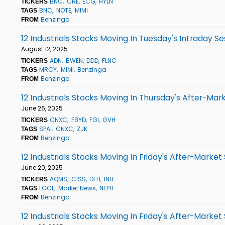
BNC
CRE
ECG
HYLN
TICKERS
BNC
NOTE
MIMI
TAGS
Benzinga
FROM
12 Industrials Stocks Moving In Tuesday's Intraday Se
August 12, 2025
ADN
BWEN
DDD
FLNC
TICKERS
MRCY
MIMI
Benzinga
TAGS
Benzinga
FROM
12 Industrials Stocks Moving In Thursday's After-Mar
June 26, 2025
CNXC
FBYD
FGI
GVH
TICKERS
SPAI
CNXC
ZJK
TAGS
Benzinga
FROM
12 Industrials Stocks Moving In Friday's After-Market
June 20, 2025
AQMS
CISS
DFLI
INLF
TICKERS
LGCL
Market News
NEPH
TAGS
Benzinga
FROM
12 Industrials Stocks Moving In Friday's After-Market