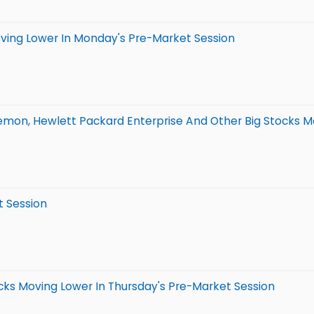
oving Lower In Monday's Pre-Market Session
lemon, Hewlett Packard Enterprise And Other Big Stocks M
t Session
cks Moving Lower In Thursday's Pre-Market Session