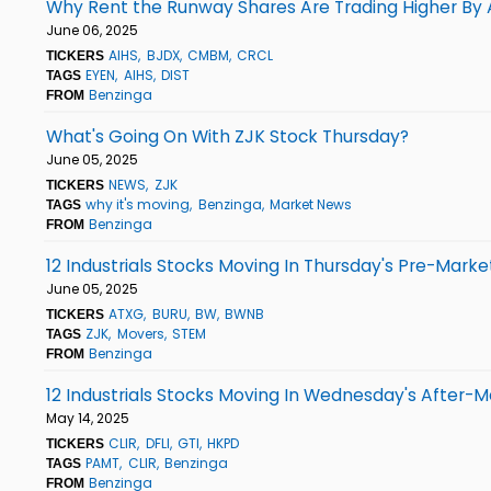
Why Rent the Runway Shares Are Trading Higher By 
June 06, 2025
AIHS
BJDX
CMBM
CRCL
TICKERS
EYEN
AIHS
DIST
TAGS
Benzinga
FROM
What's Going On With ZJK Stock Thursday?
June 05, 2025
NEWS
ZJK
TICKERS
why it's moving
Benzinga
Market News
TAGS
Benzinga
FROM
12 Industrials Stocks Moving In Thursday's Pre-Marke
June 05, 2025
ATXG
BURU
BW
BWNB
TICKERS
ZJK
Movers
STEM
TAGS
Benzinga
FROM
12 Industrials Stocks Moving In Wednesday's After-M
May 14, 2025
CLIR
DFLI
GTI
HKPD
TICKERS
PAMT
CLIR
Benzinga
TAGS
Benzinga
FROM