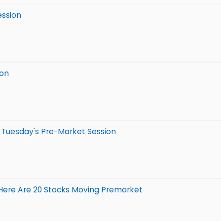
ession
ion
n Tuesday's Pre-Market Session
 Here Are 20 Stocks Moving Premarket