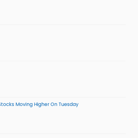
 Stocks Moving Higher On Tuesday