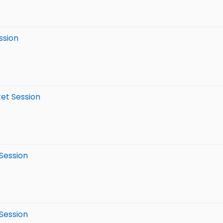
ssion
ket Session
 Session
 Session