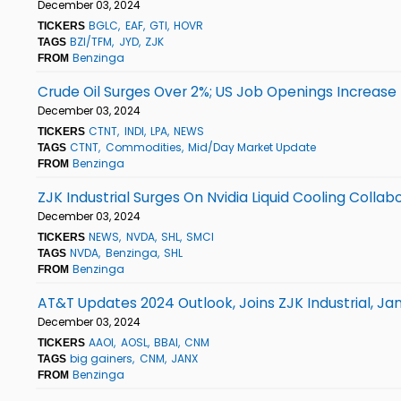
December 03, 2024
BGLC
EAF
GTI
HOVR
TICKERS
BZI/TFM
JYD
ZJK
TAGS
Benzinga
FROM
Crude Oil Surges Over 2%; US Job Openings Increase
December 03, 2024
CTNT
INDI
LPA
NEWS
TICKERS
CTNT
Commodities
Mid/Day Market Update
TAGS
Benzinga
FROM
ZJK Industrial Surges On Nvidia Liquid Cooling Coll
December 03, 2024
NEWS
NVDA
SHL
SMCI
TICKERS
NVDA
Benzinga
SHL
TAGS
Benzinga
FROM
AT&T Updates 2024 Outlook, Joins ZJK Industrial, J
December 03, 2024
AAOI
AOSL
BBAI
CNM
TICKERS
big gainers
CNM
JANX
TAGS
Benzinga
FROM