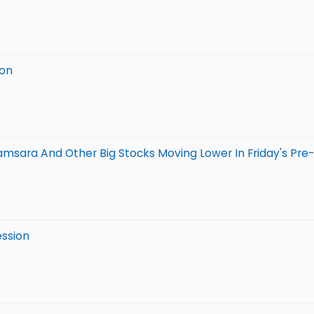
ion
Samsara And Other Big Stocks Moving Lower In Friday's Pre
ession