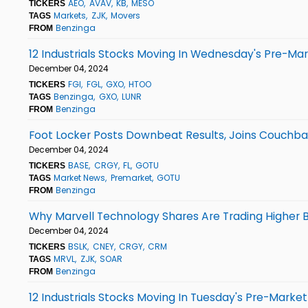
AEO
AVAV
KB
MESO
TICKERS
Markets
ZJK
Movers
TAGS
Benzinga
FROM
12 Industrials Stocks Moving In Wednesday's Pre-Ma
December 04, 2024
FGI
FGL
GXO
HTOO
TICKERS
Benzinga
GXO
LUNR
TAGS
Benzinga
FROM
Foot Locker Posts Downbeat Results, Joins Couchba
December 04, 2024
BASE
CRGY
FL
GOTU
TICKERS
Market News
Premarket
GOTU
TAGS
Benzinga
FROM
Why Marvell Technology Shares Are Trading Higher 
December 04, 2024
BSLK
CNEY
CRGY
CRM
TICKERS
MRVL
ZJK
SOAR
TAGS
Benzinga
FROM
12 Industrials Stocks Moving In Tuesday's Pre-Market