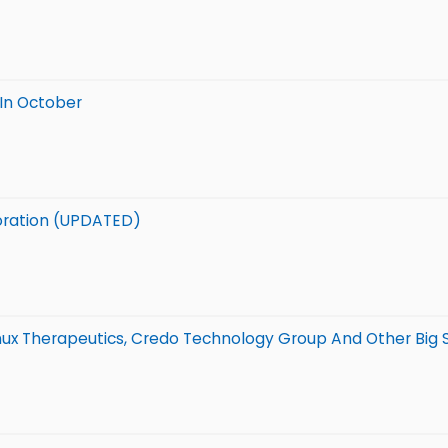
 In October
aboration (UPDATED)
anux Therapeutics, Credo Technology Group And Other Big