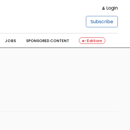
Login
Subscribe
JOBS
SPONSORED CONTENT
e-Edition