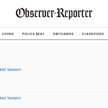
LIVING
POLICE BEAT
OBITUARIES
CLASSIFIEDS
rket Session
rket Session