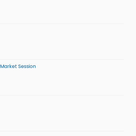
-Market Session