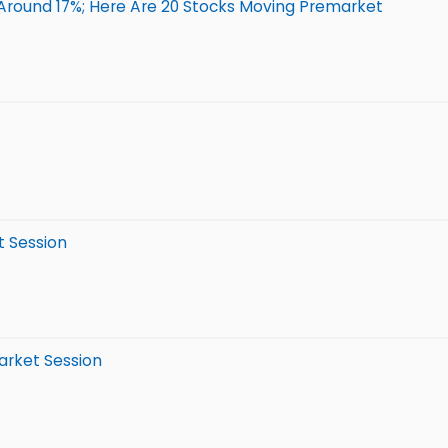
Around 17%; Here Are 20 Stocks Moving Premarket
t Session
arket Session