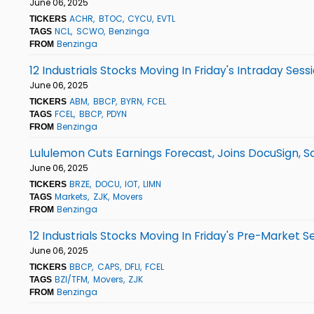
June 06, 2025
ACHR
BTOC
CYCU
EVTL
TICKERS
NCL
SCWO
Benzinga
TAGS
Benzinga
FROM
12 Industrials Stocks Moving In Friday's Intraday Sess
June 06, 2025
ABM
BBCP
BYRN
FCEL
TICKERS
FCEL
BBCP
PDYN
TAGS
Benzinga
FROM
Lululemon Cuts Earnings Forecast, Joins DocuSign, 
June 06, 2025
BRZE
DOCU
IOT
LIMN
TICKERS
Markets
ZJK
Movers
TAGS
Benzinga
FROM
12 Industrials Stocks Moving In Friday's Pre-Market S
June 06, 2025
BBCP
CAPS
DFLI
FCEL
TICKERS
BZI/TFM
Movers
ZJK
TAGS
Benzinga
FROM