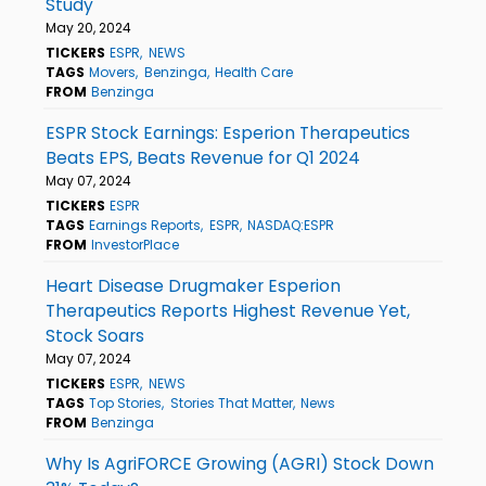
Study
May 20, 2024
TICKERS
ESPR
NEWS
TAGS
Movers
Benzinga
Health Care
FROM
Benzinga
ESPR Stock Earnings: Esperion Therapeutics
Beats EPS, Beats Revenue for Q1 2024
May 07, 2024
TICKERS
ESPR
TAGS
Earnings Reports
ESPR
NASDAQ:ESPR
FROM
InvestorPlace
Heart Disease Drugmaker Esperion
Therapeutics Reports Highest Revenue Yet,
Stock Soars
May 07, 2024
TICKERS
ESPR
NEWS
TAGS
Top Stories
Stories That Matter
News
FROM
Benzinga
Why Is AgriFORCE Growing (AGRI) Stock Down