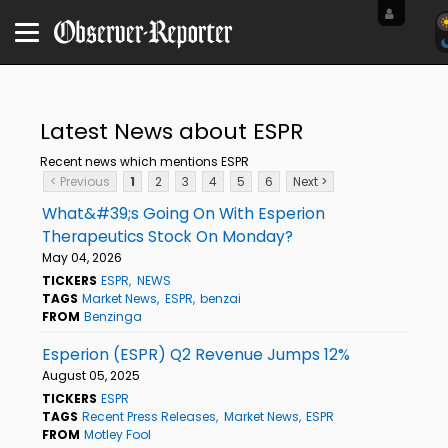
Latest News about ESPR
Recent news which mentions ESPR
< Previous
1
2
3
4
5
6
Next >
What&#39;s Going On With Esperion
Therapeutics Stock On Monday?
May 04, 2026
TICKERS
ESPR
NEWS
TAGS
Market News
ESPR
benzai
FROM
Benzinga
Esperion (ESPR) Q2 Revenue Jumps 12%
August 05, 2025
TICKERS
ESPR
TAGS
Recent Press Releases
Market News
ESPR
FROM
Motley Fool