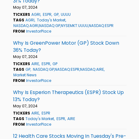
31% Today?
May 07, 2024
TICKERS
AGRI
ESPR
GP
UUUU
TAGS
AGRI
Today's Market
NASDAQ:AGRI,NASDAQ:GP,NYSEMKT:UUUU,NASDAQ:ESPR
FROM
InvestorPlace
Why Is GreenPower Motor (GP) Stock Down
36% Today?
May 07, 2024
TICKERS
AIRE
ESPR
GP
TAGS
GP
NASDAQ:GP,NASDAQ:ESPR,NASDAQ:AIRE
Market News
FROM
InvestorPlace
Why Is Esperion Therapeutics (ESPR) Stock Up
13% Today?
May 07, 2024
TICKERS
AIRE
ESPR
TAGS
Today's Market
ESPR
AIRE
FROM
InvestorPlace
12 Health Care Stocks Moving In Tuesday's Pre-