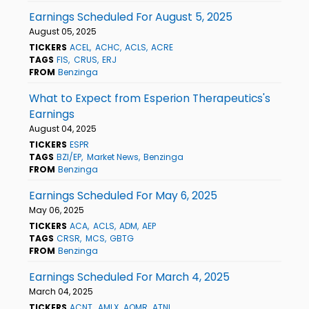
Earnings Scheduled For August 5, 2025
August 05, 2025
TICKERS
ACEL
ACHC
ACLS
ACRE
TAGS
FIS
CRUS
ERJ
FROM
Benzinga
What to Expect from Esperion Therapeutics's
Earnings
August 04, 2025
TICKERS
ESPR
TAGS
BZI/EP
Market News
Benzinga
FROM
Benzinga
Earnings Scheduled For May 6, 2025
May 06, 2025
TICKERS
ACA
ACLS
ADM
AEP
TAGS
CRSR
MCS
GBTG
FROM
Benzinga
Earnings Scheduled For March 4, 2025
March 04, 2025
TICKERS
ACNT
AMLX
AOMR
ATNI