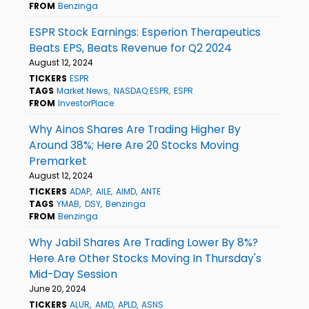
FROM
Benzinga
ESPR Stock Earnings: Esperion Therapeutics
Beats EPS, Beats Revenue for Q2 2024
August 12, 2024
TICKERS
ESPR
TAGS
Market News
NASDAQ:ESPR
ESPR
FROM
InvestorPlace
Why Ainos Shares Are Trading Higher By
Around 38%; Here Are 20 Stocks Moving
Premarket
August 12, 2024
TICKERS
ADAP
AILE
AIMD
ANTE
TAGS
YMAB
DSY
Benzinga
FROM
Benzinga
Why Jabil Shares Are Trading Lower By 8%?
Here Are Other Stocks Moving In Thursday's
Mid-Day Session
June 20, 2024
TICKERS
ALUR
AMD
APLD
ASNS