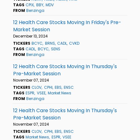
TAGS
CPIX
BBY
MDV
FROM
Benzinga
12 Health Care Stocks Moving In Friday's Pre-
Market Session
December 13, 2024
TICKERS
BCYC
BRNS
CADL
CVKD
TAGS
CADL
BCYC
SENS
FROM
Benzinga
12 Health Care Stocks Moving In Thursday's
Pre-Market Session
November 07, 2024
TICKERS
CLOV
CPHI
EBS
ENSC
TAGS
ESPR
VSEE
Market News
FROM
Benzinga
12 Health Care Stocks Moving In Thursday's
Pre-Market Session
November 07, 2024
TICKERS
CLOV
CPHI
EBS
ENSC
TAGS
Market News
ESPR
VSEE