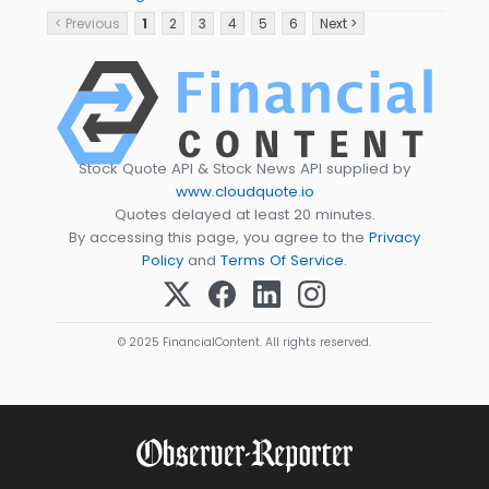
< Previous
1
2
3
4
5
6
Next >
Stock Quote API & Stock News API supplied by
www.cloudquote.io
Quotes delayed at least 20 minutes.
By accessing this page, you agree to the
Privacy
Policy
and
Terms Of Service
.
© 2025 FinancialContent. All rights reserved.