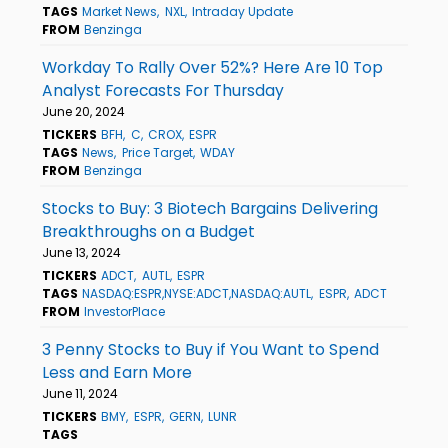
TAGS
Market News
NXL
Intraday Update
FROM
Benzinga
Workday To Rally Over 52%? Here Are 10 Top
Analyst Forecasts For Thursday
June 20, 2024
TICKERS
BFH
C
CROX
ESPR
TAGS
News
Price Target
WDAY
FROM
Benzinga
Stocks to Buy: 3 Biotech Bargains Delivering
Breakthroughs on a Budget
June 13, 2024
TICKERS
ADCT
AUTL
ESPR
TAGS
NASDAQ:ESPR,NYSE:ADCT,NASDAQ:AUTL
ESPR
ADCT
FROM
InvestorPlace
3 Penny Stocks to Buy if You Want to Spend
Less and Earn More
June 11, 2024
TICKERS
BMY
ESPR
GERN
LUNR
TAGS