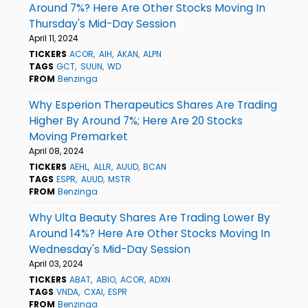
Around 7%? Here Are Other Stocks Moving In
Thursday's Mid-Day Session
April 11, 2024
TICKERS
ACOR
AIH
AKAN
ALPN
TAGS
GCT
SUUN
WD
FROM
Benzinga
Why Esperion Therapeutics Shares Are Trading
Higher By Around 7%; Here Are 20 Stocks
Moving Premarket
April 08, 2024
TICKERS
AEHL
ALLR
AUUD
BCAN
TAGS
ESPR
AUUD
MSTR
FROM
Benzinga
Why Ulta Beauty Shares Are Trading Lower By
Around 14%? Here Are Other Stocks Moving In
Wednesday's Mid-Day Session
April 03, 2024
TICKERS
ABAT
ABIO
ACOR
ADXN
TAGS
VNDA
CXAI
ESPR
FROM
Benzinga