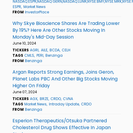
NASDAQ:ESPR,NASDAQ:GERN,NASDAQ:LUNR,NYSE:BMY,NYSE:MRK,NYSE:
ESPR
Market News
FROM
InvestorPlace
Why Skye Bioscience Shares Are Trading Lower
By 19%? Here Are Other Stocks Moving In
Monday's Mid-Day Session
June 10, 2024
TICKERS
AGRI
AILE
BCDA
CELH
TAGS
CMLS
PERI
Benzinga
FROM
Benzinga
Argan Reports Strong Earnings, Joins Geron,
Planet Labs PBC And Other Big Stocks Moving
Higher On Friday
June 07, 2024
TICKERS
AGX
BRZE
CRDO
CVNA
TAGS
Market News
Intraday Update
CRDO
FROM
Benzinga
Esperion Therapeutics/Otsuka Partnered
Cholesterol Drug Shows Effective In Japan