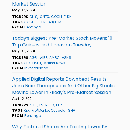
Market Session
May 07, 2024
TICKERS
CLLS
CNTX
COCH
ELDN
TAGS
COCH
FGEN
BZI/TFM
FROM
Benzinga
Today’s Biggest Pre-Market Stock Movers: 10
Top Gainers and Losers on Tuesday
May 07, 2024
TICKERS
AGRI
AIRE
AMBC
ASNS
TAGS
OLB
HSDT
Market News
FROM
InvestorPlace
Applied Digital Reports Downbeat Results,
Joins Nurix Therapeutics And Other Big Stocks
Moving Lower In Friday's Pre-Market Session
April 12, 2024
TICKERS
APLD
ESPR
JD
KEP
TAGS
KEP
Pre/Market Outlook
TSHA
FROM
Benzinga
Why Fastenal Shares Are Trading Lower By