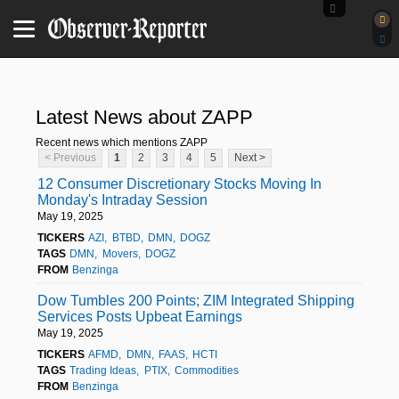
Latest News about ZAPP
Recent news which mentions ZAPP
< Previous
1
2
3
4
5
Next >
12 Consumer Discretionary Stocks Moving In
Monday's Intraday Session
May 19, 2025
TICKERS
AZI
BTBD
DMN
DOGZ
TAGS
DMN
Movers
DOGZ
FROM
Benzinga
Dow Tumbles 200 Points; ZIM Integrated Shipping
Services Posts Upbeat Earnings
May 19, 2025
TICKERS
AFMD
DMN
FAAS
HCTI
TAGS
Trading Ideas
PTIX
Commodities
FROM
Benzinga