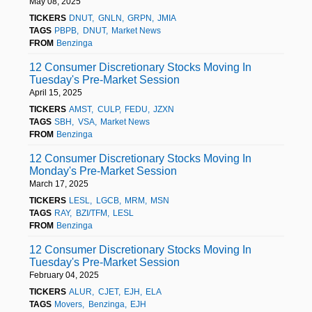
May 08, 2025
TICKERS
DNUT
GNLN
GRPN
JMIA
TAGS
PBPB
DNUT
Market News
FROM
Benzinga
12 Consumer Discretionary Stocks Moving In
Tuesday's Pre-Market Session
April 15, 2025
TICKERS
AMST
CULP
FEDU
JZXN
TAGS
SBH
VSA
Market News
FROM
Benzinga
12 Consumer Discretionary Stocks Moving In
Monday's Pre-Market Session
March 17, 2025
TICKERS
LESL
LGCB
MRM
MSN
TAGS
RAY
BZI/TFM
LESL
FROM
Benzinga
12 Consumer Discretionary Stocks Moving In
Tuesday's Pre-Market Session
February 04, 2025
TICKERS
ALUR
CJET
EJH
ELA
TAGS
Movers
Benzinga
EJH