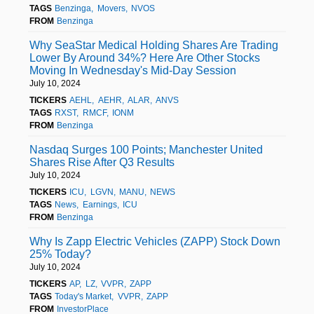
TAGS
Benzinga
Movers
NVOS
FROM
Benzinga
Why SeaStar Medical Holding Shares Are Trading
Lower By Around 34%? Here Are Other Stocks
Moving In Wednesday's Mid-Day Session
July 10, 2024
TICKERS
AEHL
AEHR
ALAR
ANVS
TAGS
RXST
RMCF
IONM
FROM
Benzinga
Nasdaq Surges 100 Points; Manchester United
Shares Rise After Q3 Results
July 10, 2024
TICKERS
ICU
LGVN
MANU
NEWS
TAGS
News
Earnings
ICU
FROM
Benzinga
Why Is Zapp Electric Vehicles (ZAPP) Stock Down
25% Today?
July 10, 2024
TICKERS
AP
LZ
VVPR
ZAPP
TAGS
Today's Market
VVPR
ZAPP
FROM
InvestorPlace