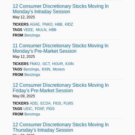
12 Consumer Discretionary Stocks Moving In
Monday's Intraday Session
May 12, 2025
TICKERS
AGAE
FNKO
HBB
KIDZ
TAGS
VEEE
MULN
HBB
FROM
Benzinga
11 Consumer Discretionary Stocks Moving In
Monday's Pre-Market Session
May 12, 2025
TICKERS
FNKO
GCT
HOUR
KXIN
TAGS
Benzinga
KXIN
Movers
FROM
Benzinga
12 Consumer Discretionary Stocks Moving In
Friday's Pre-Market Session
May 09, 2025
TICKERS
ADD
ECDA
FIGS
FLWS
TAGS
UEIC
FOXF
FIGS
FROM
Benzinga
12 Consumer Discretionary Stocks Moving In
Thursday's Intraday Session