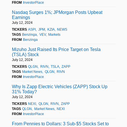
FROM
InvestorPlace
Nasdaq Surges 1%; JPMorgan Posts Upbeat
Earnings
July 12, 2024
TICKERS
ASPI
JPM
KZIA
NEWS
TAGS
Benzinga
VEV
Markets
FROM
Benzinga
Mizuho Just Raised Its Price Target on Tesla
(TSLA) Stock
July 12, 2024
TICKERS
QLGN
RIVN
TSLA
ZAPP
TAGS
Market News
QLGN
RIVN
FROM
InvestorPlace
Why Is Zapp Electric Vehicles (ZAPP) Stock Up
31% Today?
July 12, 2024
TICKERS
NEXI
QLGN
RIVN
ZAPP
TAGS
QLGN
Market News
NEXI
FROM
InvestorPlace
From Pennies to Dollars: 3 Sub-$5 Stocks Set to