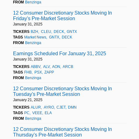
FROM
Benzinga
12 Consumer Discretionary Stocks Moving In
Friday's Pre-Market Session
January 31, 2025
TICKERS
BZH
CLEU
DECK
GNTX
TAGS
Market News
GNTX
DECK
FROM
Benzinga
Earnings Scheduled For January 31, 2025
January 31, 2025
TICKERS
ABBV
ALV
AON
ARCB
TAGS
FHB
PSX
ZAPP
FROM
Benzinga
12 Consumer Discretionary Stocks Moving In
Tuesday's Pre-Market Session
January 21, 2025
TICKERS
ALUR
AYRO
CJET
DMN
TAGS
PC
VEEE
ELA
FROM
Benzinga
12 Consumer Discretionary Stocks Moving In
Thursday's Pre-Market Session