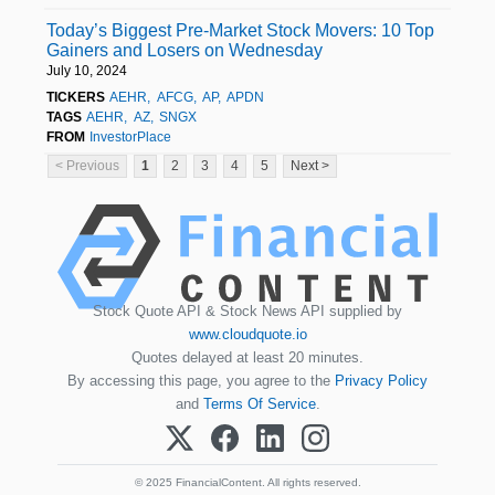
Today’s Biggest Pre-Market Stock Movers: 10 Top
Gainers and Losers on Wednesday
July 10, 2024
TICKERS
AEHR
AFCG
AP
APDN
TAGS
AEHR
AZ
SNGX
FROM
InvestorPlace
< Previous
1
2
3
4
5
Next >
Stock Quote API & Stock News API supplied by
www.cloudquote.io
Quotes delayed at least 20 minutes.
By accessing this page, you agree to the
Privacy Policy
and
Terms Of Service
.
© 2025 FinancialContent. All rights reserved.