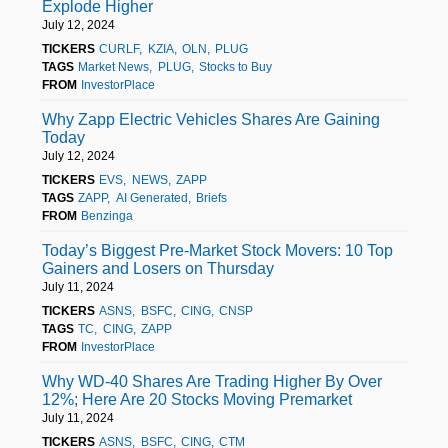
Explode Higher
July 12, 2024
TICKERS
CURLF
KZIA
OLN
PLUG
TAGS
Market News
PLUG
Stocks to Buy
FROM
InvestorPlace
Why Zapp Electric Vehicles Shares Are Gaining
Today
July 12, 2024
TICKERS
EVS
NEWS
ZAPP
TAGS
ZAPP
AI Generated
Briefs
FROM
Benzinga
Today’s Biggest Pre-Market Stock Movers: 10 Top
Gainers and Losers on Thursday
July 11, 2024
TICKERS
ASNS
BSFC
CING
CNSP
TAGS
TC
CING
ZAPP
FROM
InvestorPlace
Why WD-40 Shares Are Trading Higher By Over
12%; Here Are 20 Stocks Moving Premarket
July 11, 2024
TICKERS
ASNS
BSFC
CING
CTM