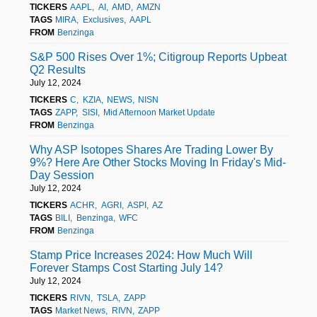
TICKERS
AAPL
AI
AMD
AMZN
TAGS
MIRA
Exclusives
AAPL
FROM
Benzinga
S&P 500 Rises Over 1%; Citigroup Reports Upbeat
Q2 Results
July 12, 2024
TICKERS
C
KZIA
NEWS
NISN
TAGS
ZAPP
SISI
Mid Afternoon Market Update
FROM
Benzinga
Why ASP Isotopes Shares Are Trading Lower By
9%? Here Are Other Stocks Moving In Friday's Mid-
Day Session
July 12, 2024
TICKERS
ACHR
AGRI
ASPI
AZ
TAGS
BILI
Benzinga
WFC
FROM
Benzinga
Stamp Price Increases 2024: How Much Will
Forever Stamps Cost Starting July 14?
July 12, 2024
TICKERS
RIVN
TSLA
ZAPP
TAGS
Market News
RIVN
ZAPP