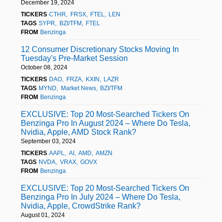
December 19, 2024
TICKERS
CTHR
FRSX
FTEL
LEN
TAGS
SYPR
BZI/TFM
FTEL
FROM
Benzinga
12 Consumer Discretionary Stocks Moving In
Tuesday's Pre-Market Session
October 08, 2024
TICKERS
DAO
FRZA
KXIN
LAZR
TAGS
MYND
Market News
BZI/TFM
FROM
Benzinga
EXCLUSIVE: Top 20 Most-Searched Tickers On
Benzinga Pro In August 2024 – Where Do Tesla,
Nvidia, Apple, AMD Stock Rank?
September 03, 2024
TICKERS
AAPL
AI
AMD
AMZN
TAGS
NVDA
VRAX
GOVX
FROM
Benzinga
EXCLUSIVE: Top 20 Most-Searched Tickers On
Benzinga Pro In July 2024 – Where Do Tesla,
Nvidia, Apple, CrowdStrike Rank?
August 01, 2024