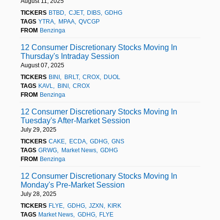
August 11, 2025
TICKERS
BTBD
CJET
DIBS
GDHG
TAGS
YTRA
MPAA
QVCGP
FROM
Benzinga
12 Consumer Discretionary Stocks Moving In
Thursday's Intraday Session
August 07, 2025
TICKERS
BINI
BRLT
CROX
DUOL
TAGS
KAVL
BINI
CROX
FROM
Benzinga
12 Consumer Discretionary Stocks Moving In
Tuesday's After-Market Session
July 29, 2025
TICKERS
CAKE
ECDA
GDHG
GNS
TAGS
GRWG
Market News
GDHG
FROM
Benzinga
12 Consumer Discretionary Stocks Moving In
Monday's Pre-Market Session
July 28, 2025
TICKERS
FLYE
GDHG
JZXN
KIRK
TAGS
Market News
GDHG
FLYE