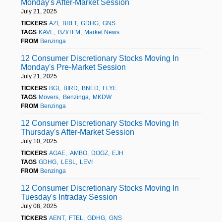
Monday's After-Market Session
July 21, 2025
TICKERS
AZI
BRLT
GDHG
GNS
TAGS
KAVL
BZI/TFM
Market News
FROM
Benzinga
12 Consumer Discretionary Stocks Moving In
Monday's Pre-Market Session
July 21, 2025
TICKERS
BGI
BIRD
BNED
FLYE
TAGS
Movers
Benzinga
MKDW
FROM
Benzinga
12 Consumer Discretionary Stocks Moving In
Thursday's After-Market Session
July 10, 2025
TICKERS
AGAE
AMBO
DOGZ
EJH
TAGS
GDHG
LESL
LEVI
FROM
Benzinga
12 Consumer Discretionary Stocks Moving In
Tuesday's Intraday Session
July 08, 2025
TICKERS
AENT
FTEL
GDHG
GNS