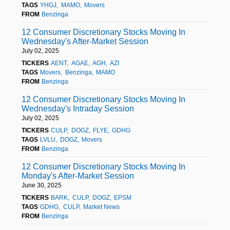
TAGS
YHGJ
MAMO
Movers
FROM
Benzinga
12 Consumer Discretionary Stocks Moving In
Wednesday's After-Market Session
July 02, 2025
TICKERS
AENT
AGAE
AGH
AZI
TAGS
Movers
Benzinga
MAMO
FROM
Benzinga
12 Consumer Discretionary Stocks Moving In
Wednesday's Intraday Session
July 02, 2025
TICKERS
CULP
DOGZ
FLYE
GDHG
TAGS
LVLU
DOGZ
Movers
FROM
Benzinga
12 Consumer Discretionary Stocks Moving In
Monday's After-Market Session
June 30, 2025
TICKERS
BARK
CULP
DOGZ
EPSM
TAGS
GDHG
CULP
Market News
FROM
Benzinga