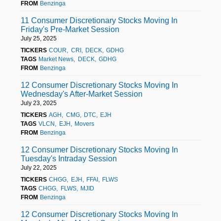
FROM
Benzinga
11 Consumer Discretionary Stocks Moving In
Friday's Pre-Market Session
July 25, 2025
TICKERS
COUR
CRI
DECK
GDHG
TAGS
Market News
DECK
GDHG
FROM
Benzinga
12 Consumer Discretionary Stocks Moving In
Wednesday's After-Market Session
July 23, 2025
TICKERS
AGH
CMG
DTC
EJH
TAGS
VLCN
EJH
Movers
FROM
Benzinga
12 Consumer Discretionary Stocks Moving In
Tuesday's Intraday Session
July 22, 2025
TICKERS
CHGG
EJH
FFAI
FLWS
TAGS
CHGG
FLWS
MJID
FROM
Benzinga
12 Consumer Discretionary Stocks Moving In