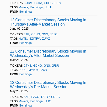
TICKERS
CURV
ECDA
GDHG
LTRY
TAGS
Movers
Benzinga
LULU
FROM
Benzinga
12 Consumer Discretionary Stocks Moving In
Thursday's After-Market Session
June 05, 2025
TICKERS
EJH
GDHG
GNS
JDZG
TAGS
NWTN
BZI/TFM
ZUMZ
FROM
Benzinga
12 Consumer Discretionary Stocks Moving In
Wednesday's After-Market Session
May 28, 2025
TICKERS
CTNT
GDHG
GNS
JFBR
TAGS
PRPL
Movers
JZXN
FROM
Benzinga
12 Consumer Discretionary Stocks Moving In
Wednesday's Pre-Market Session
May 28, 2025
TICKERS
ANF
EZGO
FATBP
GDHG
TAGS
Movers
Benzinga
UHG
FROM
Benzinga