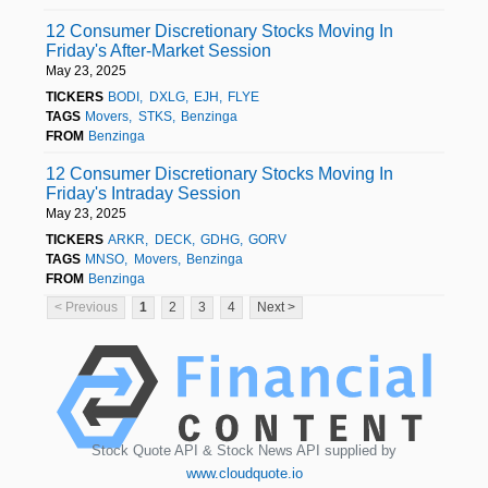
12 Consumer Discretionary Stocks Moving In
Friday's After-Market Session
May 23, 2025
TICKERS
BODI
DXLG
EJH
FLYE
TAGS
Movers
STKS
Benzinga
FROM
Benzinga
12 Consumer Discretionary Stocks Moving In
Friday's Intraday Session
May 23, 2025
TICKERS
ARKR
DECK
GDHG
GORV
TAGS
MNSO
Movers
Benzinga
FROM
Benzinga
< Previous
1
2
3
4
Next >
Stock Quote API & Stock News API supplied by
www.cloudquote.io