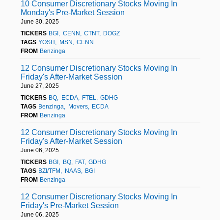
10 Consumer Discretionary Stocks Moving In
Monday's Pre-Market Session
June 30, 2025
TICKERS
BGI
CENN
CTNT
DOGZ
TAGS
YOSH
MSN
CENN
FROM
Benzinga
12 Consumer Discretionary Stocks Moving In
Friday's After-Market Session
June 27, 2025
TICKERS
BQ
ECDA
FTEL
GDHG
TAGS
Benzinga
Movers
ECDA
FROM
Benzinga
12 Consumer Discretionary Stocks Moving In
Friday's After-Market Session
June 06, 2025
TICKERS
BGI
BQ
FAT
GDHG
TAGS
BZI/TFM
NAAS
BGI
FROM
Benzinga
12 Consumer Discretionary Stocks Moving In
Friday's Pre-Market Session
June 06, 2025