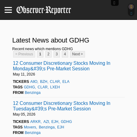
Latest News about GDHG
Recent news which mentions GDHG
< Previous
1
2
3
4
Next >
12 Consumer Discretionary Stocks Moving In
Monday&#39;s Pre-Market Session
May 11, 2026
TICKERS
AIIO
BZH
CLAR
ELA
TAGS
GDHG
CLAR
LXEH
FROM
Benzinga
12 Consumer Discretionary Stocks Moving In
Tuesday&#39;s Pre-Market Session
May 05, 2026
TICKERS
ARKR
AZI
EJH
GDHG
TAGS
Movers
Benzinga
EJH
FROM
Benzinga