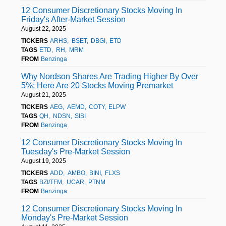
12 Consumer Discretionary Stocks Moving In
Friday's After-Market Session
August 22, 2025
TICKERS
ARHS
BSET
DBGI
ETD
TAGS
ETD
RH
MRM
FROM
Benzinga
Why Nordson Shares Are Trading Higher By Over
5%; Here Are 20 Stocks Moving Premarket
August 21, 2025
TICKERS
AEG
AEMD
COTY
ELPW
TAGS
QH
NDSN
SISI
FROM
Benzinga
12 Consumer Discretionary Stocks Moving In
Tuesday's Pre-Market Session
August 19, 2025
TICKERS
ADD
AMBO
BINI
FLXS
TAGS
BZI/TFM
UCAR
PTNM
FROM
Benzinga
12 Consumer Discretionary Stocks Moving In
Monday's Pre-Market Session