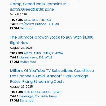
&amp; Greed Index Remains In
&#39;Greed&#39; Zone
May 11, 2026
TICKERS
CEG
DXC
FLR
FOX
TAGS
Pre/Market Outlook
FOX
MU
FROM
Benzinga
The Ultimate Growth Stock to Buy With $1,000
Right Now
August 27, 2025
TICKERS
AMZN
ATUS
CHTR
CMCSA
TAGS
Market News
DIS
ATUS
FROM
Motley Fool
Millions Of YouTube TV Subscribers Could Lose
Fox Channels Amid Standoff Over Carriage
Rates, Rising Streaming Costs
August 26, 2025
TICKERS
FOX
GOOG
GOOGL
NEWS
TAGS
Benzinga
YouTube
News
FROM
Benzinga