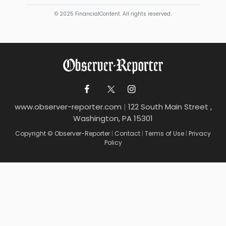
© 2025 FinancialContent. All rights reserved.
www.observer-reporter.com
|
122 South Main Street ,
Washington, PA 15301
Copyright © Observer-Reporter
|
Contact
|
Terms of Use
|
Privacy
Policy