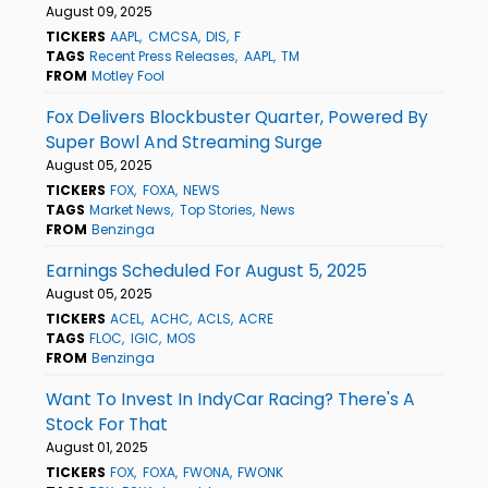
August 09, 2025
TICKERS
AAPL
CMCSA
DIS
F
TAGS
Recent Press Releases
AAPL
TM
FROM
Motley Fool
Fox Delivers Blockbuster Quarter, Powered By
Super Bowl And Streaming Surge
August 05, 2025
TICKERS
FOX
FOXA
NEWS
TAGS
Market News
Top Stories
News
FROM
Benzinga
Earnings Scheduled For August 5, 2025
August 05, 2025
TICKERS
ACEL
ACHC
ACLS
ACRE
TAGS
FLOC
IGIC
MOS
FROM
Benzinga
Want To Invest In IndyCar Racing? There's A
Stock For That
August 01, 2025
TICKERS
FOX
FOXA
FWONA
FWONK