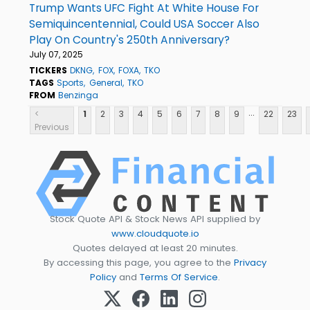
Trump Wants UFC Fight At White House For
Semiquincentennial, Could USA Soccer Also
Play On Country's 250th Anniversary?
July 07, 2025
TICKERS
DKNG
FOX
FOXA
TKO
TAGS
Sports
General
TKO
FROM
Benzinga
...
<
1
2
3
4
5
6
7
8
9
22
23
Previous
Stock Quote API & Stock News API supplied by
www.cloudquote.io
Quotes delayed at least 20 minutes.
By accessing this page, you agree to the
Privacy
Policy
and
Terms Of Service
.