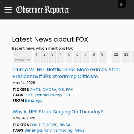
Latest News about FOX
Recent news which mentions FOX
...
<
1
2
3
4
5
6
7
8
9
22
23
Previous
Trump Vs. NFL: Netflix Lands More Games After
President&#39;s Streaming Criticism
May 14, 2026
TICKERS
AMZN
CMCSA
DIS
FOX
TAGS
PSKY
Donald Trump
FOX
FROM
Benzinga
Why Is HPE Stock Surging On Thursday?
May 14, 2026
TICKERS
FOX
HPE
NEWS
NWSA
TAGS
Benzinga
why it's moving
News