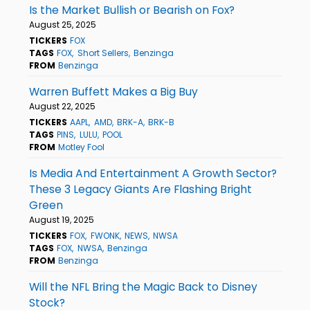
Is the Market Bullish or Bearish on Fox?
August 25, 2025
TICKERS
FOX
TAGS
FOX
Short Sellers
Benzinga
FROM
Benzinga
Warren Buffett Makes a Big Buy
August 22, 2025
TICKERS
AAPL
AMD
BRK-A
BRK-B
TAGS
PINS
LULU
POOL
FROM
Motley Fool
Is Media And Entertainment A Growth Sector?
These 3 Legacy Giants Are Flashing Bright
Green
August 19, 2025
TICKERS
FOX
FWONK
NEWS
NWSA
TAGS
FOX
NWSA
Benzinga
FROM
Benzinga
Will the NFL Bring the Magic Back to Disney
Stock?