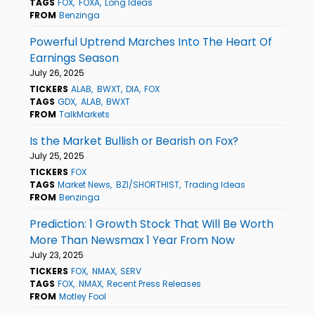
TAGS
FOX
FOXA
Long Ideas
FROM
Benzinga
Powerful Uptrend Marches Into The Heart Of
Earnings Season
July 26, 2025
TICKERS
ALAB
BWXT
DIA
FOX
TAGS
GDX
ALAB
BWXT
FROM
TalkMarkets
Is the Market Bullish or Bearish on Fox?
July 25, 2025
TICKERS
FOX
TAGS
Market News
BZI/SHORTHIST
Trading Ideas
FROM
Benzinga
Prediction: 1 Growth Stock That Will Be Worth
More Than Newsmax 1 Year From Now
July 23, 2025
TICKERS
FOX
NMAX
SERV
TAGS
FOX
NMAX
Recent Press Releases
FROM
Motley Fool