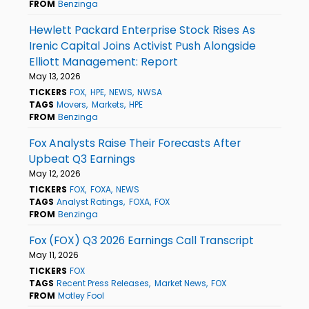
FROM
Benzinga
Hewlett Packard Enterprise Stock Rises As
Irenic Capital Joins Activist Push Alongside
Elliott Management: Report
May 13, 2026
TICKERS
FOX
HPE
NEWS
NWSA
TAGS
Movers
Markets
HPE
FROM
Benzinga
Fox Analysts Raise Their Forecasts After
Upbeat Q3 Earnings
May 12, 2026
TICKERS
FOX
FOXA
NEWS
TAGS
Analyst Ratings
FOXA
FOX
FROM
Benzinga
Fox (FOX) Q3 2026 Earnings Call Transcript
May 11, 2026
TICKERS
FOX
TAGS
Recent Press Releases
Market News
FOX
FROM
Motley Fool