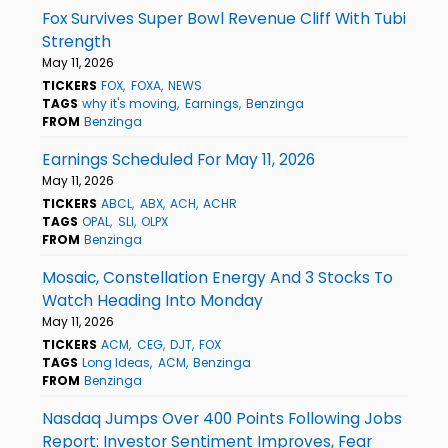
Fox Survives Super Bowl Revenue Cliff With Tubi
Strength
May 11, 2026
TICKERS
FOX
FOXA
NEWS
TAGS
why it's moving
Earnings
Benzinga
FROM
Benzinga
Earnings Scheduled For May 11, 2026
May 11, 2026
TICKERS
ABCL
ABX
ACH
ACHR
TAGS
OPAL
SLI
OLPX
FROM
Benzinga
Mosaic, Constellation Energy And 3 Stocks To
Watch Heading Into Monday
May 11, 2026
TICKERS
ACM
CEG
DJT
FOX
TAGS
Long Ideas
ACM
Benzinga
FROM
Benzinga
Nasdaq Jumps Over 400 Points Following Jobs
Report: Investor Sentiment Improves, Fear