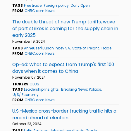
TAGS
Free trade
Foreign policy
Daily Open
FROM
CNBC.com News
The double threat of new Trump tariffs, wave
of port strikes is coming for the supply chain in
early 2025
November 19, 2024
TAGS
Anheuser/Busch Inbev SA
State of Freight
Trade
FROM
CNBC.com News
Op-ed: What to expect from Trump's first 100
days when it comes to China
November 07, 2024
TICKERS
CEOS
TAGS
Leadership Insights
Breaking News: Politics
U/S/ Economy
FROM
CNBC.com News
U.S.-Mexico cross-border trucking traffic hits a
record ahead of election
October 23, 2024
TAGS
Latin America
International trade
Trade