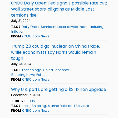
CNBC Daily Open: Fed signals possible rate cut;
Wall Street soars; oil gains as Middle East
tensions rise
July 31, 2024
TAGS
Daily Open
Semiconductor device manufacturing
Inflation
FROM
CNBC.com News
Trump 2.0 could go 'nuclear' on China trade,
while economists say Harris would remain
tough
July 23, 2024
TAGS
Technology
China Economy
Breaking News: Politics
FROM
CNBC.com News
Why U.S. ports are getting a $21 billion upgrade
December 17, 2023
TICKERS
JOBS
TAGS
Jobs
Shipping
Marine Ports and Services
FROM
CNBC.com News