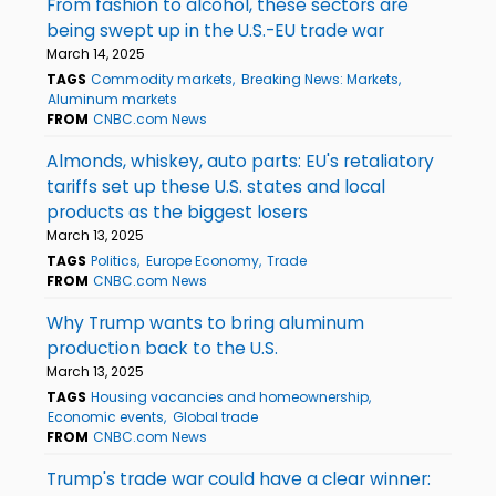
From fashion to alcohol, these sectors are
being swept up in the U.S.-EU trade war
March 14, 2025
TAGS
Commodity markets
Breaking News: Markets
Aluminum markets
FROM
CNBC.com News
Almonds, whiskey, auto parts: EU's retaliatory
tariffs set up these U.S. states and local
products as the biggest losers
March 13, 2025
TAGS
Politics
Europe Economy
Trade
FROM
CNBC.com News
Why Trump wants to bring aluminum
production back to the U.S.
March 13, 2025
TAGS
Housing vacancies and homeownership
Economic events
Global trade
FROM
CNBC.com News
Trump's trade war could have a clear winner: