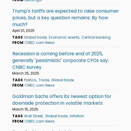
Trump's tariffs are expected to raise consumer
prices, but a key question remains: By how
much?
April 01, 2025
TAGS
Global trade
Economic events
Central banking
FROM
CNBC.com News
Recession is coming before end of 2025,
generally 'pessimistic' corporate CFOs say:
CNBC survey
March 25, 2025
TAGS
Politics
Trade
Global trade
FROM
CNBC.com News
Goldman Sachs offers its newest option for
downside protection in volatile markets
March 15, 2025
TAGS
Wall Street
Global trade
Inflation
FROM
CNBC.com News