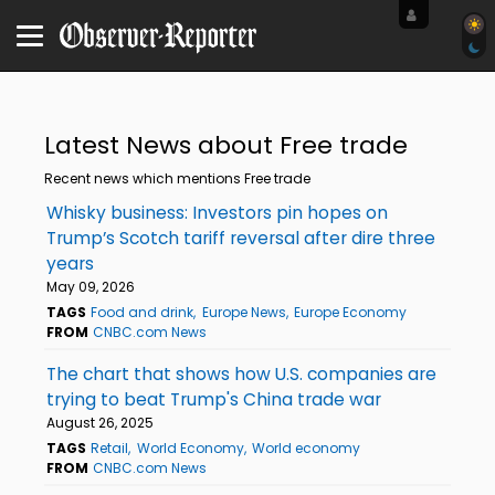
Latest News about Free trade
Recent news which mentions Free trade
Whisky business: Investors pin hopes on
Trump’s Scotch tariff reversal after dire three
years
May 09, 2026
TAGS
Food and drink
Europe News
Europe Economy
FROM
CNBC.com News
The chart that shows how U.S. companies are
trying to beat Trump's China trade war
August 26, 2025
TAGS
Retail
World Economy
World economy
FROM
CNBC.com News