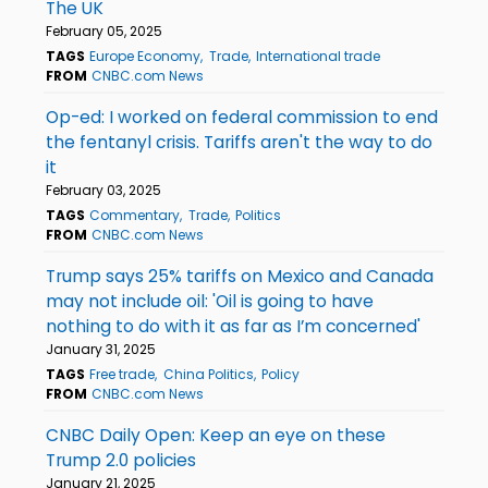
The UK
February 05, 2025
TAGS
Europe Economy
Trade
International trade
FROM
CNBC.com News
Op-ed: I worked on federal commission to end
the fentanyl crisis. Tariffs aren't the way to do
it
February 03, 2025
TAGS
Commentary
Trade
Politics
FROM
CNBC.com News
Trump says 25% tariffs on Mexico and Canada
may not include oil: 'Oil is going to have
nothing to do with it as far as I’m concerned'
January 31, 2025
TAGS
Free trade
China Politics
Policy
FROM
CNBC.com News
CNBC Daily Open: Keep an eye on these
Trump 2.0 policies
January 21, 2025