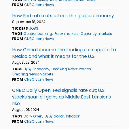
FROM
CNBC.com News
How Fed rate cuts affect the global economy
September 18, 2024
TICKERS
JOBS
TAGS
Central banking
Forex markets
Currency markets
FROM
CNBC.com News
How China became the leading car supplier to
Mexico and what it means for the U.S.
August 23, 2024
TAGS
U/S/ Economy
Breaking News: Politics
Breaking News: Markets
FROM
CNBC.com News
CNBC Daily Open: Fed signals rate cut; U.S.
stocks soar; oil gains as Middle East tensions
rise
August 01, 2024
TAGS
Daily Open
U/S/ dollar
Inflation
FROM
CNBC.com News