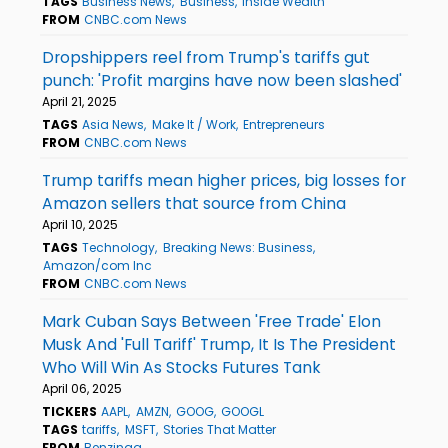
TAGS
Business News
Business
Inside Wealth
FROM
CNBC.com News
Dropshippers reel from Trump's tariffs gut
punch: 'Profit margins have now been slashed'
April 21, 2025
TAGS
Asia News
Make It / Work
Entrepreneurs
FROM
CNBC.com News
Trump tariffs mean higher prices, big losses for
Amazon sellers that source from China
April 10, 2025
TAGS
Technology
Breaking News: Business
Amazon/com Inc
FROM
CNBC.com News
Mark Cuban Says Between 'Free Trade' Elon
Musk And 'Full Tariff' Trump, It Is The President
Who Will Win As Stocks Futures Tank
April 06, 2025
TICKERS
AAPL
AMZN
GOOG
GOOGL
TAGS
tariffs
MSFT
Stories That Matter
FROM
Benzinga