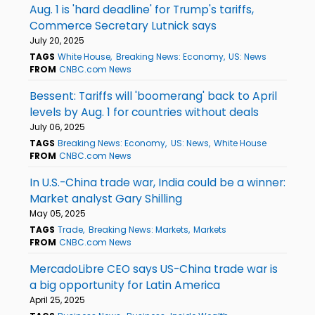
Aug. 1 is 'hard deadline' for Trump's tariffs,
Commerce Secretary Lutnick says
July 20, 2025
TAGS
White House
Breaking News: Economy
US: News
FROM
CNBC.com News
Bessent: Tariffs will 'boomerang' back to April
levels by Aug. 1 for countries without deals
July 06, 2025
TAGS
Breaking News: Economy
US: News
White House
FROM
CNBC.com News
In U.S.-China trade war, India could be a winner:
Market analyst Gary Shilling
May 05, 2025
TAGS
Trade
Breaking News: Markets
Markets
FROM
CNBC.com News
MercadoLibre CEO says US-China trade war is
a big opportunity for Latin America
April 25, 2025