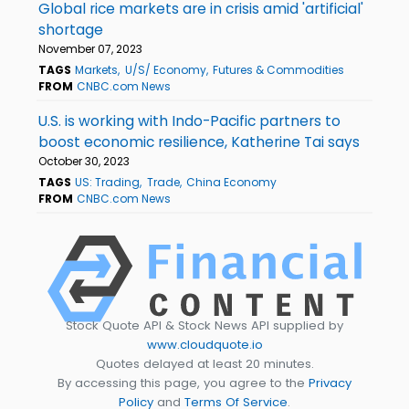
Global rice markets are in crisis amid 'artificial'
shortage
November 07, 2023
TAGS
Markets
U/S/ Economy
Futures & Commodities
FROM
CNBC.com News
U.S. is working with Indo-Pacific partners to
boost economic resilience, Katherine Tai says
October 30, 2023
TAGS
US: Trading
Trade
China Economy
FROM
CNBC.com News
Stock Quote API & Stock News API supplied by
www.cloudquote.io
Quotes delayed at least 20 minutes.
By accessing this page, you agree to the
Privacy
Policy
and
Terms Of Service
.