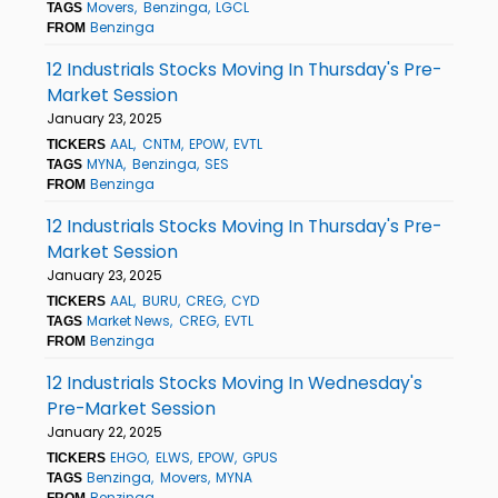
Movers
Benzinga
LGCL
TAGS
Benzinga
FROM
12 Industrials Stocks Moving In Thursday's Pre-
Market Session
January 23, 2025
AAL
CNTM
EPOW
EVTL
TICKERS
MYNA
Benzinga
SES
TAGS
Benzinga
FROM
12 Industrials Stocks Moving In Thursday's Pre-
Market Session
January 23, 2025
AAL
BURU
CREG
CYD
TICKERS
Market News
CREG
EVTL
TAGS
Benzinga
FROM
12 Industrials Stocks Moving In Wednesday's
Pre-Market Session
January 22, 2025
EHGO
ELWS
EPOW
GPUS
TICKERS
Benzinga
Movers
MYNA
TAGS
Benzinga
FROM