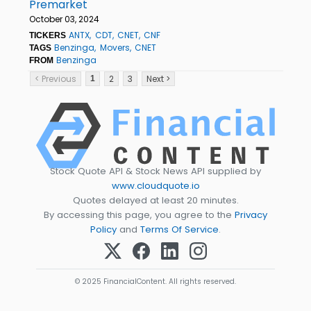
Premarket
October 03, 2024
ANTX
CDT
CNET
CNF
TICKERS
Benzinga
Movers
CNET
TAGS
Benzinga
FROM
< Previous
2
3
Next >
1
Stock Quote API & Stock News API supplied by
www.cloudquote.io
Quotes delayed at least 20 minutes.
By accessing this page, you agree to the
Privacy
Policy
and
Terms Of Service
.
© 2025 FinancialContent. All rights reserved.