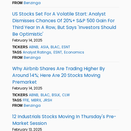
Benzinga
FROM
US Stocks Set For A Volatile Start: Analyst
Dismisses Chances Of 20%+ S&P 500 Gain For
Third Year In A Row, But Says 'Investors Should
Be Optimistic'
February 14, 2025
ABNB
ASIA
BLAC
ESNT
TICKERS
Analyst Ratings
ESNT
Economics
TAGS
Benzinga
FROM
Why Airbnb Shares Are Trading Higher By
Around 14%; Here Are 20 Stocks Moving
Premarket
February 14, 2025
ABNB
BLAC
BSLK
CLW
TICKERS
FFIE
MBRX
JRSH
TAGS
Benzinga
FROM
12 Industrials Stocks Moving In Thursday's Pre-
Market Session
February 13, 2025