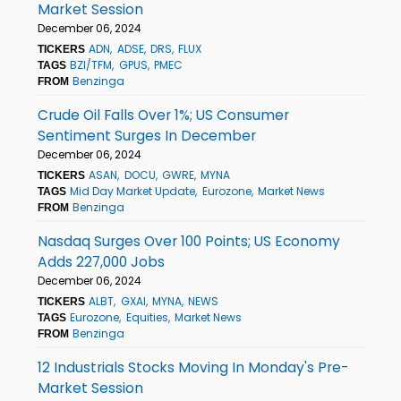
Market Session
December 06, 2024
ADN
ADSE
DRS
FLUX
TICKERS
BZI/TFM
GPUS
PMEC
TAGS
Benzinga
FROM
Crude Oil Falls Over 1%; US Consumer
Sentiment Surges In December
December 06, 2024
ASAN
DOCU
GWRE
MYNA
TICKERS
Mid Day Market Update
Eurozone
Market News
TAGS
Benzinga
FROM
Nasdaq Surges Over 100 Points; US Economy
Adds 227,000 Jobs
December 06, 2024
ALBT
GXAI
MYNA
NEWS
TICKERS
Eurozone
Equities
Market News
TAGS
Benzinga
FROM
12 Industrials Stocks Moving In Monday's Pre-
Market Session