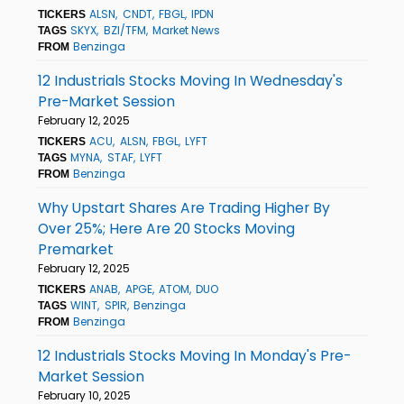
ALSN
CNDT
FBGL
IPDN
TICKERS
SKYX
BZI/TFM
Market News
TAGS
Benzinga
FROM
12 Industrials Stocks Moving In Wednesday's
Pre-Market Session
February 12, 2025
ACU
ALSN
FBGL
LYFT
TICKERS
MYNA
STAF
LYFT
TAGS
Benzinga
FROM
Why Upstart Shares Are Trading Higher By
Over 25%; Here Are 20 Stocks Moving
Premarket
February 12, 2025
ANAB
APGE
ATOM
DUO
TICKERS
WINT
SPIR
Benzinga
TAGS
Benzinga
FROM
12 Industrials Stocks Moving In Monday's Pre-
Market Session
February 10, 2025