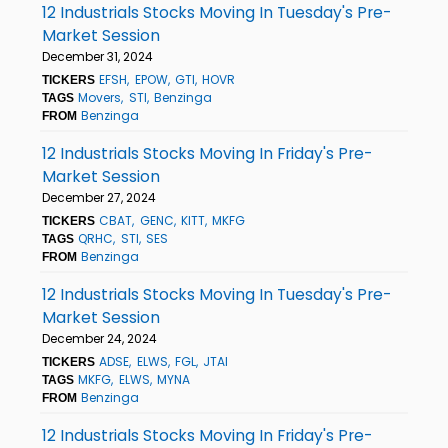
12 Industrials Stocks Moving In Tuesday's Pre-
Market Session
December 31, 2024
EFSH
EPOW
GTI
HOVR
TICKERS
Movers
STI
Benzinga
TAGS
Benzinga
FROM
12 Industrials Stocks Moving In Friday's Pre-
Market Session
December 27, 2024
CBAT
GENC
KITT
MKFG
TICKERS
QRHC
STI
SES
TAGS
Benzinga
FROM
12 Industrials Stocks Moving In Tuesday's Pre-
Market Session
December 24, 2024
ADSE
ELWS
FGL
JTAI
TICKERS
MKFG
ELWS
MYNA
TAGS
Benzinga
FROM
12 Industrials Stocks Moving In Friday's Pre-