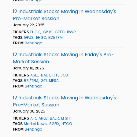
12 Industrials Stocks Moving In Wednesday's
Pre-Market Session
January 22, 2025
EHGO
GPUS
GTEC
IPWR
TICKERS
GPUS
EHGO
BZI/TFM
TAGS
Benzinga
FROM
12 Industrials Stocks Moving In Friday's Pre-
Market Session
January 10, 2025
ASLE
BAER
GTI
JOB
TICKERS
BZI/TFM
GTI
MESA
TAGS
Benzinga
FROM
12 Industrials Stocks Moving In Wednesday's
Pre-Market Session
January 08, 2025
AIR
AREB
BAER
EFSH
TICKERS
Market News
SGBX
HTCO
TAGS
Benzinga
FROM