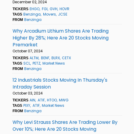
December 02, 2024
EHGO
FGI
GVH
HOVR
TICKERS
Benzinga
Movers
JCSE
TAGS
Benzinga
FROM
Why Arcadium Lithium Shares Are Trading
Higher By 28%; Here Are 20 Stocks Moving
Premarket
October 07, 2024
ALTM
BENF
BLRX
CETX
TICKERS
SCL
PETZ
Market News
TAGS
Benzinga
FROM
12 Industrials Stocks Moving In Thursday's
Intraday Session
October 03, 2024
AIN
ATIF
HTOO
MWG
TICKERS
PIXY
ATIF
Market News
TAGS
Benzinga
FROM
Why Levi Strauss Shares Are Trading Lower By
Over 10%; Here Are 20 Stocks Moving