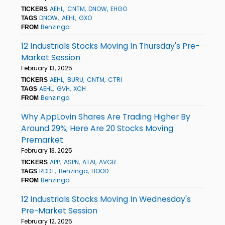
AEHL
CNTM
DNOW
EHGO
TICKERS
DNOW
AEHL
GXO
TAGS
Benzinga
FROM
12 Industrials Stocks Moving In Thursday's Pre-
Market Session
February 13, 2025
AEHL
BURU
CNTM
CTRI
TICKERS
AEHL
GVH
XCH
TAGS
Benzinga
FROM
Why AppLovin Shares Are Trading Higher By
Around 29%; Here Are 20 Stocks Moving
Premarket
February 13, 2025
APP
ASPN
ATAI
AVGR
TICKERS
RDDT
Benzinga
HOOD
TAGS
Benzinga
FROM
12 Industrials Stocks Moving In Wednesday's
Pre-Market Session
February 12, 2025