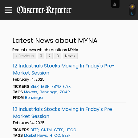
Latest News about MYNA
Recent news which mentions MYNA
< Previous
2
3
Next >
1
12 Industrials Stocks Moving In Friday's Pre-
Market Session
February 14, 2025
BEEP
EFSH
FBYD
FLYX
TICKERS
Movers
Benzinga
ZCAR
TAGS
Benzinga
FROM
12 Industrials Stocks Moving In Friday's Pre-
Market Session
February 14, 2025
BEEP
CNTM
GTES
HTCO
TICKERS
Market News
HTCO
BEEP
TAGS