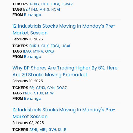
ATXG
CLIK
FBGL
GWAV
TICKERS
BZI/TFM
MNTS
HCAI
TAGS
Benzinga
FROM
12 Industrials Stocks Moving In Monday's Pre-
Market Session
February 10, 2025
BURU
CLIK
FBGL
HCAI
TICKERS
ILAG
MYNA
OPXS
TAGS
Benzinga
FROM
Why BP Shares Are Trading Higher By 6%; Here
Are 20 Stocks Moving Premarket
February 10, 2025
BP
CENX
CYN
DOGZ
TICKERS
PNBK
STBX
MTW
TAGS
Benzinga
FROM
12 Industrials Stocks Moving In Monday's Pre-
Market Session
February 03, 2025
AEHL
AIRI
GVH
KULR
TICKERS